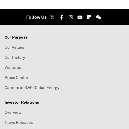
Follow Us
Our Purpose
Our Values
Our History
Ventures
Press Center
Careers at S&P Global Energy
Investor Relations
Overview
News Releases