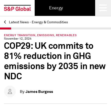
Energy
Latest News - Energy & Commodities
Back
ENERGY TRANSITION, EMISSIONS, RENEWABLES
November 12, 2024
COP29: UK commits to
81% reduction in GHG
emissions by 2035 in new
NDC
James Burgess
By