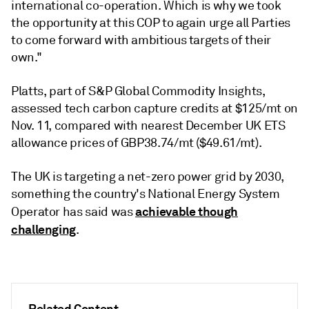
international co-operation. Which is why we took
the opportunity at this COP to again urge all Parties
to come forward with ambitious targets of their
own."
Platts, part of S&P Global Commodity Insights,
assessed tech carbon capture credits at $125/mt on
Nov. 11, compared with nearest December UK ETS
allowance prices of GBP38.74/mt ($49.61/mt).
The UK is targeting a net-zero power grid by 2030,
something the country's National Energy System
achievable though
Operator has said was
challenging
.
Related Content