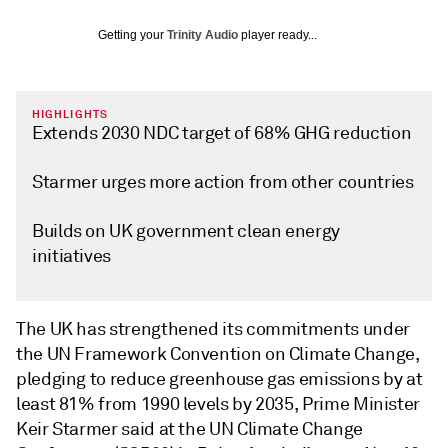
Getting your
Trinity Audio
player ready...
HIGHLIGHTS
Extends 2030 NDC target of 68% GHG reduction
Starmer urges more action from other countries
Builds on UK government clean energy
initiatives
The UK has strengthened its commitments under
the UN Framework Convention on Climate Change,
pledging to reduce greenhouse gas emissions by at
least 81% from 1990 levels by 2035, Prime Minister
Keir Starmer said at the UN Climate Change