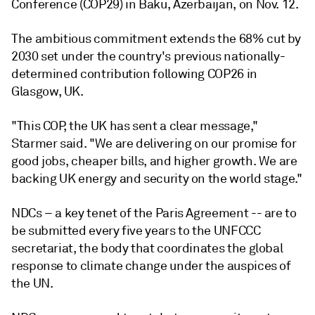
Conference (COP29) in Baku, Azerbaijan, on Nov. 12.
The ambitious commitment extends the 68% cut by
2030 set under the country's previous nationally-
determined contribution following COP26 in
Glasgow, UK.
"This COP, the UK has sent a clear message,"
Starmer said. "We are delivering on our promise for
good jobs, cheaper bills, and higher growth. We are
backing UK energy and security on the world stage."
NDCs – a key tenet of the Paris Agreement -- are to
be submitted every five years to the UNFCCC
secretariat, the body that coordinates the global
response to climate change under the auspices of
the UN.