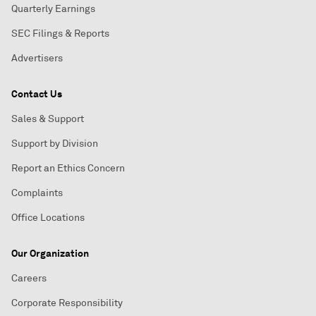
Quarterly Earnings
SEC Filings & Reports
Advertisers
Contact Us
Sales & Support
Support by Division
Report an Ethics Concern
Complaints
Office Locations
Our Organization
Careers
Corporate Responsibility