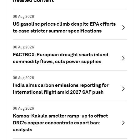
06 Aug 2026
US gasoline prices climb despite EPA efforts
to ease stricter summer specifications
06 Aug 2026
FACTBOX: European drought snarls inland
commodity flows, cuts power supplies
06 Aug 2026
India aims carbon emissions reporting for
international flight amid 2027 SAF push
06 Aug 2026
Kamoa-Kakula smelter ramp-up to offset
DRC's copper concentrate export ban:
analysts