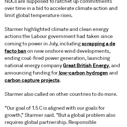
NDCs are supposed to ratchet up commitments
over time in a bid to accelerate climate action and
limit global temperature rises.
Starmer highlighted climate and clean energy
actions the Labour government had taken since
scrapping a de
coming to power in July, including
facto ban
on new onshore wind developments,
ending coal-fired power generation, launching
Great British Energy
national energy company
, and
low-carbon hydrogen
announcing funding for
and
carbon capture projects
.
Starmer also called on other countries to do more.
"Our goal of 1.5 C is aligned with our goals for
growth," Starmer said. "But a global problem also
requires global partnership. Responsible