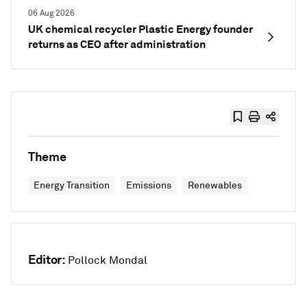
06 Aug 2026
UK chemical recycler Plastic Energy founder
returns as CEO after administration
Theme
Energy Transition
Emissions
Renewables
Editor:
Pollock Mondal