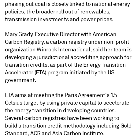
phasing out coal is closely linked to national energy
policies, the broader roll out of renewables,
transmission investments and power prices.
Mary Grady, Executive Director with American
Carbon Registry, a carbon registry under non-profit
organization Winrock International, said her team is
developing a jurisdictional accrediting approach for
transition credits, as part of the Energy Transition
Accelerator (ETA) program initiated by the US
government.
ETA aims at meeting the Paris Agreement's 1.5
Celsius target by using private capital to accelerate
the energy transition in developing countries.
Several carbon registries have been working to
build a transition credit methodology including Gold
Standard, ACR and Asia Carbon Institute.