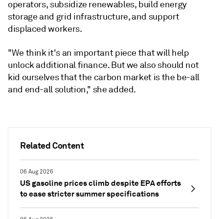
operators, subsidize renewables, build energy
storage and grid infrastructure, and support
displaced workers.
"We think it's an important piece that will help
unlock additional finance. But we also should not
kid ourselves that the carbon market is the be-all
and end-all solution," she added.
Related Content
06 Aug 2026
US gasoline prices climb despite EPA efforts
to ease stricter summer specifications