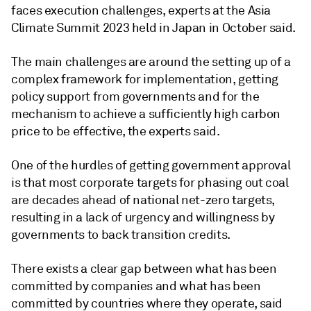
faces execution challenges, experts at the Asia
Climate Summit 2023 held in Japan in October said.
The main challenges are around the setting up of a
complex framework for implementation, getting
policy support from governments and for the
mechanism to achieve a sufficiently high carbon
price to be effective, the experts said.
One of the hurdles of getting government approval
is that most corporate targets for phasing out coal
are decades ahead of national net-zero targets,
resulting in a lack of urgency and willingness by
governments to back transition credits.
There exists a clear gap between what has been
committed by companies and what has been
committed by countries where they operate, said