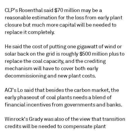
CLP's Rosenthal said $70 million may be a
reasonable estimation for the loss from early plant
closure but much more capital will be needed to
replace it completely.
He said the cost of putting one gigawatt of wind or
solar back on the grid is roughly $500 million plus to
replace the coal capacity, and the crediting
mechanism will have to cover both early
decommissioning and new plant costs.
ACI's Lo said that besides the carbon market, the
early phaseout of coal plants needs a blend of
financial incentives from governments and banks.
Winrock's Grady was also of the view that transition
credits will be needed to compensate plant