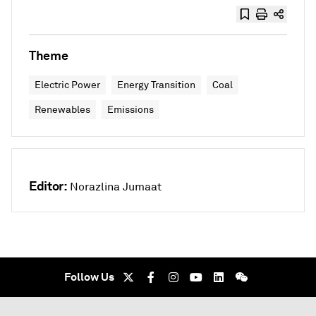
Theme
Electric Power
Energy Transition
Coal
Renewables
Emissions
Editor:
Norazlina Jumaat
Follow Us