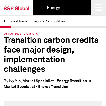
Energy
Latest News - Energy & Commodities
Back
06 NOV 2023 | 03:18 UTC
Transition carbon credits
face major design,
implementation
challenges
and
Ivy Yin, Market Specialist - Energy Transition
By
Market Specialist - Energy Transition