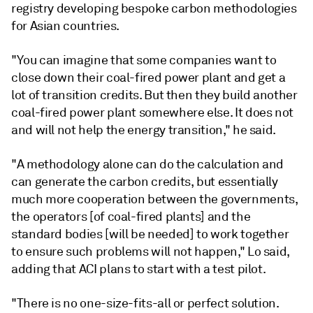
registry developing bespoke carbon methodologies
for Asian countries.
"You can imagine that some companies want to
close down their coal-fired power plant and get a
lot of transition credits. But then they build another
coal-fired power plant somewhere else. It does not
and will not help the energy transition," he said.
"A methodology alone can do the calculation and
can generate the carbon credits, but essentially
much more cooperation between the governments,
the operators [of coal-fired plants] and the
standard bodies [will be needed] to work together
to ensure such problems will not happen," Lo said,
adding that ACI plans to start with a test pilot.
"There is no one-size-fits-all or perfect solution.