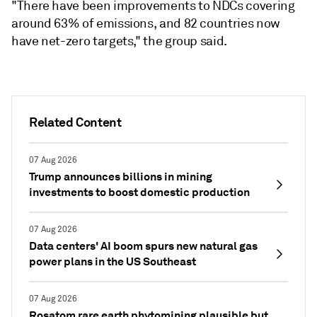
"There have been improvements to NDCs covering
around 63% of emissions, and 82 countries now
have net-zero targets," the group said.
Related Content
07 Aug 2026
Trump announces billions in mining
investments to boost domestic production
07 Aug 2026
Data centers' AI boom spurs new natural gas
power plans in the US Southeast
07 Aug 2026
Rosatom rare earth phytomining plausible but