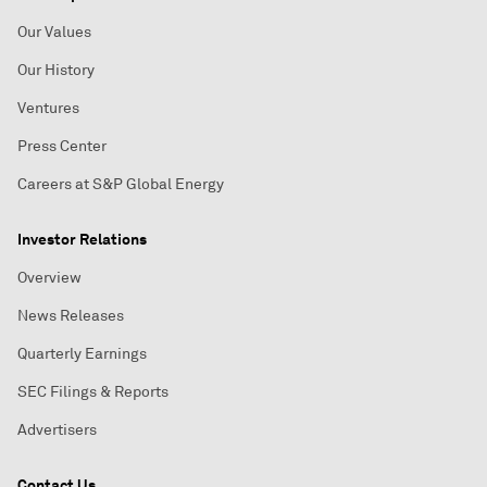
Our Values
Our History
Ventures
Press Center
Careers at S&P Global Energy
Investor Relations
Overview
News Releases
Quarterly Earnings
SEC Filings & Reports
Advertisers
Contact Us