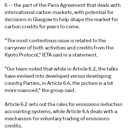
6 -- the part of the Paris Agreement that deals with
international carbon markets, with potential for
decisions in Glasgow to help shape the market for
carbon credits for years to come.
"The most contentious issue is related to the
carryover of both activities and credits from the
Kyoto Protocol," IETA said in a statement.
"Our team noted that while in Article 6.2, the talks
have evolved into developed versus developing
country Parties, in Article 6.4, the picture is a lot
more nuanced," the group said.
Article 6.2 sets out the rules for emissions reduction
accounting systems, while Article 6.4 deals with a
mechanism for voluntary trading of emissions
credits.