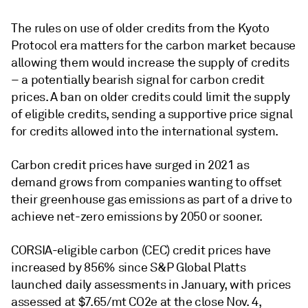
The rules on use of older credits from the Kyoto
Protocol era matters for the carbon market because
allowing them would increase the supply of credits
– a potentially bearish signal for carbon credit
prices. A ban on older credits could limit the supply
of eligible credits, sending a supportive price signal
for credits allowed into the international system.
Carbon credit prices have surged in 2021 as
demand grows from companies wanting to offset
their greenhouse gas emissions as part of a drive to
achieve net-zero emissions by 2050 or sooner.
CORSIA-eligible carbon (CEC) credit prices have
increased by 856% since S&P Global Platts
launched daily assessments in January, with prices
assessed at $7.65/mt CO2e at the close Nov. 4,