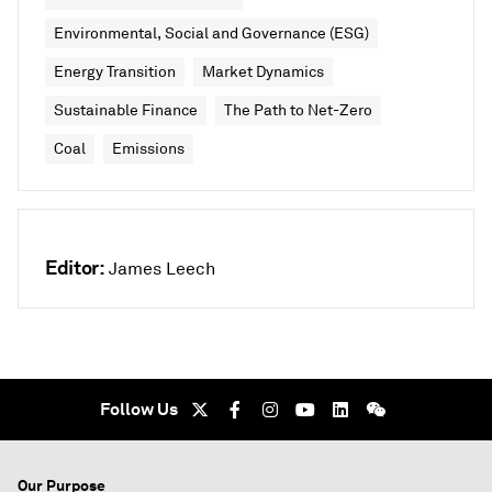
Environmental, Social and Governance (ESG)
Energy Transition
Market Dynamics
Sustainable Finance
The Path to Net-Zero
Coal
Emissions
Editor:
James Leech
Follow Us
Our Purpose