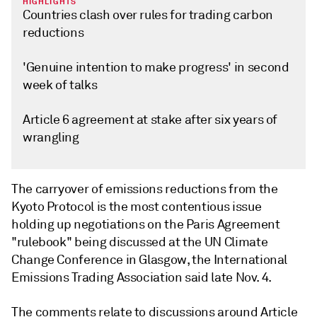
HIGHLIGHTS
Countries clash over rules for trading carbon
reductions
'Genuine intention to make progress' in second
week of talks
Article 6 agreement at stake after six years of
wrangling
The carryover of emissions reductions from the
Kyoto Protocol is the most contentious issue
holding up negotiations on the Paris Agreement
"rulebook" being discussed at the UN Climate
Change Conference in Glasgow, the International
Emissions Trading Association said late Nov. 4.
The comments relate to discussions around Article