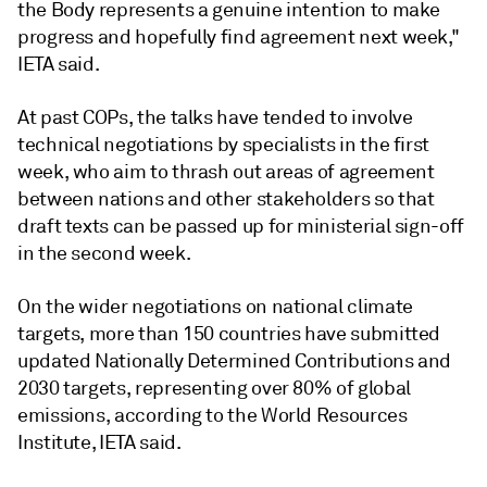
the Body represents a genuine intention to make
progress and hopefully find agreement next week,"
IETA said.
At past COPs, the talks have tended to involve
technical negotiations by specialists in the first
week, who aim to thrash out areas of agreement
between nations and other stakeholders so that
draft texts can be passed up for ministerial sign-off
in the second week.
On the wider negotiations on national climate
targets, more than 150 countries have submitted
updated Nationally Determined Contributions and
2030 targets, representing over 80% of global
emissions, according to the World Resources
Institute, IETA said.