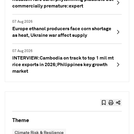
commercially premature: expert
07 Aug 2026
Europe ethanol producers face corn shortage
as heat, Ukraine war affect supply
07 Aug 2026
INTERVIEW: Cambodia on track to top 1 mil mt
rice exports in 2026; Philippines key growth
market
Theme
Climate Risk & Resilience