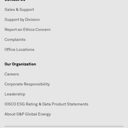
Sales & Support
Support by Division
Report an Ethics Concern
Complaints
Office Locations
Our Organization
Careers
Corporate Responsibility
Leadership
IOSCO ESG Rating & Data Product Statements
About S&P Global Energy