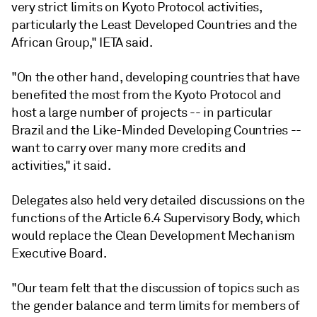
very strict limits on Kyoto Protocol activities,
particularly the Least Developed Countries and the
African Group," IETA said.
"On the other hand, developing countries that have
benefited the most from the Kyoto Protocol and
host a large number of projects -- in particular
Brazil and the Like-Minded Developing Countries --
want to carry over many more credits and
activities," it said.
Delegates also held very detailed discussions on the
functions of the Article 6.4 Supervisory Body, which
would replace the Clean Development Mechanism
Executive Board.
"Our team felt that the discussion of topics such as
the gender balance and term limits for members of