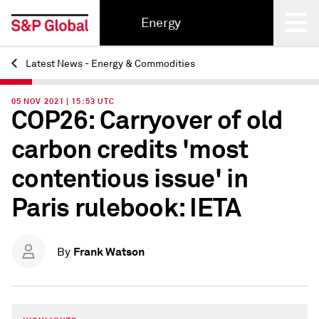
Energy
Latest News - Energy & Commodities
Back
05 NOV 2021 | 15:53 UTC
COP26: Carryover of old
carbon credits 'most
contentious issue' in
Paris rulebook: IETA
Frank Watson
By