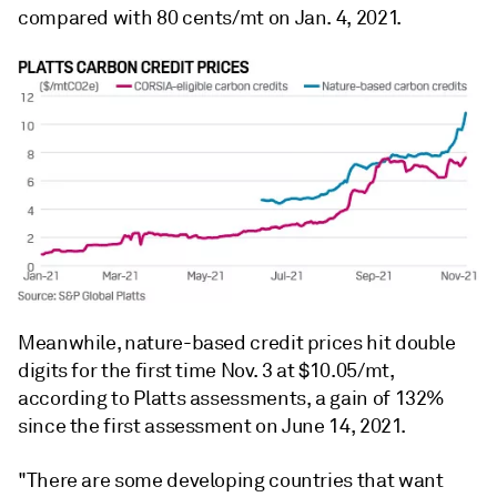
compared with 80 cents/mt on Jan. 4, 2021.
Meanwhile, nature-based credit prices hit double
digits for the first time Nov. 3 at $10.05/mt,
according to Platts assessments, a gain of 132%
since the first assessment on June 14, 2021.
"There are some developing countries that want