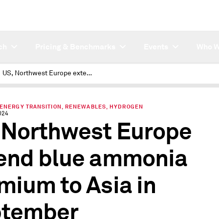
ch
Pricing & Benchmarks
Events
Who W
US, Northwest Europe extend blue ammonia premium to Asia in September
 ENERGY TRANSITION, RENEWABLES, HYDROGEN
024
 Northwest Europe
end blue ammonia
mium to Asia in
ptember