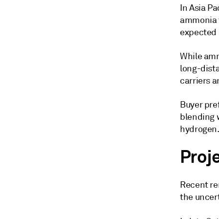
In Asia Pa
ammonia t
expected 
While amm
long-dist
carriers a
Buyer pre
blending w
hydrogen
Proj
Recent re
the uncert