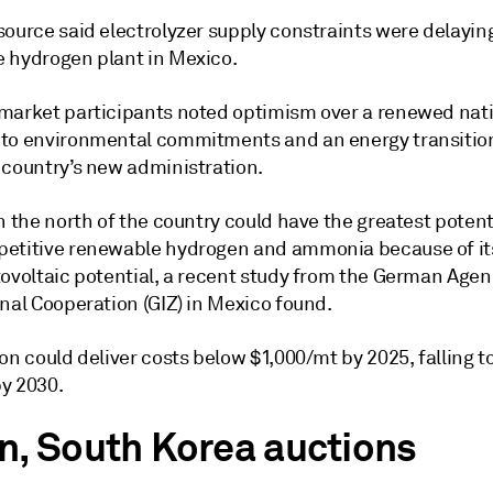
source said electrolyzer supply constraints were delayin
 hydrogen plant in Mexico.
market participants noted optimism over a renewed nat
to environmental commitments and an energy transition
 country’s new administration.
n the north of the country could have the greatest potenti
etitive renewable hydrogen and ammonia because of it
tovoltaic potential, a recent study from the German Agen
nal Cooperation (GIZ) in Mexico found.
on could deliver costs below $1,000/mt by 2025, falling t
y 2030.
n, South Korea auctions