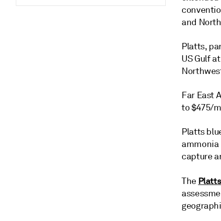
conventio
and North
Platts, p
US Gulf a
Northwest
Far East A
to $475/m
Platts bl
ammonia m
capture a
Platt
The
assessmen
geographi