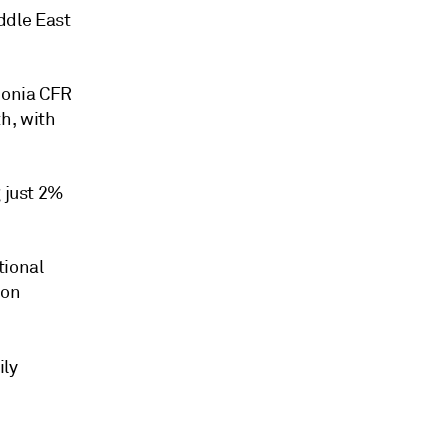
ddle East
monia CFR
h, with
g just 2%
tional
bon
ily