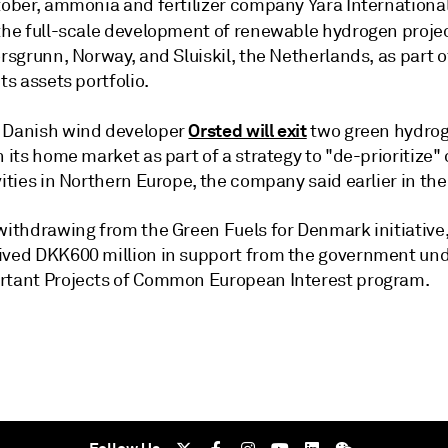
ctober, ammonia and fertilizer company Yara Internationa
the full-scale development of renewable hydrogen project
orsgrunn, Norway, and Sluiskil, the Netherlands, as part o
its assets portfolio.
Orsted will exit
 Danish wind developer
two green hydro
n its home market as part of a strategy to "de-prioritize"
vities in Northern Europe, the company said earlier in th
 withdrawing from the Green Fuels for Denmark initiative
ived DKK600 million in support from the government und
rtant Projects of Common European Interest program.