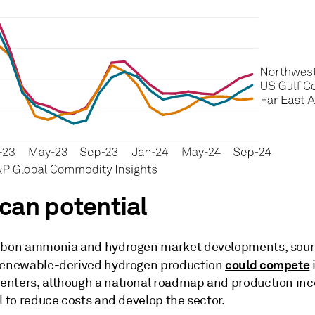
can potential
rbon ammonia and hydrogen market developments, sour
could compete
renewable-derived hydrogen production
nters, although a national roadmap and production inc
l to reduce costs and develop the sector.