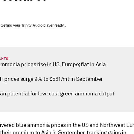
Getting your
Trinity Audio
player ready...
GHTS
mmonia prices rise in US, Europe; flat in Asia
lf prices surge 9% to $561/mt in September
an potential for low-cost green ammonia output
livered blue ammonia prices in the US and Northwest Eu
their premium to Asia in September, tracking gains in