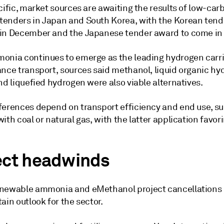
cific, market sources are awaiting the results of low-car
enders in Japan and South Korea, with the Korean tende
in December and the Japanese tender award to come in
onia continues to emerge as the leading hydrogen carri
ance transport, sources said methanol, liquid organic h
nd liquefied hydrogen were also viable alternatives.
ferences depend on transport efficiency and end use, su
ith coal or natural gas, with the latter application favori
.
ect headwinds
newable ammonia and eMethanol project cancellations 
ain outlook for the sector.