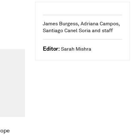
James Burgess, Adriana Campos,
Santiago Canel Soria and staff
Editor:
Sarah Mishra
rope