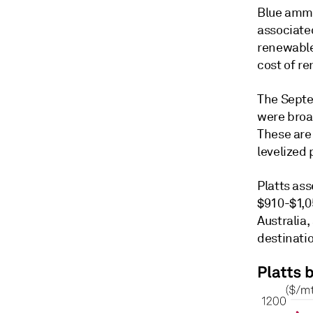
Blue ammo
associate
renewable
cost of r
The Septe
were broa
These are
levelized
Platts as
$910-$1,05
Australia
destinati