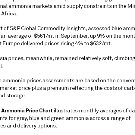
nal ammonia markets amid supply constraints in the Mi
 Africa.
art of S&P Global Commodity Insights, assessed blue am
t an average of $561/mt in September, up 9% on the mont
 Europe delivered prices rising 4% to $632/mt.
sia prices, meanwhile, remained relatively soft, climbin
t.
ue ammonia prices assessments are based on the conven
arket price plus a premium reflecting the costs of car
nd storage.
s Ammonia Price Chart
illustrates monthly averages of da
ts for gray, blue and green ammonia across a range of
es and delivery options.