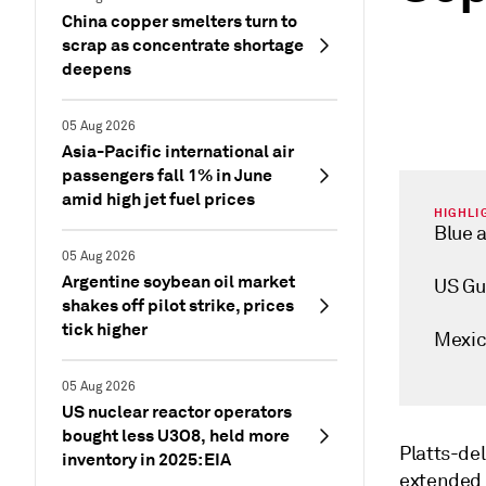
China copper smelters turn to
scrap as concentrate shortage
deepens
05 Aug 2026
Asia-Pacific international air
passengers fall 1% in June
amid high jet fuel prices
HIGHLI
Blue a
05 Aug 2026
Argentine soybean oil market
US Gu
shakes off pilot strike, prices
tick higher
Mexic
05 Aug 2026
US nuclear reactor operators
bought less U3O8, held more
Platts-de
inventory in 2025: EIA
extended 