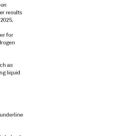
bon
r results
 2025.
er for
ydrogen
ch as
ng liquid
underline