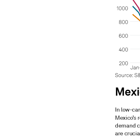
Mexi
In low-ca
Mexico’s 
demand ce
are crucia