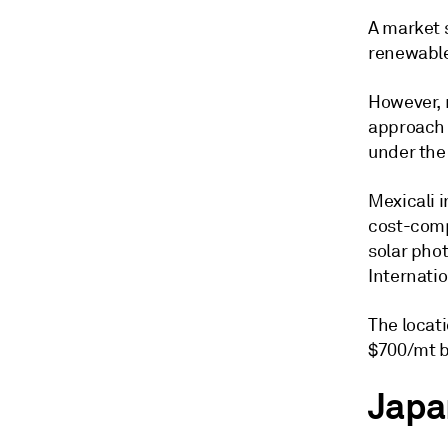
A market 
renewable
However, 
approach 
under the
Mexicali i
cost-comp
solar pho
Internatio
The locati
$700/mt b
Japa