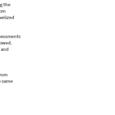
g the
rom
velized
ssessments
howed.
l and
from
he same