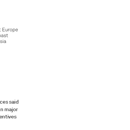
ces said
in major
entives