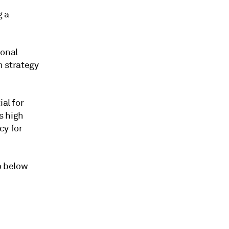
g a
ional
 strategy
al for
s high
cy for
o below