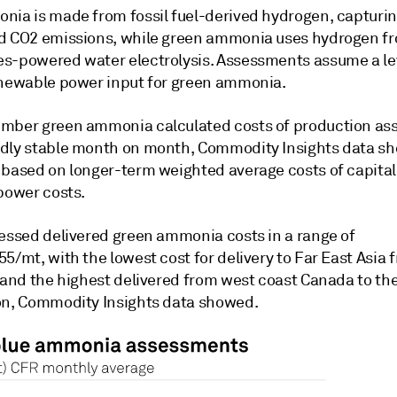
nia is made from fossil fuel-derived hydrogen, capturin
d CO2 emissions, while green ammonia uses hydrogen f
s-powered water electrolysis. Assessments assume a le
enewable power input for green ammonia.
mber green ammonia calculated costs of production a
dly stable month on month, Commodity Insights data s
 based on longer-term weighted average costs of capita
 power costs.
sessed delivered green ammonia costs in a range of
5/mt, with the lowest cost for delivery to Far East Asia 
, and the highest delivered from west coast Canada to t
on, Commodity Insights data showed.