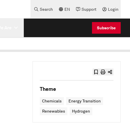
Search
EN
Support
Login
e Are
Subscribe
Theme
Chemicals
Energy Transition
Renewables
Hydrogen