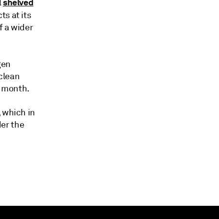
shelved
l
s at its
f a wider
gen
 clean
e month.
, which in
er the