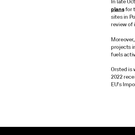
In late O
plans
for 
sites in P
review of 
Moreover,
projects i
fuels acti
Orsted is
2022 rece
EU's Impo