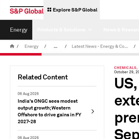
Explore S&P Global
Energy
Products & Solutions
News & Resear
/
Energy
/
...
/
Latest News - Energy & Commodities
/
Commodity News & Research
CHEMICALS,
October 29, 2
Related Content
US,
ext
06 Aug 2026
India's ONGC sees modest
output growth; Western
pre
Offshore to drive gains in FY
2027-28
Se
06 Aug 2026