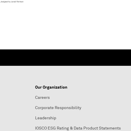
Our Organization
Careers
Corporate Responsibility
Leadership
IOSCO ESG Rating & Data Product Statements