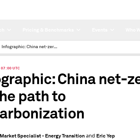
ch
Pricing & Benchmarks
Events
Who W
Infographic: China net-zero—The path to decarbonization
| 07:00 UTC
ographic: China net-z
e path to
arbonization
and
, Market Specialist - Energy Transition
Eric Yep