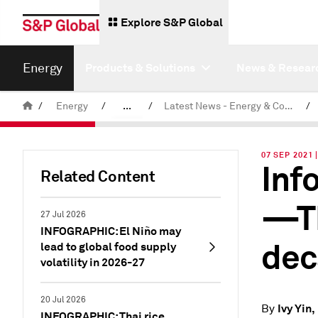
Explore S&P Global
Energy
Products & Solutions
News & Resear
/
Energy
/
...
/
Latest News - Energy & Commodities
/
Commodity News & Research
07 SEP 2021 
Inf
Related Content
—Th
27 Jul 2026
INFOGRAPHIC: El Niño may
dec
lead to global food supply
volatility in 2026-27
20 Jul 2026
Ivy Yin
By
INFOGRAPHIC: Thai rice