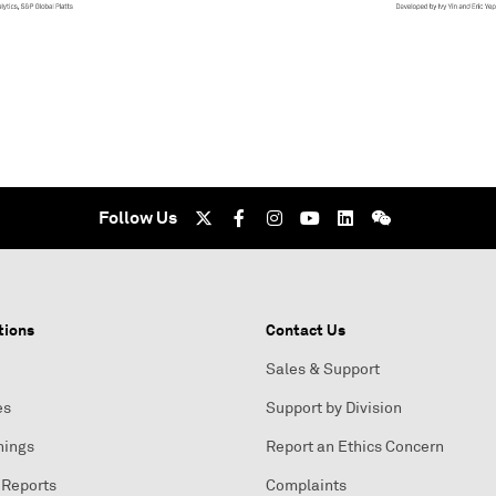
Follow Us
tions
Contact Us
Sales & Support
es
Support by Division
nings
Report an Ethics Concern
 Reports
Complaints