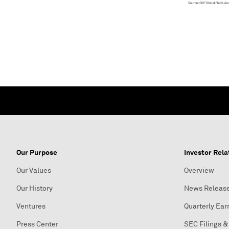
Our Purpose
Investor Rela
Our Values
Overview
Our History
News Releas
Ventures
Quarterly Ear
Press Center
SEC Filings &