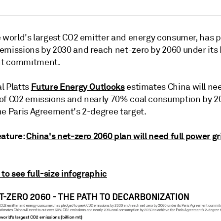
e world's largest CO2 emitter and energy consumer, has 
emissions by 2030 and reach net-zero by 2060 under its 
t commitment.
Future Energy Outlooks
l Platts
estimates China will nee
of C02 emissions and nearly 70% coal consumption by 2
he Paris Agreement's 2-degree target.
eature:
China's net-zero 2060 plan will need full power gr
 to see full-size infographic