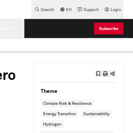
Search
EN
Support
Login
e Are
Subscribe
ero
Theme
Climate Risk & Resilience
Energy Transition
Sustainability
Hydrogen