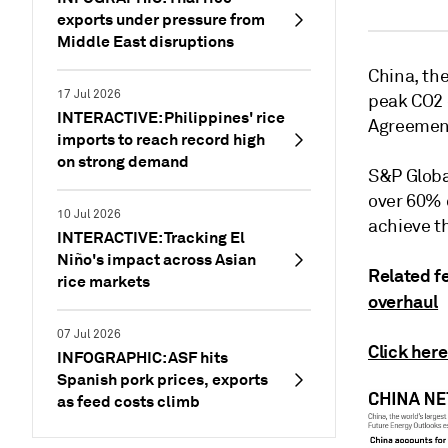
exports under pressure from
Middle East disruptions
China, th
17 Jul 2026
peak CO2 
INTERACTIVE: Philippines' rice
Agreemen
imports to reach record high
on strong demand
S&P Globa
over 60% 
10 Jul 2026
achieve t
INTERACTIVE: Tracking El
Niño's impact across Asian
Related f
rice markets
overhaul
07 Jul 2026
Click here
INFOGRAPHIC: ASF hits
Spanish pork prices, exports
as feed costs climb