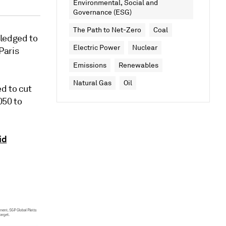
Environmental, Social and
Governance (ESG)
The Path to Net-Zero
Coal
pledged to
Electric Power
Nuclear
Paris
Emissions
Renewables
Natural Gas
Oil
d to cut
050 to
id