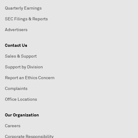
Quarterly Earnings
SEC Filings & Reports
Advertisers
Contact Us
Sales & Support
Support by Division
Report an Ethics Concern
Complaints
Office Locations
Our Organization
Careers
Corporate Responsibility