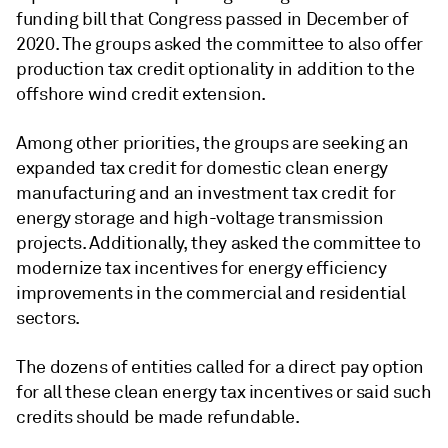
funding bill that Congress passed in December of
2020. The groups asked the committee to also offer
production tax credit optionality in addition to the
offshore wind credit extension.
Among other priorities, the groups are seeking an
expanded tax credit for domestic clean energy
manufacturing and an investment tax credit for
energy storage and high-voltage transmission
projects. Additionally, they asked the committee to
modernize tax incentives for energy efficiency
improvements in the commercial and residential
sectors.
The dozens of entities called for a direct pay option
for all these clean energy tax incentives or said such
credits should be made refundable.