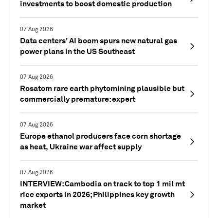
investments to boost domestic production
07 Aug 2026
Data centers' AI boom spurs new natural gas
power plans in the US Southeast
07 Aug 2026
Rosatom rare earth phytomining plausible but
commercially premature: expert
07 Aug 2026
Europe ethanol producers face corn shortage
as heat, Ukraine war affect supply
07 Aug 2026
INTERVIEW: Cambodia on track to top 1 mil mt
rice exports in 2026; Philippines key growth
market