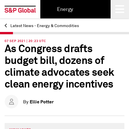
Energy
Latest News - Energy & Commodities
Back
07 SEP 2021 | 20:23 UTC
As Congress drafts
budget bill, dozens of
climate advocates seek
clean energy incentives
Ellie Potter
By