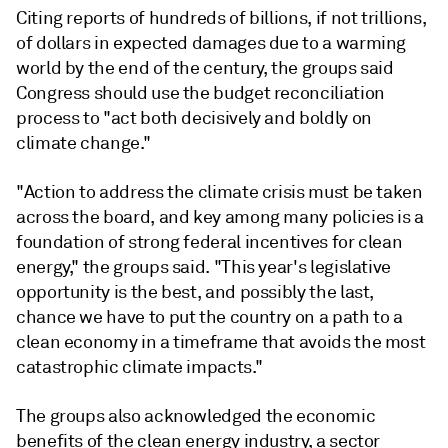
Citing reports of hundreds of billions, if not trillions,
of dollars in expected damages due to a warming
world by the end of the century, the groups said
Congress should use the budget reconciliation
process to "act both decisively and boldly on
climate change."
"Action to address the climate crisis must be taken
across the board, and key among many policies is a
foundation of strong federal incentives for clean
energy," the groups said. "This year's legislative
opportunity is the best, and possibly the last,
chance we have to put the country on a path to a
clean economy in a timeframe that avoids the most
catastrophic climate impacts."
The groups also acknowledged the economic
benefits of the clean energy industry, a sector