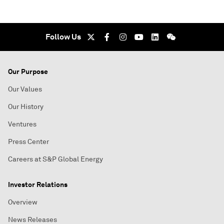
Follow Us
Our Purpose
Our Values
Our History
Ventures
Press Center
Careers at S&P Global Energy
Investor Relations
Overview
News Releases