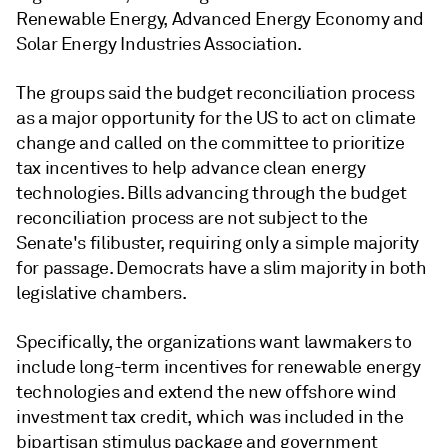
Renewable Energy, Advanced Energy Economy and
Solar Energy Industries Association.
The groups said the budget reconciliation process
as a major opportunity for the US to act on climate
change and called on the committee to prioritize
tax incentives to help advance clean energy
technologies. Bills advancing through the budget
reconciliation process are not subject to the
Senate's filibuster, requiring only a simple majority
for passage. Democrats have a slim majority in both
legislative chambers.
Specifically, the organizations want lawmakers to
include long-term incentives for renewable energy
technologies and extend the new offshore wind
investment tax credit, which was included in the
bipartisan stimulus package and government