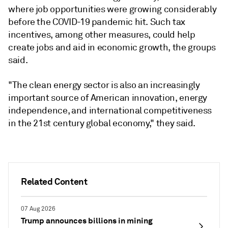
where job opportunities were growing considerably
before the COVID-19 pandemic hit. Such tax
incentives, among other measures, could help
create jobs and aid in economic growth, the groups
said.
"The clean energy sector is also an increasingly
important source of American innovation, energy
independence, and international competitiveness
in the 21st century global economy," they said.
Related Content
07 Aug 2026
Trump announces billions in mining