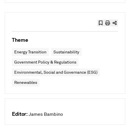
Theme
Energy Transition
Sustainability
Government Policy & Regulations
Environmental, Social and Governance (ESG)
Renewables
Editor:
James Bambino