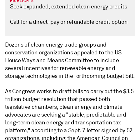
HIGHLIGHTS
Seek expanded, extended clean energy credits
Call for a direct-pay or refundable credit option
Dozens of clean energy trade groups and
conservation organizations appealed to the US
House Ways and Means Committee to include
several incentives for renewable energy and
storage technologies in the forthcoming budget bill.
As Congress works to draft bills to carry out the $3.5
trillion budget resolution that passed both
legislative chambers, clean energy and climate
advocates are seeking a "stable, predictable and
long-term clean energy and transportation tax
platform," according to a Sept. 7 letter signed by 52
organizations, including: the American Council on