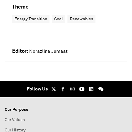
Theme
Energy Transition
Coal
Renewables
Editor:
Norazlina Jumaat
Follow Us
Our Purpose
Our Values
Our History