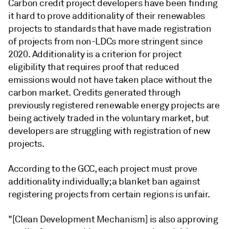
Carbon credit project developers have been finding
it hard to prove additionality of their renewables
projects to standards that have made registration
of projects from non-LDCs more stringent since
2020. Additionality is a criterion for project
eligibility that requires proof that reduced
emissions would not have taken place without the
carbon market. Credits generated through
previously registered renewable energy projects are
being actively traded in the voluntary market, but
developers are struggling with registration of new
projects.
According to the GCC, each project must prove
additionality individually; a blanket ban against
registering projects from certain regions is unfair.
"[Clean Development Mechanism] is also approving