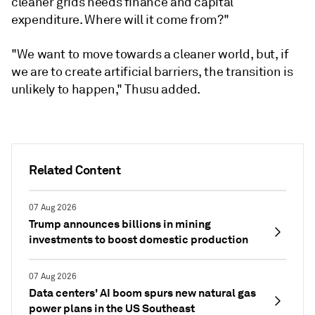
cleaner grids needs finance and capital
expenditure. Where will it come from?"
"We want to move towards a cleaner world, but, if
we are to create artificial barriers, the transition is
unlikely to happen," Thusu added.
Related Content
07 Aug 2026
Trump announces billions in mining
investments to boost domestic production
07 Aug 2026
Data centers' AI boom spurs new natural gas
power plans in the US Southeast