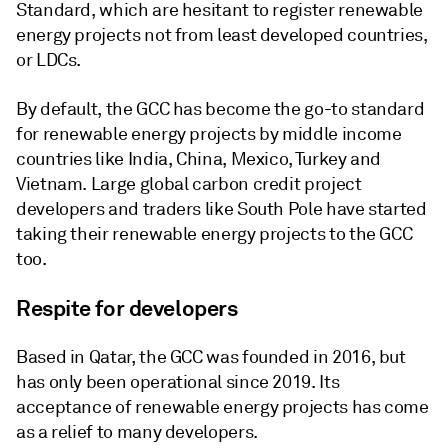
Standard, which are hesitant to register renewable
energy projects not from least developed countries,
or LDCs.
By default, the GCC has become the go-to standard
for renewable energy projects by middle income
countries like India, China, Mexico, Turkey and
Vietnam. Large global carbon credit project
developers and traders like South Pole have started
taking their renewable energy projects to the GCC
too.
Respite for developers
Based in Qatar, the GCC was founded in 2016, but
has only been operational since 2019. Its
acceptance of renewable energy projects has come
as a relief to many developers.