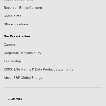
Report an Ethics Concern
Complaints
Office Locations
Our Organization
Careers
Corporate Responsibility
Leadership
IOSCO ESG Rating & Data Product Statements
About S&P Global Energy
Customize