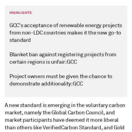
HIGHLIGHTS
GCC's acceptance of renewable energy projects
from non-LDC countries makes it the new go-to
standard
Blanket ban against registering projects from
certain regions is unfair: GCC
Project owners must be given the chance to
demonstrate additionality: GCC
A new standard is emerging in the voluntary carbon
market, namely the Global Carbon Council, and
market participants have deemed it more liberal
than others like Verified
Carbon Standard, and Gold