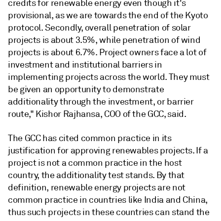
credits for renewable energy even though it's
provisional, as we are towards the end of the Kyoto
protocol. Secondly, overall penetration of solar
projects is about 3.5%, while penetration of wind
projects is about 6.7%. Project owners face a lot of
investment and institutional barriers in
implementing projects across the world. They must
be given an opportunity to demonstrate
additionality through the investment, or barrier
route," Kishor Rajhansa, COO of the GCC, said.
The GCC has cited common practice in its
justification for approving renewables projects. If a
project is not a common practice in the host
country, the additionality test stands. By that
definition, renewable energy projects are not
common practice in countries like India and China,
thus such projects in these countries can stand the