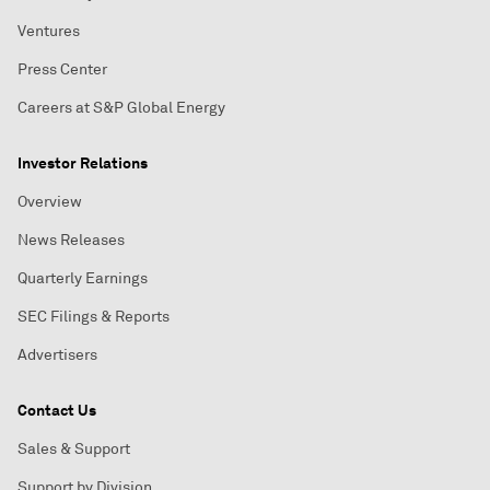
Ventures
Press Center
Careers at S&P Global Energy
Investor Relations
Overview
News Releases
Quarterly Earnings
SEC Filings & Reports
Advertisers
Contact Us
Sales & Support
Support by Division