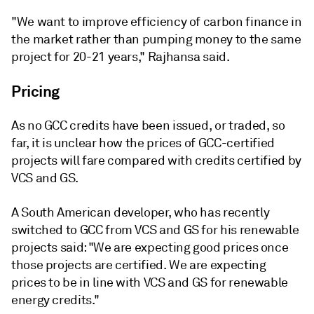
"We want to improve efficiency of carbon finance in
the market rather than pumping money to the same
project for 20-21 years," Rajhansa said.
Pricing
As no GCC credits have been issued, or traded, so
far, it is unclear how the prices of GCC-certified
projects will fare compared with credits certified by
VCS and GS.
A South American developer, who has recently
switched to GCC from VCS and GS for his renewable
projects said: "We are expecting good prices once
those projects are certified. We are expecting
prices to be in line with VCS and GS for renewable
energy credits."