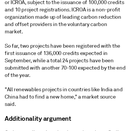
or ICROA, subject to the issuance of 100,000 credits
and 10 project registrations. ICROA is a non-profit
organization made up of leading carbon reduction
and offset providers in the voluntary carbon
market.
So far, two projects have been registered with the
first issuance of 136,000 credits expected in
September, while a total 24 projects have been
submitted with another 70-100 expected by the end
of the year.
"All renewables projects in countries like India and
China had to find a new home," a market source
said.
Additionality argument