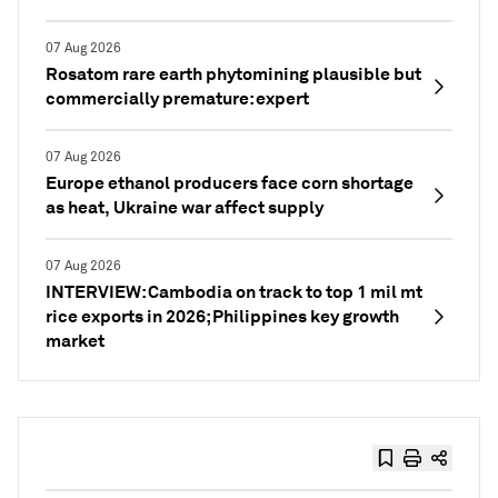
07 Aug 2026
Rosatom rare earth phytomining plausible but
commercially premature: expert
07 Aug 2026
Europe ethanol producers face corn shortage
as heat, Ukraine war affect supply
07 Aug 2026
INTERVIEW: Cambodia on track to top 1 mil mt
rice exports in 2026; Philippines key growth
market