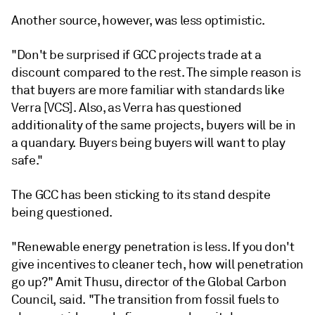
Another source, however, was less optimistic.
"Don't be surprised if GCC projects trade at a
discount compared to the rest. The simple reason is
that buyers are more familiar with standards like
Verra [VCS]. Also, as Verra has questioned
additionality of the same projects, buyers will be in
a quandary. Buyers being buyers will want to play
safe."
The GCC has been sticking to its stand despite
being questioned.
"Renewable energy penetration is less. If you don't
give incentives to cleaner tech, how will penetration
go up?" Amit Thusu, director of the Global Carbon
Council, said. "The transition from fossil fuels to