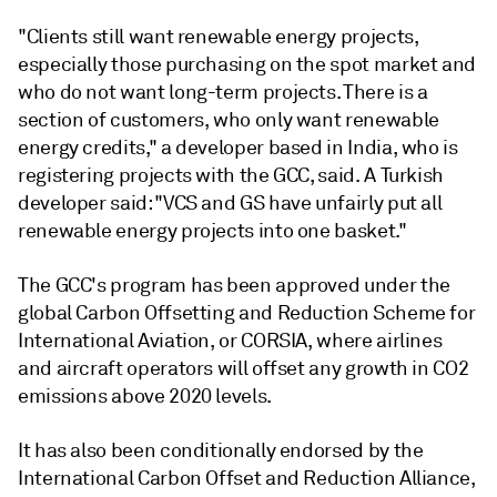
"Clients still want renewable energy projects,
especially those purchasing on the spot market and
who do not want long-term projects. There is a
section of customers, who only want renewable
energy credits," a developer based in India, who is
registering projects with the GCC, said. A Turkish
developer said: "VCS and GS have unfairly put all
renewable energy projects into one basket."
The GCC's program has been approved under the
global Carbon Offsetting and Reduction Scheme for
International Aviation, or CORSIA, where airlines
and aircraft operators will offset any growth in CO2
emissions above 2020 levels.
It has also been conditionally endorsed by the
International Carbon Offset and Reduction Alliance,