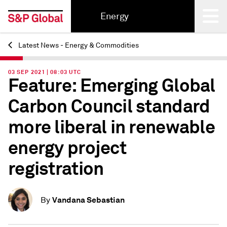
Energy
Latest News - Energy & Commodities
Back
03 SEP 2021 | 08:03 UTC
Feature: Emerging Global
Carbon Council standard
more liberal in renewable
energy project
registration
Vandana Sebastian
By