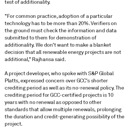
test of additionality.
"For common practice, adoption of a particular
technology has to be more than 20%. Verifiers on
the ground must check the information and data
submitted to them for demonstration of
additionality. We don't want to make a blanket
decision that all renewable energy projects are not
additional," Rajhansa said.
A project developer, who spoke with S&P Global
Platts, expressed concern over GCC's shorter
crediting period as well as its no-renewal policy. The
crediting period for GCC-certified projects is 10
years with no renewal as opposed to other
standards that allow multiple renewals, prolonging
the duration and credit-generating possibility of the
project.