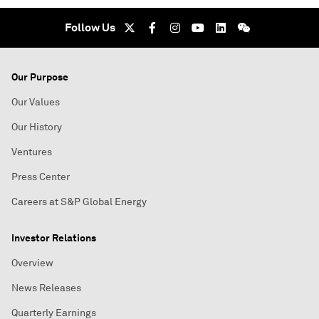
Follow Us
Our Purpose
Our Values
Our History
Ventures
Press Center
Careers at S&P Global Energy
Investor Relations
Overview
News Releases
Quarterly Earnings