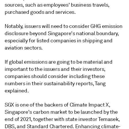
sources, such as employees' business travels,
purchased goods and services.
Notably, issuers will need to consider GHG emission
disclosure beyond Singapore's national boundary,
especially for listed companies in shipping and
aviation sectors.
If global emissions are going to be material and
important to the issuers and their investors,
companies should consider including these
numbers in their sustainability reports, Tang
explained.
SGX is one of the backers of Climate Impact X,
Singapore's carbon market to be launched by the
end of 2021, together with state investor Temasek,
DBS, and Standard Chartered. Enhancing climate-