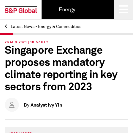
Energy
Latest News - Energy & Commodities
Back
26 AUG 2021 | 10:57 UTC
Singapore Exchange
proposes mandatory
climate reporting in key
sectors from 2023
Analyst Ivy Yin
By