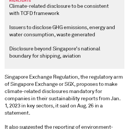
HIGHLIGHTS
Climate-related disclosure to be consistent
with TCFD framework
Issuers to disclose GHG emissions, energy and
water consumption, waste generated
Disclosure beyond Singapore's national
boundary for shipping, aviation
Singapore Exchange Regulation, the regulatory arm
of Singapore Exchange or SGX, proposes to make
climate-related disclosures mandatory for
companies in their sustainability reports from Jan.
1, 2023 in key sectors, it said on Aug. 26 in a
statement.
It also suggested the reporting of environment-