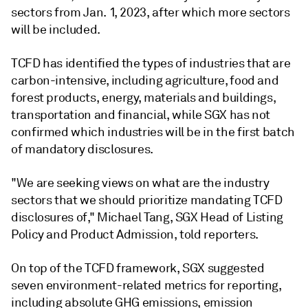
sectors from Jan. 1, 2023, after which more sectors
will be included.
TCFD has identified the types of industries that are
carbon-intensive, including agriculture, food and
forest products, energy, materials and buildings,
transportation and financial, while SGX has not
confirmed which industries will be in the first batch
of mandatory disclosures.
"We are seeking views on what are the industry
sectors that we should prioritize mandating TCFD
disclosures of," Michael Tang, SGX Head of Listing
Policy and Product Admission, told reporters.
On top of the TCFD framework, SGX suggested
seven environment-related metrics for reporting,
including absolute GHG emissions, emission