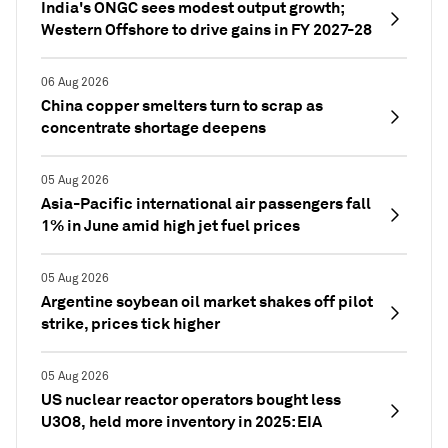
India's ONGC sees modest output growth;
Western Offshore to drive gains in FY 2027-28
06 Aug 2026
China copper smelters turn to scrap as
concentrate shortage deepens
05 Aug 2026
Asia-Pacific international air passengers fall
1% in June amid high jet fuel prices
05 Aug 2026
Argentine soybean oil market shakes off pilot
strike, prices tick higher
05 Aug 2026
US nuclear reactor operators bought less
U3O8, held more inventory in 2025: EIA