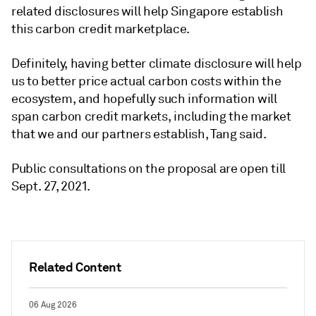
related disclosures will help Singapore establish
this carbon credit marketplace.
Definitely, having better climate disclosure will help
us to better price actual carbon costs within the
ecosystem, and hopefully such information will
span carbon credit markets, including the market
that we and our partners establish, Tang said.
Public consultations on the proposal are open till
Sept. 27, 2021.
Related Content
06 Aug 2026