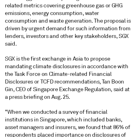
related metrics covering greenhouse gas or GHG
emissions, energy consumption, water
consumption and waste generation. The proposal is
driven by urgent demand for such information from
lenders, investors and other key stakeholders, SGX
said.
SGX is the first exchange in Asia to propose
mandating climate disclosures in accordance with
the Task Force on Climate-related Financial
Disclosures or TCFD recommendations, Tan Boon
Gin, CEO of Singapore Exchange Regulation, said at
a press briefing on Aug. 25.
"When we conducted a survey of financial
institutions in Singapore, which included banks,
asset managers and insurers, we found that 86% of
respondents placed importance on disclosures of