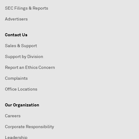
SEC Filings & Reports
Advertisers
Contact Us
Sales & Support
Support by Division
Report an Ethics Concern
Complaints
Office Locations
Our Organization
Careers
Corporate Responsibility
Leadership