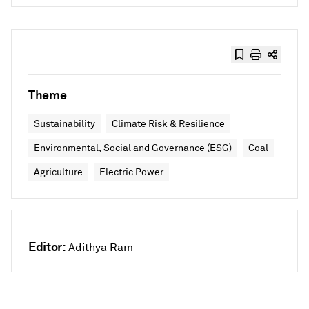
Theme
Sustainability
Climate Risk & Resilience
Environmental, Social and Governance (ESG)
Coal
Agriculture
Electric Power
Editor:
Adithya Ram