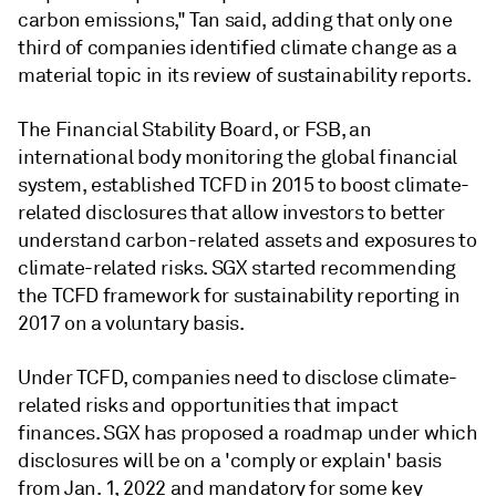
carbon emissions," Tan said, adding that only one
third of companies identified climate change as a
material topic in its review of sustainability reports.
The Financial Stability Board, or FSB, an
international body monitoring the global financial
system, established TCFD in 2015 to boost climate-
related disclosures that allow investors to better
understand carbon-related assets and exposures to
climate-related risks. SGX started recommending
the TCFD framework for sustainability reporting in
2017 on a voluntary basis.
Under TCFD, companies need to disclose climate-
related risks and opportunities that impact
finances. SGX has proposed a roadmap under which
disclosures will be on a 'comply or explain' basis
from Jan. 1, 2022 and mandatory for some key