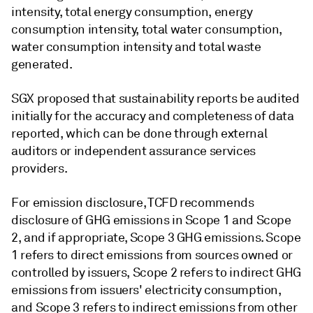
intensity, total energy consumption, energy
consumption intensity, total water consumption,
water consumption intensity and total waste
generated.
SGX proposed that sustainability reports be audited
initially for the accuracy and completeness of data
reported, which can be done through external
auditors or independent assurance services
providers.
For emission disclosure, TCFD recommends
disclosure of GHG emissions in Scope 1 and Scope
2, and if appropriate, Scope 3 GHG emissions. Scope
1 refers to direct emissions from sources owned or
controlled by issuers, Scope 2 refers to indirect GHG
emissions from issuers' electricity consumption,
and Scope 3 refers to indirect emissions from other