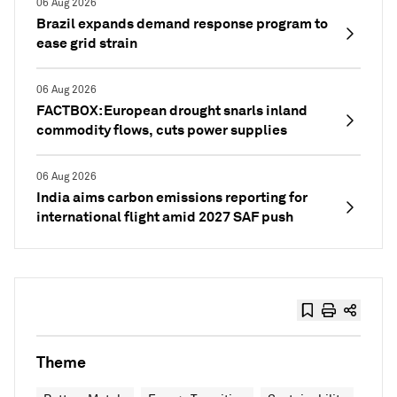
06 Aug 2026
Brazil expands demand response program to
ease grid strain
06 Aug 2026
FACTBOX: European drought snarls inland
commodity flows, cuts power supplies
06 Aug 2026
India aims carbon emissions reporting for
international flight amid 2027 SAF push
Theme