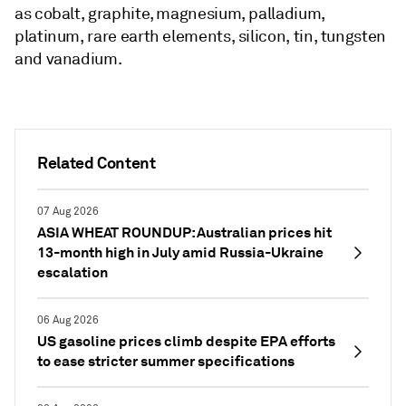
as cobalt, graphite, magnesium, palladium,
platinum, rare earth elements, silicon, tin, tungsten
and vanadium.
Related Content
07 Aug 2026
ASIA WHEAT ROUNDUP: Australian prices hit
13-month high in July amid Russia-Ukraine
escalation
06 Aug 2026
US gasoline prices climb despite EPA efforts
to ease stricter summer specifications