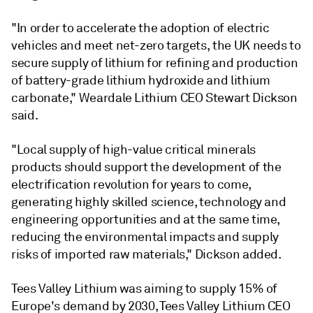
"In order to accelerate the adoption of electric
vehicles and meet net-zero targets, the UK needs to
secure supply of lithium for refining and production
of battery-grade lithium hydroxide and lithium
carbonate," Weardale Lithium CEO Stewart Dickson
said.
"Local supply of high-value critical minerals
products should support the development of the
electrification revolution for years to come,
generating highly skilled science, technology and
engineering opportunities and at the same time,
reducing the environmental impacts and supply
risks of imported raw materials," Dickson added.
Tees Valley Lithium was aiming to supply 15% of
Europe's demand by 2030, Tees Valley Lithium CEO