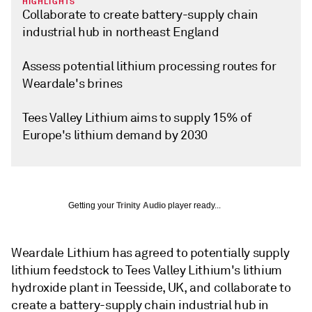
HIGHLIGHTS
Collaborate to create battery-supply chain
industrial hub in northeast England
Assess potential lithium processing routes for
Weardale's brines
Tees Valley Lithium aims to supply 15% of
Europe's lithium demand by 2030
Getting your
Trinity Audio
player ready...
Weardale Lithium has agreed to potentially supply
lithium feedstock to Tees Valley Lithium's lithium
hydroxide plant in Teesside, UK, and collaborate to
create a battery-supply chain industrial hub in