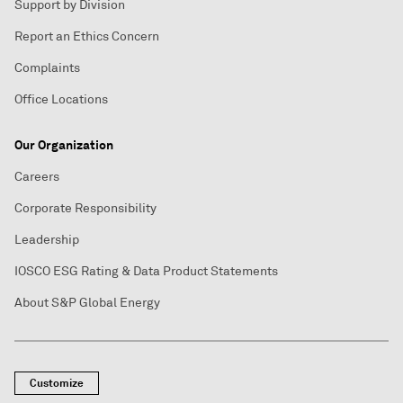
Support by Division
Report an Ethics Concern
Complaints
Office Locations
Our Organization
Careers
Corporate Responsibility
Leadership
IOSCO ESG Rating & Data Product Statements
About S&P Global Energy
Customize