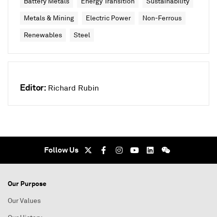
Battery Metals
Energy Transition
Sustainability
Metals & Mining
Electric Power
Non-Ferrous
Renewables
Steel
Editor:
Richard Rubin
Follow Us
Our Purpose
Our Values