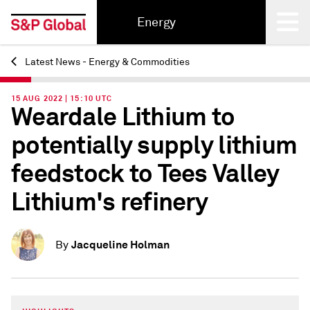
Energy
Latest News - Energy & Commodities
Back
15 AUG 2022 | 15:10 UTC
Weardale Lithium to
potentially supply lithium
feedstock to Tees Valley
Lithium's refinery
Jacqueline Holman
By