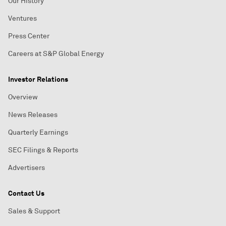
Our History
Ventures
Press Center
Careers at S&P Global Energy
Investor Relations
Overview
News Releases
Quarterly Earnings
SEC Filings & Reports
Advertisers
Contact Us
Sales & Support