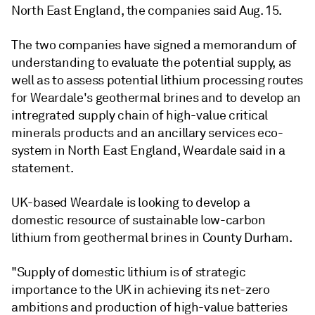
North East England, the companies said Aug. 15.
The two companies have signed a memorandum of
understanding to evaluate the potential supply, as
well as to assess potential lithium processing routes
for Weardale's geothermal brines and to develop an
intregrated supply chain of high-value critical
minerals products and an ancillary services eco-
system in North East England, Weardale said in a
statement.
UK-based Weardale is looking to develop a
domestic resource of sustainable low-carbon
lithium from geothermal brines in County Durham.
"Supply of domestic lithium is of strategic
importance to the UK in achieving its net-zero
ambitions and production of high-value batteries