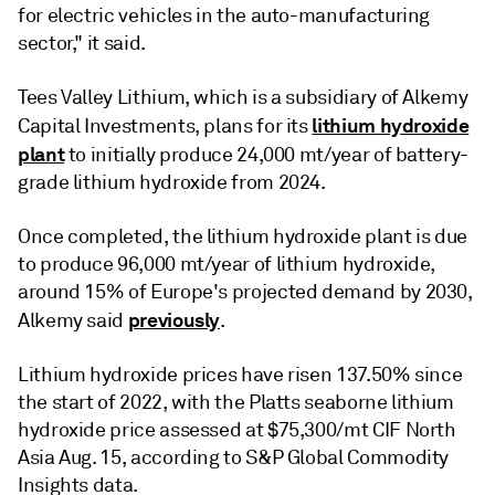
for electric vehicles in the auto-manufacturing
sector," it said.
Tees Valley Lithium, which is a subsidiary of Alkemy
lithium hydroxide
Capital Investments, plans for its
plant
to initially produce 24,000 mt/year of battery-
grade lithium hydroxide from 2024.
Once completed, the lithium hydroxide plant is due
to produce 96,000 mt/year of lithium hydroxide,
around 15% of Europe's projected demand by 2030,
previously
Alkemy said
.
Lithium hydroxide prices have risen 137.50% since
the start of 2022, with the Platts seaborne lithium
hydroxide price assessed at $75,300/mt CIF North
Asia Aug. 15, according to S&P Global Commodity
Insights data.