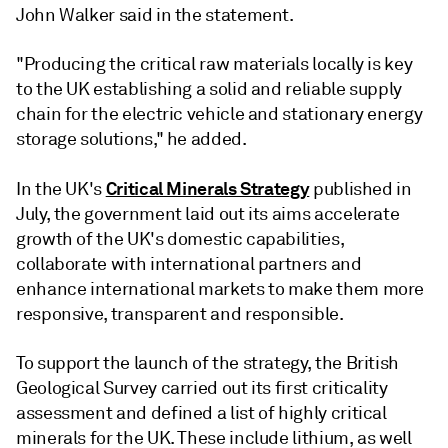
John Walker said in the statement.
"Producing the critical raw materials locally is key
to the UK establishing a solid and reliable supply
chain for the electric vehicle and stationary energy
storage solutions," he added.
Critical Minerals Strategy
In the UK's
published in
July, the government laid out its aims accelerate
growth of the UK's domestic capabilities,
collaborate with international partners and
enhance international markets to make them more
responsive, transparent and responsible.
To support the launch of the strategy, the British
Geological Survey carried out its first criticality
assessment and defined a list of highly critical
minerals for the UK. These include lithium, as well