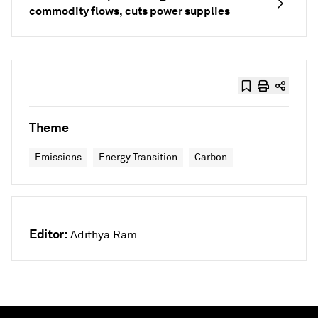
commodity flows, cuts power supplies
Theme
Emissions
Energy Transition
Carbon
Editor:
Adithya Ram