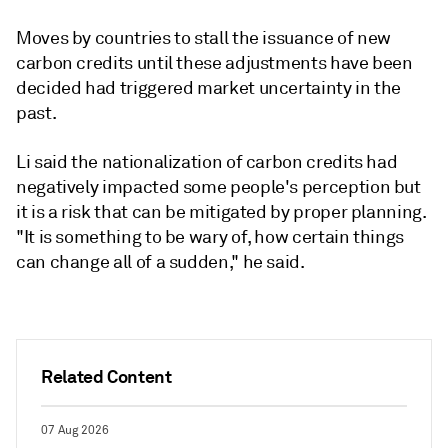
Moves by countries to stall the issuance of new
carbon credits until these adjustments have been
decided had triggered market uncertainty in the
past.
Li said the nationalization of carbon credits had
negatively impacted some people's perception but
it is a risk that can be mitigated by proper planning.
"It is something to be wary of, how certain things
can change all of a sudden," he said.
Related Content
07 Aug 2026