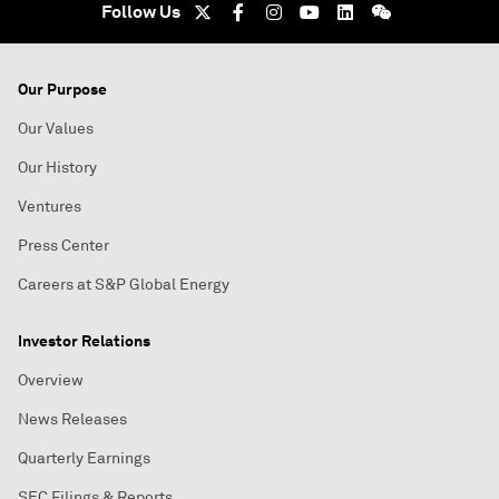
Follow Us
Our Purpose
Our Values
Our History
Ventures
Press Center
Careers at S&P Global Energy
Investor Relations
Overview
News Releases
Quarterly Earnings
SEC Filings & Reports