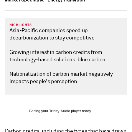
HIGHLIGHTS
Asia-Pacific companies speed up
decarbonization to stay competitive
Growing interest in carbon credits from
technology-based solutions, blue carbon
Nationalization of carbon market negatively
impacts people's perception
Getting your
Trinity Audio
player ready...
Carbon credits, including the types that have drawn