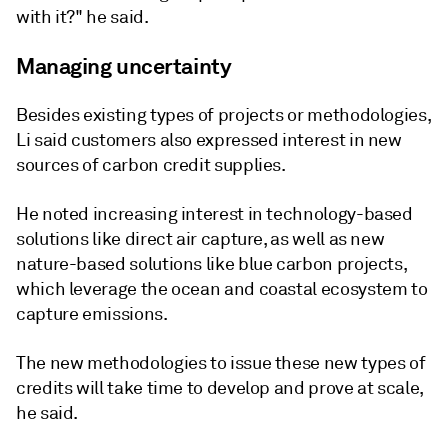
with it?" he said.
Managing uncertainty
Besides existing types of projects or methodologies,
Li said customers also expressed interest in new
sources of carbon credit supplies.
He noted increasing interest in technology-based
solutions like direct air capture, as well as new
nature-based solutions like blue carbon projects,
which leverage the ocean and coastal ecosystem to
capture emissions.
The new methodologies to issue these new types of
credits will take time to develop and prove at scale,
he said.