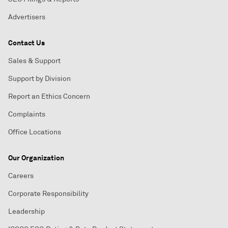
Advertisers
Contact Us
Sales & Support
Support by Division
Report an Ethics Concern
Complaints
Office Locations
Our Organization
Careers
Corporate Responsibility
Leadership