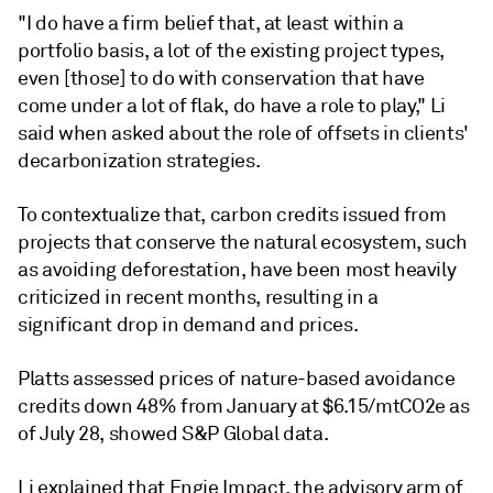
"I do have a firm belief that, at least within a
portfolio basis, a lot of the existing project types,
even [those] to do with conservation that have
come under a lot of flak, do have a role to play," Li
said when asked about the role of offsets in clients'
decarbonization strategies.
To contextualize that, carbon credits issued from
projects that conserve the natural ecosystem, such
as avoiding deforestation, have been most heavily
criticized in recent months, resulting in a
significant drop in demand and prices.
Platts assessed prices of nature-based avoidance
credits down 48% from January at $6.15/mtCO2e as
of July 28, showed S&P Global data.
Li explained that Engie Impact, the advisory arm of