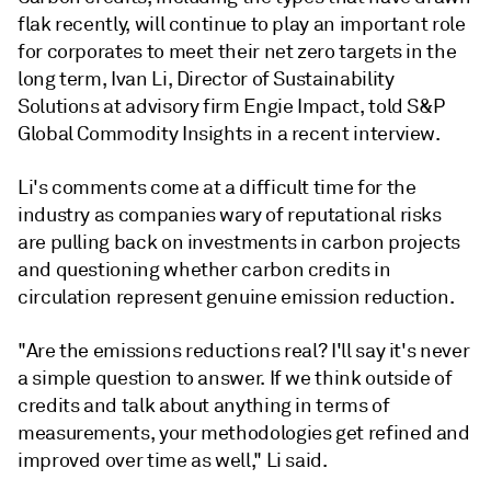
flak recently, will continue to play an important role
for corporates to meet their net zero targets in the
long term, Ivan Li, Director of Sustainability
Solutions at advisory firm Engie Impact, told S&P
Global Commodity Insights in a recent interview.
Li's comments come at a difficult time for the
industry as companies wary of reputational risks
are pulling back on investments in carbon projects
and questioning whether carbon credits in
circulation represent genuine emission reduction.
"Are the emissions reductions real? I'll say it's never
a simple question to answer. If we think outside of
credits and talk about anything in terms of
measurements, your methodologies get refined and
improved over time as well," Li said.