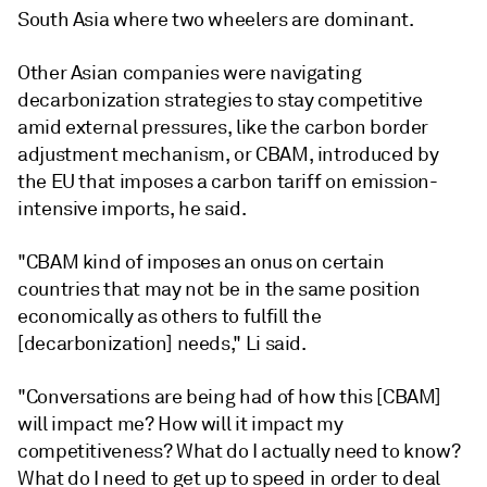
South Asia where two wheelers are dominant.
Other Asian companies were navigating
decarbonization strategies to stay competitive
amid external pressures, like the carbon border
adjustment mechanism, or CBAM, introduced by
the EU that imposes a carbon tariff on emission-
intensive imports, he said.
"CBAM kind of imposes an onus on certain
countries that may not be in the same position
economically as others to fulfill the
[decarbonization] needs," Li said.
"Conversations are being had of how this [CBAM]
will impact me? How will it impact my
competitiveness? What do I actually need to know?
What do I need to get up to speed in order to deal