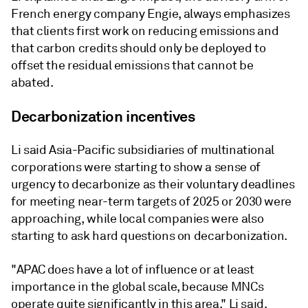
French energy company Engie, always emphasizes
that clients first work on reducing emissions and
that carbon credits should only be deployed to
offset the residual emissions that cannot be
abated.
Decarbonization incentives
Li said Asia-Pacific subsidiaries of multinational
corporations were starting to show a sense of
urgency to decarbonize as their voluntary deadlines
for meeting near-term targets of 2025 or 2030 were
approaching, while local companies were also
starting to ask hard questions on decarbonization.
"APAC does have a lot of influence or at least
importance in the global scale, because MNCs
operate quite significantly in this area," Li said.