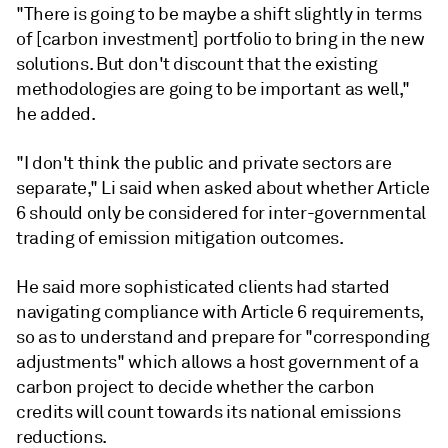
"There is going to be maybe a shift slightly in terms
of [carbon investment] portfolio to bring in the new
solutions. But don't discount that the existing
methodologies are going to be important as well,"
he added.
"I don't think the public and private sectors are
separate," Li said when asked about whether Article
6 should only be considered for inter-governmental
trading of emission mitigation outcomes.
He said more sophisticated clients had started
navigating compliance with Article 6 requirements,
so as to understand and prepare for "corresponding
adjustments" which allows a host government of a
carbon project to decide whether the carbon
credits will count towards its national emissions
reductions.