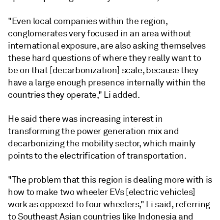
"Even local companies within the region,
conglomerates very focused in an area without
international exposure, are also asking themselves
these hard questions of where they really want to
be on that [decarbonization] scale, because they
have a large enough presence internally within the
countries they operate," Li added.
He said there was increasing interest in
transforming the power generation mix and
decarbonizing the mobility sector, which mainly
points to the electrification of transportation.
"The problem that this region is dealing more with is
how to make two wheeler EVs [electric vehicles]
work as opposed to four wheelers," Li said, referring
to Southeast Asian countries like Indonesia and