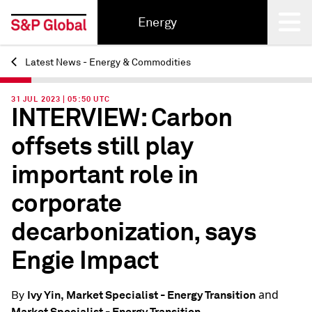
Energy
Latest News - Energy & Commodities
Back
31 JUL 2023 | 05:50 UTC
INTERVIEW: Carbon
offsets still play
important role in
corporate
decarbonization, says
Engie Impact
and
Ivy Yin, Market Specialist - Energy Transition
By
Market Specialist - Energy Transition