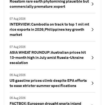
Rosatom rare earth phytomining plausible but
commercially premature: expert
07 Aug 2026
INTERVIEW: Cambodia on track to top 1 mil mt
rice exports in 2026; Philippines key growth
market
07 Aug 2026
ASIA WHEAT ROUNDUP: Australian prices hit
13-month high in July amid Russia-Ukraine
escalation
06 Aug 2026
US gasoline prices climb despite EPA efforts
to ease stricter summer specifications
06 Aug 2026
FACTBOX: European drought snarls inland