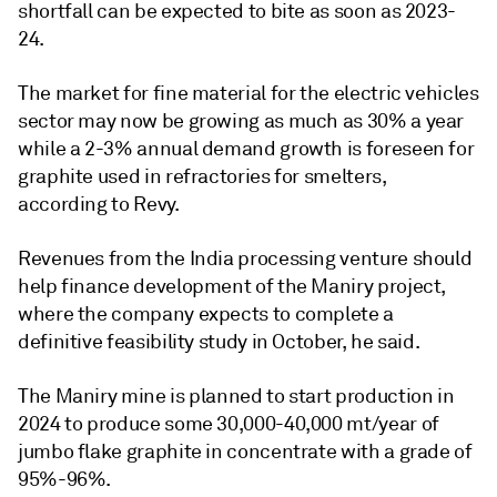
shortfall can be expected to bite as soon as 2023-
24.
The market for fine material for the electric vehicles
sector may now be growing as much as 30% a year
while a 2-3% annual demand growth is foreseen for
graphite used in refractories for smelters,
according to Revy.
Revenues from the India processing venture should
help finance development of the Maniry project,
where the company expects to complete a
definitive feasibility study in October, he said.
The Maniry mine is planned to start production in
2024 to produce some 30,000-40,000 mt/year of
jumbo flake graphite in concentrate with a grade of
95%-96%.