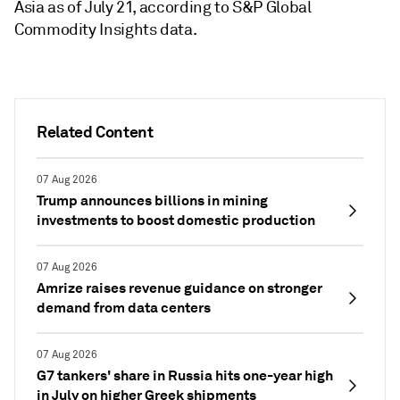
Asia as of July 21, according to S&P Global
Commodity Insights data.
Related Content
07 Aug 2026
Trump announces billions in mining
investments to boost domestic production
07 Aug 2026
Amrize raises revenue guidance on stronger
demand from data centers
07 Aug 2026
G7 tankers' share in Russia hits one-year high
in July on higher Greek shipments