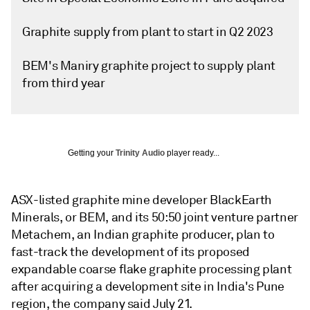
Graphite supply from plant to start in Q2 2023
BEM's Maniry graphite project to supply plant
from third year
Getting your
Trinity Audio
player ready...
ASX-listed graphite mine developer BlackEarth
Minerals, or BEM, and its 50:50 joint venture partner
Metachem, an Indian graphite producer, plan to
fast-track the development of its proposed
expandable coarse flake graphite processing plant
after acquiring a development site in India's Pune
region, the company said July 21.