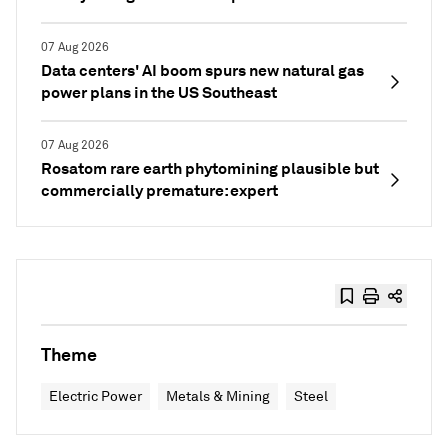
07 Aug 2026
Data centers' AI boom spurs new natural gas
power plans in the US Southeast
07 Aug 2026
Rosatom rare earth phytomining plausible but
commercially premature: expert
Theme
Electric Power
Metals & Mining
Steel