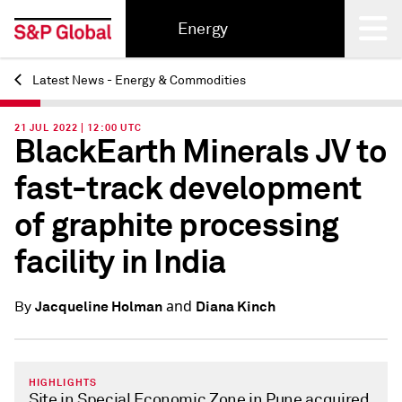
Energy
Latest News - Energy & Commodities
Back
21 JUL 2022 | 12:00 UTC
BlackEarth Minerals JV to
fast-track development
of graphite processing
facility in India
and
Jacqueline Holman
Diana Kinch
By
HIGHLIGHTS
Site in Special Economic Zone in Pune acquired