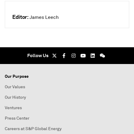
Editor:
James Leech
Follow Us
Our Purpose
Our Values
Our History
Ventures
Press Center
Careers at S&P Global Energy