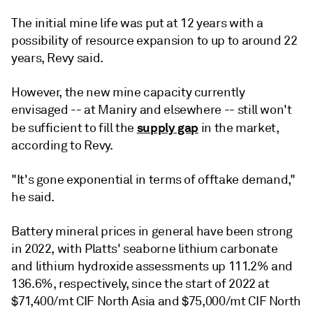
The initial mine life was put at 12 years with a
possibility of resource expansion to up to around 22
years, Revy said.
However, the new mine capacity currently
envisaged -- at Maniry and elsewhere -- still won't
supply gap
be sufficient to fill the
in the market,
according to Revy.
"It's gone exponential in terms of offtake demand,"
he said.
Battery mineral prices in general have been strong
in 2022, with Platts' seaborne lithium carbonate
and lithium hydroxide assessments up 111.2% and
136.6%, respectively, since the start of 2022 at
$71,400/mt CIF North Asia and $75,000/mt CIF North