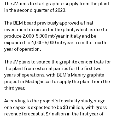
The JV aims to start graphite supply from the plant
in the second quarter of 2023.
The BEM board previously approved a final
investment decision for the plant, which is due to
produce 2,000-5,000 mt/year initially and be
expanded to 4,000-5,000 mt/year from the fourth
year of operation.
The JV plans to source the graphite concentrate for
the plant from external parties for the first two
years of operations, with BEM's Maniry graphite
project in Madagascar to supply the plant from the
third year.
According to the project's feasibility study, stage
one capex is expected to be $3 million, with gross
revenue forecast at $7 million in the first year of