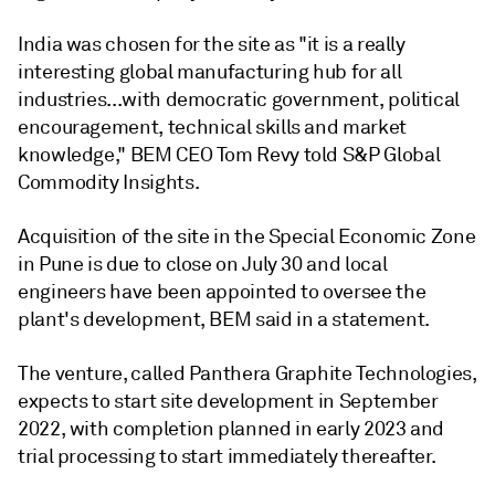
India was chosen for the site as "it is a really
interesting global manufacturing hub for all
industries...with democratic government, political
encouragement, technical skills and market
knowledge," BEM CEO Tom Revy told S&P Global
Commodity Insights.
Acquisition of the site in the Special Economic Zone
in Pune is due to close on July 30 and local
engineers have been appointed to oversee the
plant's development, BEM said in a statement.
The venture, called Panthera Graphite Technologies,
expects to start site development in September
2022, with completion planned in early 2023 and
trial processing to start immediately thereafter.