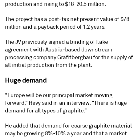
production and rising to $18-20.5 million.
The project has a post-tax net present value of $78
million and a payback period of 1.2 years.
The JV previously signed a binding offtake
agreement with Austria-based downstream
processing company Grafitbergbau for the supply of
all initial production from the plant.
Huge demand
"Europe will be our principal market moving
forward," Revy said in an interview. "There is huge
demand for all types of graphite."
He added that demand for coarse graphite material
may be growing 8%-10% a year and that a market