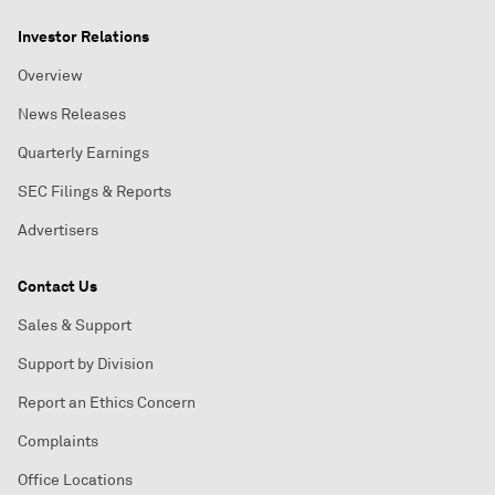
Investor Relations
Overview
News Releases
Quarterly Earnings
SEC Filings & Reports
Advertisers
Contact Us
Sales & Support
Support by Division
Report an Ethics Concern
Complaints
Office Locations