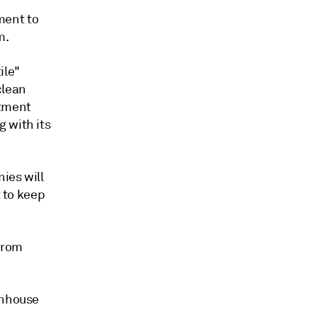
ment to
m.
ile"
clean
stment
 with its
ies will
t to keep
from
enhouse