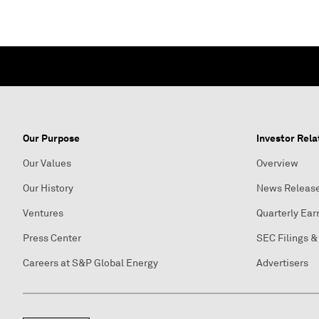
Our Purpose
Investor Rela
Our Values
Overview
Our History
News Releas
Ventures
Quarterly Ear
Press Center
SEC Filings &
Careers at S&P Global Energy
Advertisers