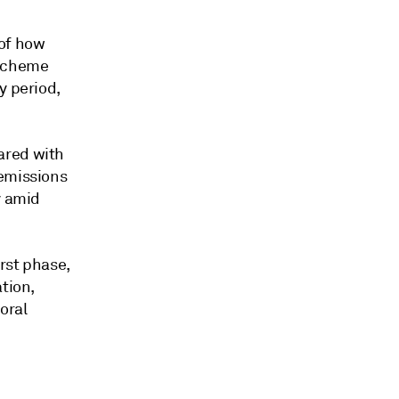
 of how
 scheme
y period,
ared with
 emissions
y amid
irst phase,
tion,
oral