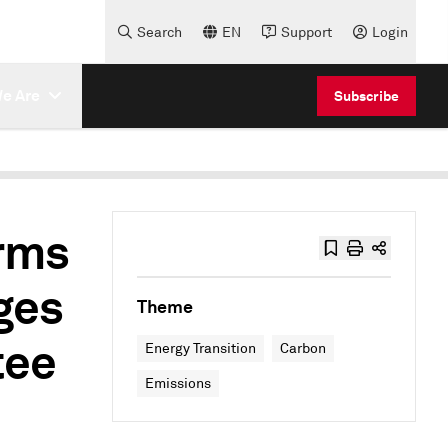
Search
EN
Support
Login
e Are
Subscribe
rms
ges
Theme
tee
Energy Transition
Carbon
Emissions