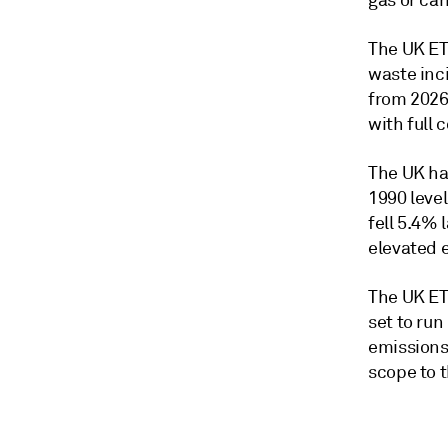
gas or car
The UK ET
waste inc
from 2026 
with full 
The UK ha
1990 leve
fell 5.4% 
elevated 
The UK ETS
set to run
emissions-
scope to 