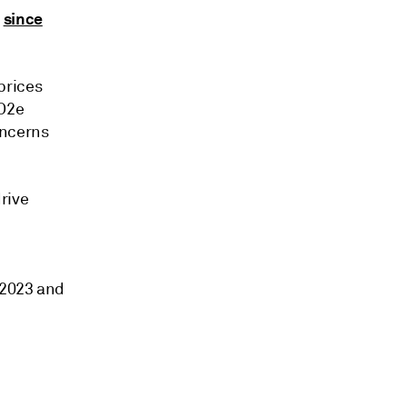
since
%
prices
CO2e
oncerns
rive
 2023 and