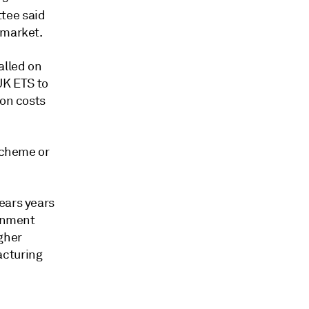
tee said
 market.
alled on
UK ETS to
ton costs
 scheme or
ears years
ernment
gher
acturing