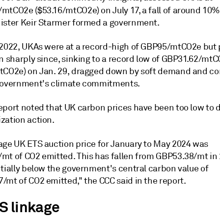
mtCO2e ($53.16/mtCO2e) on July 17, a fall of around 10
ister Keir Starmer formed a government.
 2022, UKAs were at a record-high of GBP95/mtCO2e but 
en sharply since, sinking to a record low of GBP31.62/mt
tCO2e) on Jan. 29, dragged down by soft demand and c
government's climate commitments.
eport noted that UK carbon prices have been too low to d
zation action.
age UK ETS auction price for January to May 2024 was
mt of CO2 emitted. This has fallen from GBP53.38/mt in
ntially below the government's central carbon value of
/mt of CO2 emitted," the CCC said in the report.
S linkage