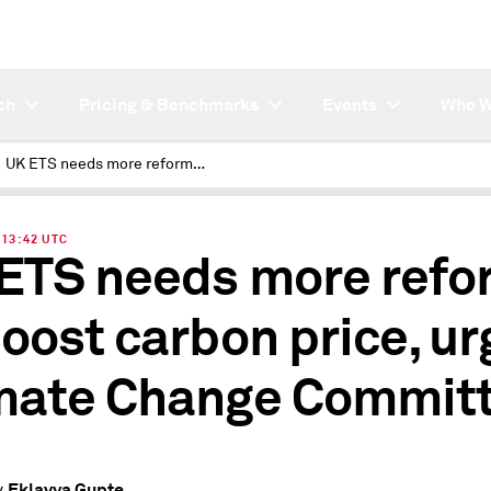
ch
Pricing & Benchmarks
Events
Who W
UK ETS needs more reforms to boost carbon price, urges Climate Change Committee
| 13:42 UTC
ETS needs more refo
boost carbon price, ur
mate Change Commit
Eklavya Gupte
y