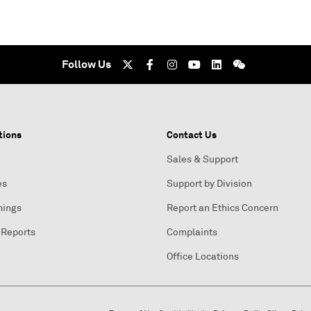
Follow Us
tions
Contact Us
Sales & Support
es
Support by Division
nings
Report an Ethics Concern
 Reports
Complaints
Office Locations