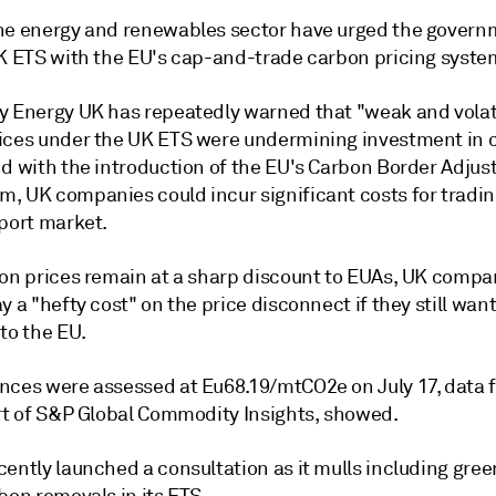
he energy and renewables sector have urged the govern
UK ETS with the EU's cap-and-trade carbon pricing syste
y Energy UK has repeatedly warned that "weak and volat
ices under the UK ETS were undermining investment in 
nd with the introduction of the EU's Carbon Border Adju
, UK companies could incur significant costs for trading
xport market.
bon prices remain at a sharp discount to EUAs, UK compan
y a "hefty cost" on the price disconnect if they still wan
to the EU.
nces were assessed at Eu68.19/mtCO2e on July 17, data 
art of S&P Global Commodity Insights, showed.
cently launched a consultation as it mulls including gre