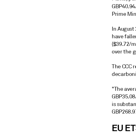
GBP40.94/
Prime Min
In August
have fall
($39.72/m
over the 
The CCC r
decarboni
"The aver
GBP35.08/
is substa
GBP268.97
EU ET