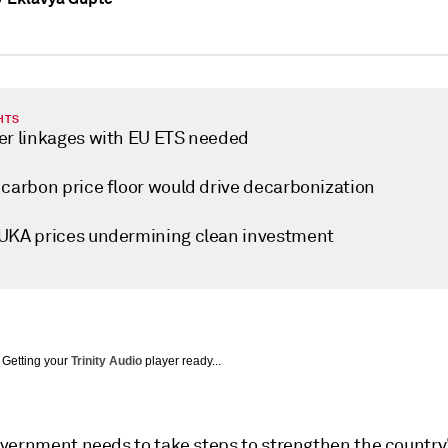
HTS
er linkages with EU ETS needed
 carbon price floor would drive decarbonization
UKA prices undermining clean investment
Getting your
Trinity Audio
player ready...
vernment needs to take steps to strengthen the country