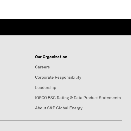
Our Organization
Careers
Corporate Responsibility
Leadership
IOSCO ESG Rating & Data Product Statements
About S&P Global Energy