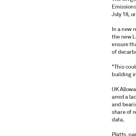
Emissions
July 18, 
In a new 
the new L
ensure tha
of decarb
"This coul
building i
UK Allowa
amid a lac
and beari
share of 
data.
Platts, p