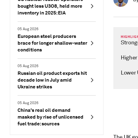
bought less U3O8, held more
inventory in 2025: EIA
05 Aug 2026
European steel producers
HIGHLIG
Strong
brace for longer shallow-water
conditions
Higher
05 Aug 2026
Lower 
Russian oil product exports hit
decade low in July amid
Ukraine strikes
05 Aug 2026
China's real oil demand
masked by rise of unlicensed
fuel trade: sources
The UK go