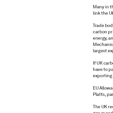
Many in t
link the 
Trade bod
carbon pr
energy, a
Mechanism
largest e
If UK car
have to pa
exporting 
EU Allowa
Platts, p
The UK re