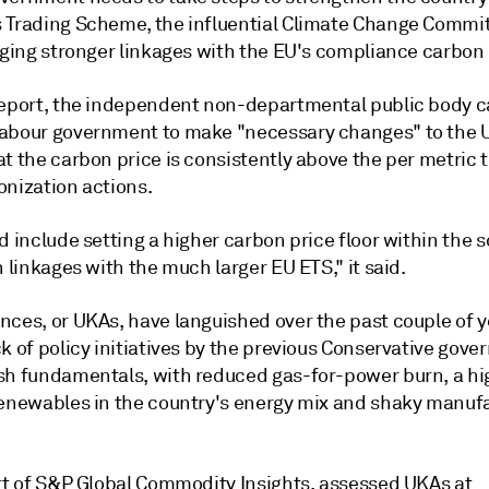
 Trading Scheme, the influential Climate Change Commit
urging stronger linkages with the EU's compliance carbon
report, the independent non-departmental public body c
abour government to make "necessary changes" to the 
t the carbon price is consistently above the per metric 
onization actions.
d include setting a higher carbon price floor within the
n linkages with the much larger EU ETS," it said.
nces, or UKAs, have languished over the past couple of y
k of policy initiatives by the previous Conservative gov
sh fundamentals, with reduced gas-for-power burn, a hi
renewables in the country's energy mix and shaky manuf
art of S&P Global Commodity Insights, assessed UKAs at