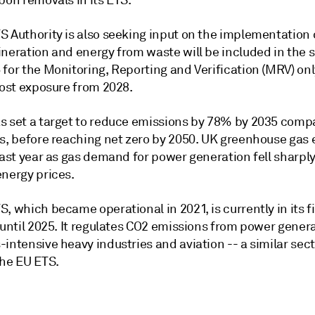
bon removals in its ETS.
S Authority is also seeking input on the implementation
ineration and energy from waste will be included in the
for the Monitoring, Reporting and Verification (MRV) onl
cost exposure from 2028.
s set a target to reduce emissions by 78% by 2035 comp
ls, before reaching net zero by 2050. UK greenhouse gas
last year as gas demand for power generation fell sharpl
energy prices.
, which became operational in 2021, is currently in its f
 until 2025. It regulates CO2 emissions from power genera
intensive heavy industries and aviation -- a similar sect
the EU ETS.