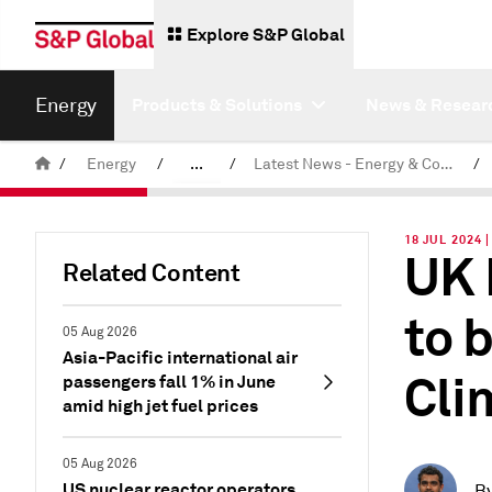
Explore S&P Global
Energy
Products & Solutions
News & Resear
/
Energy
/
...
/
Latest News - Energy & Commodities
/
Commodity News & Research
18 JUL 2024 
UK 
Related Content
to 
05 Aug 2026
Asia-Pacific international air
Cli
passengers fall 1% in June
amid high jet fuel prices
05 Aug 2026
US nuclear reactor operators
B