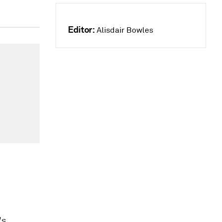
Editor:
Alisdair Bowles
's