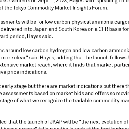
ssessments on Sept. 1, 2023, Hayes said, speaking on t
 of the Tokyo Commodity Market Insights Forum.
ssments will be for low carbon physical ammonia cargoe
 delivered into Japan and South Korea on a CFR basis for
ard period, Hayes said.
ons around low carbon hydrogen and low carbon ammoni
more clear," said Hayes, adding that the launch follows
xtensive market reach, where it finds that market partic
ive price indications.
 early stage but there are market indications out there t
e assessments based on market bids and offers so movin
y stage of what we recognize the tradable commodity mar
d that the launch of JKAP will be "the next evolution of