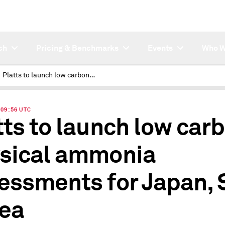
ch
Pricing & Benchmarks
Events
Who W
Platts to launch low carbon physical ammonia assessments for Japan, S Korea
| 09:56 UTC
tts to launch low car
sical ammonia
essments for Japan, 
ea