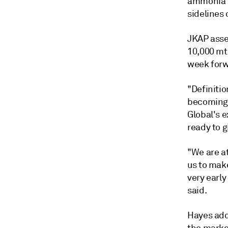
ammonia a
sidelines
JKAP asse
10,000 mt
week forw
"Definiti
becoming 
Global's e
ready to g
"We are at
us to mak
very earl
said.
Hayes adde