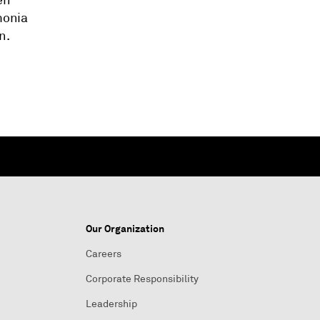
en
monia
n.
Our Organization
Careers
Corporate Responsibility
Leadership