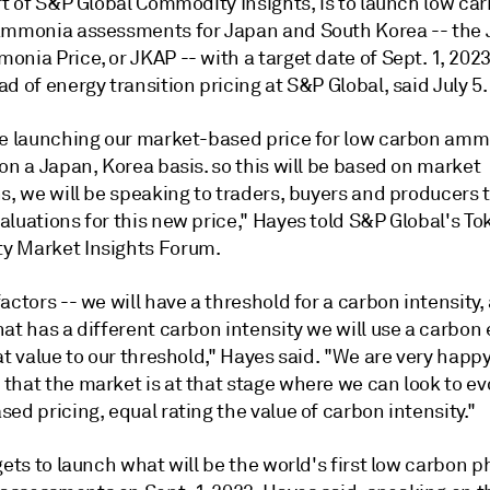
rt of S&P Global Commodity Insights, is to launch low ca
ammonia assessments for Japan and South Korea -- the
nia Price, or JKAP -- with a target date of Sept. 1, 2023
d of energy transition pricing at S&P Global, said July 5.
be launching our market-based price for low carbon am
on a Japan, Korea basis. so this will be based on market
s, we will be speaking to traders, buyers and producers t
luations for this new price," Hayes told S&P Global's To
 Market Insights Forum.
actors -- we will have a threshold for a carbon intensity,
at has a different carbon intensity we will use a carbon 
at value to our threshold," Hayes said. "We are very happy
that the market is at that stage where we can look to ev
ed pricing, equal rating the value of carbon intensity."
gets to launch what will be the world's first low carbon p