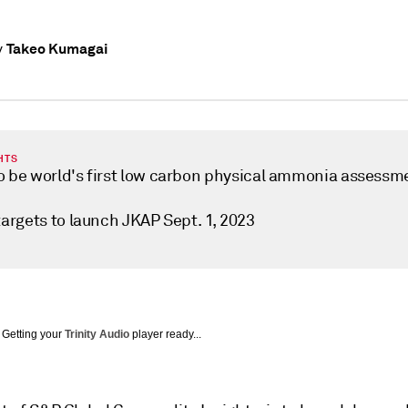
Takeo Kumagai
y
HTS
o be world's first low carbon physical ammonia assessm
targets to launch JKAP Sept. 1, 2023
Getting your
Trinity Audio
player ready...