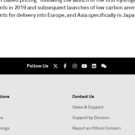
 based pricing" following the launch of the first hydrog
ts in 2019 and subsequent launches of low carbon am
s for delivery into Europe, and Asia specifically in Japa
Follow Us
tions
Contact Us
Sales & Support
es
Support by Division
nings
Report an Ethics Concern