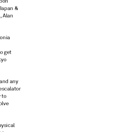
rbon
 Japan &
, Alan
monia
o get
kyo
 and any
escalator
 to
olve
hysical