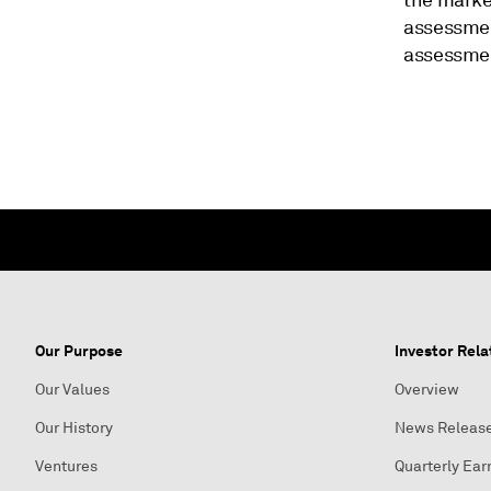
the market
assessmen
assessment
Our Purpose
Investor Rela
Our Values
Overview
Our History
News Releas
Ventures
Quarterly Ear