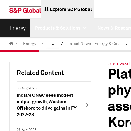
Explore S&P Global
Energy
Products & Solutions
News & Resear
/
Energy
/
...
/
Latest News - Energy & Commodities
/
Commodity News & Research
05 JUL 2023 
Pla
Related Content
phy
06 Aug 2026
India's ONGC sees modest
ass
output growth; Western
Offshore to drive gains in FY
2027-28
Kor
06 Aug 2026