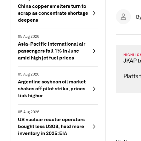
China copper smelters turn to
scrap as concentrate shortage
B
deepens
05 Aug 2026
Asia-Pacific international air
passengers fall 1% in June
HIGHLIG
amid high jet fuel prices
JKAP t
05 Aug 2026
Platts 
Argentine soybean oil market
shakes off pilot strike, prices
tick higher
05 Aug 2026
US nuclear reactor operators
bought less U3O8, held more
inventory in 2025: EIA