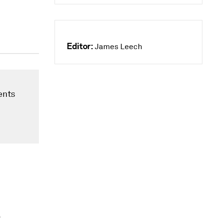
Editor:
James Leech
ents