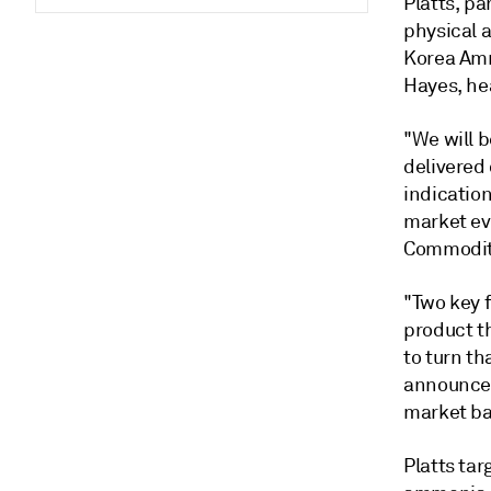
Platts, pa
physical 
Korea Ammo
Hayes, hea
"We will 
delivered 
indication
market eva
Commodity
"Two key f
product th
to turn th
announce 
market bas
Platts tar