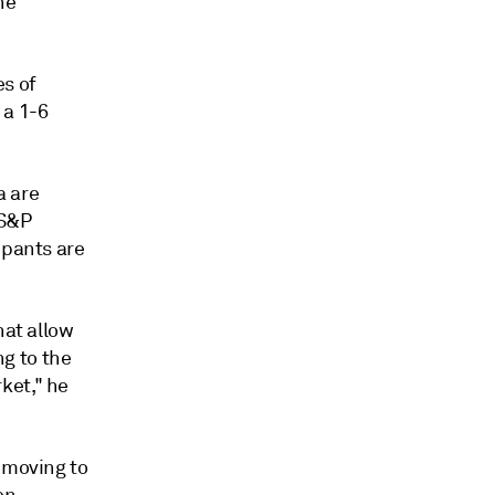
he
s of
 a 1-6
a are
 S&P
ipants are
hat allow
g to the
ket," he
 moving to