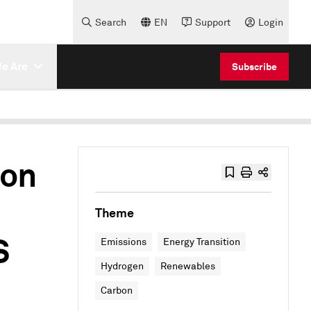
Search
EN
Support
Login
e Are
Subscribe
bon
Theme
S
Emissions
Energy Transition
Hydrogen
Renewables
Carbon