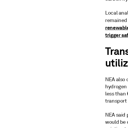
Local ana
remained 
renewable
trigger s
Tran
utili
NEA also c
hydrogen t
less than 
transport
NEA said 
would be 