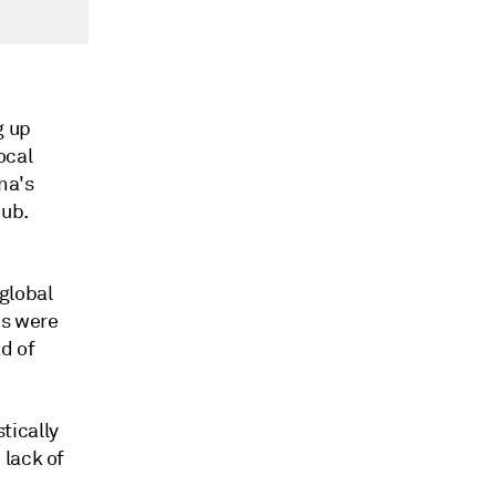
g up
ocal
ina's
hub.
global
es were
d of
tically
 lack of