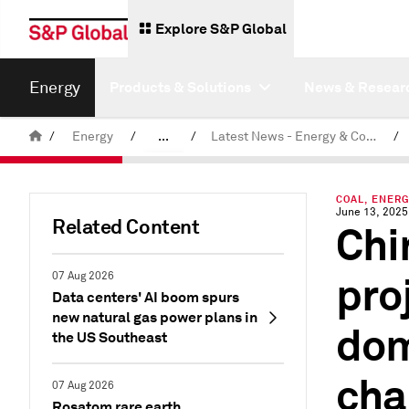
Explore S&P Global
Energy
Products & Solutions
News & Resear
/
Energy
/
...
/
Latest News - Energy & Commodities
/
Commodity News & Research
COAL, ENERG
June 13, 2025
Related Content
Chi
pro
07 Aug 2026
Data centers' AI boom spurs
new natural gas power plans in
dom
the US Southeast
cha
07 Aug 2026
Rosatom rare earth