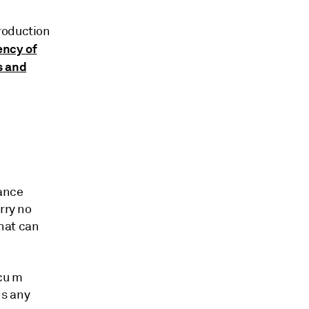
roduction
ency of
s and
tance
rry no
that can
cu m
ds any