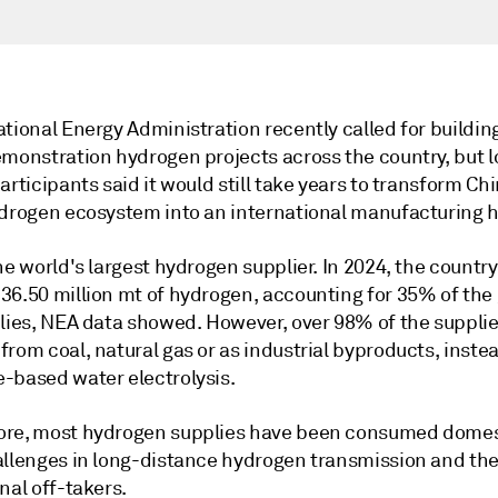
tional Energy Administration recently called for buildin
emonstration hydrogen projects across the country, but l
articipants said it would still take years to transform Ch
ydrogen ecosystem into an international manufacturing 
he world's largest hydrogen supplier. In 2024, the country
36.50 million mt of hydrogen, accounting for 35% of the 
plies, NEA data showed. However, over 98% of the suppli
rom coal, natural gas or as industrial byproducts, instea
-based water electrolysis.
re, most hydrogen supplies have been consumed domes
allenges in long-distance hydrogen transmission and the
nal off-takers.