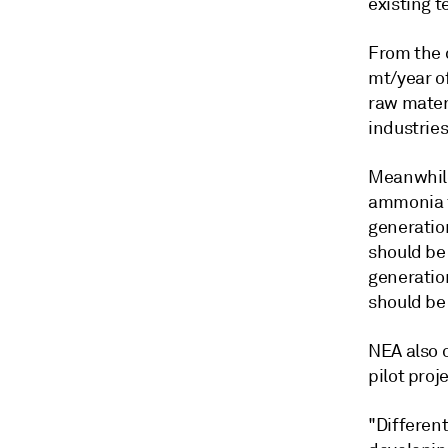
existing t
From the 
mt/year o
raw materi
industries
Meanwhile
ammonia f
generatio
should be 
generatio
should be
NEA also 
pilot proj
"Differen