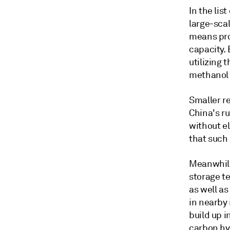
In the lis
large-sca
means pro
capacity. 
utilizing
methanol 
Smaller re
China's r
without el
that such
Meanwhile
storage t
as well a
in nearby 
build up i
carbon hy