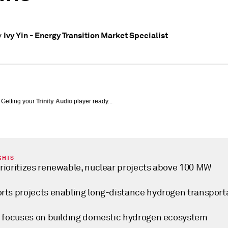
Ivy Yin - Energy Transition Market Specialist
y
Getting your
Trinity Audio
player ready...
GHTS
rioritizes renewable, nuclear projects above 100 MW
rts projects enabling long-distance hydrogen transport
y focuses on building domestic hydrogen ecosystem