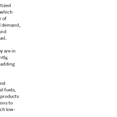
itized
 which
r of
nd demand,
 and
uel.
y are in
tly,
, adding
and
l fuels,
yproducts
ions to
uch low-