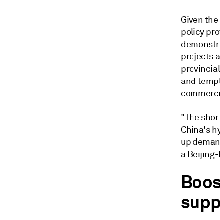
Given the
policy pro
demonstra
projects a
provincial
and templa
commercia
"The shor
China's hy
up demand
a Beijing-
Boos
supp