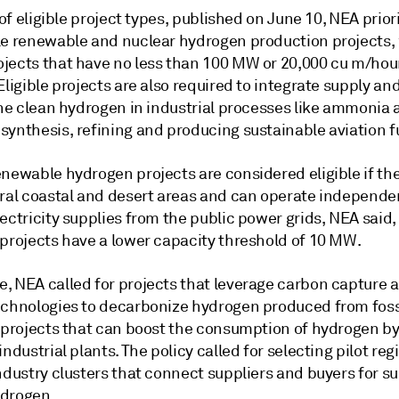
t of eligible project types, published on June 10, NEA prior
le renewable and nuclear hydrogen production projects,
jects that have no less than 100 MW or 20,000 cu m/hou
Eligible projects are also required to integrate supply a
 the clean hydrogen in industrial processes like ammonia
synthesis, refining and producing sustainable aviation f
newable hydrogen projects are considered eligible if the
ural coastal and desert areas and can operate independen
ectricity supplies from the public power grids, NEA said
 projects have a lower capacity threshold of 10 MW.
, NEA called for projects that leverage carbon capture 
echnologies to decarbonize hydrogen produced from fossi
s projects that can boost the consumption of hydrogen b
industrial plants. The policy called for selecting pilot reg
ndustry clusters that connect suppliers and buyers for s
drogen.