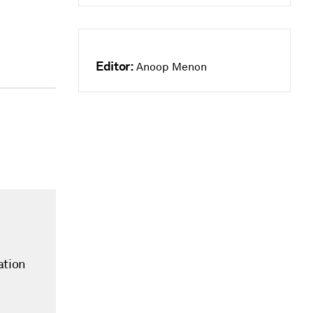
Editor:
Anoop Menon
ation