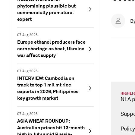
phytomining plausible but
commercially premature:
expert
B
07 Aug 2026
Europe ethanol producers face
corn shortage as heat, Ukraine
war affect supply
07 Aug 2026
INTERVIEW: Cambodia on
track to top 1 mil mt rice
exports in 2026; Philippines
HIGHLI
key growth market
NEA p
Suppo
07 Aug 2026
ASIA WHEAT ROUNDUP:
Australian prices hit 13-month
Polic
high in July amid Russia-