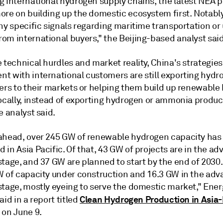
 international hydrogen supply chains, the latest NEA pol
ore on building up the domestic ecosystem first. Notabl
ny specific signals regarding maritime transportation or
om international buyers," the Beijing-based analyst said
 technical hurdles and market reality, China's strategies
t with international customers are still exporting hydr
zers to their markets or helping them build up renewabl
locally, instead of exporting hydrogen or ammonia produ
e analyst said.
ahead, over 245 GW of renewable hydrogen capacity has
in Asia Pacific. Of that, 43 GW of projects are in the a
stage, and 37 GW are planned to start by the end of 2030
W of capacity under construction and 16.3 GW in the ad
stage, mostly eyeing to serve the domestic market," Ener
Clean Hydrogen Production in Asia-
aid in a report titled
 on June 9.