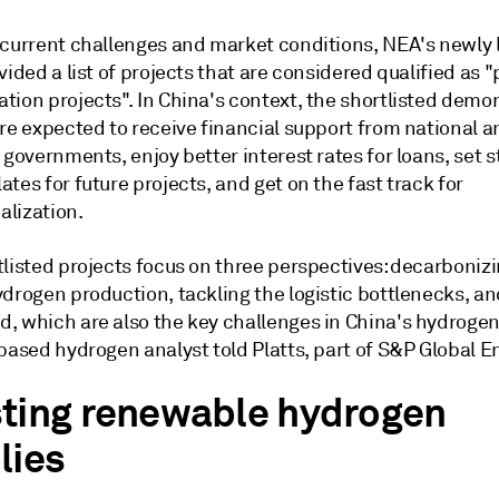
 current challenges and market conditions, NEA's newly
vided a list of projects that are considered qualified as "
tion projects". In China's context, the shortlisted demo
re expected to receive financial support from national a
 governments, enjoy better interest rates for loans, set 
tes for future projects, and get on the fast track for
lization.
tlisted projects focus on three perspectives: decarboniz
drogen production, tackling the logistic bottlenecks, an
, which are also the key challenges in China's hydrogen 
based hydrogen analyst told Platts, part of S&P Global E
ting renewable hydrogen
lies