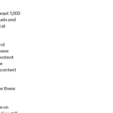
east 1,000
uels and
cal
and
 have
content
ve
 content
ce these
re on