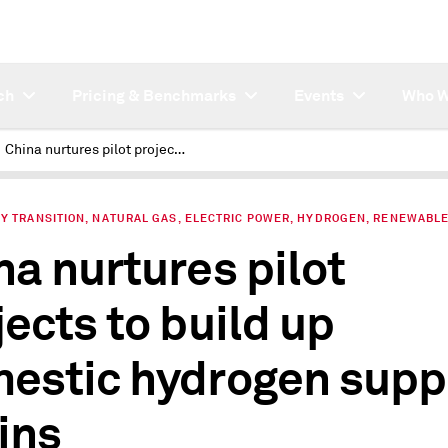
ch
Pricing & Benchmarks
Events
Who W
China nurtures pilot projects to build up domestic hydrogen supply chains
Y TRANSITION, NATURAL GAS, ELECTRIC POWER, HYDROGEN, RENEWABL
na nurtures pilot
jects to build up
estic hydrogen supp
ins