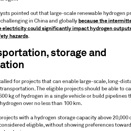
lysts pointed out that large-scale renewable hydrogen p
because the intermitt
challenging in China and globally
 electricity could significantly impact hydrogen output
afety hazards
.
sportation, storage and
zation
alled for projects that can enable large-scale, long-dis
ransportation. The eligible projects should be able to ca
600 kg of hydrogen in a single vehicle or build pipelines 
 hydrogen over no less than 100 km.
projects with a hydrogen storage capacity above 20,000 
considered eligible, without showing preferences towar