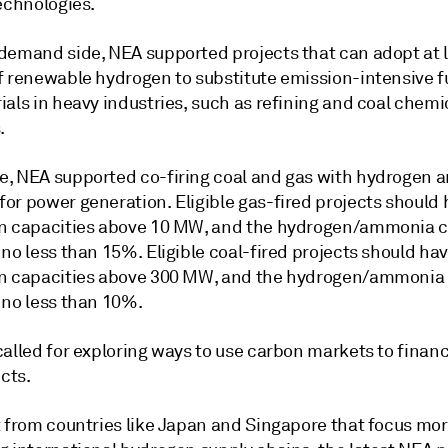
echnologies.
demand side, NEA supported projects that can adopt at l
f renewable hydrogen to substitute emission-intensive f
als in heavy industries, such as refining and coal chemi
.
, NEA supported co-firing coal and gas with hydrogen 
or power generation. Eligible gas-fired projects should
n capacities above 10 MW, and the hydrogen/ammonia 
no less than 15%. Eligible coal-fired projects should ha
n capacities above 300 MW, and the hydrogen/ammonia
 no less than 10%.
called for exploring ways to use carbon markets to finan
ects.
t from countries like Japan and Singapore that focus mo