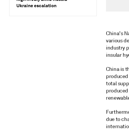
Ukraine escalation
China's Na
various d
industry p
insular h
China is t
produced 
total sup
produced f
renewable
Furthermo
due to ch
internatio