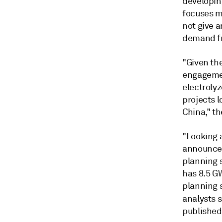
developing
focuses m
not give a
demand fr
"Given the
engagemen
electroly
projects 
China," th
"Looking 
announced 
planning 
has 8.5 G
planning 
analysts s
published