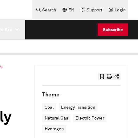
Search
EN
Support
Login
e Are
Subscribe
ES
Theme
Coal
Energy Transition
ly
Natural Gas
Electric Power
Hydrogen