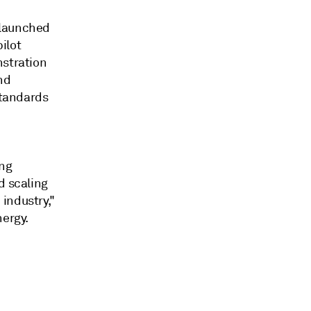
 launched
pilot
nstration
nd
standards
ing
d scaling
industry,"
nergy.