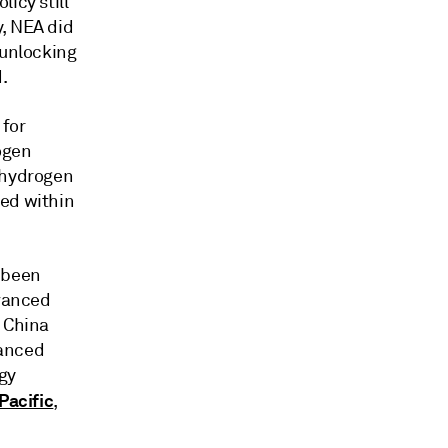
icy still
y, NEA did
 unlocking
.
 for
ogen
e hydrogen
ced within
 been
dvanced
. China
vanced
gy
Pacific
,