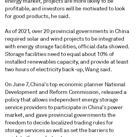
energy market, projects are more likely to be
profitable, and investors will be motivated to look
for good products, he said.
As of 2021, over 20 provincial governments in China
required solar and wind projects to be integrated
with energy storage facilities, official data showed.
Storage facilities need to equal about 10% of
installed renewables capacity, and provide at least
two hours of electricity back-up, Wang said.
On June 7, China's top economic planner National
Development and Reform Commission, released a
policy that allows independent energy storage
service providers to participate in China's power
market, and gave provincial governments the
freedom to decide localized trading rules for
storage services as well as set the barriers to