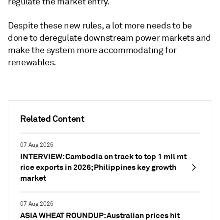
regulate the market entry.
Despite these new rules, a lot more needs to be
done to deregulate downstream power markets and
make the system more accommodating for
renewables.
Related Content
07 Aug 2026
INTERVIEW: Cambodia on track to top 1 mil mt
rice exports in 2026; Philippines key growth
market
07 Aug 2026
ASIA WHEAT ROUNDUP: Australian prices hit