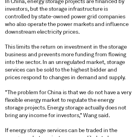
In China, energy storage projects are financed by
investors, but the storage infrastructure is
controlled by state-owned power grid companies
who also operate the power markets and influence
downstream electricity prices.
This limits the return on investment in the storage
business and prevents more funding from flowing
into the sector. In an unregulated market, storage
services can be sold to the highest bidder and
prices respond to changes in demand and supply.
"The problem for China is that we do not have a very
flexible energy market to regulate the energy
storage projects. Energy storage actually does not
bring any income for investors," Wang said.
If energy storage services can be traded in the