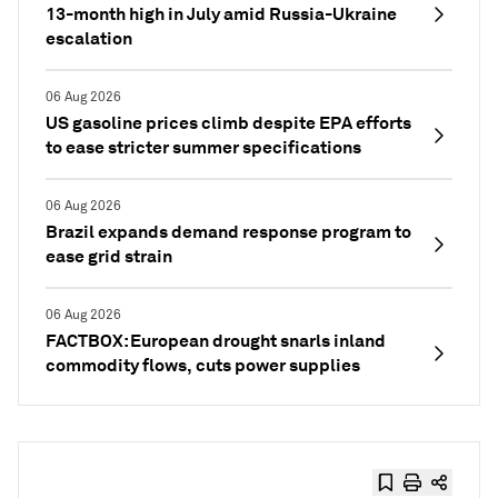
13-month high in July amid Russia-Ukraine
escalation
06 Aug 2026
US gasoline prices climb despite EPA efforts
to ease stricter summer specifications
06 Aug 2026
Brazil expands demand response program to
ease grid strain
06 Aug 2026
FACTBOX: European drought snarls inland
commodity flows, cuts power supplies