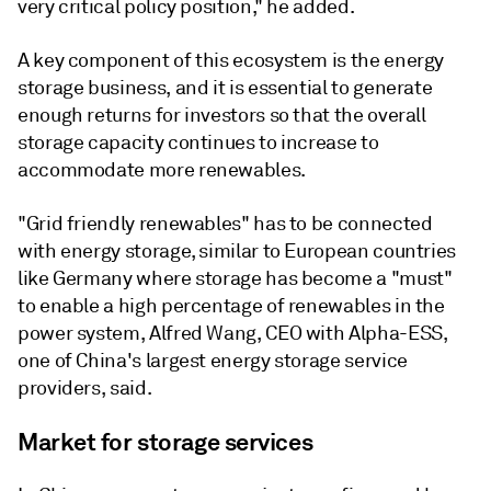
very critical policy position," he added.
A key component of this ecosystem is the energy
storage business, and it is essential to generate
enough returns for investors so that the overall
storage capacity continues to increase to
accommodate more renewables.
"Grid friendly renewables" has to be connected
with energy storage, similar to European countries
like Germany where storage has become a "must"
to enable a high percentage of renewables in the
power system, Alfred Wang, CEO with Alpha-ESS,
one of China's largest energy storage service
providers, said.
Market for storage services