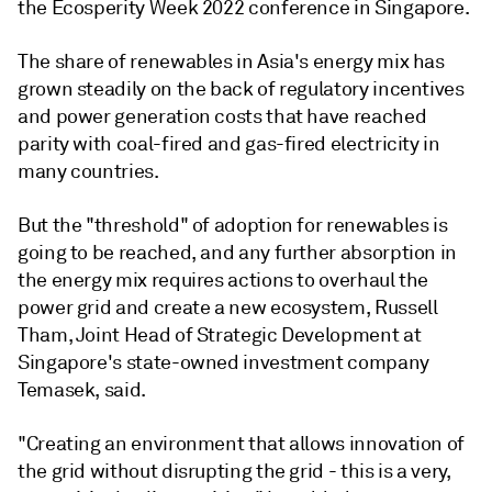
the Ecosperity Week 2022 conference in Singapore.
The share of renewables in Asia's energy mix has
grown steadily on the back of regulatory incentives
and power generation costs that have reached
parity with coal-fired and gas-fired electricity in
many countries.
But the "threshold" of adoption for renewables is
going to be reached, and any further absorption in
the energy mix requires actions to overhaul the
power grid and create a new ecosystem, Russell
Tham, Joint Head of Strategic Development at
Singapore's state-owned investment company
Temasek, said.
"Creating an environment that allows innovation of
the grid without disrupting the grid - this is a very,