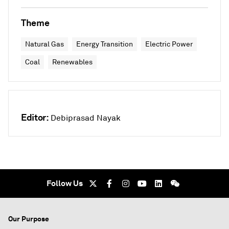
Theme
Natural Gas
Energy Transition
Electric Power
Coal
Renewables
Editor:
Debiprasad Nayak
Follow Us
Our Purpose