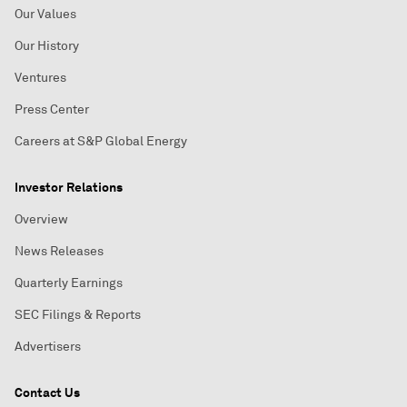
Our Values
Our History
Ventures
Press Center
Careers at S&P Global Energy
Investor Relations
Overview
News Releases
Quarterly Earnings
SEC Filings & Reports
Advertisers
Contact Us