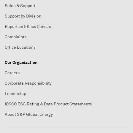
Sales & Support
Support by Division
Report an Ethics Concern
Complaints
Office Locations
Our Organization
Careers
Corporate Responsibility
Leadership
IOSCO ESG Rating & Data Product Statements
About S&P Global Energy