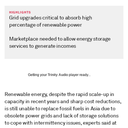
HIGHLIGHTS
Grid upgrades critical to absorb high
percentage of renewable power
Marketplace needed to allow energy storage
services to generate incomes
Getting your
Trinity Audio
player ready...
Renewable energy, despite the rapid scale-up in
capacity in recent years and sharp cost reductions,
is still unable to replace fossil fuels in Asia due to
obsolete power grids and lack of storage solutions
to cope with intermittency issues, experts said at