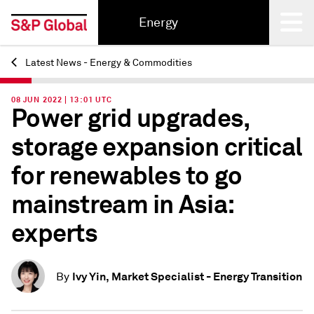
Energy
Latest News - Energy & Commodities
Back
08 JUN 2022 | 13:01 UTC
Power grid upgrades,
storage expansion critical
for renewables to go
mainstream in Asia:
experts
Ivy Yin, Market Specialist - Energy Transition
By