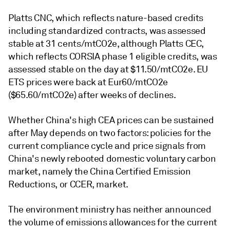
Platts CNC, which reflects nature-based credits
including standardized contracts, was assessed
stable at 31 cents/mtCO2e, although Platts CEC,
which reflects CORSIA phase 1 eligible credits, was
assessed stable on the day at $11.50/mtCO2e. EU
ETS prices were back at Eur60/mtCO2e
($65.60/mtCO2e) after weeks of declines.
Whether China's high CEA prices can be sustained
after May depends on two factors: policies for the
current compliance cycle and price signals from
China's newly rebooted domestic voluntary carbon
market, namely the China Certified Emission
Reductions, or CCER, market.
The environment ministry has neither announced
the volume of emissions allowances for the current