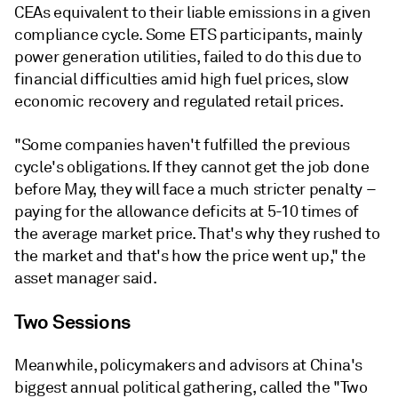
CEAs equivalent to their liable emissions in a given
compliance cycle. Some ETS participants, mainly
power generation utilities, failed to do this due to
financial difficulties amid high fuel prices, slow
economic recovery and regulated retail prices.
"Some companies haven't fulfilled the previous
cycle's obligations. If they cannot get the job done
before May, they will face a much stricter penalty –
paying for the allowance deficits at 5-10 times of
the average market price. That's why they rushed to
the market and that's how the price went up," the
asset manager said.
Two Sessions
Meanwhile, policymakers and advisors at China's
biggest annual political gathering, called the "Two