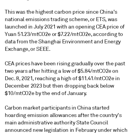
This was the highest carbon price since China's
national emissions trading scheme, or ETS, was
launched in July 2021 with an opening CEA price of
Yuan 51.23/mtCO2e or $7.22/mtCO2e, according to
data from the Shanghai Environment and Energy
Exchange, or SEEE.
CEA prices have been rising gradually over the past
two years after hitting a low of $5.84/mtCO2e on
Dec. 8, 2021, reaching a high of $11.41/mtCO2e in
December 2023 but then dropping back below
$10/mtCO2e by the end of January.
Carbon market participants in China started
hoarding emission allowances after the country's
main administrative authority State Council
announced new legislation in February under which