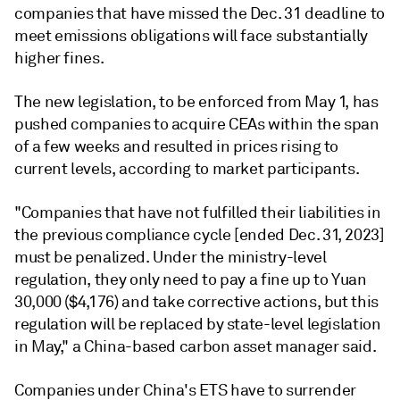
companies that have missed the Dec. 31 deadline to
meet emissions obligations will face substantially
higher fines.
The new legislation, to be enforced from May 1, has
pushed companies to acquire CEAs within the span
of a few weeks and resulted in prices rising to
current levels, according to market participants.
"Companies that have not fulfilled their liabilities in
the previous compliance cycle [ended Dec. 31, 2023]
must be penalized. Under the ministry-level
regulation, they only need to pay a fine up to Yuan
30,000 ($4,176) and take corrective actions, but this
regulation will be replaced by state-level legislation
in May," a China-based carbon asset manager said.
Companies under China's ETS have to surrender