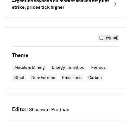
Argentine soybean oil market shakes off pilot
strike, prices tick higher
Theme
Metals & Mining
Energy Transition
Ferrous
Steel
Non-Ferrous
Emissions
Carbon
Editor:
Shashwat Pradhan