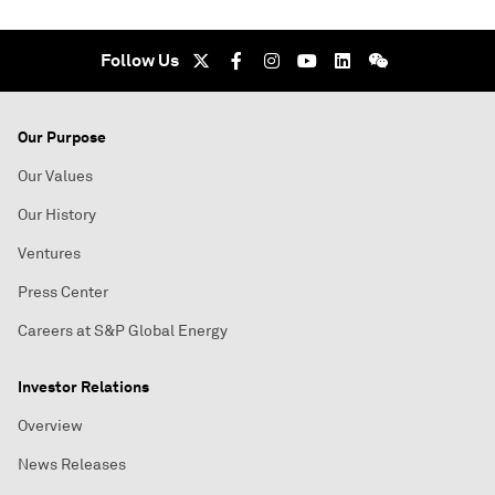
Follow Us
Our Purpose
Our Values
Our History
Ventures
Press Center
Careers at S&P Global Energy
Investor Relations
Overview
News Releases