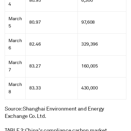
80.95
6,300
4
March
80.97
97,608
5
March
82.46
329,396
6
March
83.27
160,005
7
March
83.33
430,000
8
Source: Shanghai Environment and Energy
Exchange Co. Ltd.
TABLE 2: China's compliance carbon market