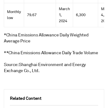
March
Mar
Monthly
79.67
1,
6,300
4,
low
2024
202
*China Emissions Allowance Daily Weighted
Average Price
**China Emissions Allowance Daily Trade Volume
Source: Shanghai Environment and Energy
Exchange Co., Ltd.
Related Content