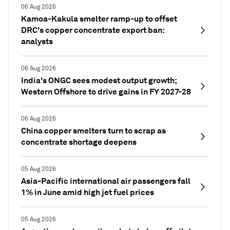
06 Aug 2026
Kamoa-Kakula smelter ramp-up to offset
DRC's copper concentrate export ban:
analysts
06 Aug 2026
India's ONGC sees modest output growth;
Western Offshore to drive gains in FY 2027-28
06 Aug 2026
China copper smelters turn to scrap as
concentrate shortage deepens
05 Aug 2026
Asia-Pacific international air passengers fall
1% in June amid high jet fuel prices
05 Aug 2026