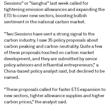
Sessions" or "lianghui" last week called for
tightening emission allowances and expanding the
ETS to cover new sectors, boosting bullish
sentiment in the national carbon market.
"Two Sessions have sent a strong signal to the
carbon industry. I saw 35 policy proposals about
carbon peaking and carbon neutrality. Quite a few
of these proposals touched on carbon market
development, and they are submitted by senior
policy advisors and influential entrepreneurs," a
China-based policy analyst said, but declined to be
named.
"These proposals called for faster ETS expansion to
new sectors, tighter allowance supplies and higher
carbon prices," the analyst said.