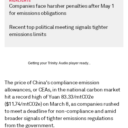
HIGHLIGHTS
Companies face harsher penalties after May 1
for emissions obligations
Recent top political meeting signals tighter
emissions limits
Getting your
Trinity Audio
player ready...
The price of China's compliance emission
allowances, or CEAs, in the national carbon market
hit a record high of Yuan 83.33/mtCO2e
($11.74/mtCO2e) on March 8, as companies rushed
to meet a deadline for non-compliance and amid
broader signals of tighter emissions regulations
from the government.