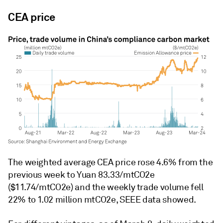
CEA price
The weighted average CEA price rose 4.6% from the
previous week to Yuan 83.33/mtCO2e
($11.74/mtCO2e) and the weekly trade volume fell
22% to 1.02 million mtCO2e, SEEE data showed.