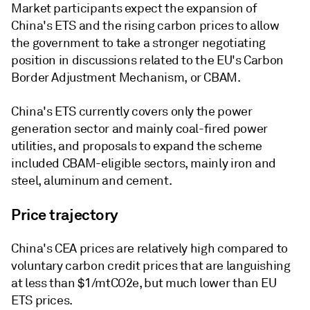
Market participants expect the expansion of
China's ETS and the rising carbon prices to allow
the government to take a stronger negotiating
position in discussions related to the EU's Carbon
Border Adjustment Mechanism, or CBAM.
China's ETS currently covers only the power
generation sector and mainly coal-fired power
utilities, and proposals to expand the scheme
included CBAM-eligible sectors, mainly iron and
steel, aluminum and cement.
Price trajectory
China's CEA prices are relatively high compared to
voluntary carbon credit prices that are languishing
at less than $1/mtCO2e, but much lower than EU
ETS prices.