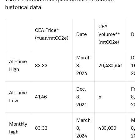
historical data
CEA
CEA Price*
Date
Volume**
Dat
(Yuan/mtCO2e)
(mtCO2e)
March
Dec
All-time
83.33
8,
20,480,941
16,
High
2024
202
Dec.
Feb
All-time
41.46
8,
5
8,
Low
2021
202
March
Mar
Monthly
83.33
8,
430,000
8,
high
2024
202