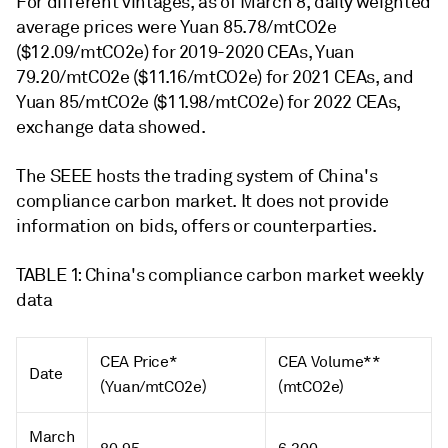
For different vintages, as of March 8, daily weighted
average prices were Yuan 85.78/mtCO2e
($12.09/mtCO2e) for 2019-2020 CEAs, Yuan
79.20/mtCO2e ($11.16/mtCO2e) for 2021 CEAs, and
Yuan 85/mtCO2e ($11.98/mtCO2e) for 2022 CEAs,
exchange data showed.
The SEEE hosts the trading system of China's
compliance carbon market. It does not provide
information on bids, offers or counterparties.
TABLE 1: China's compliance carbon market weekly
data
CEA Price*
CEA Volume**
Date
(Yuan/mtCO2e)
(mtCO2e)
March