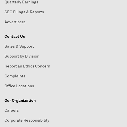
Quarterly Earnings
SEC Filings & Reports
Advertisers
Contact Us
Sales & Support
Support by Division
Report an Ethics Concern
Complaints
Office Locations
Our Organization
Careers
Corporate Responsibility