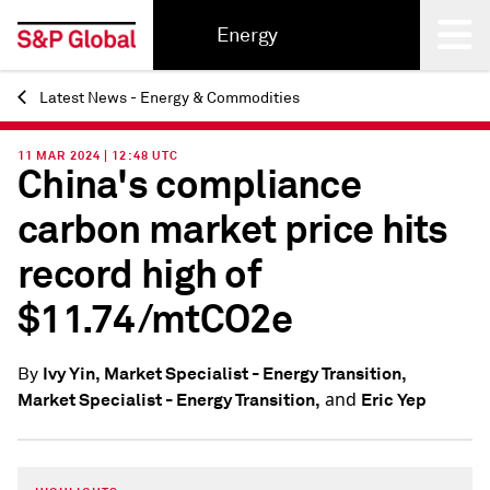
Energy
Latest News - Energy & Commodities
Back
11 MAR 2024 | 12:48 UTC
China's compliance
carbon market price hits
record high of
$11.74/mtCO2e
Ivy Yin, Market Specialist - Energy Transition,
By
and
Market Specialist - Energy Transition,
Eric Yep