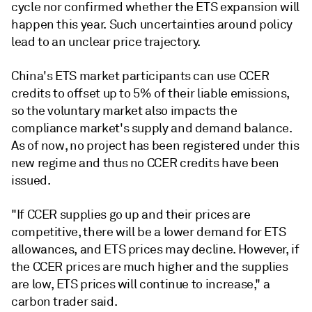
cycle nor confirmed whether the ETS expansion will
happen this year. Such uncertainties around policy
lead to an unclear price trajectory.
China's ETS market participants can use CCER
credits to offset up to 5% of their liable emissions,
so the voluntary market also impacts the
compliance market's supply and demand balance.
As of now, no project has been registered under this
new regime and thus no CCER credits have been
issued.
"If CCER supplies go up and their prices are
competitive, there will be a lower demand for ETS
allowances, and ETS prices may decline. However, if
the CCER prices are much higher and the supplies
are low, ETS prices will continue to increase," a
carbon trader said.