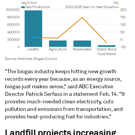
"The biogas industry keeps hitting new growth
records every year because, as an energy source,
biogas just makes sense," said ABC Executive
Director Patrick Serfass in a statement Feb. 14. "It
provides much-needed clean electricity, cuts
pollution and emissions from transportation, and
provides heat-producing fuel for industries."
Landfill projects increasing