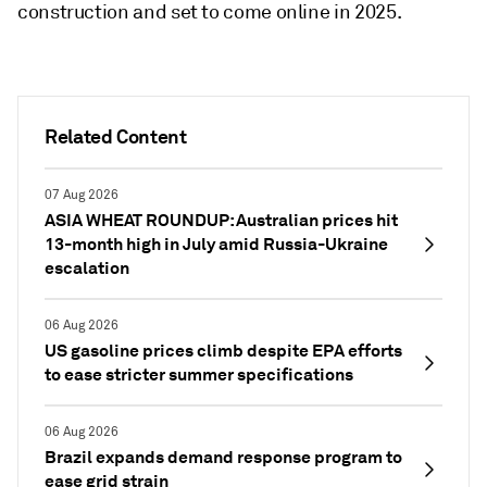
construction and set to come online in 2025.
Related Content
07 Aug 2026
ASIA WHEAT ROUNDUP: Australian prices hit
13-month high in July amid Russia-Ukraine
escalation
06 Aug 2026
US gasoline prices climb despite EPA efforts
to ease stricter summer specifications
06 Aug 2026
Brazil expands demand response program to
ease grid strain