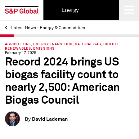
Energy
Latest News - Energy & Commodities
Back
AGRICULTURE, ENERGY TRANSITION, NATURAL GAS, BIOFUEL,
RENEWABLES, EMISSIONS
February 17, 2025
Record 2024 brings US
biogas facility count to
nearly 2,500: American
Biogas Council
David Lademan
By