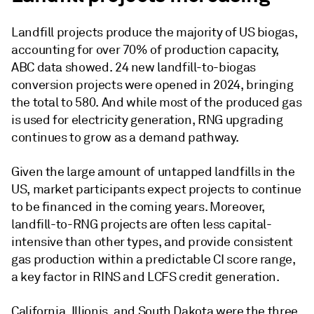
Landfill projects produce the majority of US biogas,
accounting for over 70% of production capacity,
ABC data showed. 24 new landfill-to-biogas
conversion projects were opened in 2024, bringing
the total to 580. And while most of the produced gas
is used for electricity generation, RNG upgrading
continues to grow as a demand pathway.
Given the large amount of untapped landfills in the
US, market participants expect projects to continue
to be financed in the coming years. Moreover,
landfill-to-RNG projects are often less capital-
intensive than other types, and provide consistent
gas production within a predictable CI score range,
a key factor in RINS and LCFS credit generation.
California, Illionis, and South Dakota were the three