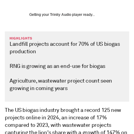
Getting your
Trinity Audio
player ready...
HIGHLIGHTS
Landfill projects account for 70% of US biogas
production
RNG is growing as an end-use for biogas
Agriculture, wastewater project count seen
growing in coming years
The US biogas industry brought a record 125 new
projects online in 2024, an increase of 17%
compared to 2023, with wastewater projects
capturing the lion's share with a growth of 147% on