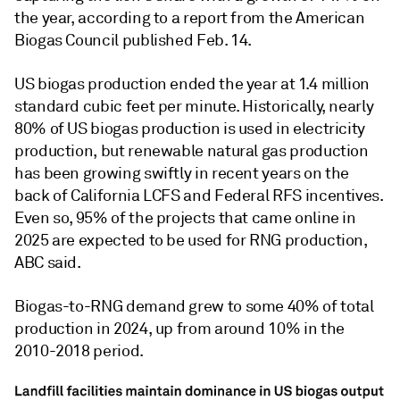
the year, according to a report from the American
Biogas Council published Feb. 14.
US biogas production ended the year at 1.4 million
standard cubic feet per minute. Historically, nearly
80% of US biogas production is used in electricity
production, but renewable natural gas production
has been growing swiftly in recent years on the
back of California LCFS and Federal RFS incentives.
Even so, 95% of the projects that came online in
2025 are expected to be used for RNG production,
ABC said.
Biogas-to-RNG demand grew to some 40% of total
production in 2024, up from around 10% in the
2010-2018 period.