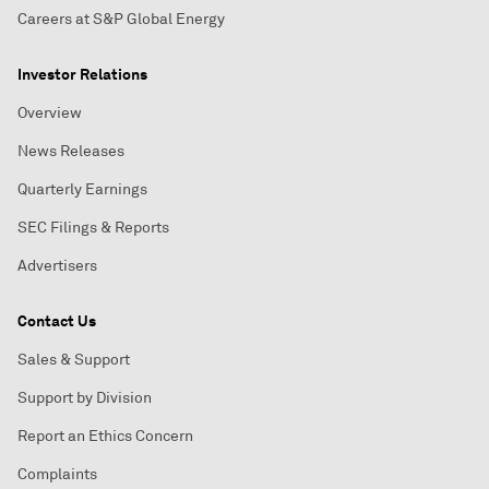
Careers at S&P Global Energy
Investor Relations
Overview
News Releases
Quarterly Earnings
SEC Filings & Reports
Advertisers
Contact Us
Sales & Support
Support by Division
Report an Ethics Concern
Complaints