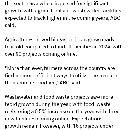
the sector as a whole is poised for significant
growth, with agricultural and wastewater facilities
expected to track higher in the coming years, ABC
said.
Agriculture-derived biogas projects grew nearly
fourfold compared to landfill facilities in 2024, with
over 90 projects coming online.
"More than ever, farmers across the country are
finding more efficient ways to utilize the manure
their animals produce," ABC said.
Wastewater and food waste projects saw more
tepid growth during the year, with food-waste
registering a 0.5% increase on the year with three
new facilities coming online. Expectations of
growth remain however, with 16 projects under