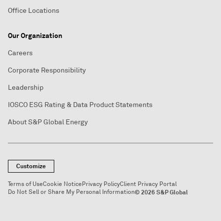
Office Locations
Our Organization
Careers
Corporate Responsibility
Leadership
IOSCO ESG Rating & Data Product Statements
About S&P Global Energy
Customize
Terms of Use
Cookie Notice
Privacy Policy
Client Privacy Portal
Do Not Sell or Share My Personal Information
© 2026 S&P Global