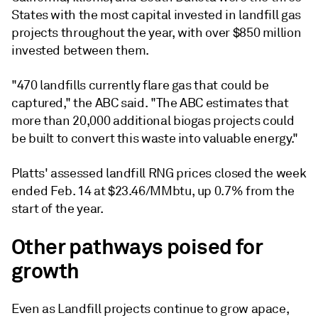
States with the most capital invested in landfill gas
projects throughout the year, with over $850 million
invested between them.
"470 landfills currently flare gas that could be
captured," the ABC said. "The ABC estimates that
more than 20,000 additional biogas projects could
be built to convert this waste into valuable energy."
Platts' assessed landfill RNG prices closed the week
ended Feb. 14 at $23.46/MMbtu, up 0.7% from the
start of the year.
Other pathways poised for
growth
Even as Landfill projects continue to grow apace,