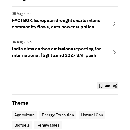
06 Aug 2026
FACTBOX: European drought snarls inland
commodity flows, cuts power supplies
06 Aug 2026
India aims carbon emissions reporting for
international flight amid 2027 SAF push
Theme
Agriculture
Energy Transition
Natural Gas
Biofuels
Renewables