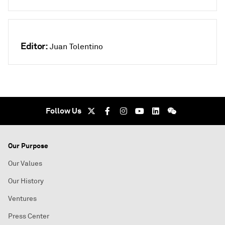
Editor:
Juan Tolentino
Follow Us
Our Purpose
Our Values
Our History
Ventures
Press Center