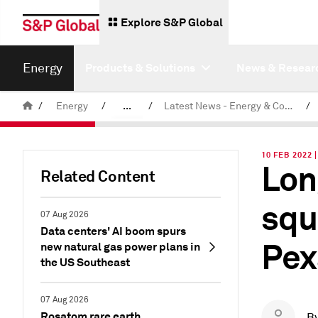
Explore S&P Global
Energy
Products & Solutions
News & Resear
/
Energy
/
...
/
Latest News - Energy & Commodities
/
Commodity News & Research
10 FEB 2022 
Lon
Related Content
squ
07 Aug 2026
Data centers' AI boom spurs
Pex
new natural gas power plans in
the US Southeast
07 Aug 2026
Rosatom rare earth
B