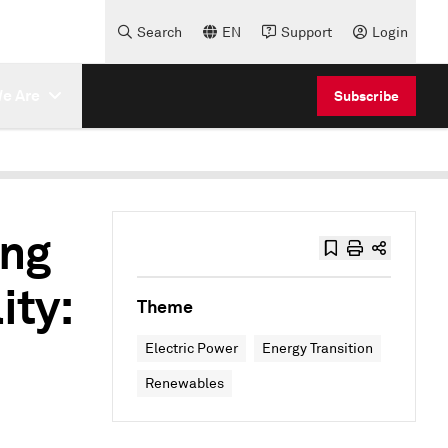
Search
EN
Support
Login
e Are
Subscribe
ing
ity:
Theme
Electric Power
Energy Transition
Renewables