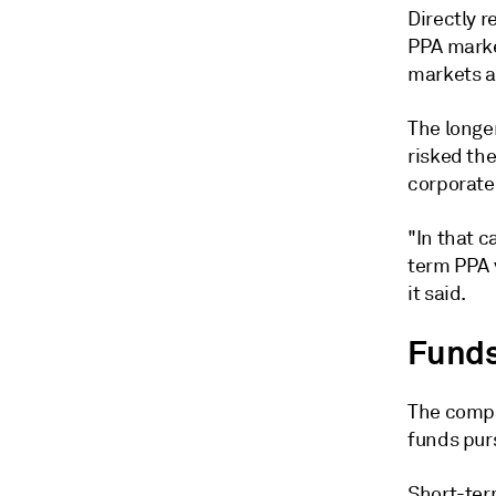
Directly r
PPA marke
markets a
The longer
risked th
corporate 
"In that c
term PPA 
it said.
Funds 
The compa
funds purs
Short-ter