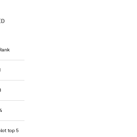
ED
Rank
1
3
4
Not top 5