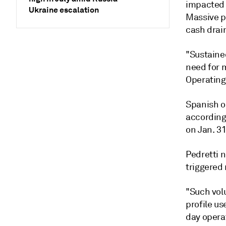
impacted 
Ukraine escalation
Massive p
cash drai
"Sustained
need for 
Operating 
Spanish o
according
on Jan. 3
Pedretti 
triggered
"Such volu
profile us
day operat