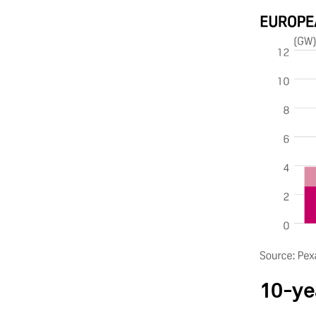
10-ye