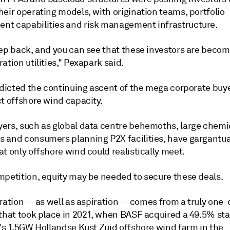
eir operating models, with origination teams, portfolio
t capabilities and risk management infrastructure.
tep back, and you can see that these investors are becom
ation utilities," Pexapark said.
edicted the continuing ascent of the mega corporate buye
t offshore wind capacity.
ers, such as global data centre behemoths, large chemi
 and consumers planning P2X facilities, have gargantu
t only offshore wind could realistically meet.
mpetition, equity may be needed to secure these deals.
ration -- as well as aspiration -- comes from a truly one-
 that took place in 2021, when BASF acquired a 49.5% sta
l's 1.5GW Hollandse Kust Zuid offshore wind farm in the