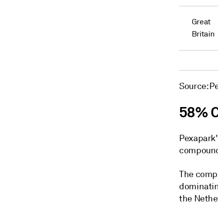
Great
Britain
Source: P
58% 
Pexapark's
compound 
The compa
dominatin
the Nethe