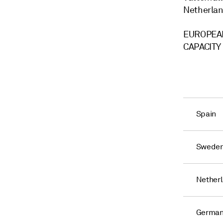
Netherlan
EUROPEAN
CAPACITY
Spain
Swede
Nether
Germa