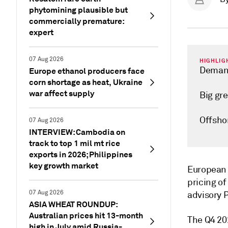
phytomining plausible but
commercially premature:
expert
07 Aug 2026
HIGHLIG
Demand
Europe ethanol producers face
corn shortage as heat, Ukraine
war affect supply
Big gr
Offsho
07 Aug 2026
INTERVIEW: Cambodia on
track to top 1 mil mt rice
exports in 2026; Philippines
key growth market
European w
pricing o
07 Aug 2026
advisory P
ASIA WHEAT ROUNDUP:
Australian prices hit 13-month
The Q4 202
high in July amid Russia-