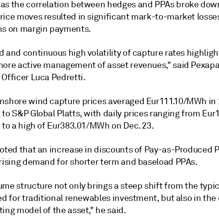
as the correlation between hedges and PPAs broke dow
rice moves resulted in significant mark-to-market losse
ns on margin payments.
 and continuous high volatility of capture rates highligh
more active management of asset revenues," said Pexapa
Officer Luca Pedretti.
nshore wind capture prices averaged Eur111.10/MWh in
 to S&P Global Platts, with daily prices ranging from Eu
1 to a high of Eur383.01/MWh on Dec. 23.
noted that an increase in discounts of Pay-as-Produced 
 rising demand for shorter term and baseload PPAs.
me structure not only brings a steep shift from the typic
ed for traditional renewables investment, but also in the
ing model of the asset," he said.