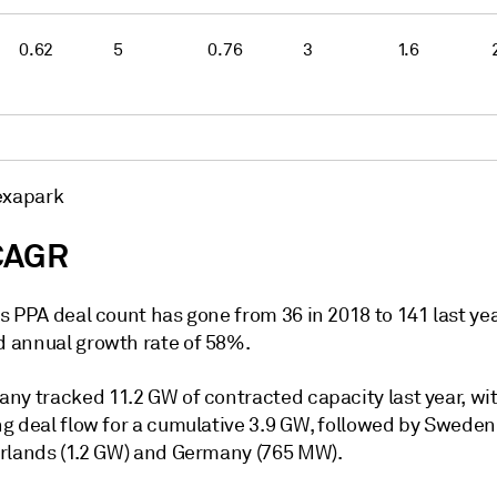
0.62
5
0.76
3
1.6
exapark
CAGR
 PPA deal count has gone from 36 in 2018 to 141 last yea
annual growth rate of 58%.
ny tracked 11.2 GW of contracted capacity last year, wi
g deal flow for a cumulative 3.9 GW, followed by Sweden 
rlands (1.2 GW) and Germany (765 MW).