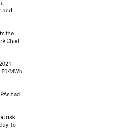
n.
s and
ts the
rk Chief
 2021
r1.50/MWh
PPAs had
al risk
 day-to-