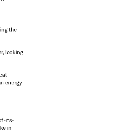
ing the
r, looking
cal
an energy
of-its-
ke in