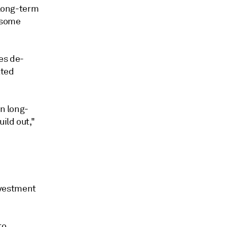
 long-term
f some
es de-
ated
in long-
ild out,"
nvestment
to