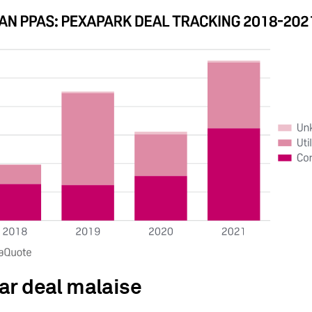
ar deal malaise