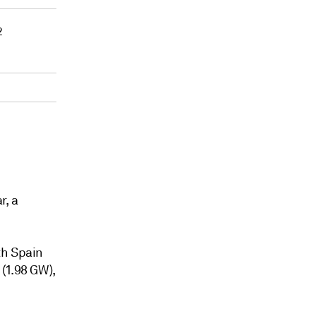
2
r, a
th Spain
(1.98 GW),