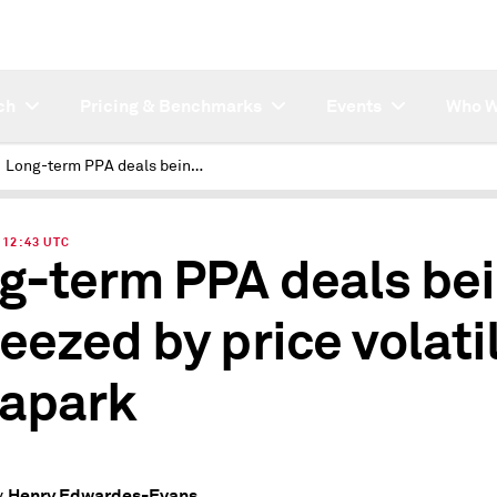
ch
Pricing & Benchmarks
Events
Who W
Long-term PPA deals being squeezed by price volatility: Pexapark
| 12:43 UTC
g-term PPA deals be
eezed by price volatil
apark
Henry Edwardes-Evans
y