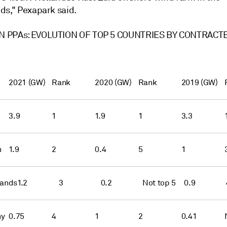
ds," Pexapark said.
 PPAs: EVOLUTION OF TOP 5 COUNTRIES BY CONTRACT
2021 (GW)
Rank
2020 (GW)
Rank
2019 (GW)
3.9
1
1.9
1
3.3
n
1.9
2
0.4
5
1
lands
1.2
3
0.2
Not top 5
0.9
ny
0.75
4
1
2
0.41