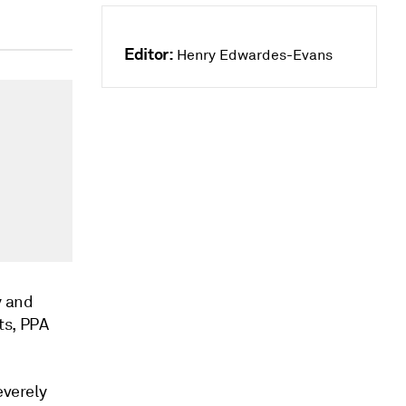
Editor:
Henry Edwardes-Evans
y and
ts, PPA
everely