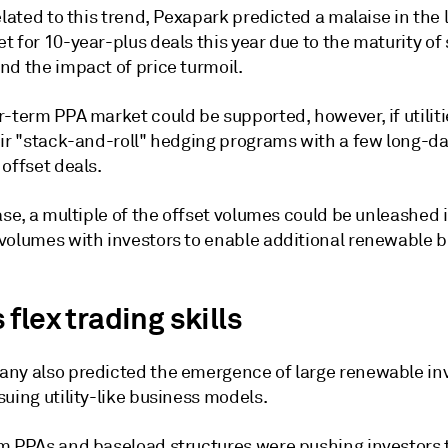
elated to this trend, Pexapark predicted a malaise in the
t for 10-year-plus deals this year due to the maturity o
nd the impact of price turmoil.
-term PPA market could be supported, however, if utiliti
eir "stack-and-roll" hedging programs with a few long-d
offset deals.
ase, a multiple of the offset volumes could be unleashed 
volumes with investors to enable additional renewable bu
flex trading skills
ny also predicted the emergence of large renewable i
uing utility-like business models.
m PPAs and baseload structures were pushing investors 