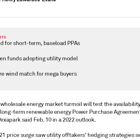
HTS
 for short-term, baseload PPAs
een funds adopting utility model
re wind match for mega buyers
holesale energy market turmoil will test the availabilit
f long-term renewable energy Power Purchase Agreemen
exapark said Feb. 10 in a 2022 outlook.
1 price surge saw utility offtakers' hedging strategies s