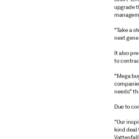
upgrade th
managemen
"Take a s
next gener
It also pr
to contrac
"Mega buy
companies
needs" tha
Due to co
"Our inspi
kind deal
Vattenfal