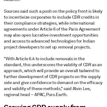
Sources said such a push on the policy front is likely
to incentivize corporates to include CDR credits in
their compliance strategies, while international
agreements under Article 6 of the Paris Agreement
may also open lucrative investment opportunities
and access to advanced technologies for Indian
project developers to set up removal projects.
"With Article 6.4 to include removals in the
standard, this underscores the validity of CDR as an
approach, which will provide an overall tailwind to
further development of CDR projects on the supply
side and give confidence to demand on the efficacy
and validity of these methods," said Alvin Lee,
regional head – APAC, Puro.Earth.