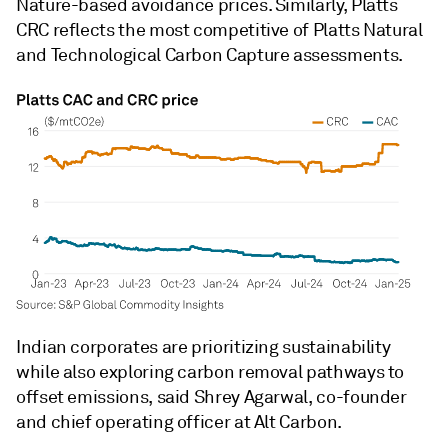
Nature-based avoidance prices. Similarly, Platts
CRC reflects the most competitive of Platts Natural
and Technological Carbon Capture assessments.
Indian corporates are prioritizing sustainability
while also exploring carbon removal pathways to
offset emissions, said Shrey Agarwal, co-founder
and chief operating officer at Alt Carbon.