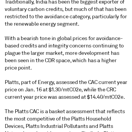
Traditionally, India has been the biggest exporter of
voluntary carbon credits, but much of that has been
restricted to the avoidance category, particularly for
the renewable energy segment.
With a bearish tone in global prices for avoidance-
based credits and integrity concerns continuing to
plague the larger market, more development has
been seen in the CDR space, which has a higher
price point.
Platts, part of Energy, assessed the CAC current year
price on Jan. 16 at $1.30/mtCO2e, while the CRC
current year price was assessed at $14.40/mtCO2e.
The Platts CAC is a basket assessment that reflects
the most competitive of the Platts Household
Devices, Platts Industrial Pollutants and Platts