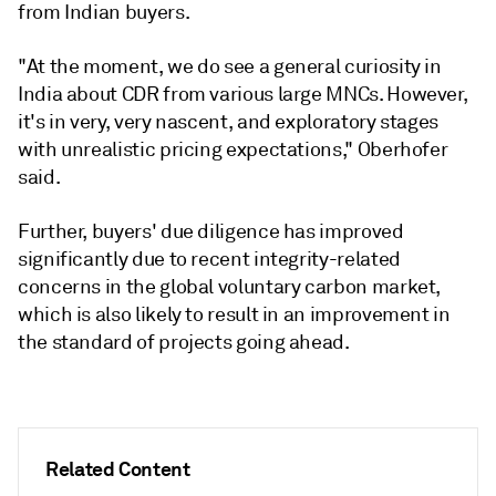
from Indian buyers.
"At the moment, we do see a general curiosity in
India about CDR from various large MNCs. However,
it's in very, very nascent, and exploratory stages
with unrealistic pricing expectations," Oberhofer
said.
Further, buyers' due diligence has improved
significantly due to recent integrity-related
concerns in the global voluntary carbon market,
which is also likely to result in an improvement in
the standard of projects going ahead.
Related Content