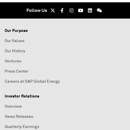
Follow Us
Our Purpose
Our Values
Our History
Ventures
Press Center
Careers at S&P Global Energy
Investor Relations
Overview
News Releases
Quarterly Earnings