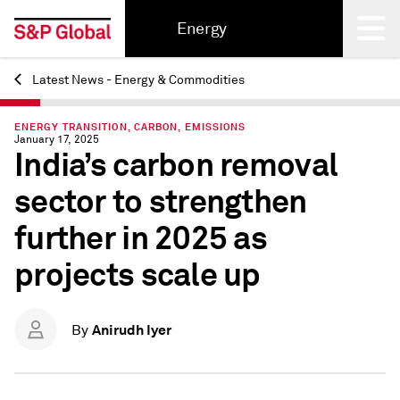
Energy
Latest News - Energy & Commodities
Back
ENERGY TRANSITION, CARBON, EMISSIONS
January 17, 2025
India’s carbon removal
sector to strengthen
further in 2025 as
projects scale up
Anirudh Iyer
By