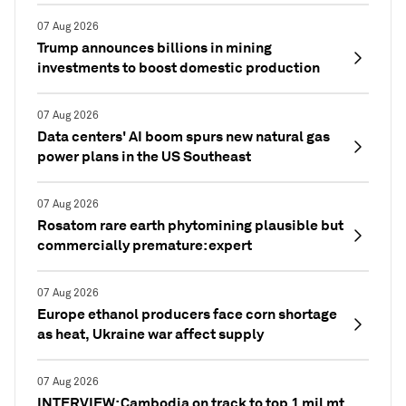
07 Aug 2026
Trump announces billions in mining
investments to boost domestic production
07 Aug 2026
Data centers' AI boom spurs new natural gas
power plans in the US Southeast
07 Aug 2026
Rosatom rare earth phytomining plausible but
commercially premature: expert
07 Aug 2026
Europe ethanol producers face corn shortage
as heat, Ukraine war affect supply
07 Aug 2026
INTERVIEW: Cambodia on track to top 1 mil mt