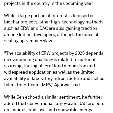
projects in the country in the upcoming year.
While a large portion of interest is focused on
biochar projects, other high-technology methods
such as ERW and DAC are also gaining traction
among Indian developers, although the pace of
scaling up remains slow.
"The scalability of ERW projects by 2025 depends
on overcoming challenges related to material
sourcing, the logistics of land acquisition and
widespread application as well as the limited
availability of laboratory infrastructure and skilled
talent for efficient MRV," Agarwal said.
While Sen echoed a similar sentiment, he further
added that conventional large-scale DAC projects
are capital, land-use, and renewable energy