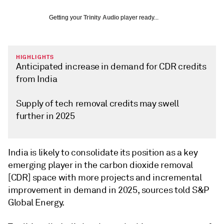
Getting your
Trinity Audio
player ready...
HIGHLIGHTS
Anticipated increase in demand for CDR credits
from India
Supply of tech removal credits may swell
further in 2025
India is likely to consolidate its position as a key
emerging player in the carbon dioxide removal
[CDR] space with more projects and incremental
improvement in demand in 2025, sources told S&P
Global Energy.