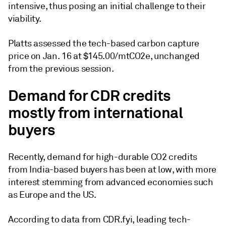
intensive, thus posing an initial challenge to their
viability.
Platts assessed the tech-based carbon capture
price on Jan. 16 at $145.00/mtCO2e, unchanged
from the previous session.
Demand for CDR credits
mostly from international
buyers
Recently, demand for high-durable CO2 credits
from India-based buyers has been at low, with more
interest stemming from advanced economies such
as Europe and the US.
According to data from CDR.fyi, leading tech-