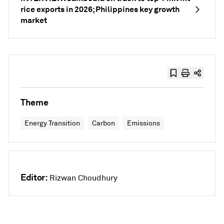
rice exports in 2026; Philippines key growth
market
Theme
Energy Transition
Carbon
Emissions
Editor:
Rizwan Choudhury