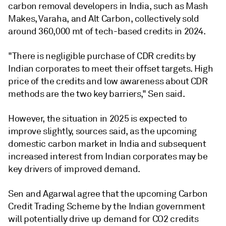
carbon removal developers in India, such as Mash
Makes, Varaha, and Alt Carbon, collectively sold
around 360,000 mt of tech-based credits in 2024.
"There is negligible purchase of CDR credits by
Indian corporates to meet their offset targets. High
price of the credits and low awareness about CDR
methods are the two key barriers," Sen said.
However, the situation in 2025 is expected to
improve slightly, sources said, as the upcoming
domestic carbon market in India and subsequent
increased interest from Indian corporates may be
key drivers of improved demand.
Sen and Agarwal agree that the upcoming Carbon
Credit Trading Scheme by the Indian government
will potentially drive up demand for CO2 credits