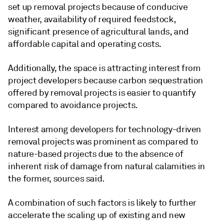
set up removal projects because of conducive
weather, availability of required feedstock,
significant presence of agricultural lands, and
affordable capital and operating costs.
Additionally, the space is attracting interest from
project developers because carbon sequestration
offered by removal projects is easier to quantify
compared to avoidance projects.
Interest among developers for technology-driven
removal projects was prominent as compared to
nature-based projects due to the absence of
inherent risk of damage from natural calamities in
the former, sources said.
A combination of such factors is likely to further
accelerate the scaling up of existing and new