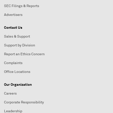
SEC Filings & Reports
Advertisers
Contact Us
Sales & Support
Support by Division
Report an Ethics Concern
Complaints
Office Locations
Our Organization
Careers
Corporate Responsibility
Leadership