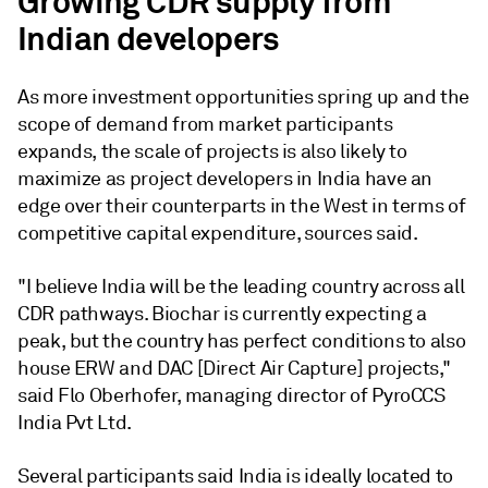
Growing CDR supply from
Indian developers
As more investment opportunities spring up and the
scope of demand from market participants
expands, the scale of projects is also likely to
maximize as project developers in India have an
edge over their counterparts in the West in terms of
competitive capital expenditure, sources said.
"I believe India will be the leading country across all
CDR pathways. Biochar is currently expecting a
peak, but the country has perfect conditions to also
house ERW and DAC [Direct Air Capture] projects,"
said Flo Oberhofer, managing director of PyroCCS
India Pvt Ltd.
Several participants said India is ideally located to