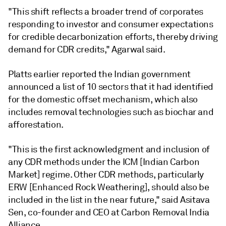
"This shift reflects a broader trend of corporates
responding to investor and consumer expectations
for credible decarbonization efforts, thereby driving
demand for CDR credits," Agarwal said.
Platts earlier reported the Indian government
announced a list of 10 sectors that it had identified
for the domestic offset mechanism, which also
includes removal technologies such as biochar and
afforestation.
"This is the first acknowledgment and inclusion of
any CDR methods under the ICM [Indian Carbon
Market] regime. Other CDR methods, particularly
ERW [Enhanced Rock Weathering], should also be
included in the list in the near future," said Asitava
Sen, co-founder and CEO at Carbon Removal India
Alliance.