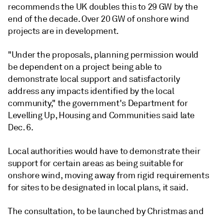
recommends the UK doubles this to 29 GW by the
end of the decade. Over 20 GW of onshore wind
projects are in development.
"Under the proposals, planning permission would
be dependent on a project being able to
demonstrate local support and satisfactorily
address any impacts identified by the local
community," the government's Department for
Levelling Up, Housing and Communities said late
Dec. 6.
Local authorities would have to demonstrate their
support for certain areas as being suitable for
onshore wind, moving away from rigid requirements
for sites to be designated in local plans, it said.
The consultation, to be launched by Christmas and