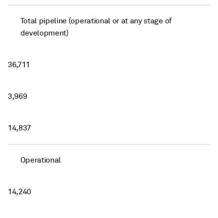
Total pipeline (operational or at any stage of
development)
36,711
3,969
14,837
Operational
14,240