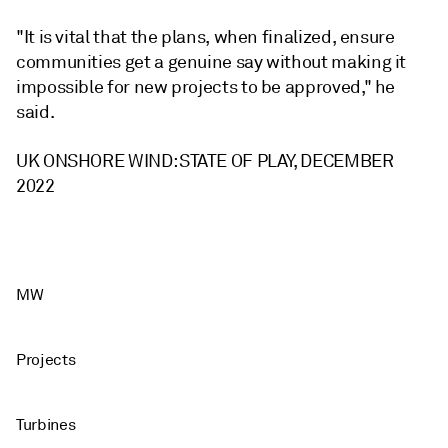
"It is vital that the plans, when finalized, ensure
communities get a genuine say without making it
impossible for new projects to be approved," he
said.
UK ONSHORE WIND: STATE OF PLAY, DECEMBER
2022
MW
Projects
Turbines