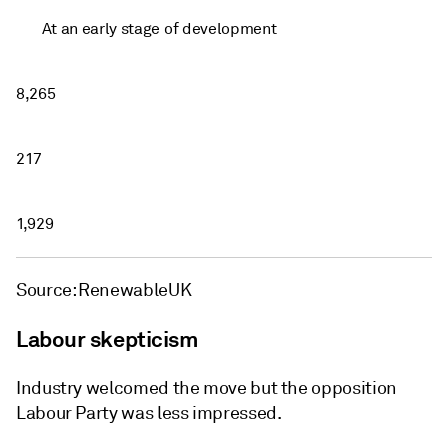
At an early stage of development
8,265
217
1,929
Source: RenewableUK
Labour skepticism
Industry welcomed the move but the opposition
Labour Party was less impressed.