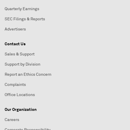
Quarterly Earnings
SEC Filings & Reports
Advertisers
Contact Us
Sales & Support
Support by Division
Report an Ethics Concern
Complaints
Office Locations
Our Organization
Careers
Corporate Responsibility