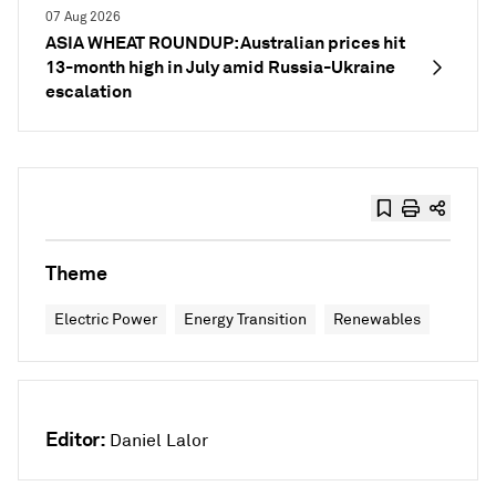
07 Aug 2026
ASIA WHEAT ROUNDUP: Australian prices hit
13-month high in July amid Russia-Ukraine
escalation
Theme
Electric Power
Energy Transition
Renewables
Editor:
Daniel Lalor