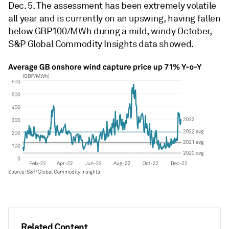
Dec. 5. The assessment has been extremely volatile
all year and is currently on an upswing, having fallen
below GBP100/MWh during a mild, windy October,
S&P Global Commodity Insights data showed.
Related Content