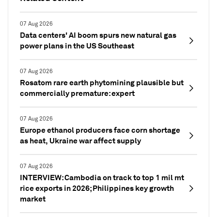
07 Aug 2026
Data centers' AI boom spurs new natural gas
power plans in the US Southeast
07 Aug 2026
Rosatom rare earth phytomining plausible but
commercially premature: expert
07 Aug 2026
Europe ethanol producers face corn shortage
as heat, Ukraine war affect supply
07 Aug 2026
INTERVIEW: Cambodia on track to top 1 mil mt
rice exports in 2026; Philippines key growth
market