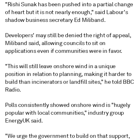
"Rishi Sunak has been pushed into a partial change
of heart but it is not nearly enough," said Labour's
shadow business secretary Ed Miliband.
Developers' may still be denied the right of appeal,
Miliband said, allowing councils to sit on
applications even if communities were in favor.
"This will still leave onshore wind in a unique
position in relation to planning, making it harder to
build than incinerators or landfill sites," he told BBC
Radio.
Polls consistently showed onshore wind is "hugely
popular with local communities," industry group
EnergyUK said.
"We urge the government to build on that support,