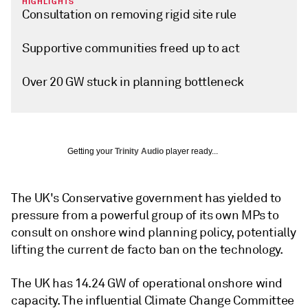
HIGHLIGHTS
Consultation on removing rigid site rule
Supportive communities freed up to act
Over 20 GW stuck in planning bottleneck
Getting your
Trinity Audio
player ready...
The UK's Conservative government has yielded to
pressure from a powerful group of its own MPs to
consult on onshore wind planning policy, potentially
lifting the current de facto ban on the technology.
The UK has 14.24 GW of operational onshore wind
capacity. The influential Climate Change Committee