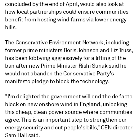
concluded by the end of April, would also look at
how local partnerships could ensure communities
benefit from hosting wind farms via lower energy
bills.
The Conservative Environment Network, including
former prime ministers Boris Johnson and Liz Truss,
has been lobbying aggressively for a lifting of the
ban after new Prime Minister Rishi Sunak said he
would not abandon the Conservative Party's
manifesto pledge to block the technology.
"I'm delighted the government will end the de facto
block on new onshore wind in England, unlocking
this cheap, clean power source where communities
agree. This is an important step to strengthen our
energy security and cut people's bills," CEN director
Sam Hall said.