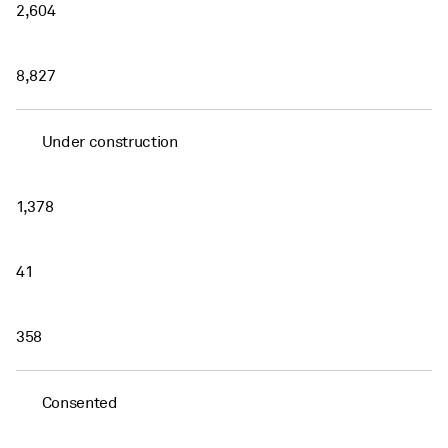
2,604
8,827
Under construction
1,378
41
358
Consented