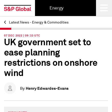
Energy
Latest News - Energy & Commodities
Back
07 DEC 2022 | 09:33 UTC
UK government set to
ease planning
restrictions on onshore
wind
Henry Edwardes-Evans
By