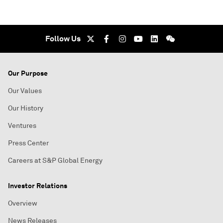
Follow Us
Our Purpose
Our Values
Our History
Ventures
Press Center
Careers at S&P Global Energy
Investor Relations
Overview
News Releases