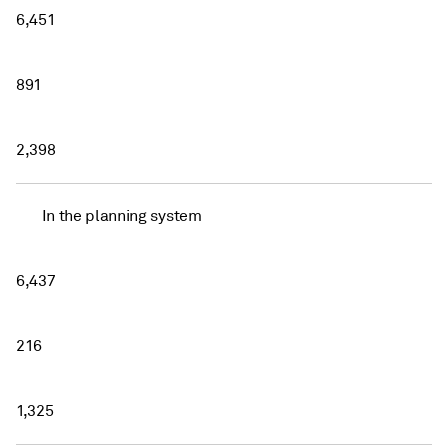
6,451
891
2,398
In the planning system
6,437
216
1,325