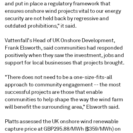
and put in place a regulatory framework that
ensures onshore wind projects vital to our energy
security are not held back by regressive and
outdated prohibitions," it said.
Vattenfall's Head of UK Onshore Development,
Frank Elsworth, said communities had responded
positively when they saw the investment, jobs and
support for local businesses that projects brought.
"There does not need to be a one-size-fits-all
approach to community engagement -- the most
successful projects are those that enable
communities to help shape the way the wind farm
will benefit the surrounding area," Elsworth said.
Platts assessed the UK onshore wind renewable
capture price at GBP295.88/MWh ($359/MWh) on