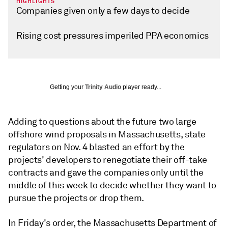
HIGHLIGHTS
Companies given only a few days to decide
Rising cost pressures imperiled PPA economics
Getting your
Trinity Audio
player ready...
Adding to questions about the future two large
offshore wind proposals in Massachusetts, state
regulators on Nov. 4 blasted an effort by the
projects' developers to renegotiate their off-take
contracts and gave the companies only until the
middle of this week to decide whether they want to
pursue the projects or drop them.
In Friday's order, the Massachusetts Department of