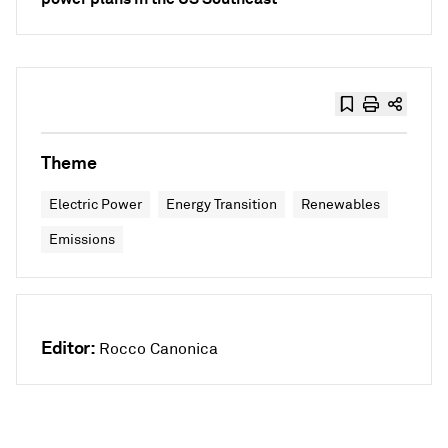
Theme
Electric Power
Energy Transition
Renewables
Emissions
Editor:
Rocco Canonica