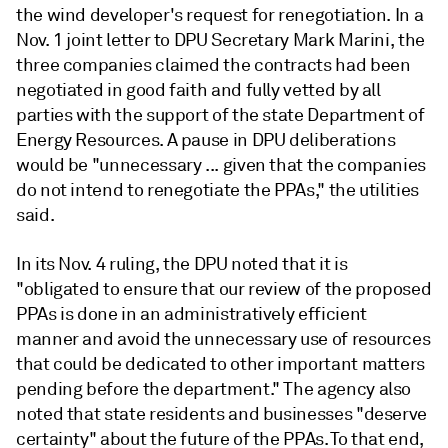
the wind developer's request for renegotiation. In a
Nov. 1 joint letter to DPU Secretary Mark Marini, the
three companies claimed the contracts had been
negotiated in good faith and fully vetted by all
parties with the support of the state Department of
Energy Resources. A pause in DPU deliberations
would be "unnecessary ... given that the companies
do not intend to renegotiate the PPAs," the utilities
said.
In its Nov. 4 ruling, the DPU noted that it is
"obligated to ensure that our review of the proposed
PPAs is done in an administratively efficient
manner and avoid the unnecessary use of resources
that could be dedicated to other important matters
pending before the department." The agency also
noted that state residents and businesses "deserve
certainty" about the future of the PPAs. To that end,