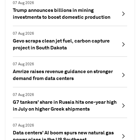
07 Aug 2026
Trump announces billions in mining
investments to boost domestic production
07 Aug 2026
Gevo scraps clean jet fuel, carbon capture
project in South Dakota
07 Aug 2026
Amrize raises revenue guidance on stronger
demand from data centers
07 Aug 2026
G7 tankers' share in Russia hits one-year high
in July on higher Greek shipments
07 Aug 2026
Data centers' AI boom spurs new natural gas
power plans in the US Southeast