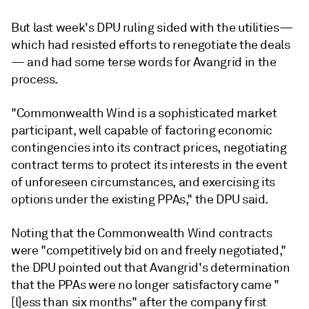
But last week's DPU ruling sided with the utilities—
which had resisted efforts to renegotiate the deals
— and had some terse words for Avangrid in the
process.
"Commonwealth Wind is a sophisticated market
participant, well capable of factoring economic
contingencies into its contract prices, negotiating
contract terms to protect its interests in the event
of unforeseen circumstances, and exercising its
options under the existing PPAs," the DPU said.
Noting that the Commonwealth Wind contracts
were "competitively bid on and freely negotiated,"
the DPU pointed out that Avangrid's determination
that the PPAs were no longer satisfactory came "
[l]ess than six months" after the company first