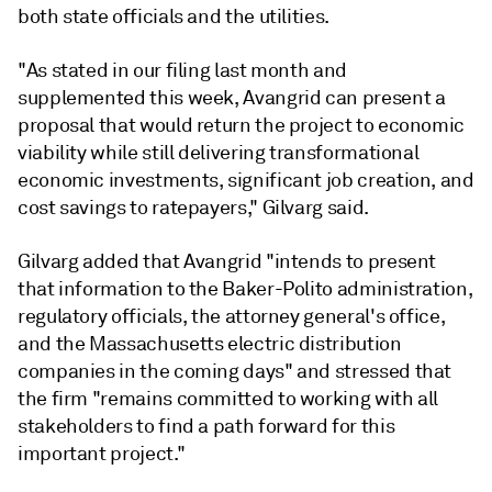
both state officials and the utilities.
"As stated in our filing last month and
supplemented this week, Avangrid can present a
proposal that would return the project to economic
viability while still delivering transformational
economic investments, significant job creation, and
cost savings to ratepayers," Gilvarg said.
Gilvarg added that Avangrid "intends to present
that information to the Baker-Polito administration,
regulatory officials, the attorney general's office,
and the Massachusetts electric distribution
companies in the coming days" and stressed that
the firm "remains committed to working with all
stakeholders to find a path forward for this
important project."