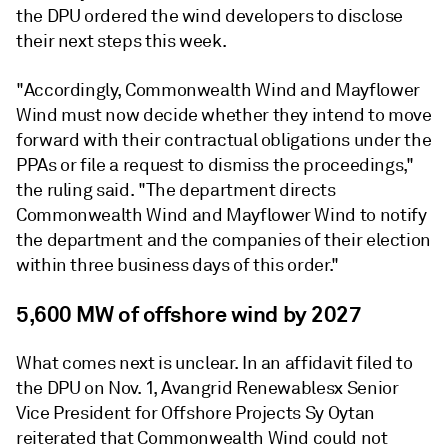
the DPU ordered the wind developers to disclose
their next steps this week.
"Accordingly, Commonwealth Wind and Mayflower
Wind must now decide whether they intend to move
forward with their contractual obligations under the
PPAs or file a request to dismiss the proceedings,"
the ruling said. "The department directs
Commonwealth Wind and Mayflower Wind to notify
the department and the companies of their election
within three business days of this order."
5,600 MW of offshore wind by 2027
What comes next is unclear. In an affidavit filed to
the DPU on Nov. 1, Avangrid Renewablesx Senior
Vice President for Offshore Projects Sy Oytan
reiterated that Commonwealth Wind could not