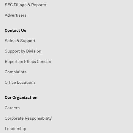
SEC Filings & Reports
Advertisers
Contact Us
Sales & Support
Support by Division
Report an Ethics Concern
Complaints
Office Locations
Our Organization
Careers
Corporate Responsibility
Leadership