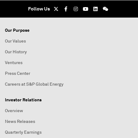
Follow Us
Our Purpose
Our Values
Our History
Ventures
Press Center
Careers at S&P Global Energy
Investor Relations
Overview
News Releases
Quarterly Earnings