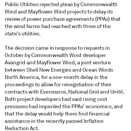
Public Utilities rejected pleas by Commonwealth
Wind and Mayflower Wind projects to delay its
review of power purchase agreements (PPAs) that
the wind farms had reached with three of the
state's utilities.
The decision came in response to requests in
October by Commonwealth Wind developer
Avangrid and Mayflower Wind, a joint venture
between Shell New Energies and Ocean Winds
North America, for a one-month delay in the
proceedings to allow for renegotiation of their
contracts with Eversource, National Grid and Unitil.
Both project developers had said rising cost
pressures had imperiled the PPAs' economics, and
that the delay would help them find financial
assistance in the recently passed Inflation
Reduction Act.