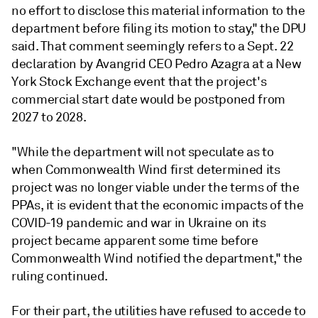
no effort to disclose this material information to the
department before filing its motion to stay," the DPU
said. That comment seemingly refers to a Sept. 22
declaration by Avangrid CEO Pedro Azagra at a New
York Stock Exchange event that the project's
commercial start date would be postponed from
2027 to 2028.
"While the department will not speculate as to
when Commonwealth Wind first determined its
project was no longer viable under the terms of the
PPAs, it is evident that the economic impacts of the
COVID-19 pandemic and war in Ukraine on its
project became apparent some time before
Commonwealth Wind notified the department," the
ruling continued.
For their part, the utilities have refused to accede to