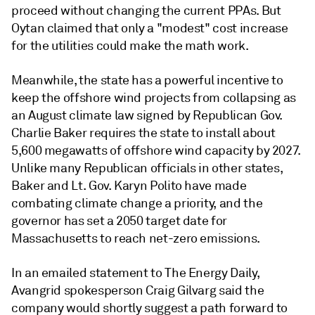
proceed without changing the current PPAs. But
Oytan claimed that only a "modest" cost increase
for the utilities could make the math work.
Meanwhile, the state has a powerful incentive to
keep the offshore wind projects from collapsing as
an August climate law signed by Republican Gov.
Charlie Baker requires the state to install about
5,600 megawatts of offshore wind capacity by 2027.
Unlike many Republican officials in other states,
Baker and Lt. Gov. Karyn Polito have made
combating climate change a priority, and the
governor has set a 2050 target date for
Massachusetts to reach net-zero emissions.
In an emailed statement to The Energy Daily,
Avangrid spokesperson Craig Gilvarg said the
company would shortly suggest a path forward to