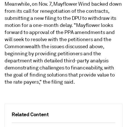
Meanwhile, on Nov. 7, Mayflower Wind backed down
from its call for renegotiation of the contracts,
submitting a new filing to the DPU to withdraw its
motion for a one-month delay. "Mayflower looks
forward to approval of the PPA amendments and
will seek to resolve with the petitioners and the
Commonwealth the issues discussed above,
beginning by providing petitioners and the
department with detailed third-party analysis
demonstrating challenges to financeability, with
the goal of finding solutions that provide value to
the rate payers," the filing said.
Related Content