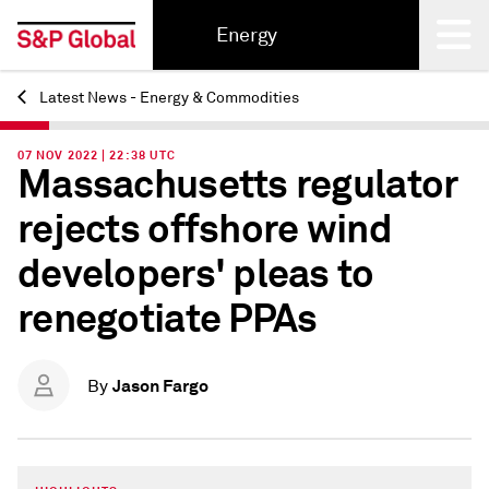
Energy
Latest News - Energy & Commodities
Back
07 NOV 2022 | 22:38 UTC
Massachusetts regulator
rejects offshore wind
developers' pleas to
renegotiate PPAs
Jason Fargo
By