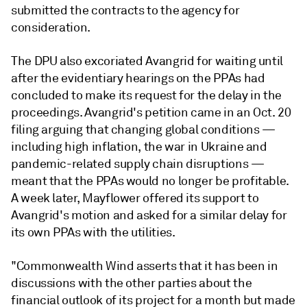
submitted the contracts to the agency for
consideration.
The DPU also excoriated Avangrid for waiting until
after the evidentiary hearings on the PPAs had
concluded to make its request for the delay in the
proceedings. Avangrid's petition came in an Oct. 20
filing arguing that changing global conditions —
including high inflation, the war in Ukraine and
pandemic-related supply chain disruptions —
meant that the PPAs would no longer be profitable.
A week later, Mayflower offered its support to
Avangrid's motion and asked for a similar delay for
its own PPAs with the utilities.
"Commonwealth Wind asserts that it has been in
discussions with the other parties about the
financial outlook of its project for a month but made