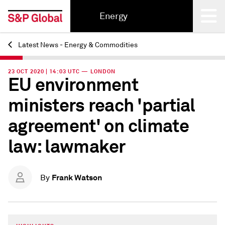
Energy
Latest News - Energy & Commodities
Back
23 OCT 2020 | 14:03 UTC — LONDON
EU environment
ministers reach 'partial
agreement' on climate
law: lawmaker
Frank Watson
By