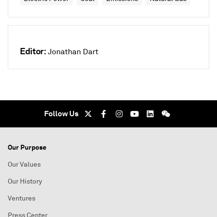
Editor:
Jonathan Dart
Follow Us
Our Purpose
Our Values
Our History
Ventures
Press Center