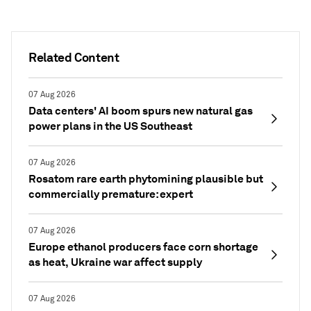
Related Content
07 Aug 2026
Data centers' AI boom spurs new natural gas
power plans in the US Southeast
07 Aug 2026
Rosatom rare earth phytomining plausible but
commercially premature: expert
07 Aug 2026
Europe ethanol producers face corn shortage
as heat, Ukraine war affect supply
07 Aug 2026