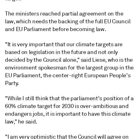
The ministers reached partial agreement on the
law, which needs the backing of the full EU Council
and EU Parliament before becoming law.
"It is very important that our climate targets are
based on legislation in the future and not only
decided by the Council alone," said Liese, who is the
environment spokesman for the largest group in the
EU Parliament, the center-right European People's
Party.
"While I still think that the parliament's position of a
60% climate target for 2030 is over-ambitious and
endangers jobs, it is important to have this climate
law," he said.
"I am very optimistic that the Council will agree on