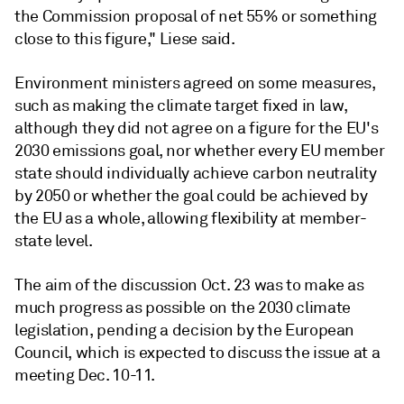
the Commission proposal of net 55% or something
close to this figure," Liese said.
Environment ministers agreed on some measures,
such as making the climate target fixed in law,
although they did not agree on a figure for the EU's
2030 emissions goal, nor whether every EU member
state should individually achieve carbon neutrality
by 2050 or whether the goal could be achieved by
the EU as a whole, allowing flexibility at member-
state level.
The aim of the discussion Oct. 23 was to make as
much progress as possible on the 2030 climate
legislation, pending a decision by the European
Council, which is expected to discuss the issue at a
meeting Dec. 10-11.