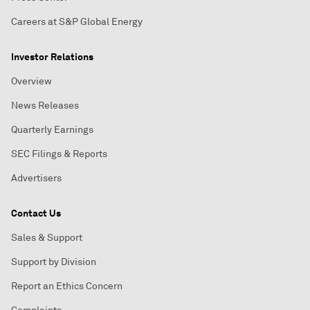
Careers at S&P Global Energy
Investor Relations
Overview
News Releases
Quarterly Earnings
SEC Filings & Reports
Advertisers
Contact Us
Sales & Support
Support by Division
Report an Ethics Concern