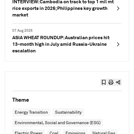
INTERVIEW: Cambodia on track to top 1 mil mt
rice exports in 2026; Philippines key growth
market
07 Aug 2026
ASIA WHEAT ROUNDUP: Australian prices hit
13-month high in July amid Russia-Ukraine
escalation
Theme
Energy Transition
Sustainability
Environmental, Social and Governance (ESG)
Electric Power
Coal
Emissions
Natural Gas