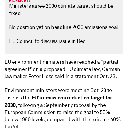
HIGHLIGHTS
Ministers agree 2030 climate target should be
fixed
No position yet on headline 2030 emissions goal
EU Council to discuss issue in Dec
EU environment ministers have reached a "partial
agreement" on a proposed EU climate law, German
lawmaker Peter Liese said in a statement Oct. 23.
Environment ministers were meeting Oct. 23 to
EU's emissions reduction target for
discuss the
2030
, following a September proposal by the
European Commission to raise the goal to 55%
below 1990 levels, compared with the existing 40%
target.