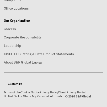
Complaints
Office Locations
Our Organization
Careers
Corporate Responsibility
Leadership
IOSCO ESG Rating & Data Product Statements
About S&P Global Energy
Customize
Terms of Use
Cookie Notice
Privacy Policy
Client Privacy Portal
Do Not Sell or Share My Personal Information
© 2026 S&P Global