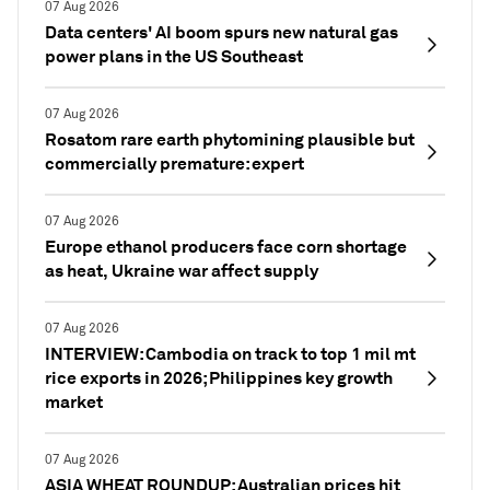
07 Aug 2026
Data centers' AI boom spurs new natural gas
power plans in the US Southeast
07 Aug 2026
Rosatom rare earth phytomining plausible but
commercially premature: expert
07 Aug 2026
Europe ethanol producers face corn shortage
as heat, Ukraine war affect supply
07 Aug 2026
INTERVIEW: Cambodia on track to top 1 mil mt
rice exports in 2026; Philippines key growth
market
07 Aug 2026
ASIA WHEAT ROUNDUP: Australian prices hit