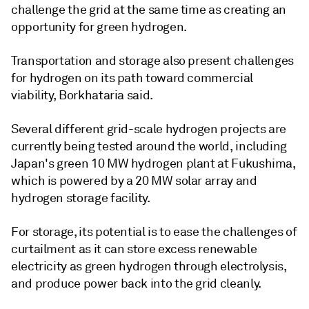
challenge the grid at the same time as creating an
opportunity for green hydrogen.
Transportation and storage also present challenges
for hydrogen on its path toward commercial
viability, Borkhataria said.
Several different grid-scale hydrogen projects are
currently being tested around the world, including
Japan's green 10 MW hydrogen plant at Fukushima,
which is powered by a 20 MW solar array and
hydrogen storage facility.
For storage, its potential is to ease the challenges of
curtailment as it can store excess renewable
electricity as green hydrogen through electrolysis,
and produce power back into the grid cleanly.