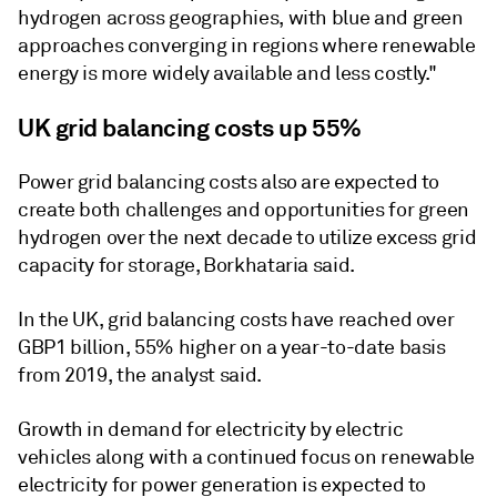
hydrogen across geographies, with blue and green
approaches converging in regions where renewable
energy is more widely available and less costly."
UK grid balancing costs up 55%
Power grid balancing costs also are expected to
create both challenges and opportunities for green
hydrogen over the next decade to utilize excess grid
capacity for storage, Borkhataria said.
In the UK, grid balancing costs have reached over
GBP1 billion, 55% higher on a year-to-date basis
from 2019, the analyst said.
Growth in demand for electricity by electric
vehicles along with a continued focus on renewable
electricity for power generation is expected to