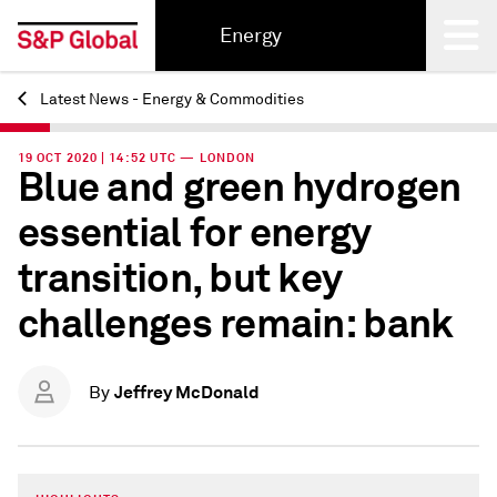
Energy
Latest News - Energy & Commodities
Back
19 OCT 2020 | 14:52 UTC — LONDON
Blue and green hydrogen
essential for energy
transition, but key
challenges remain: bank
Jeffrey McDonald
By