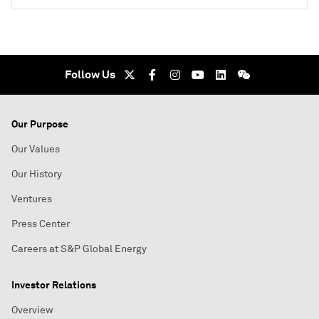
Follow Us
Our Purpose
Our Values
Our History
Ventures
Press Center
Careers at S&P Global Energy
Investor Relations
Overview