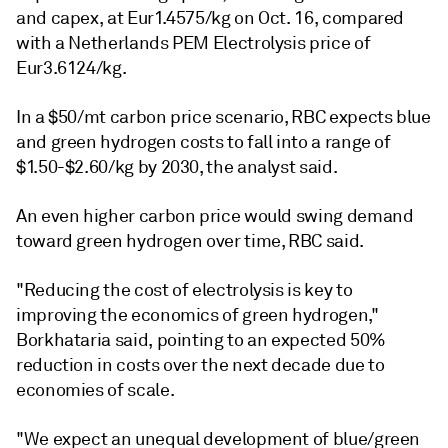
and capex, at Eur1.4575/kg on Oct. 16, compared
with a Netherlands PEM Electrolysis price of
Eur3.6124/kg.
In a $50/mt carbon price scenario, RBC expects blue
and green hydrogen costs to fall into a range of
$1.50-$2.60/kg by 2030, the analyst said.
An even higher carbon price would swing demand
toward green hydrogen over time, RBC said.
"Reducing the cost of electrolysis is key to
improving the economics of green hydrogen,"
Borkhataria said, pointing to an expected 50%
reduction in costs over the next decade due to
economies of scale.
"We expect an unequal development of blue/green