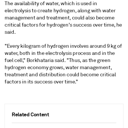
The availability of water, which is used in
electrolysis to create hydrogen, along with water
management and treatment, could also become
critical factors for hydrogen's success over time, he
said.
"Every kilogram of hydrogen involves around 9 kg of
water, both in the electrolysis process and in the
fuel cell," Borkhataria said. "Thus, as the green
hydrogen economy grows, water management,
treatment and distribution could become critical
factors in its success over time."
Related Content