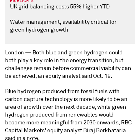
HIGHLIGHTS
UK grid balancing costs 55% higher YTD
Water management, availability critical for
green hydrogen growth
London —
Both blue and green hydrogen could
both play a key role in the energy transition, but
challenges remain before commercial viability can
be achieved, an equity analyst said Oct. 19.
Blue hydrogen produced from fossil fuels with
carbon capture technology is more likely to be an
area of growth over the next decade, while green
hydrogen produced from renewables would
become more meaningful from 2030 onwards, RBC
Capital Markets' equity analyst Biraj Borkhataria
said in a note.