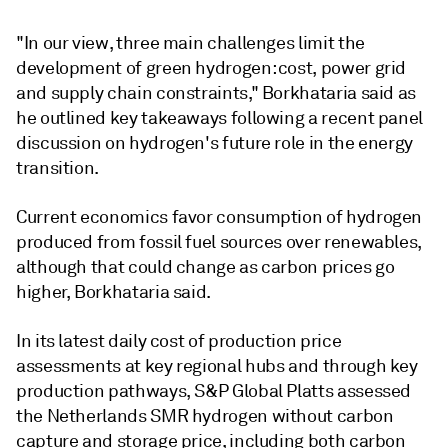
"In our view, three main challenges limit the
development of green hydrogen: cost, power grid
and supply chain constraints," Borkhataria said as
he outlined key takeaways following a recent panel
discussion on hydrogen's future role in the energy
transition.
Current economics favor consumption of hydrogen
produced from fossil fuel sources over renewables,
although that could change as carbon prices go
higher, Borkhataria said.
In its latest daily cost of production price
assessments at key regional hubs and through key
production pathways, S&P Global Platts assessed
the Netherlands SMR hydrogen without carbon
capture and storage price, including both carbon