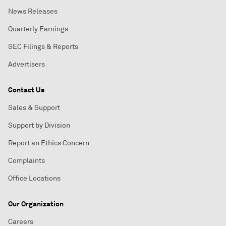
News Releases
Quarterly Earnings
SEC Filings & Reports
Advertisers
Contact Us
Sales & Support
Support by Division
Report an Ethics Concern
Complaints
Office Locations
Our Organization
Careers