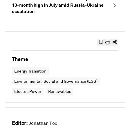
13-month high in July amid Russia-Ukraine
escalation
Theme
Energy Transition
Environmental, Social and Governance (ESG)
Electric Power
Renewables
Editor:
Jonathan Fox