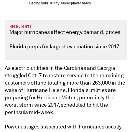
Getting your
Trinity Audio
player ready...
HIGHLIGHTS
Major hurricanes affect energy demand, prices
Florida preps for largest evacuation since 2017
As electric utilities in the Carolinas and Georgia
struggled Oct. 7 to restore service to the remaining
customers offline totaling more than 263,000 in the
wake of Hurricane Helene, Florida's utilities are
preparing for Hurricane Milton, potentially the
worst storm since 2017, scheduled to hit the
peninsula mid-week.
Power outages associated with hurricanes usually