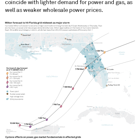
coincide with lighter demand for power and gas, as
well as weaker wholesale power prices.