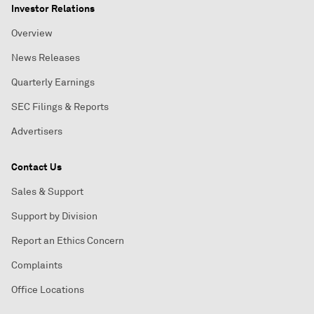
Investor Relations
Overview
News Releases
Quarterly Earnings
SEC Filings & Reports
Advertisers
Contact Us
Sales & Support
Support by Division
Report an Ethics Concern
Complaints
Office Locations