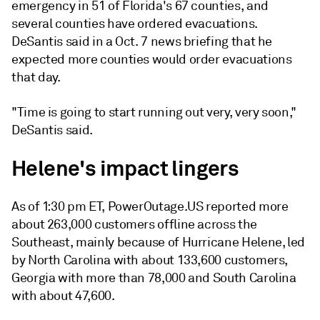
emergency in 51 of Florida's 67 counties, and
several counties have ordered evacuations.
DeSantis said in a Oct. 7 news briefing that he
expected more counties would order evacuations
that day.
"Time is going to start running out very, very soon,"
DeSantis said.
Helene's impact lingers
As of 1:30 pm ET, PowerOutage.US reported more
about 263,000 customers offline across the
Southeast, mainly because of Hurricane Helene, led
by North Carolina with about 133,600 customers,
Georgia with more than 78,000 and South Carolina
with about 47,600.