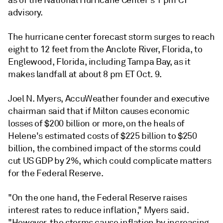
as of the National Hurricane Center's 1 pm CT
advisory.
The hurricane center forecast storm surges to reach
eight to 12 feet from the Anclote River, Florida, to
Englewood, Florida, including Tampa Bay, as it
makes landfall at about 8 pm ET Oct. 9.
Joel N. Myers, AccuWeather founder and executive
chairman said that if Milton causes economic
losses of $200 billion or more, on the heals of
Helene's estimated costs of $225 billion to $250
billion, the combined impact of the storms could
cut US GDP by 2%, which could complicate matters
for the Federal Reserve.
"On the one hand, the Federal Reserve raises
interest rates to reduce inflation," Myers said.
"However, the storms cause inflation by increasing