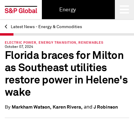
Energy
Latest News - Energy & Commodities
Back
ELECTRIC POWER, ENERGY TRANSITION, RENEWABLES
October 07, 2024
Florida braces for Milton
as Southeast utilities
restore power in Helene's
wake
and
Markham Watson,
Karen Rivera,
J Robinson
By