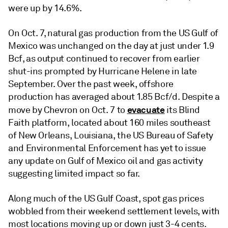
were up by 14.6%.
On Oct. 7, natural gas production from the US Gulf of
Mexico was unchanged on the day at just under 1.9
Bcf, as output continued to recover from earlier
shut-ins prompted by Hurricane Helene in late
September. Over the past week, offshore
production has averaged about 1.85 Bcf/d. Despite a
evacuate
move by Chevron on Oct. 7 to
its Blind
Faith platform, located about 160 miles southeast
of New Orleans, Louisiana, the US Bureau of Safety
and Environmental Enforcement has yet to issue
any update on Gulf of Mexico oil and gas activity
suggesting limited impact so far.
Along much of the US Gulf Coast, spot gas prices
wobbled from their weekend settlement levels, with
most locations moving up or down just 3-4 cents.