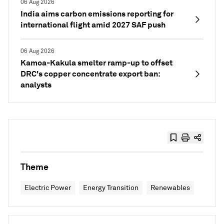
06 Aug 2026
India aims carbon emissions reporting for
international flight amid 2027 SAF push
06 Aug 2026
Kamoa-Kakula smelter ramp-up to offset
DRC's copper concentrate export ban:
analysts
Theme
Electric Power
Energy Transition
Renewables