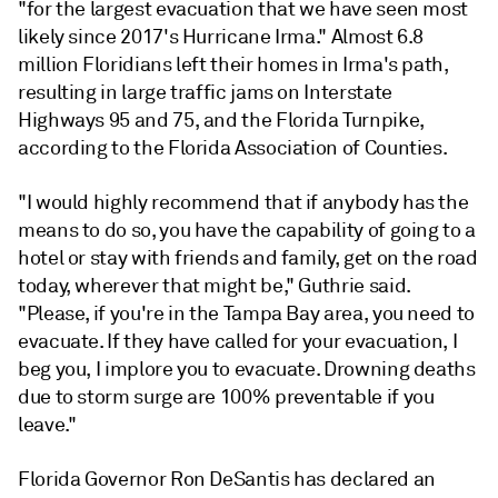
"for the largest evacuation that we have seen most
likely since 2017's Hurricane Irma." Almost 6.8
million Floridians left their homes in Irma's path,
resulting in large traffic jams on Interstate
Highways 95 and 75, and the Florida Turnpike,
according to the Florida Association of Counties.
"I would highly recommend that if anybody has the
means to do so, you have the capability of going to a
hotel or stay with friends and family, get on the road
today, wherever that might be," Guthrie said.
"Please, if you're in the Tampa Bay area, you need to
evacuate. If they have called for your evacuation, I
beg you, I implore you to evacuate. Drowning deaths
due to storm surge are 100% preventable if you
leave."
Florida Governor Ron DeSantis has declared an