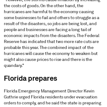
the costs of goods. On the other hand, the
hurricanes are harmful to the economy causing
some businesses to fail and others to struggle as a
result of the disasters, so jobs are being lost, and
people and businesses are facing a long tail of
economic impacts from the disasters. The Federal
Reserve has indicated that two more rate cuts are
probable this year. The combined impact of the
hurricanes will cause the economy to weaken but
might also cause prices to rise and there is the
quandary."
Florida prepares
Florida Emergency Management Director Kevin
Guthrie urged Florida residents under evacuation
orders to comply, and he said the state is preparing