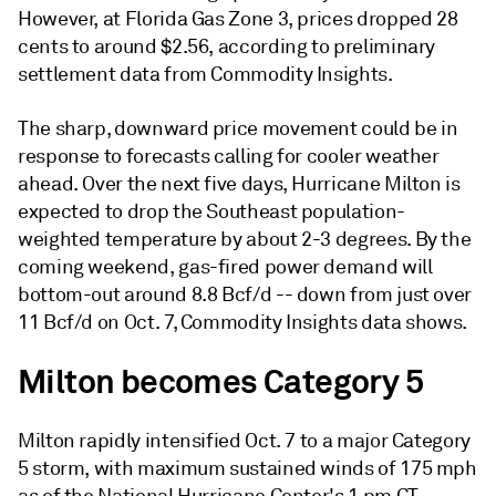
However, at Florida Gas Zone 3, prices dropped 28
cents to around $2.56, according to preliminary
settlement data from Commodity Insights.
The sharp, downward price movement could be in
response to forecasts calling for cooler weather
ahead. Over the next five days, Hurricane Milton is
expected to drop the Southeast population-
weighted temperature by about 2-3 degrees. By the
coming weekend, gas-fired power demand will
bottom-out around 8.8 Bcf/d -- down from just over
11 Bcf/d on Oct. 7, Commodity Insights data shows.
Milton becomes Category 5
Milton rapidly intensified Oct. 7 to a major Category
5 storm, with maximum sustained winds of 175 mph