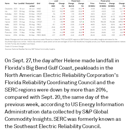
On Sept. 27, the day after Helene made landfall in
Florida's Big Bend Gulf Coast, peakloads in the
North American Electric Reliability Corporation's
Florida Reliability Coordinating Council and the
SERC regions were down by more than 20%,
compared with Sept. 20, the same day of the
previous week, according to US Energy Information
Administration data collected by S&P Global
Commodity Insights. SERC was formerly known as
the Southeast Electric Reliability Council.