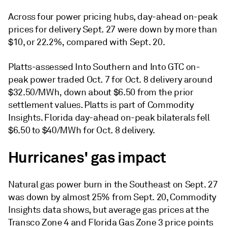
Across four power pricing hubs, day-ahead on-peak
prices for delivery Sept. 27 were down by more than
$10, or 22.2%, compared with Sept. 20.
Platts-assessed Into Southern and Into GTC on-
peak power traded Oct. 7 for Oct. 8 delivery around
$32.50/MWh, down about $6.50 from the prior
settlement values. Platts is part of Commodity
Insights. Florida day-ahead on-peak bilaterals fell
$6.50 to $40/MWh for Oct. 8 delivery.
Hurricanes' gas impact
Natural gas power burn in the Southeast on Sept. 27
was down by almost 25% from Sept. 20, Commodity
Insights data shows, but average gas prices at the
Transco Zone 4 and Florida Gas Zone 3 price points