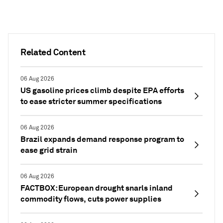
Related Content
06 Aug 2026
US gasoline prices climb despite EPA efforts
to ease stricter summer specifications
06 Aug 2026
Brazil expands demand response program to
ease grid strain
06 Aug 2026
FACTBOX: European drought snarls inland
commodity flows, cuts power supplies