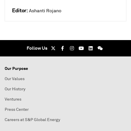
Editor:
Ashanti Rojano
Follow Us
Our Purpose
Our Values
Our History
Ventures
Press Center
Careers at S&P Global Energy