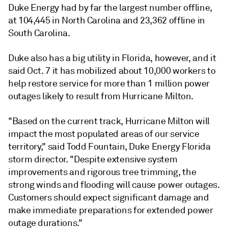
Duke Energy had by far the largest number offline,
at 104,445 in North Carolina and 23,362 offline in
South Carolina.
Duke also has a big utility in Florida, however, and it
said Oct. 7 it has mobilized about 10,000 workers to
help restore service for more than 1 million power
outages likely to result from Hurricane Milton.
"Based on the current track, Hurricane Milton will
impact the most populated areas of our service
territory," said Todd Fountain, Duke Energy Florida
storm director. "Despite extensive system
improvements and rigorous tree trimming, the
strong winds and flooding will cause power outages.
Customers should expect significant damage and
make immediate preparations for extended power
outage durations."