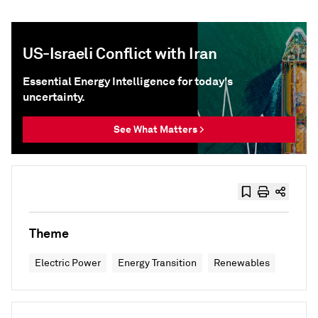
US-Israeli Conflict with Iran
Essential Energy Intelligence for today's
uncertainty.
See What Matters >
Theme
Electric Power
Energy Transition
Renewables