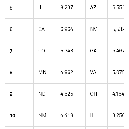
5
IL
8,237
AZ
6,551
6
CA
6,964
NV
5,532
7
CO
5,343
GA
5,467
8
MN
4,962
VA
5,075
9
ND
4,525
OH
4,164
10
NM
4,419
IL
3,256