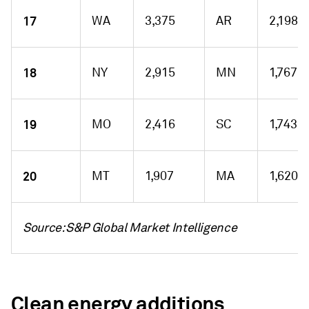
17
WA
3,375
AR
2,198
18
NY
2,915
MN
1,767
19
MO
2,416
SC
1,743
20
MT
1,907
MA
1,620
Source: S&P Global Market Intelligence
Clean energy additions