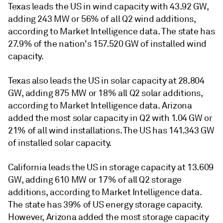
Texas leads the US in wind capacity with 43.92 GW,
adding 243 MW or 56% of all Q2 wind additions,
according to Market Intelligence data. The state has
27.9% of the nation's 157.520 GW of installed wind
capacity.
Texas also leads the US in solar capacity at 28.804
GW, adding 875 MW or 18% all Q2 solar additions,
according to Market Intelligence data. Arizona
added the most solar capacity in Q2 with 1.04 GW or
21% of all wind installations. The US has 141.343 GW
of installed solar capacity.
California leads the US in storage capacity at 13.609
GW, adding 610 MW or 17% of all Q2 storage
additions, according to Market Intelligence data.
The state has 39% of US energy storage capacity.
However, Arizona added the most storage capacity