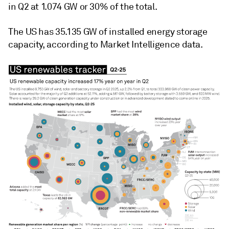
in Q2 at 1.074 GW or 30% of the total.
The US has 35.135 GW of installed energy storage
capacity, according to Market Intelligence data.