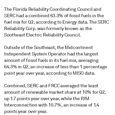
The Florida Reliability Coordinating Council and
SERC had a combined 63.3% of fossil fuels in the
fuel mix for Q2, according to Energy data. The SERC
Reliability Corp. was formerly known as the
Southeast Electric Reliability Council.
Outside of the Southeast, the Midcontinent
Independent System Operator had the largest
amount of fossil fuels in its fuel mix, averaging
64.3% in Q2, an increase of less than 1 percentage
point year over year, according to MISO data.
Combined, SERC and FRCC averaged the least
amount of renewable market share at 10% for Q2,
up 1.7 points year over year, while the PJM
Interconnection with 10.7%, an increase of 1.4
points year over year.