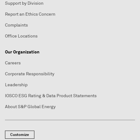
Support by Division
Report an Ethics Concern
Complaints
Office Locations
Our Organization
Careers
Corporate Responsibility
Leadership
IOSCO ESG Rating & Data Product Statements
About S&P Global Energy
Customize