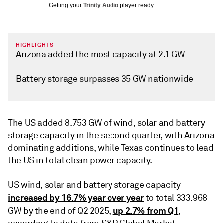
Getting your
Trinity Audio
player ready...
HIGHLIGHTS
Arizona added the most capacity at 2.1 GW
Battery storage surpasses 35 GW nationwide
The US added 8.753 GW of wind, solar and battery
storage capacity in the second quarter, with Arizona
dominating additions, while Texas continues to lead
the US in total clean power capacity.
US wind, solar and battery storage capacity
increased by 16.7% year over year
to total 333.968
up 2.7% from Q1
GW by the end of Q2 2025,
,