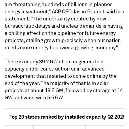
are threatening hundreds of billions in planned
energy investment," ACP CEO Jason Grumet said in a
statement. "The uncertainty created by new
bureaucratic delays and unclear demands is having
a chilling effect on the pipeline for future energy
projects, stalling growth precisely when our nation
needs more energy to power a growing economy."
There is nearly 39.2 GW of clean generation
capacity under construction or in advanced
development that is slated to come online by the
end of the year. The majority of that is in solar
projects at about 19.6 GW, followed by storage at 14
GW and wind with 5.5 GW.
Top 20 states ranked by installed capacity Q2 2025