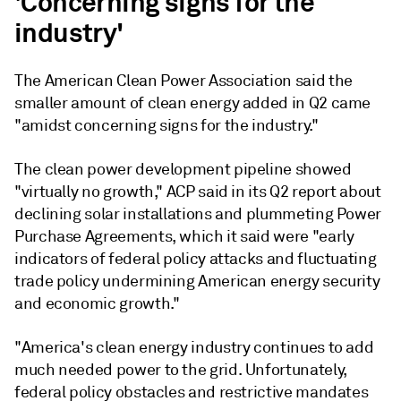
'Concerning signs for the
industry'
The American Clean Power Association said the
smaller amount of clean energy added in Q2 came
"amidst concerning signs for the industry."
The clean power development pipeline showed
"virtually no growth," ACP said in its Q2 report about
declining solar installations and plummeting Power
Purchase Agreements, which it said were "early
indicators of federal policy attacks and fluctuating
trade policy undermining American energy security
and economic growth."
"America's clean energy industry continues to add
much needed power to the grid. Unfortunately,
federal policy obstacles and restrictive mandates