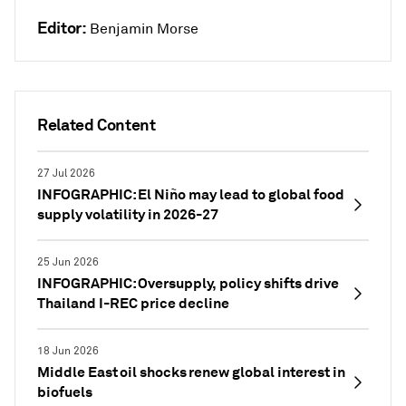
Editor:
Benjamin Morse
Related Content
27 Jul 2026
INFOGRAPHIC: El Niño may lead to global food
supply volatility in 2026-27
25 Jun 2026
INFOGRAPHIC: Oversupply, policy shifts drive
Thailand I-REC price decline
18 Jun 2026
Middle East oil shocks renew global interest in
biofuels