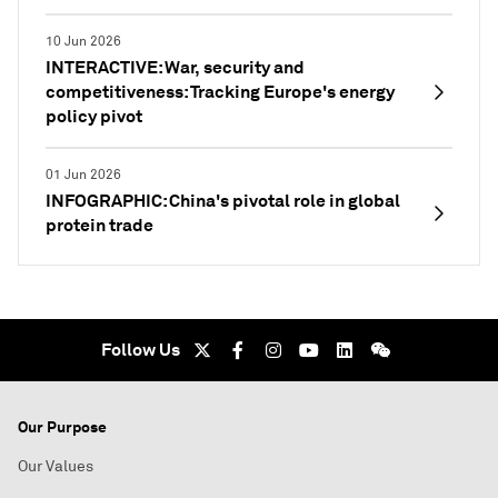
10 Jun 2026
INTERACTIVE: War, security and
competitiveness: Tracking Europe's energy
policy pivot
01 Jun 2026
INFOGRAPHIC: China's pivotal role in global
protein trade
Follow Us
Our Purpose
Our Values