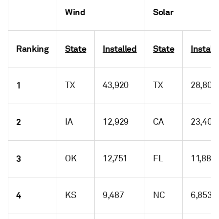
Wind
Solar
Ranking
State
Installed
State
Install
1
TX
43,920
TX
28,804
2
IA
12,929
CA
23,409
3
OK
12,751
FL
11,883
4
KS
9,487
NC
6,853