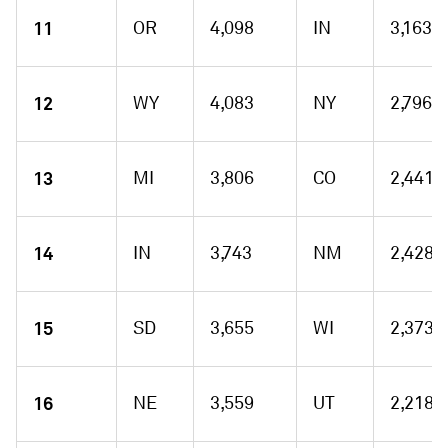
11
OR
4,098
IN
3,163
12
WY
4,083
NY
2,796
13
MI
3,806
CO
2,441
14
IN
3,743
NM
2,428
15
SD
3,655
WI
2,373
16
NE
3,559
UT
2,218