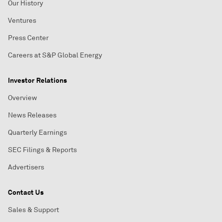
Our History
Ventures
Press Center
Careers at S&P Global Energy
Investor Relations
Overview
News Releases
Quarterly Earnings
SEC Filings & Reports
Advertisers
Contact Us
Sales & Support