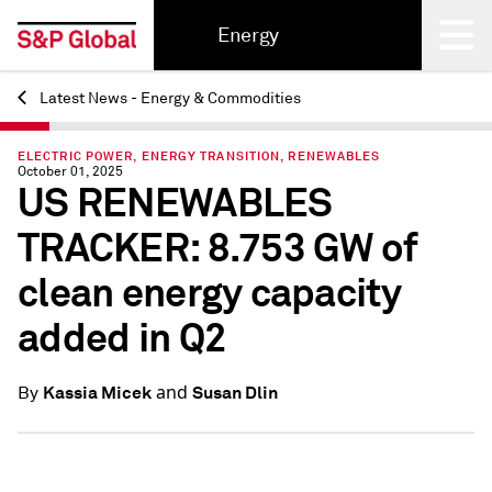
Energy
Latest News - Energy & Commodities
Back
ELECTRIC POWER, ENERGY TRANSITION, RENEWABLES
October 01, 2025
US RENEWABLES
TRACKER: 8.753 GW of
clean energy capacity
added in Q2
and
Kassia Micek
Susan Dlin
By