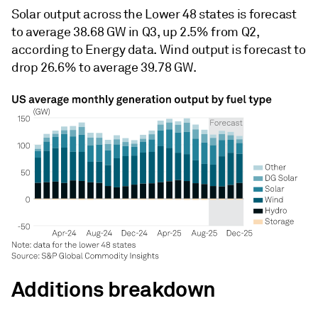
Solar output across the Lower 48 states is forecast
to average 38.68 GW in Q3, up 2.5% from Q2,
according to Energy data. Wind output is forecast to
drop 26.6% to average 39.78 GW.
Additions breakdown