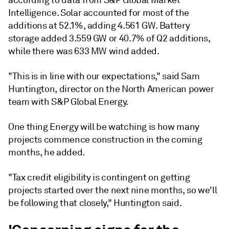
according to data from S&P Global Market
Intelligence. Solar accounted for most of the
additions at 52.1%, adding 4.561 GW. Battery
storage added 3.559 GW or 40.7% of Q2 additions,
while there was 633 MW wind added.
"This is in line with our expectations," said Sam
Huntington, director on the North American power
team with S&P Global Energy.
One thing Energy will be watching is how many
projects commence construction in the coming
months, he added.
"Tax credit eligibility is contingent on getting
projects started over the next nine months, so we'll
be following that closely," Huntington said.