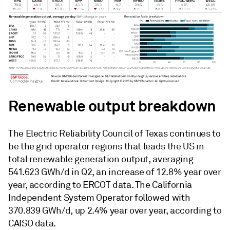
Renewable output breakdown
The Electric Reliability Council of Texas continues to
be the grid operator regions that leads the US in
total renewable generation output, averaging
541.623 GWh/d in Q2, an increase of 12.8% year over
year, according to ERCOT data. The California
Independent System Operator followed with
370.839 GWh/d, up 2.4% year over year, according to
CAISO data.