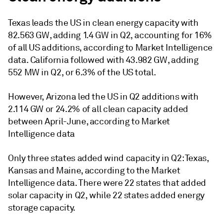
Texas leads the US in clean energy capacity with
82.563 GW, adding 1.4 GW in Q2, accounting for 16%
of all US additions, according to Market Intelligence
data. California followed with 43.982 GW, adding
552 MW in Q2, or 6.3% of the US total.
However, Arizona led the US in Q2 additions with
2.114 GW or 24.2% of all clean capacity added
between April-June, according to Market
Intelligence data
Only three states added wind capacity in Q2: Texas,
Kansas and Maine, according to the Market
Intelligence data. There were 22 states that added
solar capacity in Q2, while 22 states added energy
storage capacity.