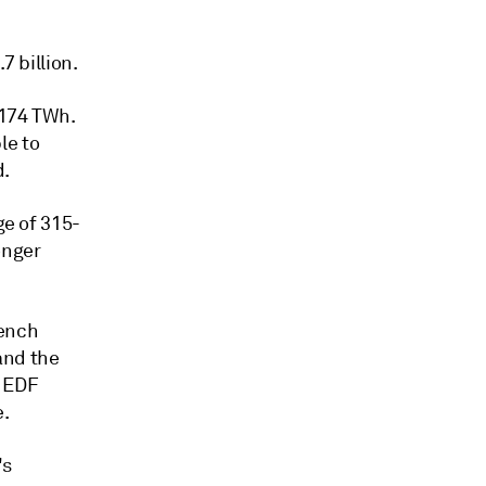
7 billion.
 174 TWh.
le to
d.
ge of 315-
onger
rench
and the
" EDF
e.
's