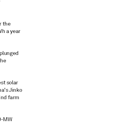
y
r the
Wh a year
 plunged
the
st solar
na's Jinko
ind farm
00-MW