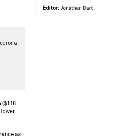
Editor:
Jonathan Dart
 corona
 ($1.18
o lower
France as