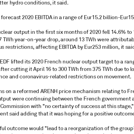
tter hydro conditions, it said.
y forecast 2020 EBITDA in a range of Eur15.2 billion-Eur15.
lear output in the first six months of 2020 fell 14.6% to
.7 TWh year-on-year drop, around 13 TWh were attributab
s restrictions, affecting EBITDA by Eur253 million, it sai
 EDF lifted its 2020 French nuclear output target to a ran
ter cutting it April 16 to 300 TWh from 375 TWh due to l
ce and coronavirus-related restrictions on movement.
ns on a reformed ARENH price mechanism relating to F
utput were continuing between the French government 
Commission with "no certainty of success at this stage,
t said adding that it was hoping for a positive outcom
ful outcome would "lead to a reorganization of the group