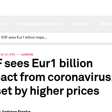
ch
Pricing & Benchmarks
Events
Who W
EDF sees Eur1 billion impact from coronavirus, offset by higher prices
| 12:41 UTC — LONDON
 sees Eur1 billion
act from coronavirus
set by higher prices
Andreas Franke
y