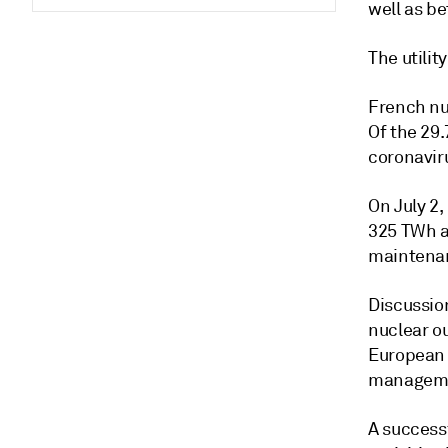
well as be
The utilit
French nuc
Of the 29
coronaviru
On July 2,
325 TWh af
maintenan
Discussio
nuclear o
European 
managemen
A success