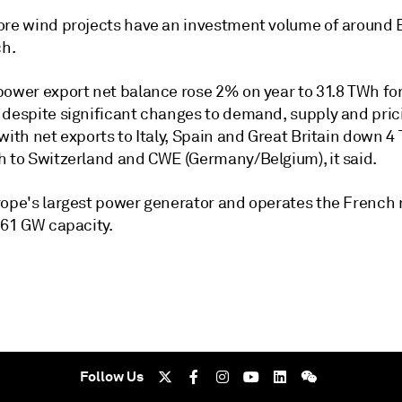
ore wind projects have an investment volume of around 
ch.
ower export net balance rose 2% on year to 31.8 TWh for 
 despite significant changes to demand, supply and pric
with net exports to Italy, Spain and Great Britain down 4
h to Switzerland and CWE (Germany/Belgium), it said.
rope's largest power generator and operates the French 
 61 GW capacity.
Follow Us