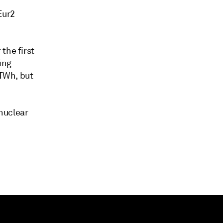
Eur2
the first
ing
 TWh, but
nuclear