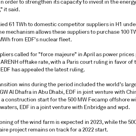
 in order to strengthen its capacity to invest in the energ
" it said.
ied 61 TWh to domestic competitor suppliers in H1 unde
e mechanism allows these suppliers to purchase 100 T
MWh from EDF's nuclear fleet.
liers called for "force majeure" in April as power prices
ARENH offtake rate, with a Paris court ruling in favor of 
 EDF has appealed the latest ruling.
nsition wins during the period included the world's large
 GW Al Dhafra in Abu Dhabi, EDF in joint venture with Chi
d a construction start for the 500 MW Fecamp offshore w
 waters, EDF in a joint venture with Enbridge and wpd.
ning of the wind farm is expected in 2023, while the 5
ire project remains on track for a 2022 start.