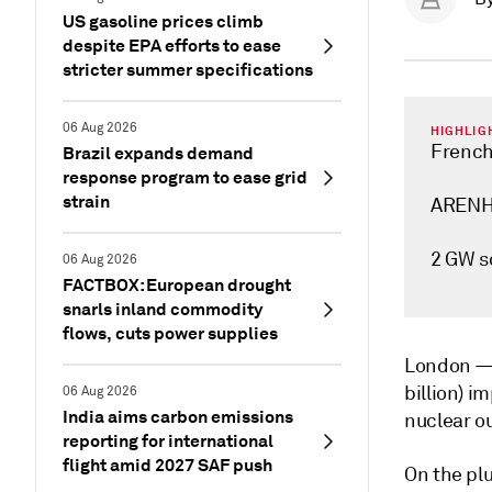
US gasoline prices climb
despite EPA efforts to ease
stricter summer specifications
06 Aug 2026
HIGHLIG
French
Brazil expands demand
response program to ease grid
strain
ARENH 
2 GW s
06 Aug 2026
FACTBOX: European drought
snarls inland commodity
flows, cuts power supplies
London 
billion) i
06 Aug 2026
India aims carbon emissions
nuclear ou
reporting for international
flight amid 2027 SAF push
On the pl