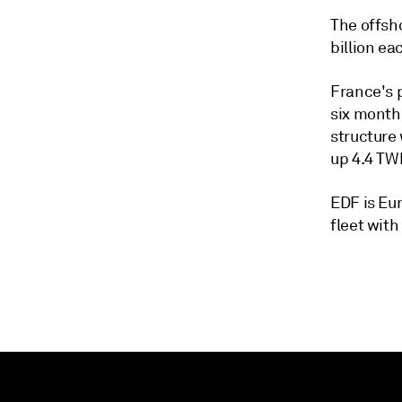
The offsh
billion ea
France's p
six month
structure 
up 4.4 TW
EDF is Eu
fleet with