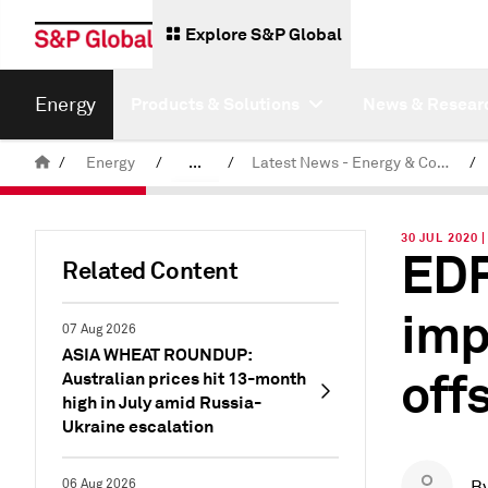
Explore S&P Global
Energy
Products & Solutions
News & Resear
/
Energy
/
...
/
Latest News - Energy & Commodities
/
Commodity News & Research
30 JUL 2020 
EDF
Related Content
imp
07 Aug 2026
ASIA WHEAT ROUNDUP:
off
Australian prices hit 13-month
high in July amid Russia-
Ukraine escalation
06 Aug 2026
B