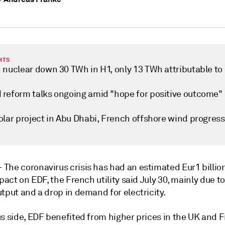
HTS
 nuclear down 30 TWh in H1, only 13 TWh attributable to
reform talks ongoing amid "hope for positive outcome"
olar project in Abu Dhabi, French offshore wind progress
—
The coronavirus crisis has had an estimated Eur1 billion
mpact on EDF, the French utility said July 30, mainly due t
tput and a drop in demand for electricity.
us side, EDF benefited from higher prices in the UK and 