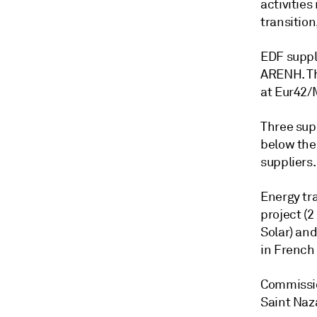
activities
transition,
EDF suppl
ARENH. Th
at Eur42/
Three supp
below the 
suppliers.
Energy tra
project (2
Solar) an
in French
Commissio
Saint Naza