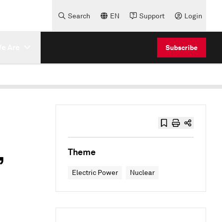
Search
EN
Support
Login
e Are
Subscribe
,
Theme
Electric Power
Nuclear