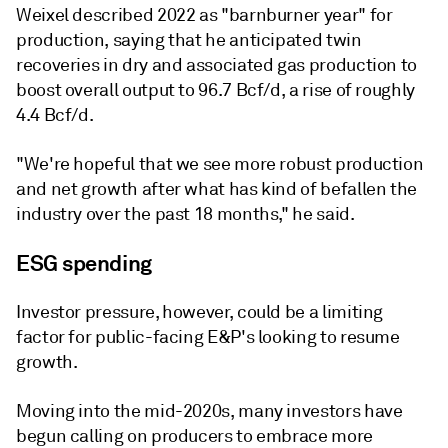
Weixel described 2022 as "barnburner year" for
production, saying that he anticipated twin
recoveries in dry and associated gas production to
boost overall output to 96.7 Bcf/d, a rise of roughly
4.4 Bcf/d.
"We're hopeful that we see more robust production
and net growth after what has kind of befallen the
industry over the past 18 months," he said.
ESG spending
Investor pressure, however, could be a limiting
factor for public-facing E&P's looking to resume
growth.
Moving into the mid-2020s, many investors have
begun calling on producers to embrace more