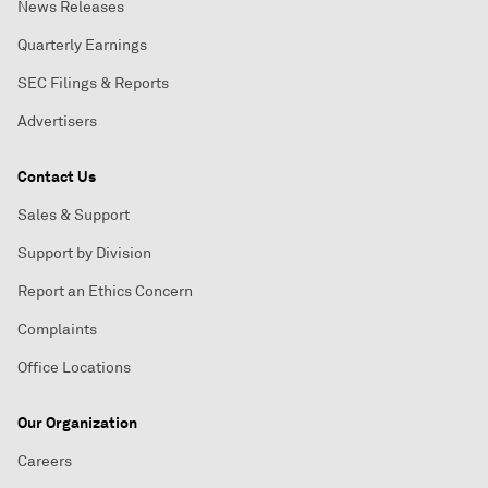
News Releases
Quarterly Earnings
SEC Filings & Reports
Advertisers
Contact Us
Sales & Support
Support by Division
Report an Ethics Concern
Complaints
Office Locations
Our Organization
Careers