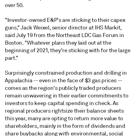
over 50.
"Investor-owned E&P's are sticking to their capex
guns," Jack Weixel, senior director at IHS Markit,
said July 19 from the Northeast LDC Gas Forum in
Boston. "Whatever plans they laid out at the
beginning of 2021, they're sticking with for the large
part."
Surprisingly constrained production and drilling in
Appalachia -- even in the face of $3 gas prices --
comes as the region's publicly traded producers
remain unwavering in their earlier commitments to
investors to keep capital spending in check. As
regional producers rightsize their balance sheets
this year, many are opting to return more value to
shareholders, mainly in the form of dividends and
share buybacks along with environmental, social