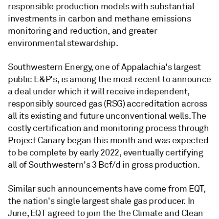
responsible production models with substantial
investments in carbon and methane emissions
monitoring and reduction, and greater
environmental stewardship.
Southwestern Energy, one of Appalachia's largest
public E&P's, is among the most recent to announce
a deal under which it will receive independent,
responsibly sourced gas (RSG) accreditation across
all its existing and future unconventional wells. The
costly certification and monitoring process through
Project Canary began this month and was expected
to be complete by early 2022, eventually certifying
all of Southwestern's 3 Bcf/d in gross production.
Similar such announcements have come from EQT,
the nation's single largest shale gas producer. In
June, EQT agreed to join the the Climate and Clean