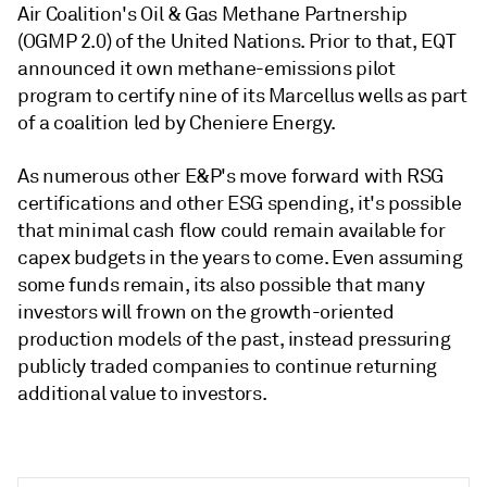
Air Coalition's Oil & Gas Methane Partnership
(OGMP 2.0) of the United Nations. Prior to that, EQT
announced it own methane-emissions pilot
program to certify nine of its Marcellus wells as part
of a coalition led by Cheniere Energy.
As numerous other E&P's move forward with RSG
certifications and other ESG spending, it's possible
that minimal cash flow could remain available for
capex budgets in the years to come. Even assuming
some funds remain, its also possible that many
investors will frown on the growth-oriented
production models of the past, instead pressuring
publicly traded companies to continue returning
additional value to investors.