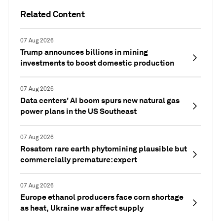
Related Content
07 Aug 2026
Trump announces billions in mining
investments to boost domestic production
07 Aug 2026
Data centers' AI boom spurs new natural gas
power plans in the US Southeast
07 Aug 2026
Rosatom rare earth phytomining plausible but
commercially premature: expert
07 Aug 2026
Europe ethanol producers face corn shortage
as heat, Ukraine war affect supply