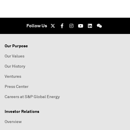
Follow Us
Our Purpose
Our Values
Our History
Ventures
Press Center
Careers at S&P Global Energy
Investor Relations
Overview