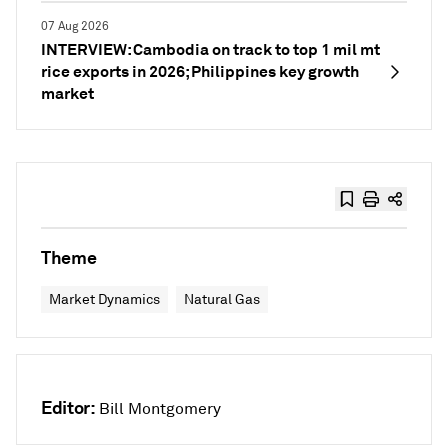
07 Aug 2026
INTERVIEW: Cambodia on track to top 1 mil mt
rice exports in 2026; Philippines key growth
market
Theme
Market Dynamics
Natural Gas
Editor:
Bill Montgomery