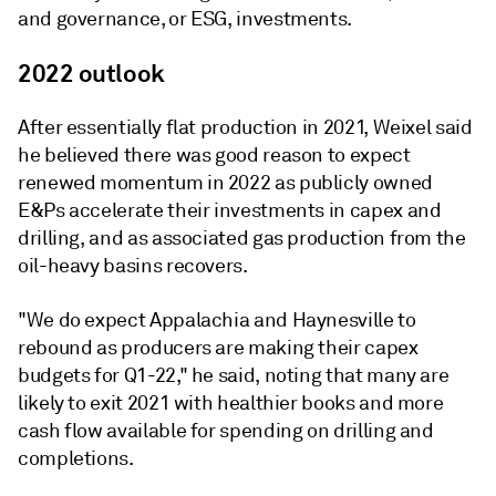
and governance, or ESG, investments.
2022 outlook
After essentially flat production in 2021, Weixel said
he believed there was good reason to expect
renewed momentum in 2022 as publicly owned
E&Ps accelerate their investments in capex and
drilling, and as associated gas production from the
oil-heavy basins recovers.
"We do expect Appalachia and Haynesville to
rebound as producers are making their capex
budgets for Q1-22," he said, noting that many are
likely to exit 2021 with healthier books and more
cash flow available for spending on drilling and
completions.