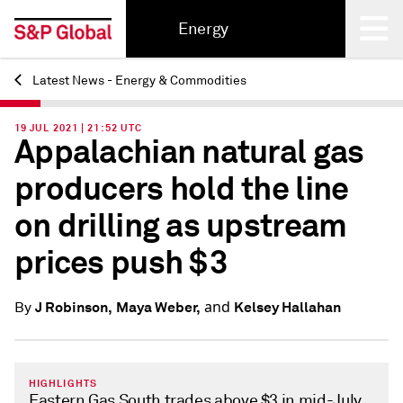
Energy
Latest News - Energy & Commodities
Back
19 JUL 2021 | 21:52 UTC
Appalachian natural gas
producers hold the line
on drilling as upstream
prices push $3
and
J Robinson,
Maya Weber,
Kelsey Hallahan
By
HIGHLIGHTS
Eastern Gas South trades above $3 in mid-July