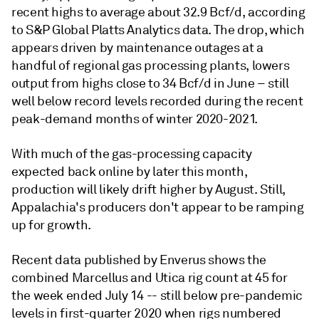
recent highs to average about 32.9 Bcf/d, according
to S&P Global Platts Analytics data. The drop, which
appears driven by maintenance outages at a
handful of regional gas processing plants, lowers
output from highs close to 34 Bcf/d in June – still
well below record levels recorded during the recent
peak-demand months of winter 2020-2021.
With much of the gas-processing capacity
expected back online by later this month,
production will likely drift higher by August. Still,
Appalachia's producers don't appear to be ramping
up for growth.
Recent data published by Enverus shows the
combined Marcellus and Utica rig count at 45 for
the week ended July 14 -- still below pre-pandemic
levels in first-quarter 2020 when rigs numbered