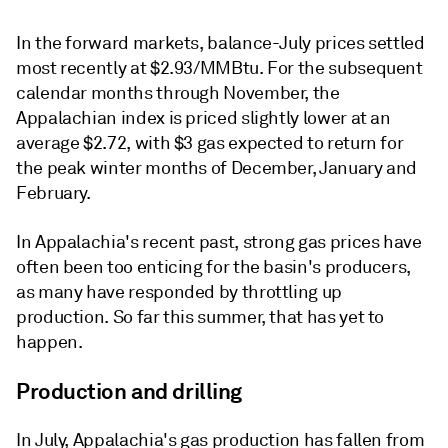
In the forward markets, balance-July prices settled
most recently at $2.93/MMBtu. For the subsequent
calendar months through November, the
Appalachian index is priced slightly lower at an
average $2.72, with $3 gas expected to return for
the peak winter months of December, January and
February.
In Appalachia's recent past, strong gas prices have
often been too enticing for the basin's producers,
as many have responded by throttling up
production. So far this summer, that has yet to
happen.
Production and drilling
In July, Appalachia's gas production has fallen from