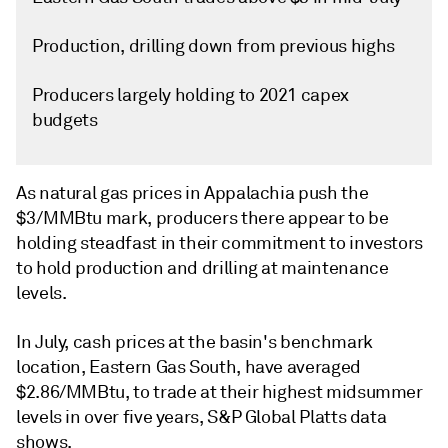
Production, drilling down from previous highs
Producers largely holding to 2021 capex
budgets
As natural gas prices in Appalachia push the
$3/MMBtu mark, producers there appear to be
holding steadfast in their commitment to investors
to hold production and drilling at maintenance
levels.
In July, cash prices at the basin's benchmark
location, Eastern Gas South, have averaged
$2.86/MMBtu, to trade at their highest midsummer
levels in over five years, S&P Global Platts data
shows.