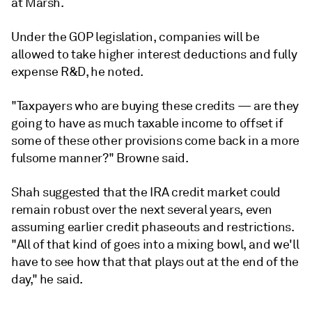
at Marsh.
Under the GOP legislation, companies will be
allowed to take higher interest deductions and fully
expense R&D, he noted.
"Taxpayers who are buying these credits — are they
going to have as much taxable income to offset if
some of these other provisions come back in a more
fulsome manner?" Browne said.
Shah suggested that the IRA credit market could
remain robust over the next several years, even
assuming earlier credit phaseouts and restrictions.
"All of that kind of goes into a mixing bowl, and we'll
have to see how that that plays out at the end of the
day," he said.