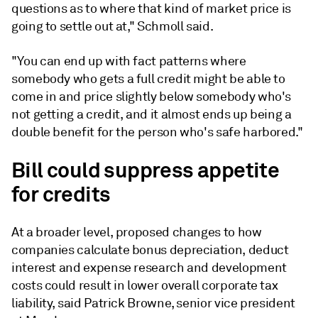
questions as to where that kind of market price is
going to settle out at," Schmoll said.
"You can end up with fact patterns where
somebody who gets a full credit might be able to
come in and price slightly below somebody who's
not getting a credit, and it almost ends up being a
double benefit for the person who's safe harbored."
Bill could suppress appetite
for credits
At a broader level, proposed changes to how
companies calculate bonus depreciation, deduct
interest and expense research and development
costs could result in lower overall corporate tax
liability, said Patrick Browne, senior vice president