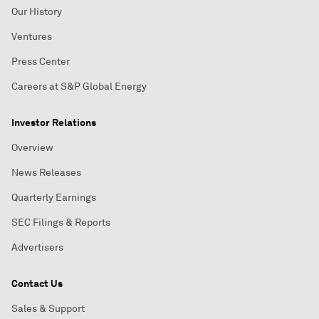
Our History
Ventures
Press Center
Careers at S&P Global Energy
Investor Relations
Overview
News Releases
Quarterly Earnings
SEC Filings & Reports
Advertisers
Contact Us
Sales & Support