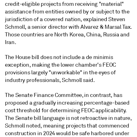
credit-eligible projects from receiving "material"
assistance from entities owned by or subject to the
jurisdiction of a covered nation, explained Steven
Schmoll, a senior director with Alvarez & Marsal Tax.
Those countries are North Korea, China, Russia and
Iran.
The House bill does not include a de minimis
exception, making the lower chamber's FEOC
provisions largely "unworkable" in the eyes of
industry professionals, Schmoll said.
The Senate Finance Committee, in contrast, has
proposed a gradually increasing percentage-based
cost threshold for determining FEOC applicability.
The Senate bill language is not retroactive in nature,
Schmoll noted, meaning projects that commenced
construction in 2024 would be safe harbored under