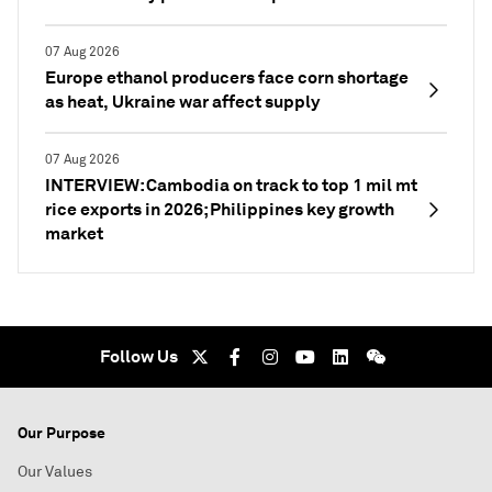
07 Aug 2026
Europe ethanol producers face corn shortage
as heat, Ukraine war affect supply
07 Aug 2026
INTERVIEW: Cambodia on track to top 1 mil mt
rice exports in 2026; Philippines key growth
market
Follow Us
Our Purpose
Our Values