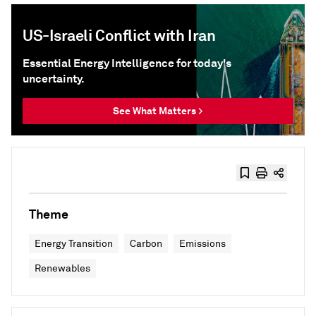
US-Israeli Conflict with Iran
Essential Energy Intelligence for today's
uncertainty.
See What Matters >
Theme
Energy Transition
Carbon
Emissions
Renewables