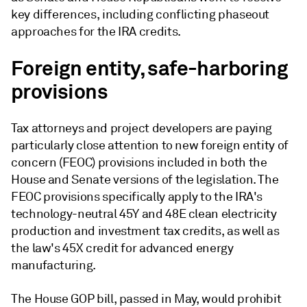
key differences, including conflicting phaseout
approaches for the IRA credits.
Foreign entity, safe-harboring
provisions
Tax attorneys and project developers are paying
particularly close attention to new foreign entity of
concern (FEOC) provisions included in both the
House and Senate versions of the legislation. The
FEOC provisions specifically apply to the IRA's
technology-neutral 45Y and 48E clean electricity
production and investment tax credits, as well as
the law's 45X credit for advanced energy
manufacturing.
The House GOP bill, passed in May, would prohibit