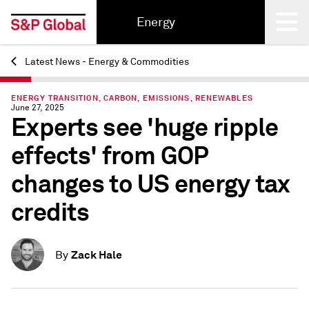
Energy
Latest News - Energy & Commodities
Back
ENERGY TRANSITION, CARBON, EMISSIONS, RENEWABLES
June 27, 2025
Experts see 'huge ripple
effects' from GOP
changes to US energy tax
credits
Zack Hale
By