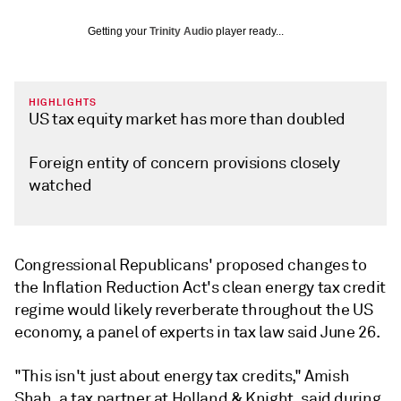
Getting your
Trinity Audio
player ready...
HIGHLIGHTS
US tax equity market has more than doubled
Foreign entity of concern provisions closely
watched
Congressional Republicans' proposed changes to
the Inflation Reduction Act's clean energy tax credit
regime would likely reverberate throughout the US
economy, a panel of experts in tax law said June 26.
"This isn't just about energy tax credits," Amish
Shah, a tax partner at Holland & Knight, said during