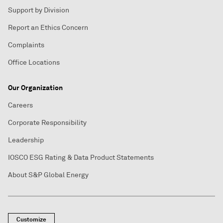
Support by Division
Report an Ethics Concern
Complaints
Office Locations
Our Organization
Careers
Corporate Responsibility
Leadership
IOSCO ESG Rating & Data Product Statements
About S&P Global Energy
Customize