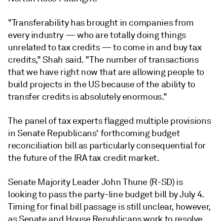
"Transferability has brought in companies from
every industry — who are totally doing things
unrelated to tax credits — to come in and buy tax
credits," Shah said. "The number of transactions
that we have right now that are allowing people to
build projects in the US because of the ability to
transfer credits is absolutely enormous."
The panel of tax experts flagged multiple provisions
in Senate Republicans' forthcoming budget
reconciliation bill as particularly consequential for
the future of the IRA tax credit market.
Senate Majority Leader John Thune (R-SD) is
looking to pass the party-line budget bill by July 4.
Timing for final bill passage is still unclear, however,
as Senate and House Republicans work to resolve