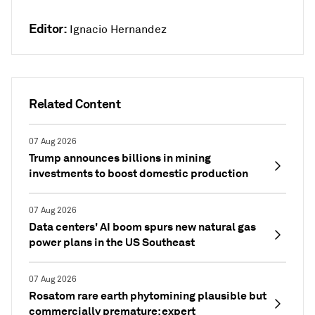
Editor:
Ignacio Hernandez
Related Content
07 Aug 2026
Trump announces billions in mining
investments to boost domestic production
07 Aug 2026
Data centers' AI boom spurs new natural gas
power plans in the US Southeast
07 Aug 2026
Rosatom rare earth phytomining plausible but
commercially premature: expert