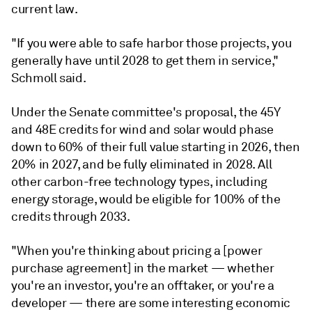
current law.
"If you were able to safe harbor those projects, you
generally have until 2028 to get them in service,"
Schmoll said.
Under the Senate committee's proposal, the 45Y
and 48E credits for wind and solar would phase
down to 60% of their full value starting in 2026, then
20% in 2027, and be fully eliminated in 2028. All
other carbon-free technology types, including
energy storage, would be eligible for 100% of the
credits through 2033.
"When you're thinking about pricing a [power
purchase agreement] in the market — whether
you're an investor, you're an offtaker, or you're a
developer — there are some interesting economic