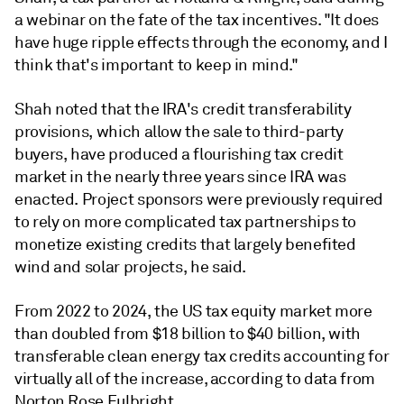
a webinar on the fate of the tax incentives. "It does
have huge ripple effects through the economy, and I
think that's important to keep in mind."
Shah noted that the IRA's credit transferability
provisions, which allow the sale to third-party
buyers, have produced a flourishing tax credit
market in the nearly three years since IRA was
enacted. Project sponsors were previously required
to rely on more complicated tax partnerships to
monetize existing credits that largely benefited
wind and solar projects, he said.
From 2022 to 2024, the US tax equity market more
than doubled from $18 billion to $40 billion, with
transferable clean energy tax credits accounting for
virtually all of the increase, according to data from
Norton Rose Fulbright.