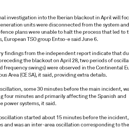
al investigation into the Iberian blackout in April will f
-generation units were disconnected from the system an
ence plans were unable to halt the process that led to t
s, European TSO group Entso-e said June 6.
ry findings from the independent report indicate that du
preceding the blackout on April 28, two periods of oscilla
d frequency swings) were observed in the Continental E
s Area (CE SA), it said, providing extra details.
oscillation, some 30 minutes before the main incident, wa
ng four minutes and primarily affecting the Spanish and
e power systems, it said.
scillation started about 15 minutes before the incident,
s and was an inter-area oscillation corresponding to the