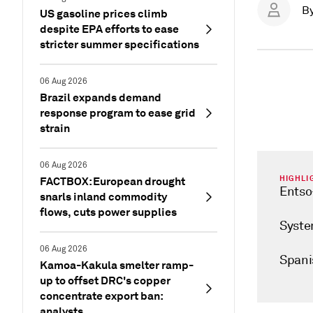
B
US gasoline prices climb
despite EPA efforts to ease
stricter summer specifications
06 Aug 2026
Brazil expands demand
response program to ease grid
strain
06 Aug 2026
HIGHLI
FACTBOX: European drought
Entso-
snarls inland commodity
flows, cuts power supplies
Syste
06 Aug 2026
Spanis
Kamoa-Kakula smelter ramp-
up to offset DRC's copper
concentrate export ban:
analysts