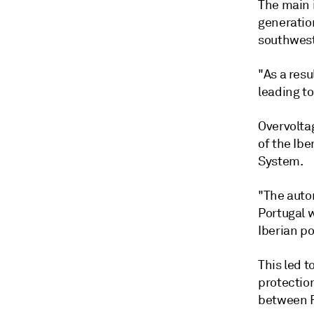
The main 
generatio
southwest
"As a resu
leading to
Overvolta
of the Ib
System.
"The auto
Portugal w
Iberian po
This led 
protectio
between F