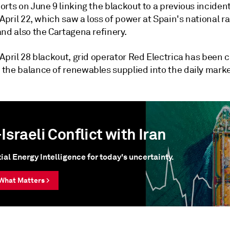
rts on June 9 linking the blackout to a previous inciden
 April 22, which saw a loss of power at Spain's national ra
nd also the Cartagena refinery.
April 28 blackout, grid operator Red Electrica has been c
the balance of renewables supplied into the daily marke
Israeli Conflict with Iran
ial Energy Intelligence for today's uncertainty.
What Matters >