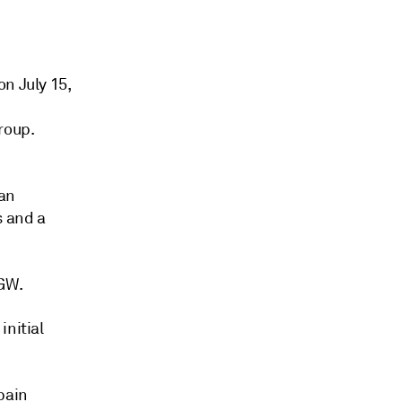
n July 15,
roup.
ian
s and a
 GW.
initial
pain