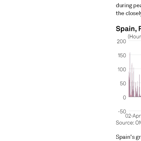
during pe
the closel
Spain's gr