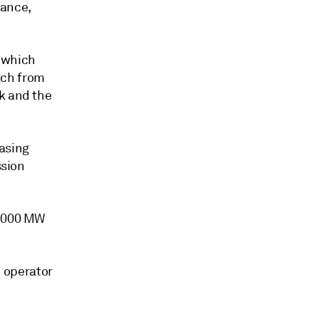
rance,
, which
tch from
k and the
easing
ssion
2,000 MW
d operator