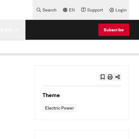
Search
EN
Support
Login
e Are
Subscribe
Theme
Electric Power