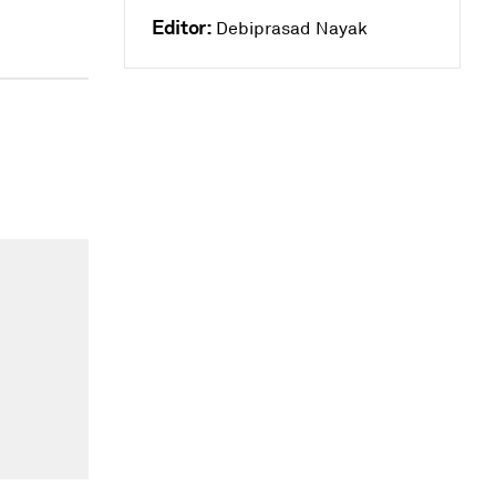
Editor:
Debiprasad Nayak