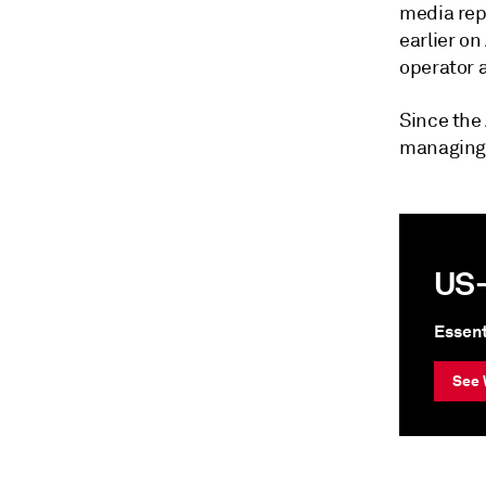
media repo
earlier on
operator a
Since the 
managing 
US-
Essent
See 