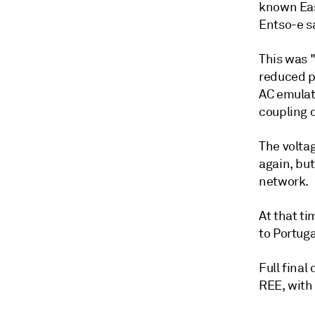
known Eas
Entso-e s
This was 
reduced p
AC emulat
coupling o
The volta
again, but
network.
At that t
to Portug
Full final
REE, with