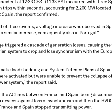
incident at 12:33 CEST (11.33 BST) occurred with three 
n trips within seconds, accounting for 2,200 MW located 
 Spain, the report confirmed.
lt of these events, a voltage increase was observed in Sp
 a similar increase, consequently also in Portugal."
ge triggered a cascade of generation losses, causing the
erian system to drop and lose synchronism with the Euro
matic load shedding and System Defence Plans of Spain
ere activated but were unable to prevent the collapse of
wer system," the report said.
to the AC lines between France and Spain being disconne
n devices against loss of synchronism and then the HVDC
rance and Spain stopped transmitting power.