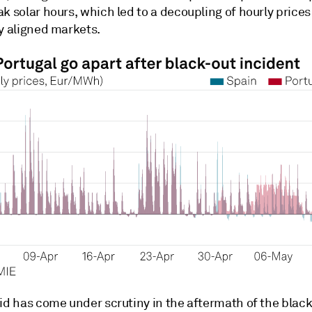
ak solar hours, which led to a decoupling of hourly pric
y aligned markets.
id has come under scrutiny in the aftermath of the black