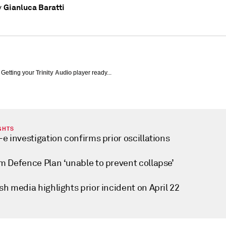
Gianluca Baratti
y
Getting your
Trinity Audio
player ready...
GHTS
e investigation confirms prior oscillations
m Defence Plan ‘unable to prevent collapse’
h media highlights prior incident on April 22