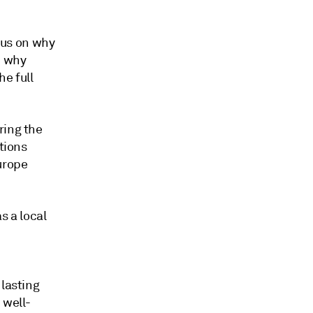
ocus on why
d why
he full
ring the
tions
urope
s a local
 lasting
 well-