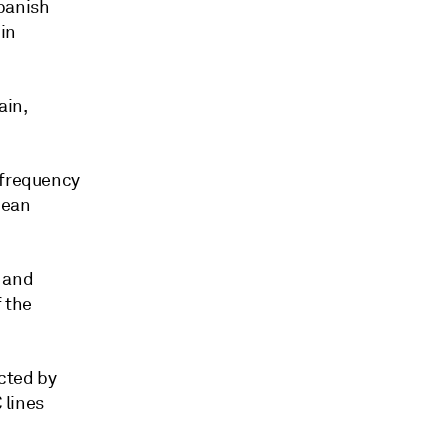
Spanish
in
ain,
 frequency
pean
 and
 the
cted by
 lines