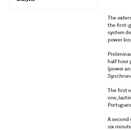
The extern
the first
system def
power los
Prelimina
half hour 
(power an
Synchronou
The first 
one, lasti
Portugues
A second o
six minute