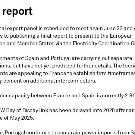
 report
al expert panel is scheduled to meet again June 23 and o
w to publishing a final report to present to the European
n and Member States via the Electricity Coordination G
nments of Spain and Portugal are carrying out separate
ions, but have not yet produced further details. The Iber
ts are appealing to France to establish firm timeframe
greement on additional interconnectors.
der capacity between France and Spain is currently 2.8
 Bay of Biscay link has been delayed into 2028 after an 
te of May 2025.
, Portugal continues to constrain power imports from S