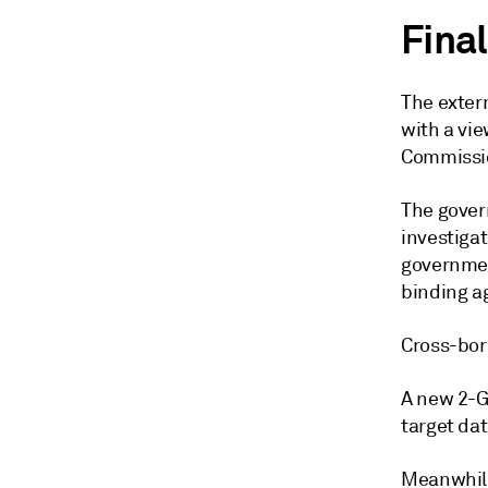
Final
The extern
with a vie
Commissio
The gover
investigat
governmen
binding a
Cross-bor
A new 2-GW
target da
Meanwhile