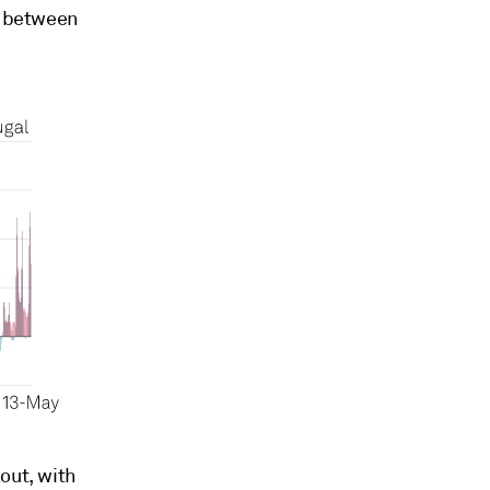
es between
out, with