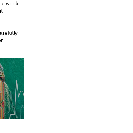
t a week
il
arefully
t.