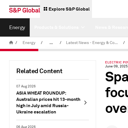
Explore S&P Global
Energy
Products & Solutions
News & Resear
/
Energy
/
...
/
Latest News - Energy & Commodities
/
Commodity News & Research
ELECTRIC P
June 09, 2025
Related Content
Spa
foc
07 Aug 2026
ASIA WHEAT ROUNDUP:
Australian prices hit 13-month
ove
high in July amid Russia-
Ukraine escalation
06 Aug 2026