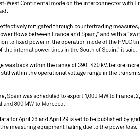
t-West Continental mode on the interconnector with F
aid.
"effectively mitigated through countertrading measures
ower flows between France and Spain," and with a "swi
ion to fixed power in the operation mode of the HVDC lin
f the internal power lines in the South of Spain," it said.
ge was back within the range of 390–420 kV, before incr
 still within the operational voltage range in the transmi
ime, Spain was scheduled to export 1,000 MW to France, 
al and 800 MW to Morocco.
 data for April 28 and April 29 is yet to be published by gri
 the measuring equipment failing due to the power loss.