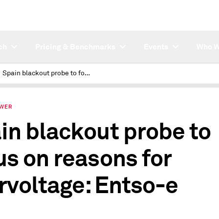
ch
Pricing & Benchmarks
Events
Who W
Spain blackout probe to focus on reasons for overvoltage: Entso-e
OWER
in blackout probe to
us on reasons for
rvoltage: Entso-e