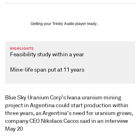
Getting your
Trinity Audio
player ready...
HIGHLIGHTS
Feasibility study within a year
Mine-life span put at 11 years
Blue Sky Uranium Corp's Ivana uranium mining
project in Argentina could start production within
three years, as Argentina's need for uranium grows,
company CEO Nikolaos Cacos said in an interview
May 20