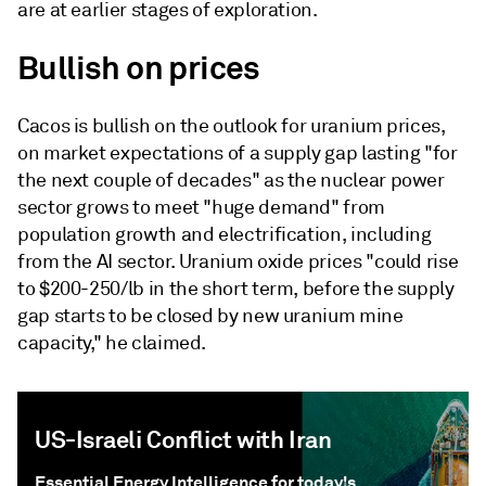
are at earlier stages of exploration.
Bullish on prices
Cacos is bullish on the outlook for uranium prices,
on market expectations of a supply gap lasting "for
the next couple of decades" as the nuclear power
sector grows to meet "huge demand" from
population growth and electrification, including
from the AI sector. Uranium oxide prices "could rise
to $200-250/lb in the short term, before the supply
gap starts to be closed by new uranium mine
capacity," he claimed.
US-Israeli Conflict with Iran
Essential Energy Intelligence for today's