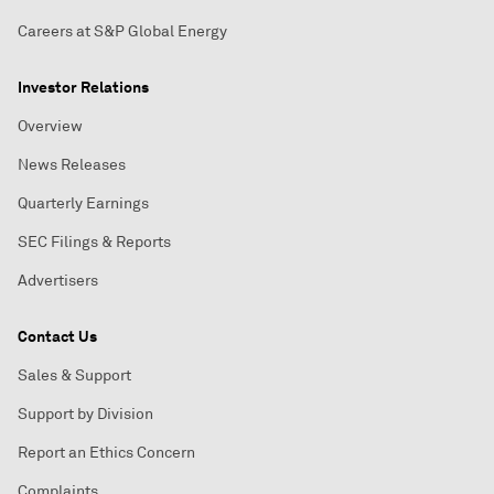
Careers at S&P Global Energy
Investor Relations
Overview
News Releases
Quarterly Earnings
SEC Filings & Reports
Advertisers
Contact Us
Sales & Support
Support by Division
Report an Ethics Concern
Complaints