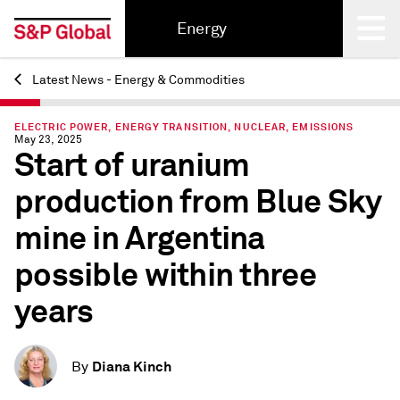
Energy
Latest News - Energy & Commodities
Back
ELECTRIC POWER, ENERGY TRANSITION, NUCLEAR, EMISSIONS
May 23, 2025
Start of uranium
production from Blue Sky
mine in Argentina
possible within three
years
Diana Kinch
By