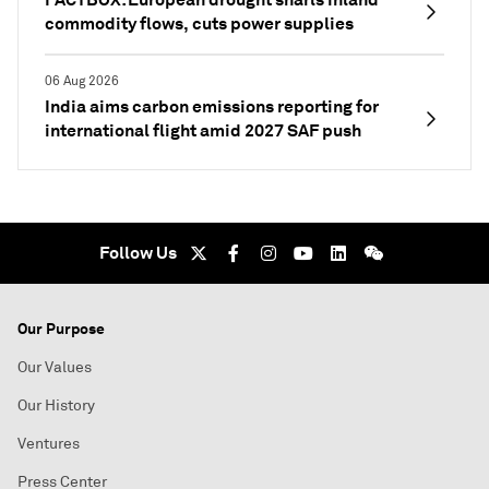
commodity flows, cuts power supplies
06 Aug 2026
India aims carbon emissions reporting for
international flight amid 2027 SAF push
Follow Us
Our Purpose
Our Values
Our History
Ventures
Press Center