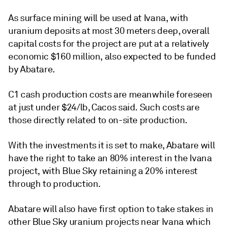
As surface mining will be used at Ivana, with
uranium deposits at most 30 meters deep, overall
capital costs for the project are put at a relatively
economic $160 million, also expected to be funded
by Abatare.
C1 cash production costs are meanwhile foreseen
at just under $24/lb, Cacos said. Such costs are
those directly related to on-site production.
With the investments it is set to make, Abatare will
have the right to take an 80% interest in the Ivana
project, with Blue Sky retaining a 20% interest
through to production.
Abatare will also have first option to take stakes in
other Blue Sky uranium projects near Ivana which