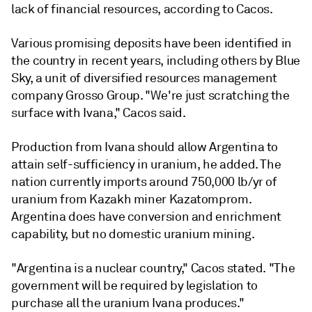
lack of financial resources, according to Cacos.
Various promising deposits have been identified in
the country in recent years, including others by Blue
Sky, a unit of diversified resources management
company Grosso Group. "We're just scratching the
surface with Ivana," Cacos said.
Production from Ivana should allow Argentina to
attain self-sufficiency in uranium, he added. The
nation currently imports around 750,000 lb/yr of
uranium from Kazakh miner Kazatomprom.
Argentina does have conversion and enrichment
capability, but no domestic uranium mining.
"Argentina is a nuclear country," Cacos stated. "The
government will be required by legislation to
purchase all the uranium Ivana produces."