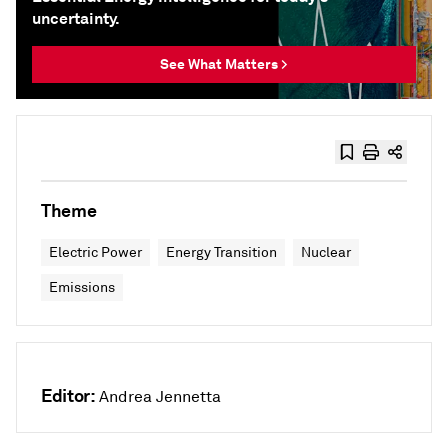
uncertainty.
See What Matters >
Theme
Electric Power
Energy Transition
Nuclear
Emissions
Editor:
Andrea Jennetta