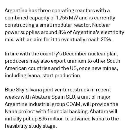
Argentina has three operating reactors with a
combined capacity of 1,755 MW and is currently
constructing a small modular reactor. Nuclear
power supplies around 8% of Argentina's electricity
mix, with an aim for it to eventually reach 20%.
In line with the country's December nuclear plan,
producers may also export uranium to other South
American countries and the US, once new mines,
including Ivana, start production.
Blue Sky's Ivana joint venture, struck in recent
weeks with Abatare Spain SLU, a unit of major
Argentine industrial group COAM, will provide the
Ivana project with financial backing. Abatare will
initially put up $35 million to advance Ivana to the
feasibility study stage.