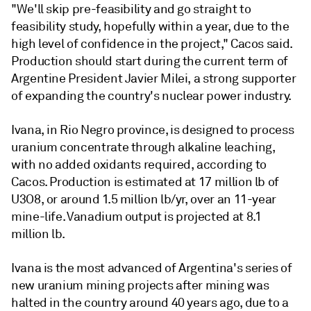
"We'll skip pre-feasibility and go straight to
feasibility study, hopefully within a year, due to the
high level of confidence in the project," Cacos said.
Production should start during the current term of
Argentine President Javier Milei, a strong supporter
of expanding the country's nuclear power industry.
Ivana, in Rio Negro province, is designed to process
uranium concentrate through alkaline leaching,
with no added oxidants required, according to
Cacos. Production is estimated at 17 million lb of
U3O8, or around 1.5 million lb/yr, over an 11-year
mine-life. Vanadium output is projected at 8.1
million lb.
Ivana is the most advanced of Argentina's series of
new uranium mining projects after mining was
halted in the country around 40 years ago, due to a