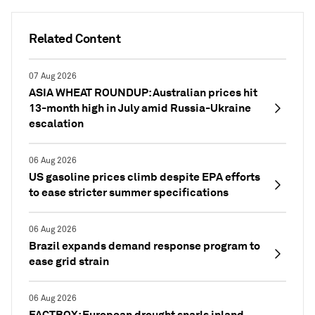
Related Content
07 Aug 2026
ASIA WHEAT ROUNDUP: Australian prices hit
13-month high in July amid Russia-Ukraine
escalation
06 Aug 2026
US gasoline prices climb despite EPA efforts
to ease stricter summer specifications
06 Aug 2026
Brazil expands demand response program to
ease grid strain
06 Aug 2026
FACTBOX: European drought snarls inland