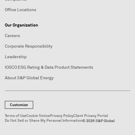
Office Locations
Our Organization
Careers
Corporate Responsibility
Leadership
IOSCO ESG Rating & Data Product Statements
About S&P Global Energy
Customize
Terms of Use
Cookie Notice
Privacy Policy
Client Privacy Portal
Do Not Sell or Share My Personal Information
© 2026 S&P Global