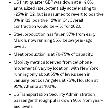
US first-quarter GDP was down at a -4.8%
annualized rate, potentially accelerating to
-25% in Q2, but is assumed to revert to positive
8% in Q3, positive 12% in Q4. Overall
contraction would be -4% for 2020.
Steel production has fallen 37% from early
March, now running 36% below year-ago
levels.
Meat production is at 70-75% of capacity.
Mobility metrics (derived from cellphone
movements) vary by location, with New York
running only about 65% of levels seen in
January, but Los Angeles at 75%, Houston at
95%, Atlanta at 100%.
US Transportation Security Administration
passenger throughput is down 90% from year-
ago levels.