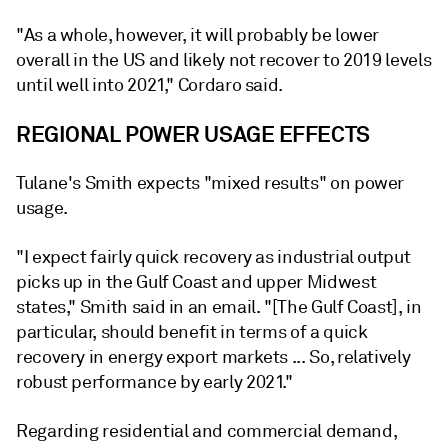
"As a whole, however, it will probably be lower
overall in the US and likely not recover to 2019 levels
until well into 2021," Cordaro said.
REGIONAL POWER USAGE EFFECTS
Tulane's Smith expects "mixed results" on power
usage.
"I expect fairly quick recovery as industrial output
picks up in the Gulf Coast and upper Midwest
states," Smith said in an email. "[The Gulf Coast], in
particular, should benefit in terms of a quick
recovery in energy export markets ... So, relatively
robust performance by early 2021."
Regarding residential and commercial demand,