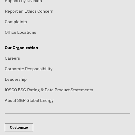
Support by Division
Report an Ethics Concern
Complaints
Office Locations
Our Organization
Careers
Corporate Responsibility
Leadership
IOSCO ESG Rating & Data Product Statements
About S&P Global Energy
Customize