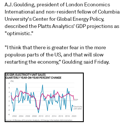
A.J. Goulding, president of London Economics
International and non-resident fellow of Columbia
University's Center for Global Energy Policy,
described the Platts Analytics' GDP projections as
"optimistic."
"I think that there is greater fear in the more
populous parts of the US, and that will slow
restarting the economy," Goulding said Friday.