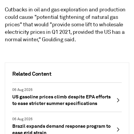
Cutbacks in oil and gas exploration and production
could cause "potential tightening of natural gas
prices" that would "provide some lift to wholesale
electricity prices in Q1 2021, provided the US has a
normal winter," Goulding said.
Related Content
06 Aug 2026
US gasoline prices climb despite EPA efforts
to ease stricter summer specifications
06 Aug 2026
Brazil expands demand response program to
ease grid strain