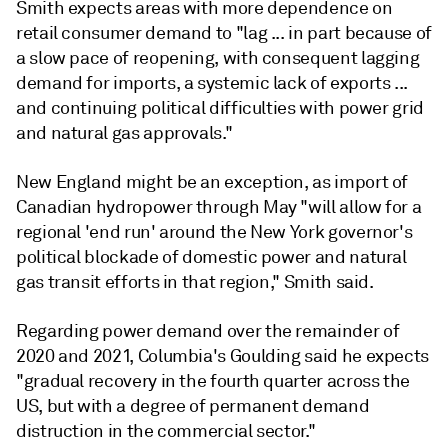
Smith expects areas with more dependence on
retail consumer demand to "lag ... in part because of
a slow pace of reopening, with consequent lagging
demand for imports, a systemic lack of exports ...
and continuing political difficulties with power grid
and natural gas approvals."
New England might be an exception, as import of
Canadian hydropower through May "will allow for a
regional 'end run' around the New York governor's
political blockade of domestic power and natural
gas transit efforts in that region," Smith said.
Regarding power demand over the remainder of
2020 and 2021, Columbia's Goulding said he expects
"gradual recovery in the fourth quarter across the
US, but with a degree of permanent demand
distruction in the commercial sector."