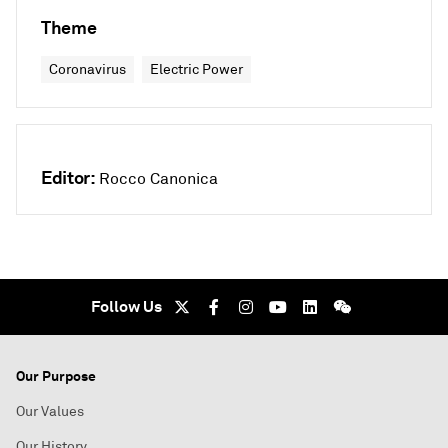
Theme
Coronavirus
Electric Power
Editor:
Rocco Canonica
Follow Us
Our Purpose
Our Values
Our History