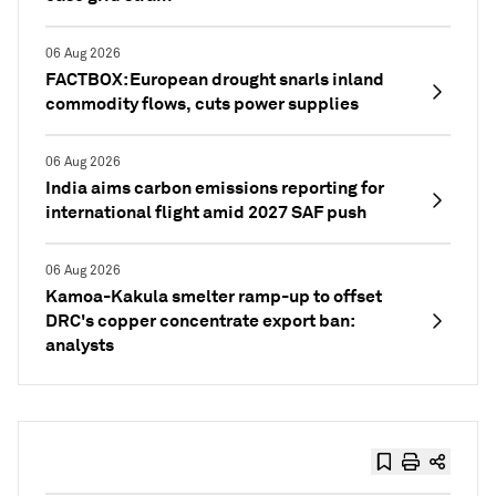
06 Aug 2026
FACTBOX: European drought snarls inland
commodity flows, cuts power supplies
06 Aug 2026
India aims carbon emissions reporting for
international flight amid 2027 SAF push
06 Aug 2026
Kamoa-Kakula smelter ramp-up to offset
DRC's copper concentrate export ban:
analysts