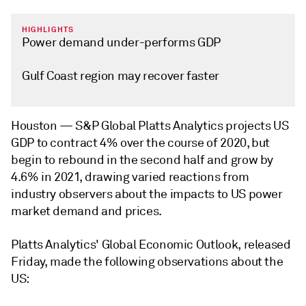
HIGHLIGHTS
Power demand under-performs GDP
Gulf Coast region may recover faster
Houston —
S&P Global Platts Analytics projects US
GDP to contract 4% over the course of 2020, but
begin to rebound in the second half and grow by
4.6% in 2021, drawing varied reactions from
industry observers about the impacts to US power
market demand and prices.
Platts Analytics' Global Economic Outlook, released
Friday, made the following observations about the
US: