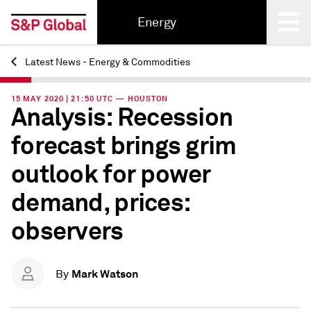
Energy
Latest News - Energy & Commodities
Back
15 MAY 2020 | 21:50 UTC — HOUSTON
Analysis: Recession
forecast brings grim
outlook for power
demand, prices:
observers
Mark Watson
By