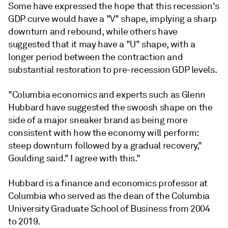
Some have expressed the hope that this recession's
GDP curve would have a "V" shape, implying a sharp
downturn and rebound, while others have
suggested that it may have a "U" shape, with a
longer period between the contraction and
substantial restoration to pre-recession GDP levels.
"Columbia economics and experts such as Glenn
Hubbard have suggested the swoosh shape on the
side of a major sneaker brand as being more
consistent with how the economy will perform:
steep downturn followed by a gradual recovery,"
Goulding said." I agree with this."
Hubbard is a finance and economics professor at
Columbia who served as the dean of the Columbia
University Graduate School of Business from 2004
to 2019.