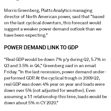
Morris Greenberg, Platts Analytics managing
director of North American power, said that "based
on the last cyclical downturn, this forecast would
suggest a weaker power demand outlook than we
have been expecting."
POWER DEMAND LINK TO GDP
"Real GDP would be down 7% y/y during Q2, 5.7% in
Q3 and 3.5% in Q4," Greenberg said in an email
Friday. "In the last recession, power demand under-
performed GDP. At the cyclical trough in 2009 Q2,
real GDP was down 4% year on year and loads were
down over 5% (not adjusted for weather). Even
assuming a 1:1 relationship this time, loads would be
down about 5% in CY 2020."