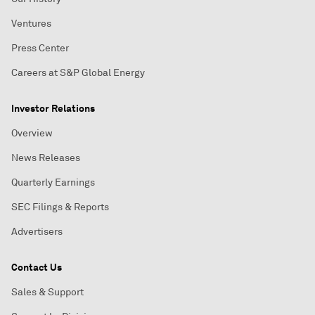
Ventures
Press Center
Careers at S&P Global Energy
Investor Relations
Overview
News Releases
Quarterly Earnings
SEC Filings & Reports
Advertisers
Contact Us
Sales & Support