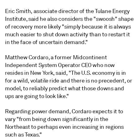
Eric Smith, associate director of the Tulane Energy
Institute, said he also considers the "swoosh" shape
of recovery more likely "simply because it is always
much easier to shut down activity than to restart it
in the face of uncertain demand."
Matthew Cordaro, a former Midcontinent
Independent System Operator CEO who now
resides in New York, said, "The U.S. economy is in
for a wild, volatile ride and there is no precedent, or
model, to reliably predict what those downs and
ups are going to look like."
Regarding power demand, Cordaro expects it to
vary "from being down significantly in the
Northeast to perhaps even increasing in regions
such as Texas."