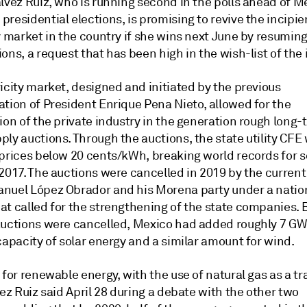
lvez Ruiz, who is running second in the polls ahead of M
residential elections, is promising to revive the incipie
y market in the country if she wins next June by resuming
ons, a request that has been high in the wish-list of the 
icity market, designed and initiated by the previous
ation of President Enrique Pena Nieto, allowed for the
ion of the private industry in the generation rough long-
ly auctions. Through the auctions, the state utility CFE
 prices below 20 cents/kWh, breaking world records for s
2017. The auctions were cancelled in 2019 by the current
nuel López Obrador and his Morena party under a nation
at called for the strengthening of the state companies. 
auctions were cancelled, Mexico had added roughly 7 GW
capacity of solar energy and a similar amount for wind.
 for renewable energy, with the use of natural gas as a tr
vez Ruiz said April 28 during a debate with the other two