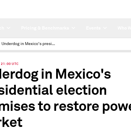
ch
Pricing & Benchmarks
Events
Who W
Underdog in Mexico's presidential election promises to restore power market
| 21:00 UTC
erdog in Mexico's
sidential election
mises to restore pow
ket