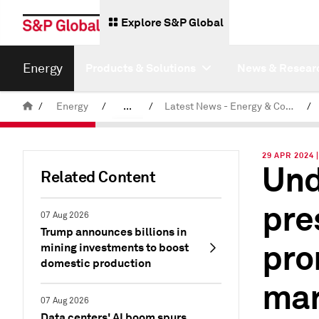
Explore S&P Global
Energy
Products & Solutions
News & Resear
/
Energy
/
...
/
Latest News - Energy & Commodities
/
Commodity News & Research
29 APR 2024 
Und
Related Content
pre
07 Aug 2026
Trump announces billions in
pro
mining investments to boost
domestic production
mar
07 Aug 2026
Data centers' AI boom spurs