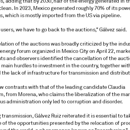
, adding that by 2030, half of the energy generated in t
clean. In 2023, Mexico generated roughly 70% of its pow
s, which is mostly imported from the US via pipeline.
 users, we have to go back to the auctions," Gálvez said.
ation of the auctions was broadly criticized by the indus
 energy forum organized in Mexico City on April 22, mark
ts and observers identified the cancellation of the auct
 main hurdles to investment in the country, together with
 the lack of infrastructure for transmission and distribut
w contrasts with that of the leading candidate Claudia
, from Morena, who claims the liberalization of the ma
us administration only led to corruption and disorder.
transmission, Gálvez Ruiz reiterated it is essential to ta
 of the opportunities presented by the relocation of pro