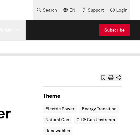
Search
EN
Support
Login
e Are
Subscribe
Theme
er
Electric Power
Energy Transition
Natural Gas
Oil & Gas Upstream
Renewables