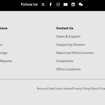
Follow Us
tions
Contact Us
Sales & Support
es
Support by Division
nings
Report an Ethics Concern
 Reports
Complaints
Office Locations
Terms of Use
Cookie Notice
Privacy Policy
Client Priv