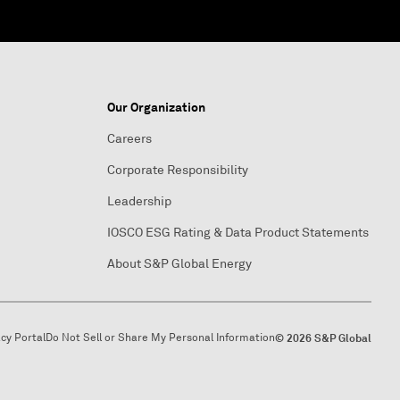
Our Organization
Careers
Corporate Responsibility
Leadership
IOSCO ESG Rating & Data Product Statements
About S&P Global Energy
acy Portal
Do Not Sell or Share My Personal Information
© 2026 S&P Global