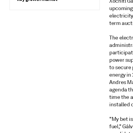
Xóchitl Gá
upcoming p
electricit
term aucti
The electr
administr
participat
power supp
to secure
energy in 
Andres Ma
agenda th
time the 
installed 
"My bet is
fuel," Gál