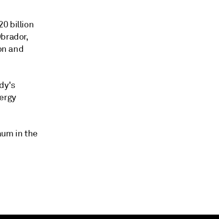
0 billion
Obrador,
ion and
dy's
nergy
aum in the