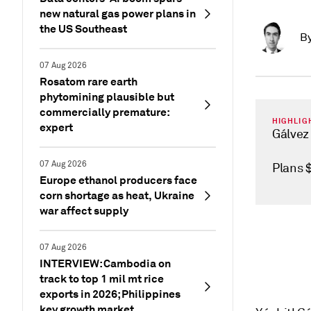
new natural gas power plans in
the US Southeast
B
07 Aug 2026
Rosatom rare earth
phytomining plausible but
commercially premature:
HIGHLIG
expert
Gálvez
07 Aug 2026
Plans 
Europe ethanol producers face
corn shortage as heat, Ukraine
war affect supply
07 Aug 2026
INTERVIEW: Cambodia on
track to top 1 mil mt rice
exports in 2026; Philippines
key growth market