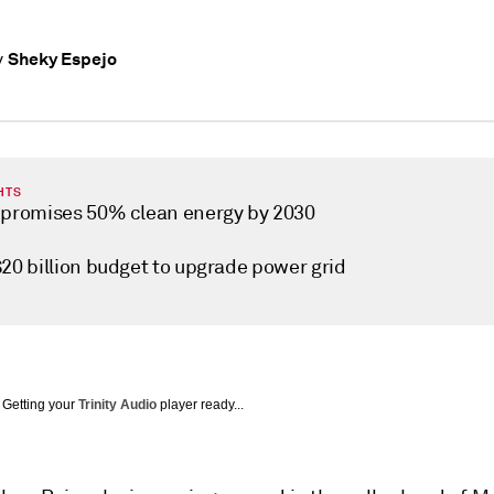
Sheky Espejo
y
HTS
 promises 50% clean energy by 2030
$20 billion budget to upgrade power grid
Getting your
Trinity Audio
player ready...