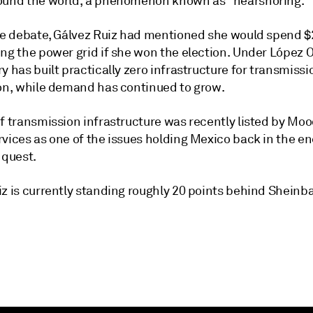
ound the world, a phenomenon known as "nearshoring."
the debate, Gálvez Ruiz had mentioned she would spend $2
ing the power grid if she won the election. Under López 
y has built practically zero infrastructure for transmiss
ion, while demand has continued to grow.
f transmission infrastructure was recently listed by Moo
rvices as one of the issues holding Mexico back in the e
 quest.
iz is currently standing roughly 20 points behind Sheinb