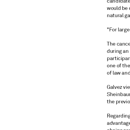
candidates
would be 
natural ga
"For large
The cancel
during an
participan
one of the
of law and
Galvez vie
Sheinbaum
the previo
Regarding 
advantage