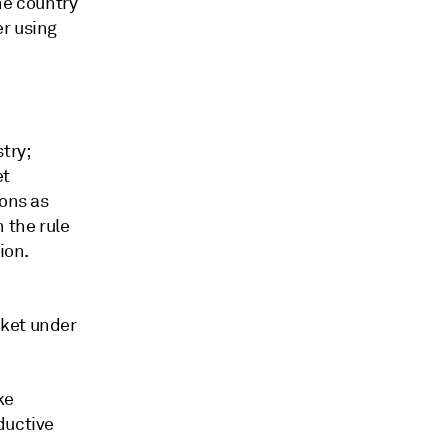
he country
er using
try;
et
ions as
 the rule
ion.
rket under
ke
ductive