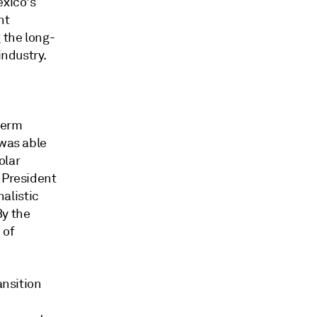
exico's
nt
 the long-
industry.
term
 was able
olar
 President
alistic
By the
 of
ansition