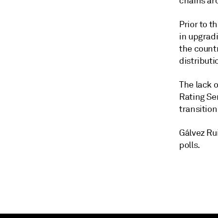
chains ar
Prior to 
in upgrad
the countr
distribut
The lack o
Rating Se
transition
Gálvez Ru
polls.