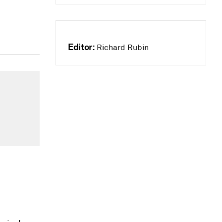
Editor:
Richard Rubin