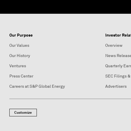
Our Purpose
Investor Rela
Our Values
Overview
Our History
News Releas
Ventures
Quarterly Ear
Press Center
SEC Filings &
Careers at S&P Global Energy
Advertisers
Customize