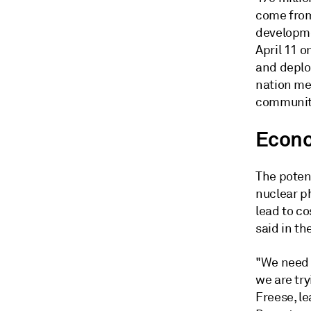
come from 
developme
April 11 o
and deplo
nation mee
communiti
Econo
The poten
nuclear p
lead to co
said in the
"We need 
we are try
Freese, le