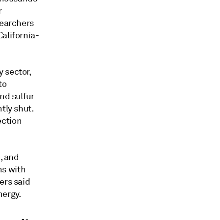
r
searchers
alifornia-
 sector,
to
nd sulfur
tly shut.
ection
, and
ns with
ers said
nergy.