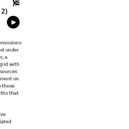
 emissions
del under
r, a
grid with
 sources
tement on
o those
ths that
ave
elated