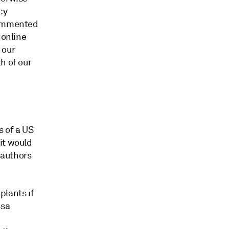
cy
 commented
 online
 our
h of our
 of a US
it would
 authors
plants if
ssa