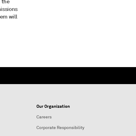
 the
issions
tem will
Our Organization
Careers
Corporate Responsibility