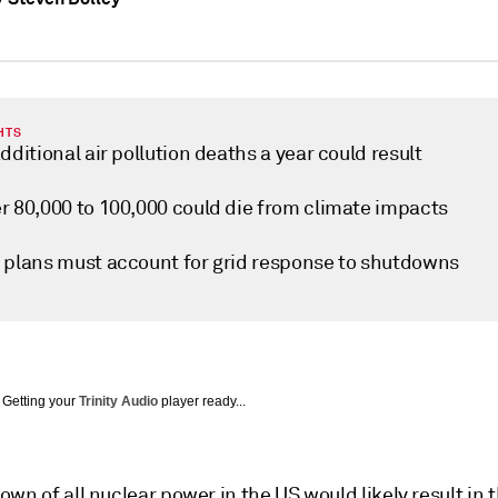
HTS
dditional air pollution deaths a year could result
r 80,000 to 100,000 could die from climate impacts
 plans must account for grid response to shutdowns
Getting your
Trinity Audio
player ready...
wn of all nuclear power in the US would likely result in