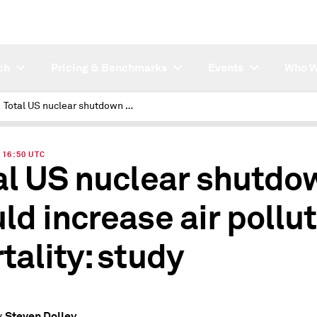
ch
Pricing & Benchmarks
Events
Who W
Total US nuclear shutdown would increase air pollution mortality: study
| 16:50 UTC
al US nuclear shutdo
ld increase air pollu
tality: study
Steven Dolley
y