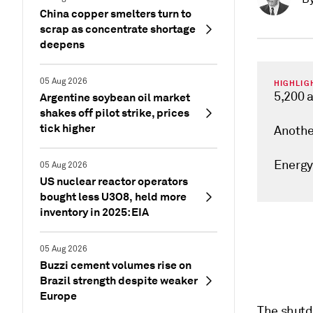
China copper smelters turn to
scrap as concentrate shortage
deepens
05 Aug 2026
HIGHLIG
5,200 a
Argentine soybean oil market
shakes off pilot strike, prices
tick higher
Anothe
Energy
05 Aug 2026
US nuclear reactor operators
bought less U3O8, held more
inventory in 2025: EIA
05 Aug 2026
Buzzi cement volumes rise on
Brazil strength despite weaker
Europe
The shutdo