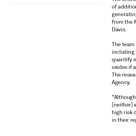
of additi
generating
from the M
Davis.
The team 
including 
quantify i
oxides if 
The resea
Agency.
"Although 
[neither] 
high risk 
in their r