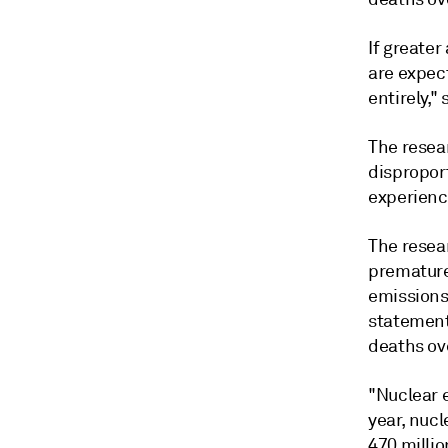
If greater
are expect
entirely," 
The resea
dispropor
experienc
The resear
premature
emissions
statement 
deaths ove
"Nuclear e
year, nuc
470 milli