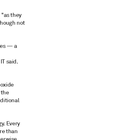
 "as they
 though not
ies — a
IT said.
ioxide
 the
ditional
gy. Every
re than
herwise