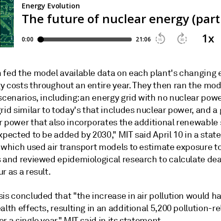
 fed the model available data on each plant's changing
y costs throughout an entire year. They then ran the mo
scenarios, including: an energy grid with no nuclear powe
rid similar to today's that includes nuclear power, and a 
r power that also incorporates the additional renewable
xpected to be added by 2030," MIT said April 10 in a sta
, which used air transport models to estimate exposure t
s and reviewed epidemiological research to calculate dea
r as a result.
is concluded that "the increase in air pollution would h
alth effects, resulting in an additional 5,200 pollution-r
r a single year," MIT said in its statement.