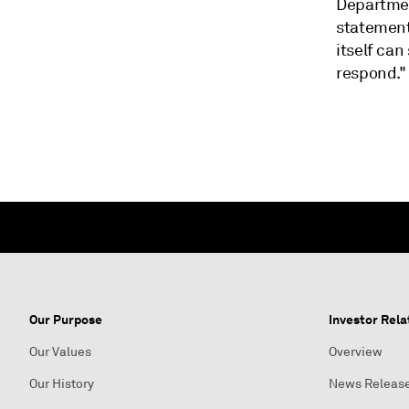
Departmen
statement
itself can
respond."
Our Purpose
Investor Rela
Our Values
Overview
Our History
News Releas