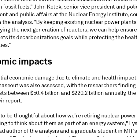
fossil fuels," John Kotek, senior vice president and poli
nt and public affairs at the Nuclear Energy Institute,
n the analysis. "By keeping existing nuclear power plants
ying the next generation of reactors, we can help ensure
ts its decarbonizations goals while protecting the healt
es."
mic impacts
tial economic damage due to climate and health impacts
haseout was also assessed, with the researchers finding 
sts between $50.4 billion and $220.2 billion annually, the
ir report.
to be thoughtful about how we're retiring nuclear power 
ing to think about them as part of an energy system," Ly
ad author of the analysis and a graduate student in MIT's