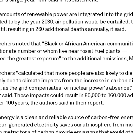
 amounts of renewable power are integrated into the grid
ed to by the year 2030, air pollution would be curtailed,
still resulting in 260 additional deaths annually, it said.
rchers noted that "Black or African American communit
tionate number of whom live near fossil-fuel plants —
ed the greatest exposure" to the additional emissions, M
chers "calculated that more people are also likely to die
ly due to climate impacts from the increase in carbon d
, as the grid compensates for nuclear power's absence,"
said. Those impacts could result in 80,000 to 160,000 ad
r 100 years, the authors said in their report.
nergy is a clean and reliable source of carbon-free ener
lear-generated electricity saves our atmosphere from mo
on metric tons of carbon dioxide emissions that would ot