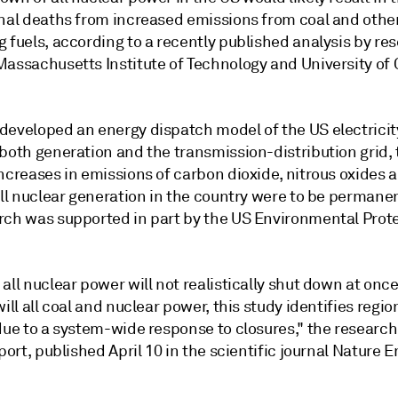
onal deaths from increased emissions from coal and othe
 fuels, according to a recently published analysis by re
assachusetts Institute of Technology and University of C
developed an energy dispatch model of the US electricity
both generation and the transmission-distribution grid, 
ncreases in emissions of carbon dioxide, nitrous oxides a
all nuclear generation in the country were to be permanen
rch was supported in part by the US Environmental Prot
all nuclear power will not realistically shut down at once
will all coal and nuclear power, this study identifies regio
due to a system-wide response to closures," the research
eport, published April 10 in the scientific journal Nature E