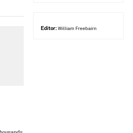
Editor:
William Freebairn
 thousands