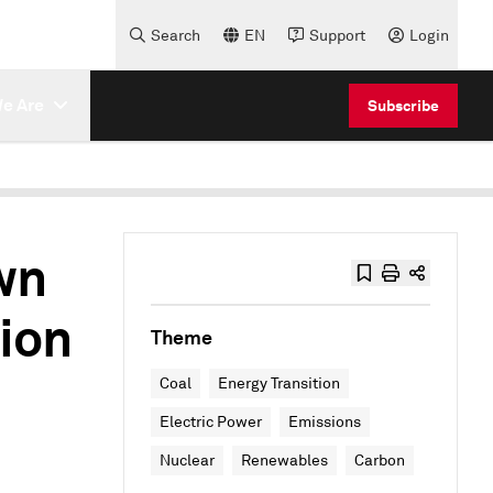
Search
EN
Support
Login
e Are
Subscribe
wn
tion
Theme
Coal
Energy Transition
Electric Power
Emissions
Nuclear
Renewables
Carbon