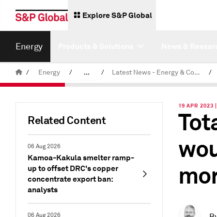
Explore S&P Global
Energy
Products & Solutions
News & Resear
/
Energy
/
...
/
Latest News - Energy & Commodities
/
Commodity News & Research
19 APR 2023 
Tot
Related Content
wou
06 Aug 2026
Kamoa-Kakula smelter ramp-
mor
up to offset DRC's copper
concentrate export ban:
analysts
06 Aug 2026
B