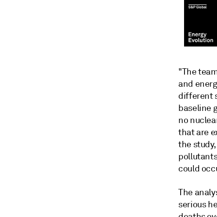
"The team
and energ
different 
baseline g
no nuclea
that are e
the study
pollutant
could occu
The analys
serious he
deaths ove