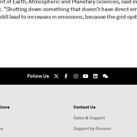
t of Earth, Atmospheric and Planetary Sciences, said in
. "Shutting down something that doesn't have direct em
 still lead to increases in emissions, because the grid sys
Follow Us
tions
Contact Us
Sales & Support
es
Support by Division