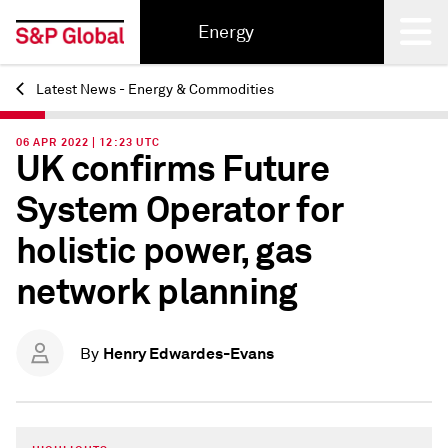
Energy
Latest News - Energy & Commodities
Back
06 APR 2022 | 12:23 UTC
UK confirms Future
System Operator for
holistic power, gas
network planning
Henry Edwardes-Evans
By