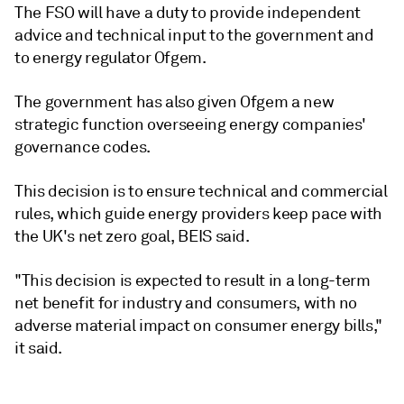
The FSO will have a duty to provide independent
advice and technical input to the government and
to energy regulator Ofgem.
The government has also given Ofgem a new
strategic function overseeing energy companies'
governance codes.
This decision is to ensure technical and commercial
rules, which guide energy providers keep pace with
the UK's net zero goal, BEIS said.
"This decision is expected to result in a long-term
net benefit for industry and consumers, with no
adverse material impact on consumer energy bills,"
it said.