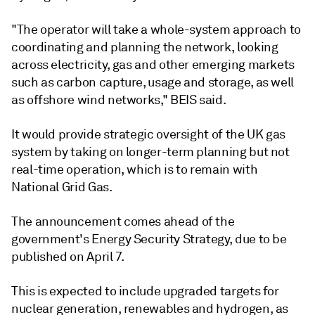
"The operator will take a whole-system approach to
coordinating and planning the network, looking
across electricity, gas and other emerging markets
such as carbon capture, usage and storage, as well
as offshore wind networks," BEIS said.
It would provide strategic oversight of the UK gas
system by taking on longer-term planning but not
real-time operation, which is to remain with
National Grid Gas.
The announcement comes ahead of the
government's Energy Security Strategy, due to be
published on April 7.
This is expected to include upgraded targets for
nuclear generation, renewables and hydrogen, as