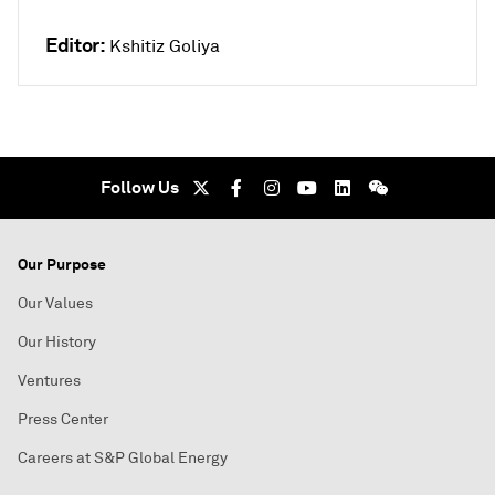
Editor:
Kshitiz Goliya
Follow Us
Our Purpose
Our Values
Our History
Ventures
Press Center
Careers at S&P Global Energy