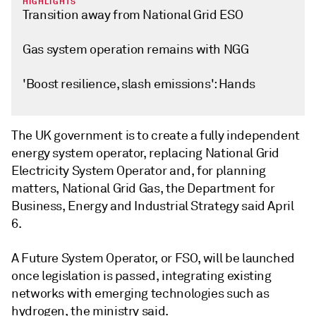
HIGHLIGHTS
Transition away from National Grid ESO
Gas system operation remains with NGG
'Boost resilience, slash emissions': Hands
The UK government is to create a fully independent
energy system operator, replacing National Grid
Electricity System Operator and, for planning
matters, National Grid Gas, the Department for
Business, Energy and Industrial Strategy said April
6.
A Future System Operator, or FSO, will be launched
once legislation is passed, integrating existing
networks with emerging technologies such as
hydrogen, the ministry said.