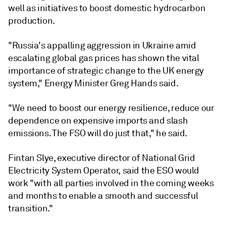
well as initiatives to boost domestic hydrocarbon
production.
"Russia's appalling aggression in Ukraine amid
escalating global gas prices has shown the vital
importance of strategic change to the UK energy
system," Energy Minister Greg Hands said.
"We need to boost our energy resilience, reduce our
dependence on expensive imports and slash
emissions. The FSO will do just that," he said.
Fintan Slye, executive director of National Grid
Electricity System Operator, said the ESO would
work "with all parties involved in the coming weeks
and months to enable a smooth and successful
transition."