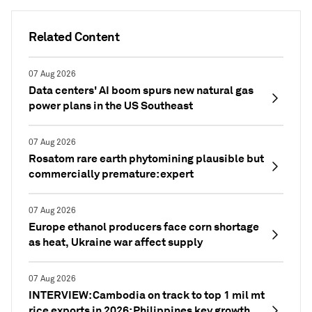
Related Content
07 Aug 2026
Data centers' AI boom spurs new natural gas
power plans in the US Southeast
07 Aug 2026
Rosatom rare earth phytomining plausible but
commercially premature: expert
07 Aug 2026
Europe ethanol producers face corn shortage
as heat, Ukraine war affect supply
07 Aug 2026
INTERVIEW: Cambodia on track to top 1 mil mt
rice exports in 2026; Philippines key growth