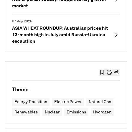
market
07 Aug 2026
ASIA WHEAT ROUNDUP: Australian prices hit
13-month high in July amid Russia-Ukraine
escalation
Theme
Energy Transition
Electric Power
Natural Gas
Renewables
Nuclear
Emissions
Hydrogen