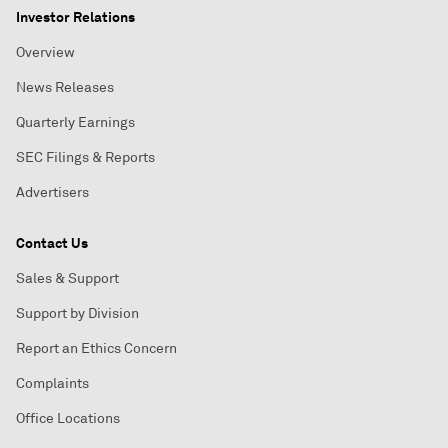
Investor Relations
Overview
News Releases
Quarterly Earnings
SEC Filings & Reports
Advertisers
Contact Us
Sales & Support
Support by Division
Report an Ethics Concern
Complaints
Office Locations