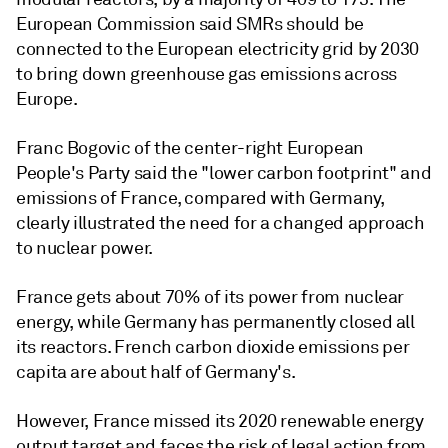
European Commission said SMRs should be
connected to the European electricity grid by 2030
to bring down greenhouse gas emissions across
Europe.
Franc Bogovic of the center-right European
People's Party said the "lower carbon footprint" and
emissions of France, compared with Germany,
clearly illustrated the need for a changed approach
to nuclear power.
France gets about 70% of its power from nuclear
energy, while Germany has permanently closed all
its reactors. French carbon dioxide emissions per
capita are about half of Germany's.
However, France missed its 2020 renewable energy
output target and faces the risk of legal action from