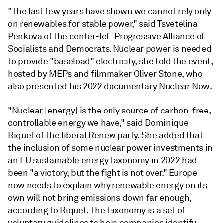
"The last few years have shown we cannot rely only
on renewables for stable power," said Tsvetelina
Penkova of the center-left Progressive Alliance of
Socialists and Democrats. Nuclear power is needed
to provide "baseload" electricity, she told the event,
hosted by MEPs and filmmaker Oliver Stone, who
also presented his 2022 documentary Nuclear Now.
"Nuclear [energy] is the only source of carbon-free,
controllable energy we have," said Dominique
Riquet of the liberal Renew party. She added that
the inclusion of some nuclear power investments in
an EU sustainable energy taxonomy in 2022 had
been "a victory, but the fight is not over." Europe
now needs to explain why renewable energy on its
own will not bring emissions down far enough,
according to Riquet. The taxonomy is a set of
voluntary guidelines to help companies identify