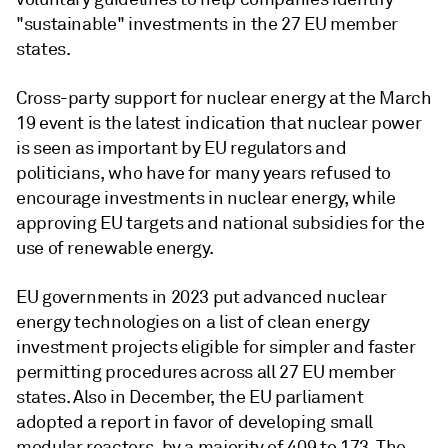
"sustainable" investments in the 27 EU member
states.
Cross-party support for nuclear energy at the March
19 event is the latest indication that nuclear power
is seen as important by EU regulators and
politicians, who have for many years refused to
encourage investments in nuclear energy, while
approving EU targets and national subsidies for the
use of renewable energy.
EU governments in 2023 put advanced nuclear
energy technologies on a list of clean energy
investment projects eligible for simpler and faster
permitting procedures across all 27 EU member
states. Also in December, the EU parliament
adopted a report in favor of developing small
modular reactors, by a majority of 409 to 173. The