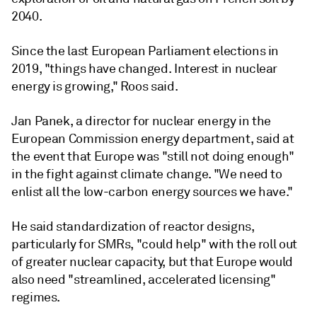
2040.
Since the last European Parliament elections in
2019, "things have changed. Interest in nuclear
energy is growing," Roos said.
Jan Panek, a director for nuclear energy in the
European Commission energy department, said at
the event that Europe was "still not doing enough"
in the fight against climate change. "We need to
enlist all the low-carbon energy sources we have."
He said standardization of reactor designs,
particularly for SMRs, "could help" with the roll out
of greater nuclear capacity, but that Europe would
also need "streamlined, accelerated licensing"
regimes.