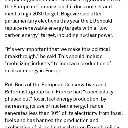
the European Commission if it does not set and
meet a high 2030 target. Bogovic said after
parliamentary elections this year the EU should
replace renewable energy targets with a "low-
carbon energy" target, including nuclear power.
"It's very important that we make this political
breakthrough," he said. This should include
"mobilizing industry" to increase production of
nuclear energy in Europe.
Rob Roos of the European Conservatives and
Reformists group said France had "successfully
phased out" fossil fuel energy production, by
increasing its use of nuclear energy. France
generates less than 10% of its electricity from fossil
fuels and has banned the production and
exploration of oil and natural gas on French soil by