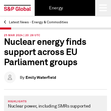
Energy
Latest News - Energy & Commodities
Back
25 MAR 2024 | 20:28 UTC
Nuclear energy finds
support across EU
Parliament groups
Emily Waterfield
By
HIGHLIGHTS
Nuclear power, including SMRs supported