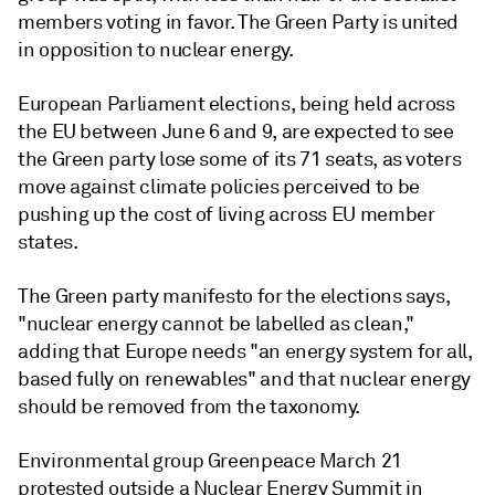
members voting in favor. The Green Party is united
in opposition to nuclear energy.
European Parliament elections, being held across
the EU between June 6 and 9, are expected to see
the Green party lose some of its 71 seats, as voters
move against climate policies perceived to be
pushing up the cost of living across EU member
states.
The Green party manifesto for the elections says,
"nuclear energy cannot be labelled as clean,"
adding that Europe needs "an energy system for all,
based fully on renewables" and that nuclear energy
should be removed from the taxonomy.
Environmental group Greenpeace March 21
protested outside a Nuclear Energy Summit in