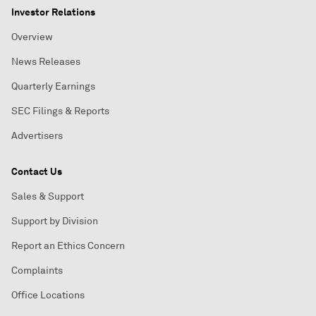
Investor Relations
Overview
News Releases
Quarterly Earnings
SEC Filings & Reports
Advertisers
Contact Us
Sales & Support
Support by Division
Report an Ethics Concern
Complaints
Office Locations