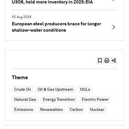
U3O8, held more inventory in 2025: EIA
05 Aug 2026
European steel producers brace for longer
shallow-water conditions
Theme
Crude Oil
Oil & Gas Upstream
NGLs
Natural Gas
Energy Transition
Electric Power
Emissions
Renewables
Carbon
Nuclear