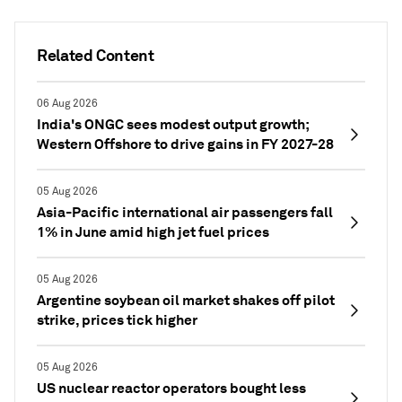
Related Content
06 Aug 2026
India's ONGC sees modest output growth;
Western Offshore to drive gains in FY 2027-28
05 Aug 2026
Asia-Pacific international air passengers fall
1% in June amid high jet fuel prices
05 Aug 2026
Argentine soybean oil market shakes off pilot
strike, prices tick higher
05 Aug 2026
US nuclear reactor operators bought less