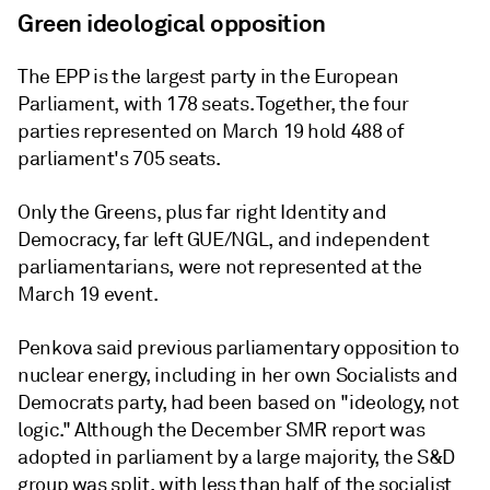
Green ideological opposition
The EPP is the largest party in the European
Parliament, with 178 seats. Together, the four
parties represented on March 19 hold 488 of
parliament's 705 seats.
Only the Greens, plus far right Identity and
Democracy, far left GUE/NGL, and independent
parliamentarians, were not represented at the
March 19 event.
Penkova said previous parliamentary opposition to
nuclear energy, including in her own Socialists and
Democrats party, had been based on "ideology, not
logic." Although the December SMR report was
adopted in parliament by a large majority, the S&D
group was split, with less than half of the socialist