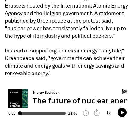
Brussels hosted by the International Atomic Energy
Agency and the Belgian government. A statement
published by Greenpeace at the protest said,
"nuclear power has consistently failed to live up to
the hype of its industry and political backers."
Instead of supporting a nuclear energy "fairytale,"
Greenpeace said, "governments can achieve their
climate and energy goals with energy savings and
renewable energy."