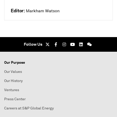
Editor:
Markham Watson
Follow Us
Our Purpose
Our Values
Our History
Ventures
Press Center
Careers at S&P Global Energy