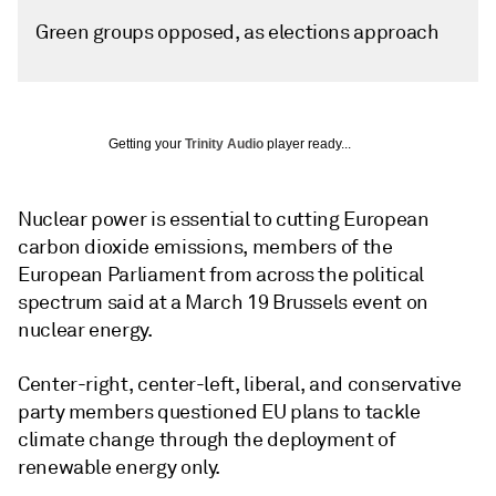
Green groups opposed, as elections approach
Getting your
Trinity Audio
player ready...
Nuclear power is essential to cutting European
carbon dioxide emissions, members of the
European Parliament from across the political
spectrum said at a March 19 Brussels event on
nuclear energy.
Center-right, center-left, liberal, and conservative
party members questioned EU plans to tackle
climate change through the deployment of
renewable energy only.