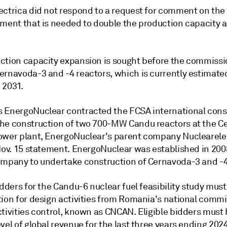
ectrica did not respond to a request for comment on the 
tment that is needed to double the production capacity 
ction capacity expansion is sought before the commissi
ernavoda-3 and -4 reactors, which is currently estimate
 2031.
 EnergoNuclear contracted the FCSA international cons
he construction of two 700-MW Candu reactors at the C
ower plant, EnergoNuclear's parent company Nuclearele
 Nov. 15 statement. EnergoNuclear was established in 200
ompany to undertake construction of Cernavoda-3 and -4
idders for the Candu-6 nuclear fuel feasibility study must
tion for design activities from Romania's national commi
ctivities control, known as CNCAN. Eligible bidders must
vel of global revenue for the last three years ending 2024