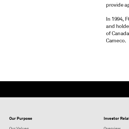
provide a
In 1994, 
and holde
of Canada
Cameco.
Our Purpose
Investor Rela
Our Values
Overview