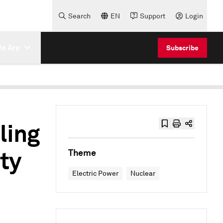
Search
EN
Support
Login
e Are
Subscribe
ling
ty
Theme
Electric Power
Nuclear