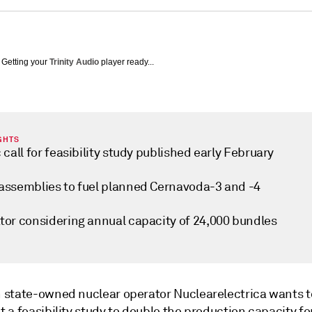
Getting your
Trinity Audio
player ready...
GHTS
 call for feasibility study published early February
assemblies to fuel planned Cernavoda-3 and -4
tor considering annual capacity of 24,000 bundles
state-owned nuclear operator Nuclearelectrica wants t
 a feasibility study to double the production capacity f