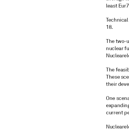
least Eur
Technical 
18.
The two-u
nuclear f
Nuclearele
The feasib
These sce
their deve
One scenar
expanding
current pe
Nuclearel