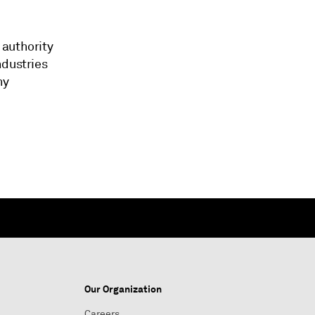
 authority
ndustries
ny
Our Organization
Careers