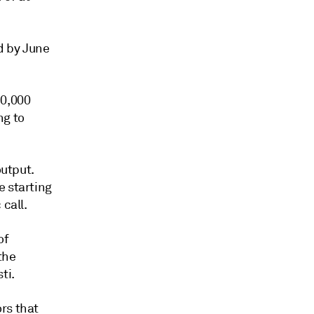
d by June
10,000
ng to
output.
e starting
call.
of
the
ti.
rs that