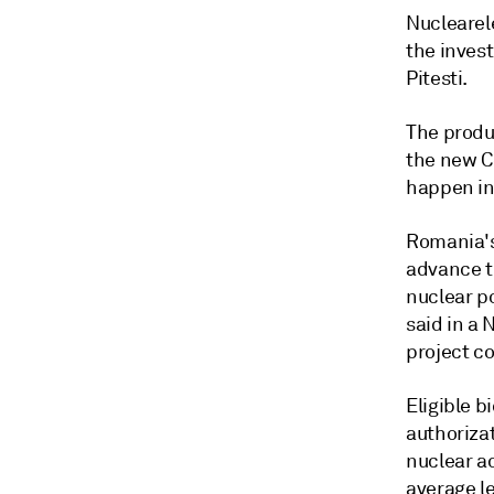
Nuclearel
the inves
Pitesti.
The produ
the new C
happen in
Romania's
advance t
nuclear p
said in a
project c
Eligible b
authoriza
nuclear a
average le