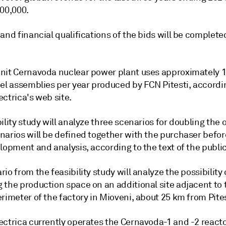
700,000.
and financial qualifications of the bids will be complete
nit Cernavoda nuclear power plant uses approximately 
uel assemblies per year produced by FCN Pitesti, accordi
ctrica's web site.
ility study will analyze three scenarios for doubling the 
narios will be defined together with the purchaser befor
lopment and analysis, according to the text of the public 
io from the feasibility study will analyze the possibility 
 the production space on an additional site adjacent to 
rimeter of the factory in Mioveni, about 25 km from Pites
ectrica currently operates the Cernavoda-1 and -2 reacto