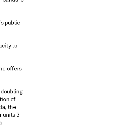
's public
acity to
nd offers
e doubling
tion of
da, the
 units 3
a