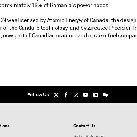
pproximately 18% of Romania's power needs.
FCN was licensed by Atomic Energy of Canada, the design
r of the Candu-6 technology, and by Zircatec Precision I
, now part of Canadian uranium and nuclear fuel compa
Follow Us
tions
Contact Us
Sales & Support