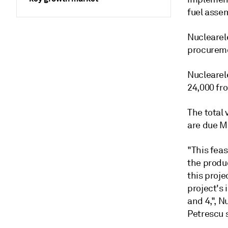
fuel assem
Nuclearele
procureme
Nuclearele
24,000 fro
The total 
are due M
"This feas
the produ
this proje
project's 
and 4,", 
Petrescu 