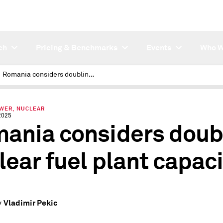
ch
Pricing & Benchmarks
Events
Who W
Romania considers doubling nuclear fuel plant capacity
OWER, NUCLEAR
2025
ania considers doub
lear fuel plant capaci
Vladimir Pekic
y