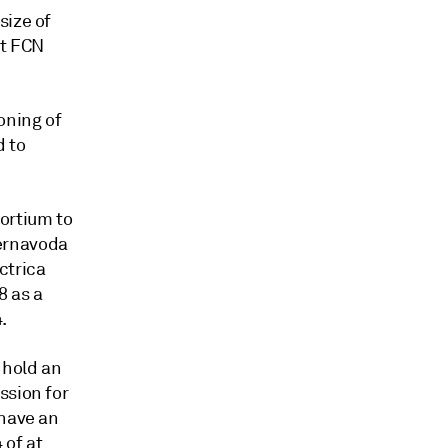
size of
at FCN
oning of
d to
ortium to
ernavoda
ctrica
8 as a
.
 hold an
ssion for
 have an
 of at