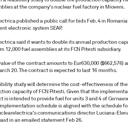
blies at the company's nuclear fuel factory in Mioveni.
ctrica published a public call for bids Feb. 4 in Romania
nt electronic system SEAP.
ctrica said it wants to double its annual production cap
m 12,000 fuel assemblies at its FCN Pitesti subsidiary.
value of the contract amounts to Eur630,000 ($662,576) a
arch 20. The contract is expected to last 16 months.
ibility study will determine the cost-effectiveness of th
ction capacity of FCN Pitesti. Given that the implementa
ct is intended to provide fuel for units 3 and 4 of Cernavo
implementation schedule is aligned with the schedule for
Nuclearelectrica's communications director Luciana-Elen
said in an emailed statement Feb 26.