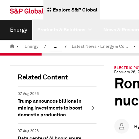
Explore S&P Global
Energy
Products & Solutions
News & Resear
/
Energy
/
...
/
Latest News - Energy & Commodities
/
Commodity News & Research
ELECTRIC P
February 28, 
Related Content
Rom
nuc
07 Aug 2026
Trump announces billions in
mining investments to boost
domestic production
B
07 Aug 2026
Data centers' AI boom spurs