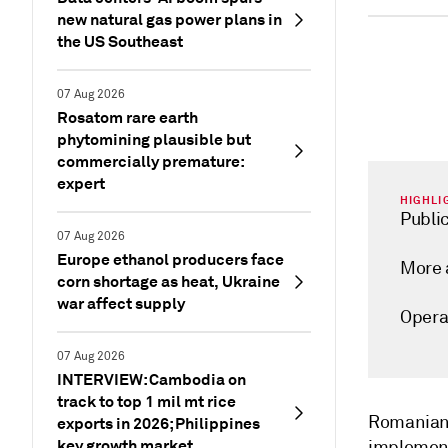
new natural gas power plans in
the US Southeast
07 Aug 2026
Rosatom rare earth
phytomining plausible but
commercially premature:
expert
HIGHLI
Public
07 Aug 2026
Europe ethanol producers face
More 
corn shortage as heat, Ukraine
war affect supply
Opera
07 Aug 2026
INTERVIEW: Cambodia on
track to top 1 mil mt rice
Romanian 
exports in 2026; Philippines
key growth market
implement