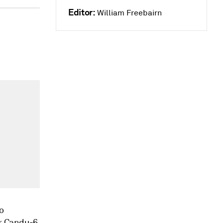
Editor:
William Freebairn
o
or Candu-6