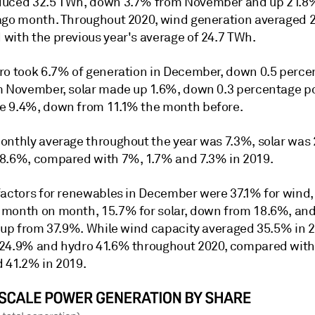
uced 32.5 TWh, down 3.7% from November and up 21.8
ago month. Throughout 2020, wind generation averaged 
with the previous year's average of 24.7 TWh.
ro took 6.7% of generation in December, down 0.5 perce
m November, solar made up 1.6%, down 0.3 percentage po
 9.4%, down from 11.1% the month before.
onthly average throughout the year was 7.3%, solar was 
8.6%, compared with 7%, 1.7% and 7.3% in 2019.
factors for renewables in December were 37.1% for wind
month on month, 15.7% for solar, down from 18.6%, an
, up from 37.9%. While wind capacity averaged 35.5% in 2
24.9% and hydro 41.6% throughout 2020, compared with
 41.2% in 2019.