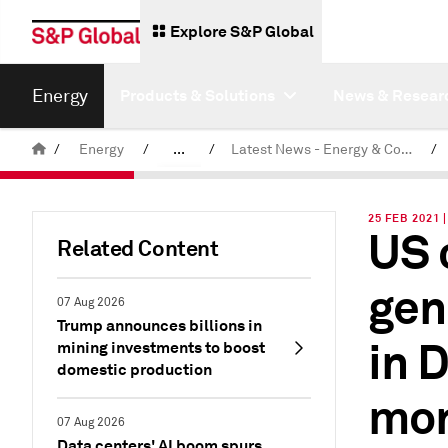
Explore S&P Global
Energy
Products & Solutions
News & Resear
/
Energy
/
...
/
Latest News - Energy & Commodities
/
Commodity News & Research
25 FEB 2021
US 
Related Content
gen
07 Aug 2026
Trump announces billions in
in 
mining investments to boost
domestic production
mon
07 Aug 2026
Data centers' AI boom spurs