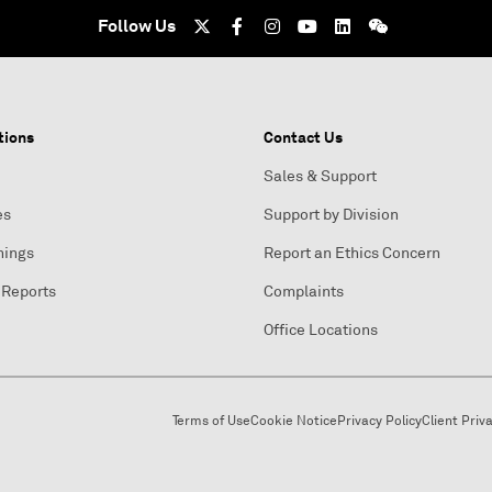
Follow Us
tions
Contact Us
Sales & Support
es
Support by Division
nings
Report an Ethics Concern
 Reports
Complaints
Office Locations
Terms of Use
Cookie Notice
Privacy Policy
Client Priv