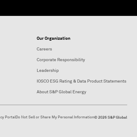
Our Organization
Careers
Corporate Responsibility
Leadership
IOSCO ESG Rating & Data Product Statements
About S&P Global Energy
acy Portal
Do Not Sell or Share My Personal Information
© 2026 S&P Global