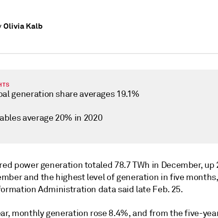
Olivia Kalb
y
HTS
oal generation share averages 19.1%
bles average 20% in 2020
ired power generation totaled 78.7 TWh in December, up
mber and the highest level of generation in five months
ormation Administration data said late Feb. 25.
ear, monthly generation rose 8.4%, and from the five-yea