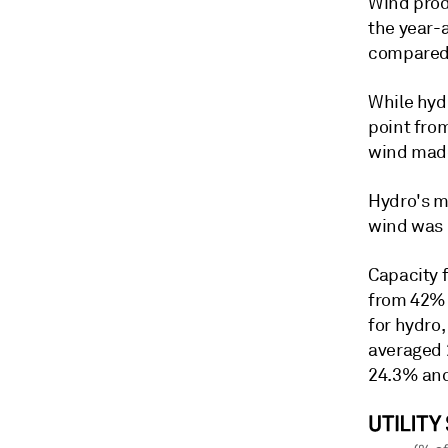
Wind prod
the year-
compared 
While hyd
point fro
wind made
Hydro's m
wind was 
Capacity 
from 42% 
for hydro
averaged 
24.3% and