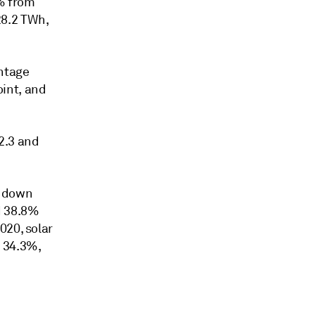
% from
28.2 TWh,
ntage
int, and
2.3 and
, down
d 38.8%
020, solar
 34.3%,