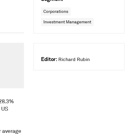
Corporations
Investment Management
Editor:
Richard Rubin
 28.3%
, US
r average