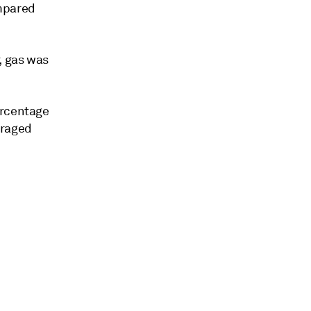
ompared
, gas was
ercentage
eraged