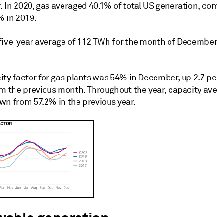
 In 2020, gas averaged 40.1% of total US generation, c
% in 2019.
five-year average of 112 TWh for the month of December
ity factor for gas plants was 54% in December, up 2.7 p
om the previous month. Throughout the year, capacity av
wn from 57.2% in the previous year.