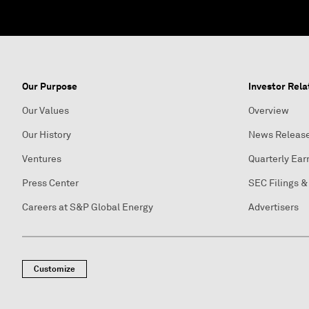
Our Purpose
Investor Rela
Our Values
Overview
Our History
News Releas
Ventures
Quarterly Ear
Press Center
SEC Filings &
Careers at S&P Global Energy
Advertisers
Customize