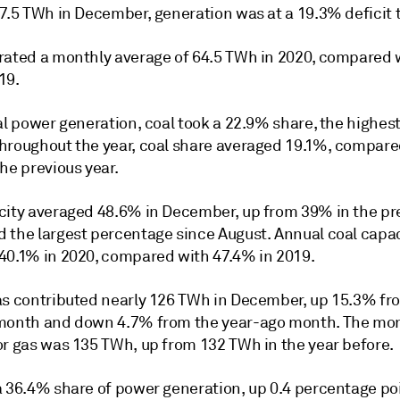
7.5 TWh in December, generation was at a 19.3% deficit t
rated a monthly average of 64.5 TWh in 2020, compared 
19.
al power generation, coal took a 22.9% share, the highest 
hroughout the year, coal share averaged 19.1%, compare
he previous year.
city averaged 48.6% in December, up from 39% in the pr
 the largest percentage since August. Annual coal capa
40.1% in 2020, compared with 47.4% in 2019.
as contributed nearly 126 TWh in December, up 15.3% fr
month and down 4.7% from the year-ago month. The mo
or gas was 135 TWh, up from 132 TWh in the year before.
a 36.4% share of power generation, up 0.4 percentage po