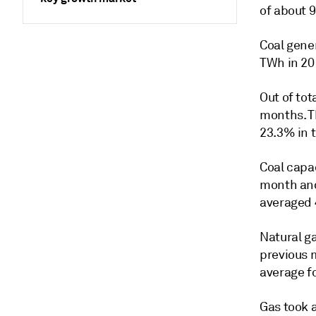
of about 9
Coal gene
TWh in 20
Out of tot
months. T
23.3% in t
Coal capa
month and
averaged 
Natural g
previous 
average f
Gas took 