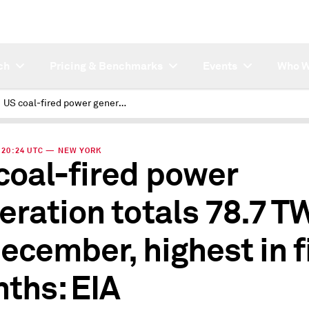
ch
Pricing & Benchmarks
Events
Who W
US coal-fired power generation totals 78.7 TWh in December, highest in five months: EIA
 | 20:24 UTC — NEW YORK
coal-fired power
eration totals 78.7 T
December, highest in f
ths: EIA