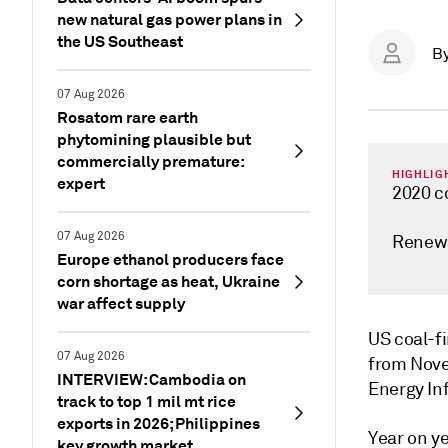
new natural gas power plans in
the US Southeast
B
07 Aug 2026
Rosatom rare earth
phytomining plausible but
commercially premature:
HIGHLIG
expert
2020 c
07 Aug 2026
Renewa
Europe ethanol producers face
corn shortage as heat, Ukraine
war affect supply
US coal-f
07 Aug 2026
from Nove
INTERVIEW: Cambodia on
Energy Inf
track to top 1 mil mt rice
exports in 2026; Philippines
Year on y
key growth market