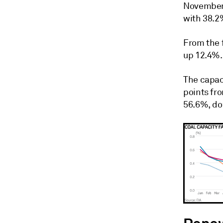
November.
with 38.2
From the 
up 12.4%.
The capac
points fr
56.6%, do