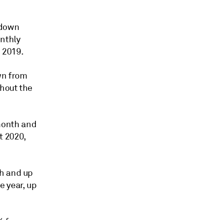
 down
nthly
 2019.
wn from
ghout the
month and
t 2020,
th and up
e year, up