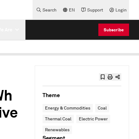
Search
EN
Support
Login
e Are
Subscribe
Wh
Theme
ive
Energy & Commodities
Coal
Thermal Coal
Electric Power
Renewables
Segment