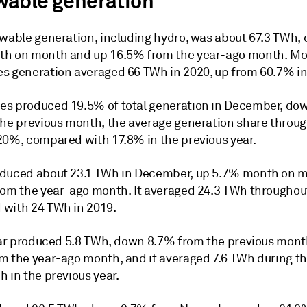
able generation
ewable generation, including hydro, was about 67.3 TWh,
h on month and up 16.5% from the year-ago month. Mo
s generation averaged 66 TWh in 2020, up from 60.7% in
s produced 19.5% of total generation in December, do
the previous month, the average generation share throu
20%, compared with 17.8% in the previous year.
duced about 23.1 TWh in December, up 5.7% month on 
rom the year-ago month. It averaged 24.3 TWh throughou
with 24 TWh in 2019.
olar produced 5.8 TWh, down 8.7% from the previous mon
m the year-ago month, and it averaged 7.6 TWh during th
 in the previous year.