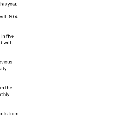
his year.
with 80.4
in five
d with
evious
city
om the
nthly
ints from