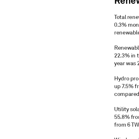
Renew
Total ren
0.3% mont
renewable
Renewable
22.3% in 
year was 
Hydro pro
up 7.5% f
compared 
Utility s
55.8% fro
from 6 TWh