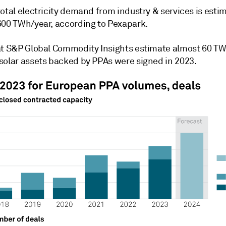
otal electricity demand from industry & services is esti
600 TWh/year, according to Pexapark.
at S&P Global Commodity Insights estimate almost 60 T
solar assets backed by PPAs were signed in 2023.