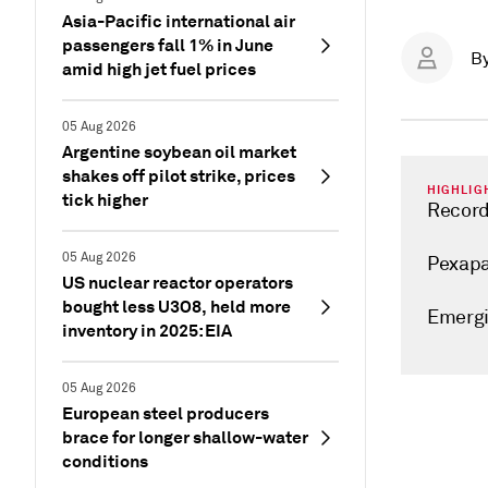
Asia-Pacific international air
passengers fall 1% in June
B
amid high jet fuel prices
05 Aug 2026
Argentine soybean oil market
shakes off pilot strike, prices
HIGHLIG
tick higher
Record
05 Aug 2026
Pexapa
US nuclear reactor operators
bought less U3O8, held more
Emergi
inventory in 2025: EIA
05 Aug 2026
European steel producers
brace for longer shallow-water
conditions