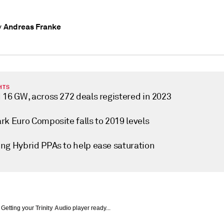
Andreas Franke
y
HTS
 16 GW, across 272 deals registered in 2023
rk Euro Composite falls to 2019 levels
ng Hybrid PPAs to help ease saturation
Getting your
Trinity Audio
player ready...