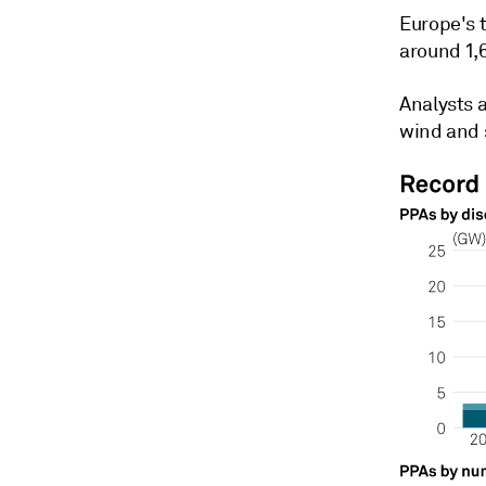
Europe's t
around 1,
Analysts 
wind and 