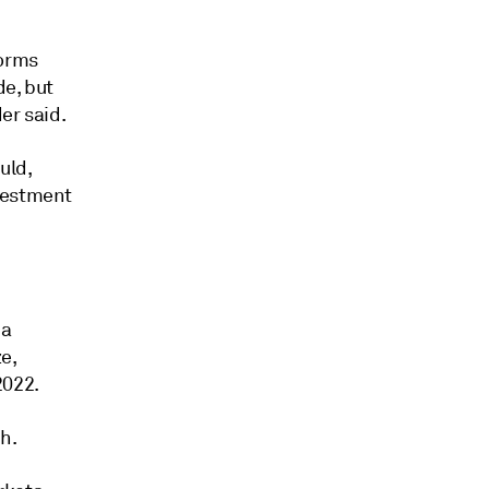
forms
de, but
er said.
uld,
nvestment
 a
e,
2022.
h.