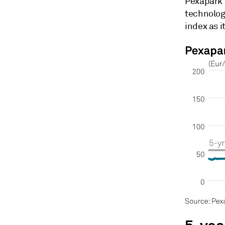
Pexapark 
technolog
index as i