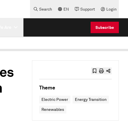
Search
EN
Support
Login
e Are
Subscribe
es
n
Theme
Electric Power
Energy Transition
Renewables