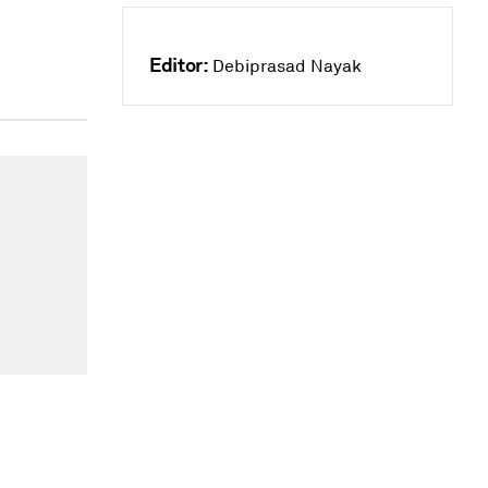
Editor:
Debiprasad Nayak