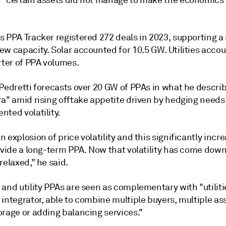
 "certain assets did not manage to make the economics 
s PPA Tracker registered 272 deals in 2023, supporting a
w capacity. Solar accounted for 10.5 GW. Utilities accou
rter of PPA volumes.
 Pedretti forecasts over 20 GW of PPAs in what he descri
ra" amid rising offtake appetite driven by hedging needs
ted volatility.
 explosion of price volatility and this significantly incr
ovide a long-term PPA. Now that volatility has come down, 
relaxed," he said.
 and utility PPAs are seen as complementary with "utilit
integrator, able to combine multiple buyers, multiple as
orage or adding balancing services."