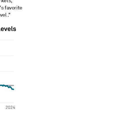
rkets,
s favorite
el ."