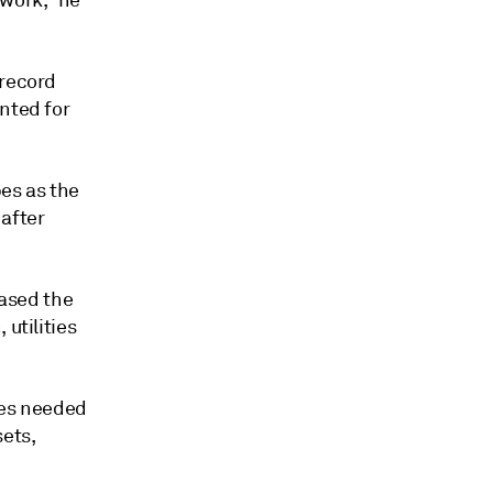
work," he
 record
nted for
bes as the
 after
eased the
utilities
ies needed
sets,