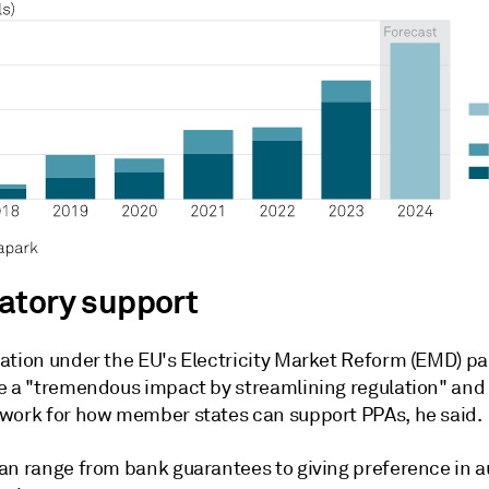
atory support
ation under the EU's Electricity Market Reform (EMD) p
e a "tremendous impact by streamlining regulation" and
work for how member states can support PPAs, he said.
an range from bank guarantees to giving preference in au