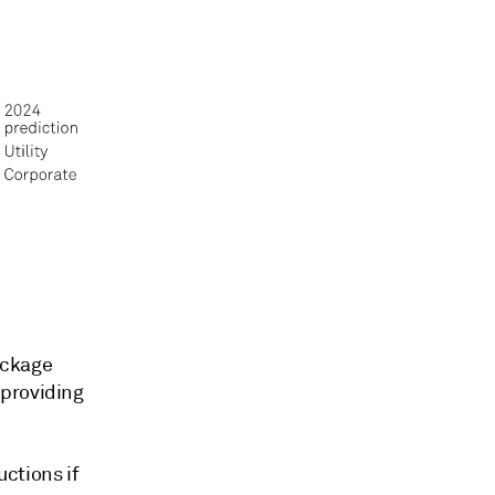
ackage
 providing
ctions if