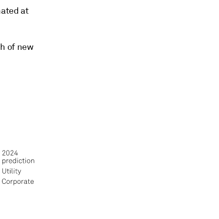
mated at
Wh of new