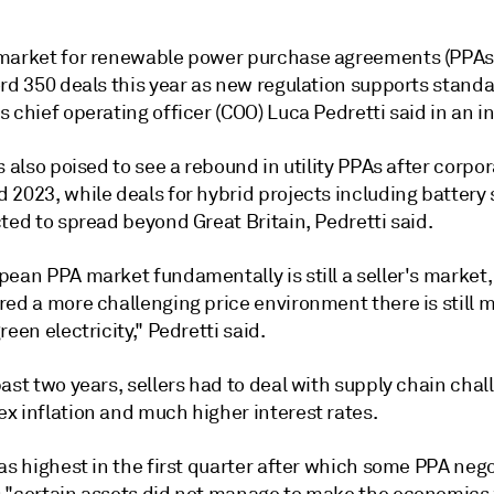
market for renewable power purchase agreements (PPAs
rd 350 deals this year as new regulation supports standa
 chief operating officer (COO) Luca Pedretti said in an i
s also poised to see a rebound in utility PPAs after corpo
 2023, while deals for hybrid projects including battery
ted to spread beyond Great Britain, Pedretti said.
pean PPA market fundamentally is still a seller's market
red a more challenging price environment there is still
reen electricity," Pedretti said.
ast two years, sellers had to deal with supply chain chal
x inflation and much higher interest rates.
as highest in the first quarter after which some PPA neg