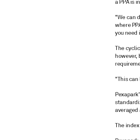
a PPA is i
"We can d
where PPA
you need i
The cyclic
however, 
requireme
"This can 
Pexapark's
standardi
averaged 
The index