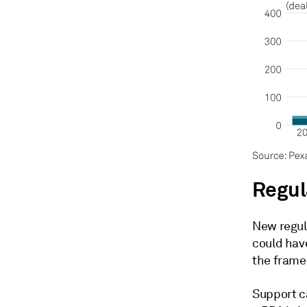
Regul
New regul
could hav
the frame
Support c