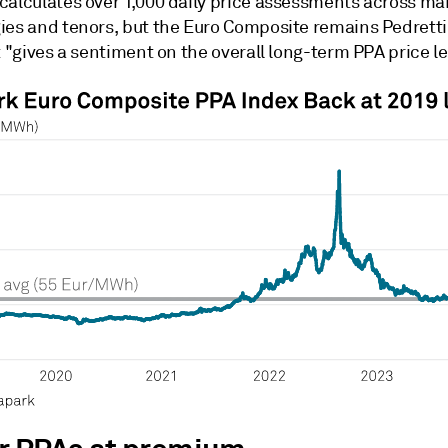
calculates over 1,000 daily price assessments across ma
ies and tenors, but the Euro Composite remains Pedretti'
t "gives a sentiment on the overall long-term PPA price lev