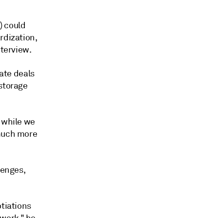
) could
rdization,
nterview.
rate deals
 storage
, while we
 much more
lenges,
otiations