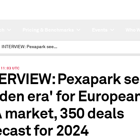
ch
Pricing & Benchmarks
Events
Who W
INTERVIEW: Pexapark sees 'golden era' for European PPA market, 350 deals forecast for 2024
| 11:03 UTC
ERVIEW: Pexapark se
lden era' for Europea
 market, 350 deals
ecast for 2024