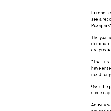
Europe's 
see a reco
Pexapark's
The year i
dominated
are predic
"The Euro
have ente
need for g
Over the p
some cape
Activity w