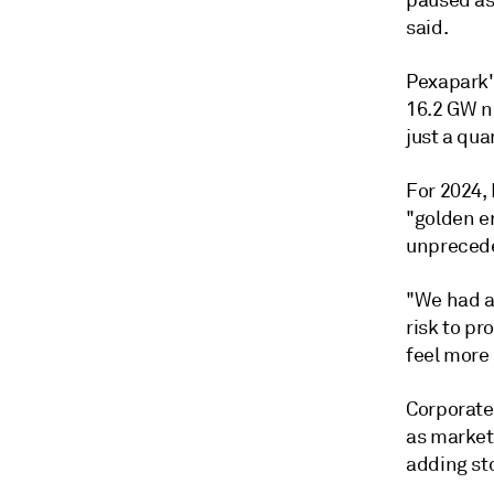
paused as
said.
Pexapark'
16.2 GW ne
just a qua
For 2024,
"golden e
unpreceden
"We had an
risk to pr
feel more 
Corporate
as market 
adding st