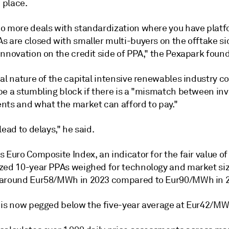
n place.
o more deals with standardization where you have plat
s are closed with smaller multi-buyers on the offtake si
nnovation on the credit side of PPA," the Pexapark found
al nature of the capital intensive renewables industry co
be a stumbling block if there is a "mismatch between i
nts and what the market can afford to pay."
lead to delays," he said.
 Euro Composite Index, an indicator for the fair value of
zed 10-year PPAs weighed for technology and market siz
around Eur58/MWh in 2023 compared to Eur90/MWh in 
 is now pegged below the five-year average at Eur42/MW