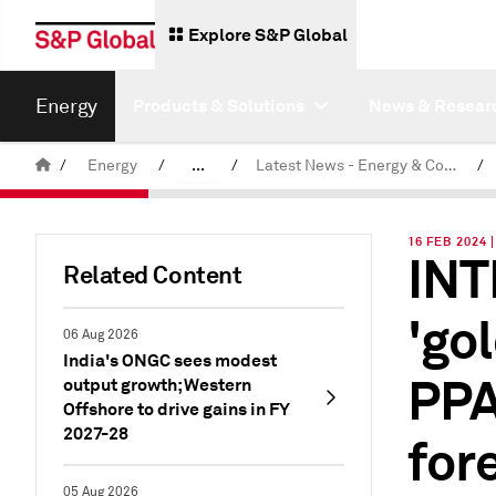
Explore S&P Global
Energy
Products & Solutions
News & Resear
/
Energy
/
...
/
Latest News - Energy & Commodities
/
Commodity News & Research
16 FEB 2024 
INT
Related Content
'go
06 Aug 2026
India's ONGC sees modest
PPA
output growth; Western
Offshore to drive gains in FY
2027-28
for
05 Aug 2026