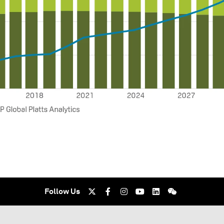
Follow Us