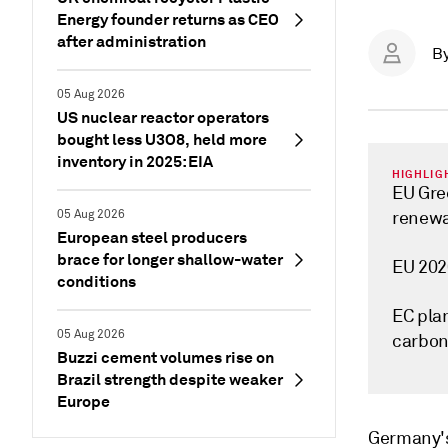
Energy founder returns as CEO
after administration
B
05 Aug 2026
US nuclear reactor operators
bought less U3O8, held more
inventory in 2025: EIA
HIGHLIG
EU Gre
05 Aug 2026
renewa
European steel producers
brace for longer shallow-water
EU 202
conditions
EC plan
05 Aug 2026
carbon
Buzzi cement volumes rise on
Brazil strength despite weaker
Europe
Germany's