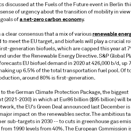
s discussed at the Fuels of the Future event in Berlin th
 sense of urgency about the transition of mobility in view
a net-zero carbon econom
 goals of
y.
renewable ener
 a clear consensus that a mix of various
d to meet the EU target, and biofuels will play a crucial rol
irst-generation biofuels, which are capped this year at 7
nd under the Renewable Energy Directive. S&P Global Pl
 forecasts EU biofuel demand in 2020 at 426,000 b/d, up 
making up 6.5% of the total transportation fuel pool. Of t
oduction, around 80% is first-generation.
l to the German Climate Protection Package, the biggest
 (2021-2030) in which at Eur86 billion ($95 billion) will b
etwork, the EU's Green Deal announced last December is
major impact on the renewables sector. The ambitious tar
er sub-targets in 2030 -- to cuts in greenhouse gas emis
rom 1990 levels from 40%. The European Commission i