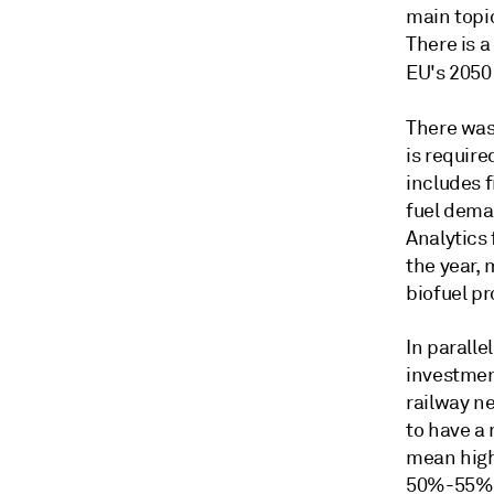
main topic
There is a
EU's 2050
There was
is require
includes f
fuel dema
Analytics
the year, 
biofuel pr
In paralle
investment
railway n
to have a 
mean high
50%-55% f