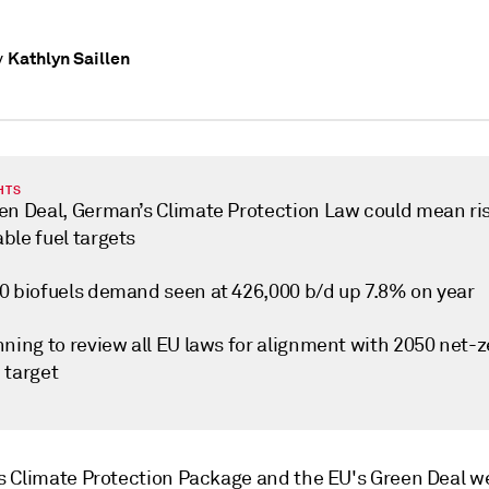
Kathlyn Saillen
y
HTS
en Deal, German’s Climate Protection Law could mean ris
ble fuel targets
0 biofuels demand seen at 426,000 b/d up 7.8% on year
ning to review all EU laws for alignment with 2050 net-z
 target
 Climate Protection Package and the EU's Green Deal w