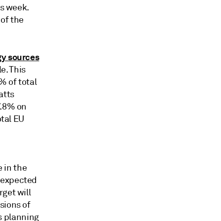
is week.
 of the
gy sources
e. This
% of total
atts
7.8% on
otal EU
e in the
 expected
get will
sions of
s planning