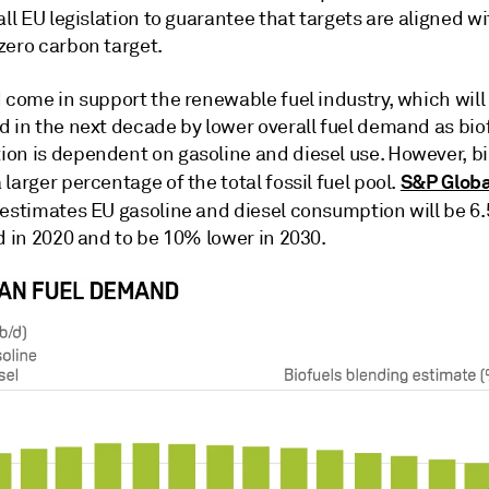
all EU legislation to guarantee that targets are aligned w
zero carbon target.
 come in support the renewable fuel industry, which will
d in the next decade by lower overall fuel demand as bio
on is dependent on gasoline and diesel use. However, bio
S&P Globa
larger percentage of the total fossil fuel pool.
estimates EU gasoline and diesel consumption will be 6
d in 2020 and to be 10% lower in 2030.