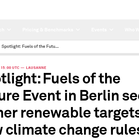
ch
Pricing & Benchmarks
Events
Who W
Spotlight: Fuels of the Future Event in Berlin sees higher renewable targets on new climate change rules
 | 15:00 UTC — LAUSANNE
tlight: Fuels of the
ure Event in Berlin s
her renewable target
 climate change rule