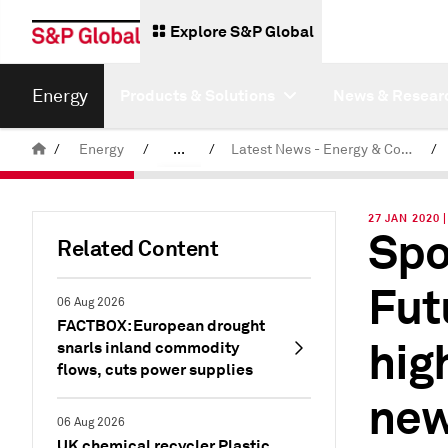
Explore S&P Global
Energy
Products & Solutions
News & Resear
/
Energy
/
...
/
Latest News - Energy & Commodities
/
Commodity News & Research
27 JAN 2020
Spo
Related Content
Fut
06 Aug 2026
FACTBOX: European drought
hig
snarls inland commodity
flows, cuts power supplies
new
06 Aug 2026
UK chemical recycler Plastic