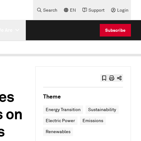
Search
EN
Support
Login
e Are
Subscribe
ees
Theme
s on
Energy Transition
Sustainability
Electric Power
Emissions
s
Renewables