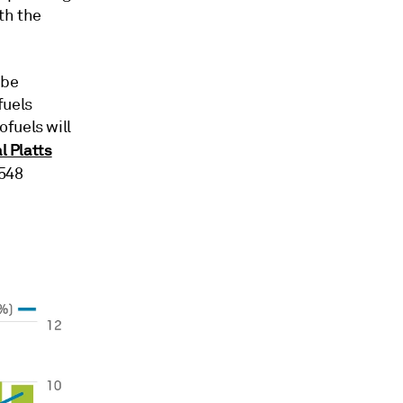
ith the
 be
fuels
fuels will
l Platts
.548