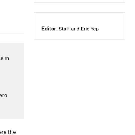
Editor:
Staff and Eric Yep
e in
ero
ere the