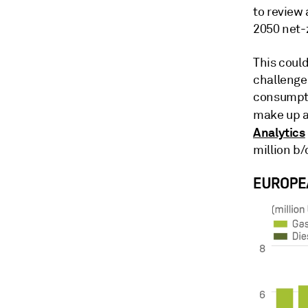
to review 
2050 net-
This could
challenge
consumpti
make up a 
Analytics
million b/