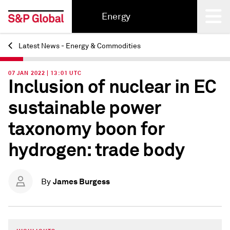
Energy
Latest News - Energy & Commodities
Back
07 JAN 2022 | 13:01 UTC
Inclusion of nuclear in EC
sustainable power
taxonomy boon for
hydrogen: trade body
James Burgess
By