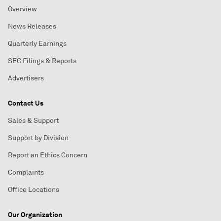
Overview
News Releases
Quarterly Earnings
SEC Filings & Reports
Advertisers
Contact Us
Sales & Support
Support by Division
Report an Ethics Concern
Complaints
Office Locations
Our Organization