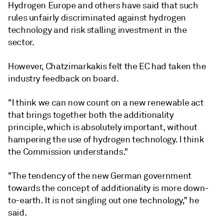
Hydrogen Europe and others have said that such
rules unfairly discriminated against hydrogen
technology and risk stalling investment in the
sector.
However, Chatzimarkakis felt the EC had taken the
industry feedback on board.
"I think we can now count on a new renewable act
that brings together both the additionality
principle, which is absolutely important, without
hampering the use of hydrogen technology. I think
the Commission understands."
"The tendency of the new German government
towards the concept of additionality is more down-
to-earth. It is not singling out one technology," he
said.