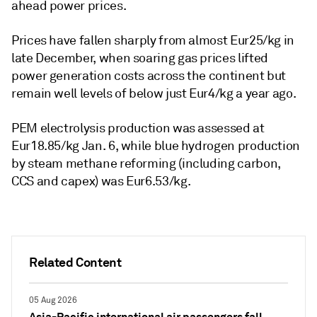
ahead power prices.
Prices have fallen sharply from almost Eur25/kg in
late December, when soaring gas prices lifted
power generation costs across the continent but
remain well levels of below just Eur4/kg a year ago.
PEM electrolysis production was assessed at
Eur18.85/kg Jan. 6, while blue hydrogen production
by steam methane reforming (including carbon,
CCS and capex) was Eur6.53/kg.
Related Content
05 Aug 2026
Asia-Pacific international air passengers fall