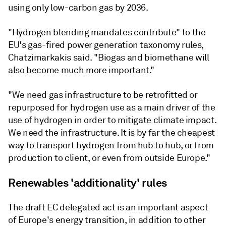
using only low-carbon gas by 2036.
"Hydrogen blending mandates contribute" to the
EU's gas-fired power generation taxonomy rules,
Chatzimarkakis said. "Biogas and biomethane will
also become much more important."
"We need gas infrastructure to be retrofitted or
repurposed for hydrogen use as a main driver of the
use of hydrogen in order to mitigate climate impact.
We need the infrastructure. It is by far the cheapest
way to transport hydrogen from hub to hub, or from
production to client, or even from outside Europe."
Renewables 'additionality' rules
The draft EC delegated act is an important aspect
of Europe's energy transition, in addition to other