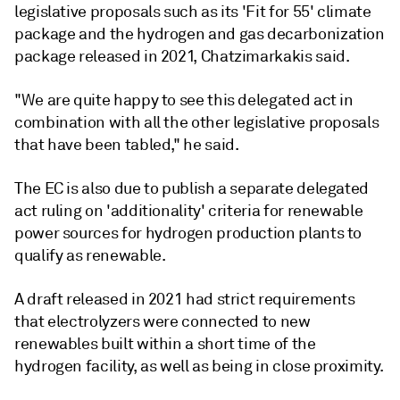
legislative proposals such as its 'Fit for 55' climate
package and the hydrogen and gas decarbonization
package released in 2021, Chatzimarkakis said.
"We are quite happy to see this delegated act in
combination with all the other legislative proposals
that have been tabled," he said.
The EC is also due to publish a separate delegated
act ruling on 'additionality' criteria for renewable
power sources for hydrogen production plants to
qualify as renewable.
A draft released in 2021 had strict requirements
that electrolyzers were connected to new
renewables built within a short time of the
hydrogen facility, as well as being in close proximity.