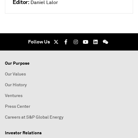
Editor:
Daniel Lalor
Follow Us
Our Purpose
Our Values
Our History
Ventures
Press Center
Careers at S&P Global Energy
Investor Relations