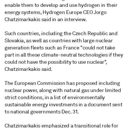
enable them to develop and use hydrogen in their
energy systems, Hydrogen Europe CEO Jorgo
Chatzimarkakis said in an interview.
Such countries, including the Czech Republic and
Slovakia, as well as countries with large nuclear
generation fleets such as France "could not take
part in all these climate-neutral technologies if they
could not have the possibility to use nuclear",
Chatzimarkakis said.
The European Commission has proposed including
nuclear power, along with natural gas under limited
strict conditions, in a list of environmentally
sustainable energy investments in a document sent
to national governments Dec. 31.
Chatzimarkakis emphasized a transitional role for