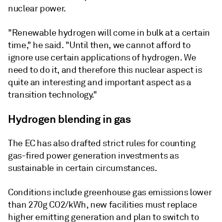
nuclear power.
"Renewable hydrogen will come in bulk at a certain
time," he said. "Until then, we cannot afford to
ignore use certain applications of hydrogen. We
need to do it, and therefore this nuclear aspect is
quite an interesting and important aspect as a
transition technology."
Hydrogen blending in gas
The EC has also drafted strict rules for counting
gas-fired power generation investments as
sustainable in certain circumstances.
Conditions include greenhouse gas emissions lower
than 270g CO2/kWh, new facilities must replace
higher emitting generation and plan to switch to