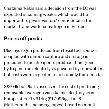
Chatzimarkakis said a decision from the EC was
expected in coming weeks, which would be
important to give investors' confidence in the
market framework for hydrogen in Europe.
Prices off peaks
Blue hydrogen produced from fossil fuel sources
coupled with carbon capture and storage is
projected to be cheaper to produce than green
hydrogen from electrolysis powered by renewables,
but costs were expected to fall rapidly this decade.
S&P Global Platts assessed the cost of producing
renewable hydrogen via alkaline electrolysis in
Europe at Eur15.91/kg ($17.99/kg) Jan. 6
(Netherlands, including capex), based on month-