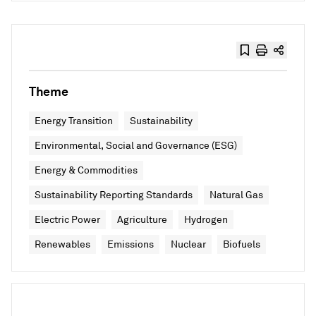
Theme
Energy Transition
Sustainability
Environmental, Social and Governance (ESG)
Energy & Commodities
Sustainability Reporting Standards
Natural Gas
Electric Power
Agriculture
Hydrogen
Renewables
Emissions
Nuclear
Biofuels