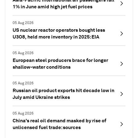
1% in June amid high jet fuel prices
05 Aug 2026
US nuclear reactor operators bought less
U3O8, held more inventory in 2025: EIA
05 Aug 2026
European steel producers brace for longer
shallow-water conditions
05 Aug 2026
Russian oil product exports hit decade low in
July amid Ukraine strikes
05 Aug 2026
China's real oil demand masked by rise of
unlicensed fuel trade: sources