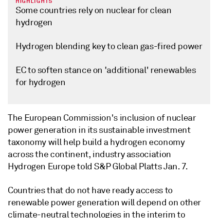
HIGHLIGHTS
Some countries rely on nuclear for clean
hydrogen
Hydrogen blending key to clean gas-fired power
EC to soften stance on 'additional' renewables
for hydrogen
The European Commission's inclusion of nuclear
power generation in its sustainable investment
taxonomy will help build a hydrogen economy
across the continent, industry association
Hydrogen Europe told S&P Global Platts Jan. 7.
Countries that do not have ready access to
renewable power generation will depend on other
climate-neutral technologies in the interim to