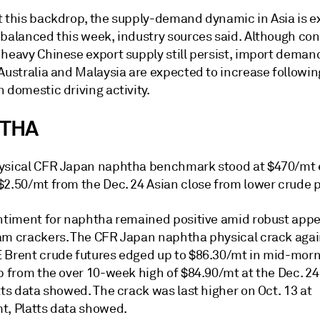
t this backdrop, the supply-demand dynamic in Asia is 
 balanced this week, industry sources said. Although co
 heavy Chinese export supply still persist, import deman
Australia and Malaysia are expected to increase followin
 domestic driving activity.
THA
ysical CFR Japan naphtha benchmark stood at $470/mt e
$2.50/mt from the Dec. 24 Asian close from lower crude p
entiment for naphtha remained positive amid robust appe
am crackers. The CFR Japan naphtha physical crack agai
 Brent crude futures edged up to $86.30/mt in mid-morn
p from the over 10-week high of $84.90/mt at the Dec. 24
tts data showed. The crack was last higher on Oct. 13 at
t, Platts data showed.