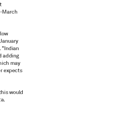
t
ry-March
elow
"January
 "Indian
d adding
which may
er expects
this would
ta.