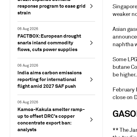
response program to ease grid
Singapor
strain
weaker no
Asian gas
06 Aug 2026
FACTBOX: European drought
announceme
snarls inland commodity
naphtha w
flows, cuts power supplies
Some LPG 
06 Aug 2026
butane Co
India aims carbon emissions
be higher
reporting for international
flight amid 2027 SAF push
February 
close on D
06 Aug 2026
Kamoa-Kakula smelter ramp-
GASO
up to offset DRC's copper
concentrate export ban:
analysts
** The Ja