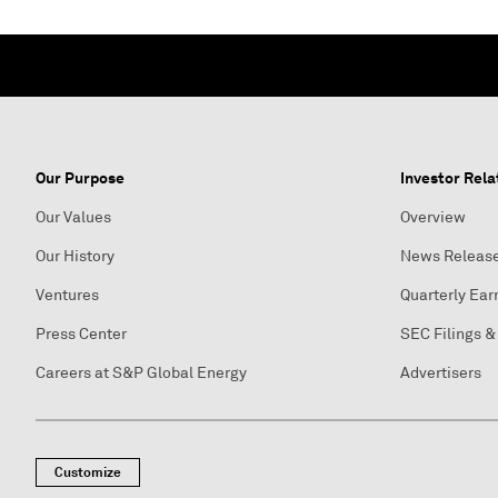
Our Purpose
Investor Rela
Our Values
Overview
Our History
News Releas
Ventures
Quarterly Ear
Press Center
SEC Filings &
Careers at S&P Global Energy
Advertisers
Customize