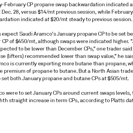
y-February CP propane swap backwardation indicated a
 Dec. 28, versus $14/mt previous session, while Februa
rdation indicated at $20/mt steady to previous session.
s expect Saudi Aramco's January propane CP to be set b
CP of $450/mt, although swaps were indicated higher. 
xpected to be lower than December CPs," one trader said.
se (lifters) recommended lower than swap value," he sai
mco is currently exporting more butane than propane, 
he premium of propane to butane. But a North Asian trad
 set both January propane and butane CPs at $505/mt.
co were to set January CPs around current swaps levels, 
hth straight increase in term CPs, according to Platts da