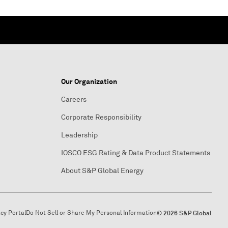
Our Organization
Careers
Corporate Responsibility
Leadership
IOSCO ESG Rating & Data Product Statements
About S&P Global Energy
acy Portal
Do Not Sell or Share My Personal Information
© 2026 S&P Global