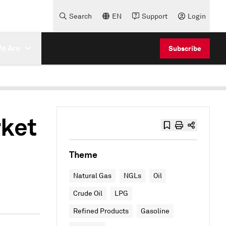
Search
EN
Support
Login
e Are
Subscribe
rket
Theme
Natural Gas
NGLs
Oil
Crude Oil
LPG
Refined Products
Gasoline