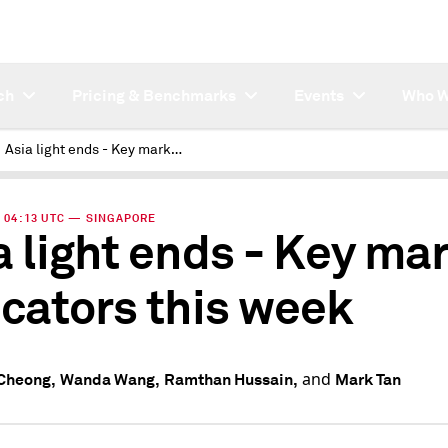
ch
Pricing & Benchmarks
Events
Who W
Asia light ends - Key market indicators this week
 | 04:13 UTC — SINGAPORE
a light ends - Key ma
icators this week
and
Cheong,
Wanda Wang,
Ramthan Hussain,
Mark Tan