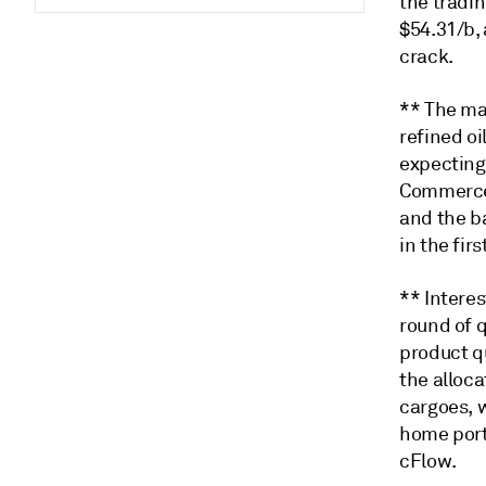
the tradi
$54.31/b,
crack.
** The mar
refined oi
expecting 
Commerce 
and the ba
in the fir
** Interes
round of q
product q
the alloc
cargoes, w
home port
cFlow.