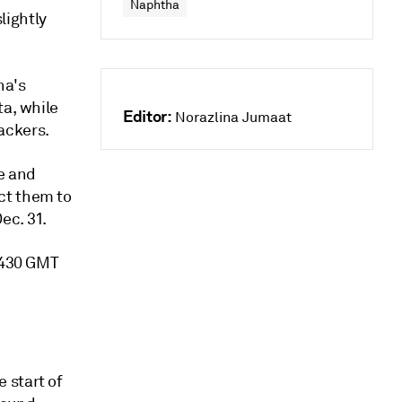
Naphtha
lightly
na's
ta, while
Editor:
Norazlina Jumaat
ackers.
e and
ct them to
ec. 31.
 0430 GMT
 start of