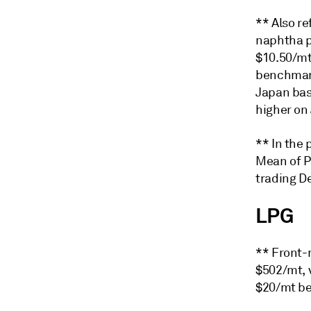
** Also re
naphtha p
$10.50/mt 
benchmark
Japan bas
higher on 
** In the
Mean of P
trading De
LPG
** Front-
$502/mt, 
$20/mt be