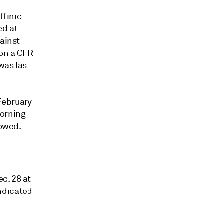
ffinic
ed at
gainst
on a CFR
was last
February
morning
howed.
c. 28 at
ndicated