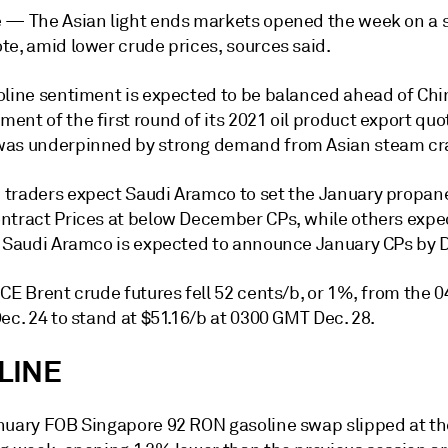
e —
The Asian light ends markets opened the week on a s
te, amid lower crude prices, sources said.
oline sentiment is expected to be balanced ahead of Chi
nt of the first round of its 2021 oil product export quo
as underpinned by strong demand from Asian steam cr
traders expect Saudi Aramco to set the January propan
ntract Prices at below December CPs, while others expe
. Saudi Aramco is expected to announce January CPs by D
ICE Brent crude futures fell 52 cents/b, or 1%, from the
ec. 24 to stand at $51.16/b at 0300 GMT Dec. 28.
LINE
nuary FOB Singapore 92 RON gasoline swap slipped at the