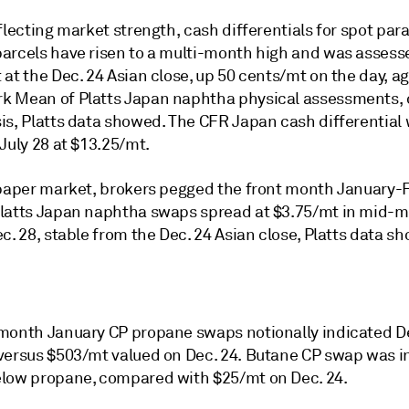
flecting market strength, cash differentials for spot para
arcels have risen to a multi-month high and was assess
at the Dec. 24 Asian close, up 50 cents/mt on the day, a
 Mean of Platts Japan naphtha physical assessments, 
is, Platts data showed. The CFR Japan cash differential 
July 28 at $13.25/mt.
 paper market, brokers pegged the front month January-
latts Japan naphtha swaps spread at $3.75/mt in mid-
c. 28, stable from the Dec. 24 Asian close, Platts data s
month January CP propane swaps notionally indicated De
versus $503/mt valued on Dec. 24. Butane CP swap was i
low propane, compared with $25/mt on Dec. 24.