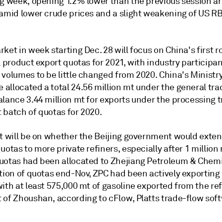
ng week, opening 1.2% lower than the previous session a
 amid lower crude prices and a slight weakening of US 
ket in week starting Dec. 28 will focus on China's first r
l product export quotas for 2021, with industry participa
volumes to be little changed from 2020. China's Ministry
allocated a total 24.56 million mt under the general tra
lance 3.44 million mt for exports under the processing t
st batch of quotas for 2020.
t will be on whether the Beijing government would extend
uotas to more private refiners, especially after 1 million 
uotas had been allocated to Zhejiang Petroleum & Chemi
ation of quotas end-Nov, ZPC had been actively exporting
ith at least 575,000 mt of gasoline exported from the ref
 of Zhoushan, according to cFlow, Platts trade-flow sof