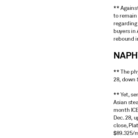
** Agains
to remain
regarding
buyers in 
rebound in
NAPH
** The ph
28, down 
** Yet, s
Asian ste
month ICE
Dec. 28, u
close, Pla
$89.325/m