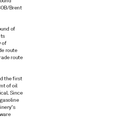
round
RBOB/Brent
ound of
nts
 of
de route
rade route
 the first
mt of oil
cal. Since
 gasoline
inery's
tware