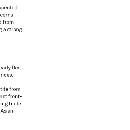
expected
ncerns
d from
g a strong
arly Dec.
rices.
tite from
nst front-
ing trade
 Asian