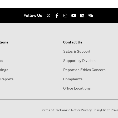
Follow Us
tions
Contact Us
Sales & Support
es
Support by Division
nings
Report an Ethics Concern
 Reports
Complaints
Office Locations
Terms of Use
Cookie Notice
Privacy Policy
Client Priv