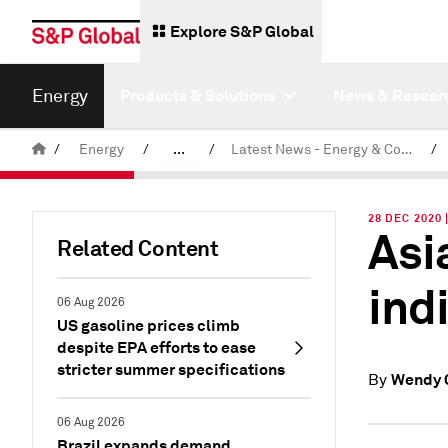
Explore S&P Global
Energy
Products & Solutions
News & Resear
/
Energy
/
...
/
Latest News - Energy & Commodities
/
Commodity News & Research
28 DEC 2020
Asi
Related Content
ind
06 Aug 2026
US gasoline prices climb
despite EPA efforts to ease
stricter summer specifications
Wendy 
By
06 Aug 2026
Brazil expands demand