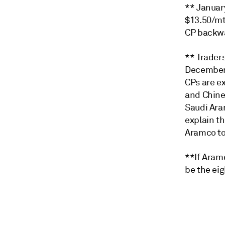
** Januar
$13.50/mt
CP backwa
** Trader
December 
CPs are e
and Chine
Saudi Ara
explain t
Aramco to
**If Aram
be the eig