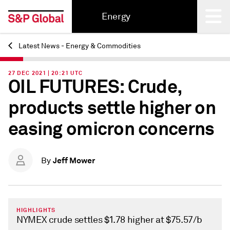
Energy
Latest News - Energy & Commodities
Back
27 DEC 2021 | 20:21 UTC
OIL FUTURES: Crude,
products settle higher on
easing omicron concerns
Jeff Mower
By
HIGHLIGHTS
NYMEX crude settles $1.78 higher at $75.57/b