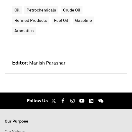
Oil
Petrochemicals
Crude Oil
Refined Products
Fuel Oil
Gasoline
Aromatics
Editor:
Manish Parashar
Follow Us
Our Purpose
Our Values