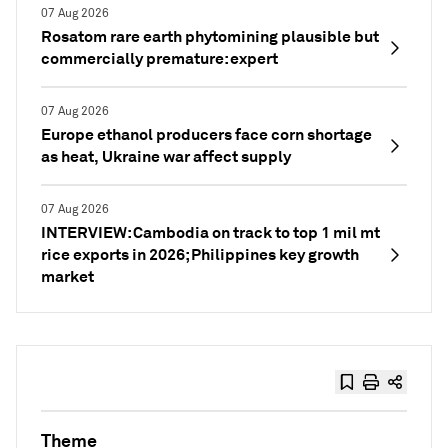
07 Aug 2026
Rosatom rare earth phytomining plausible but
commercially premature: expert
07 Aug 2026
Europe ethanol producers face corn shortage
as heat, Ukraine war affect supply
07 Aug 2026
INTERVIEW: Cambodia on track to top 1 mil mt
rice exports in 2026; Philippines key growth
market
Theme