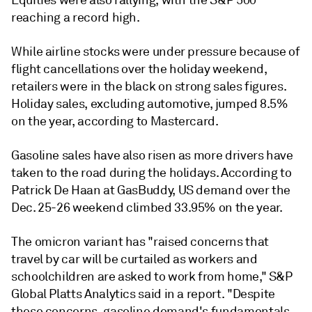
Equities were also rallying, with the S&P 500
reaching a record high.
While airline stocks were under pressure because of
flight cancellations over the holiday weekend,
retailers were in the black on strong sales figures.
Holiday sales, excluding automotive, jumped 8.5%
on the year, according to Mastercard.
Gasoline sales have also risen as more drivers have
taken to the road during the holidays. According to
Patrick De Haan at GasBuddy, US demand over the
Dec. 25-26 weekend climbed 33.95% on the year.
The omicron variant has "raised concerns that
travel by car will be curtailed as workers and
schoolchildren are asked to work from home," S&P
Global Platts Analytics said in a report. "Despite
these concerns, gasoline demand's fundamentals