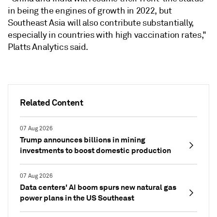
in being the engines of growth in 2022, but
Southeast Asia will also contribute substantially,
especially in countries with high vaccination rates,"
Platts Analytics said.
Related Content
07 Aug 2026
Trump announces billions in mining
investments to boost domestic production
07 Aug 2026
Data centers' AI boom spurs new natural gas
power plans in the US Southeast