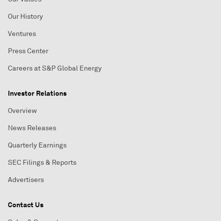
Our History
Ventures
Press Center
Careers at S&P Global Energy
Investor Relations
Overview
News Releases
Quarterly Earnings
SEC Filings & Reports
Advertisers
Contact Us