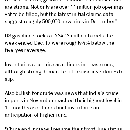
are strong. Not only are over 11 million job openings
yet to be filled, but the latest initial claims data
suggest roughly 500,000 new hires in December."
US gasoline stocks at 224.12 million barrels the
week ended Dec. 17 were roughly 4% below the
five-year average.
Inventories could rise as refiners increase runs,
although strong demand could cause inventories to
slip.
Also bullish for crude was news that India's crude
imports in November reached their highest level in
10 months as refiners built inventories in
anticipation of higher runs.
"China and India will resume their front-line status