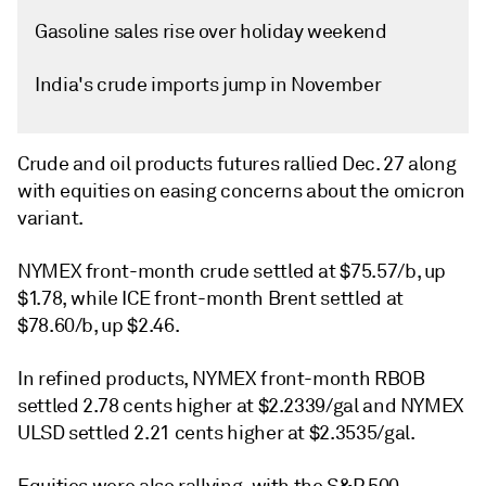
Gasoline sales rise over holiday weekend
India's crude imports jump in November
Crude and oil products futures rallied Dec. 27 along
with equities on easing concerns about the omicron
variant.
NYMEX front-month crude settled at $75.57/b, up
$1.78, while ICE front-month Brent settled at
$78.60/b, up $2.46.
In refined products, NYMEX front-month RBOB
settled 2.78 cents higher at $2.2339/gal and NYMEX
ULSD settled 2.21 cents higher at $2.3535/gal.