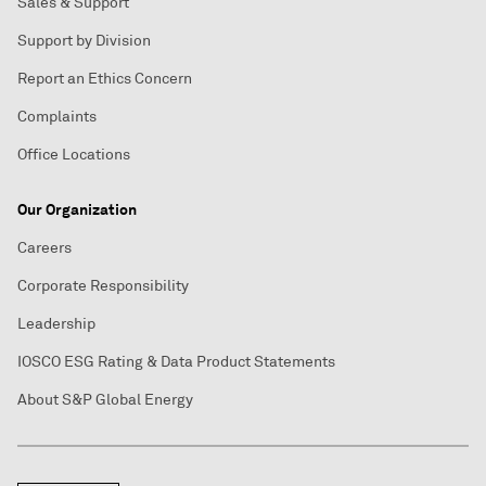
Sales & Support
Support by Division
Report an Ethics Concern
Complaints
Office Locations
Our Organization
Careers
Corporate Responsibility
Leadership
IOSCO ESG Rating & Data Product Statements
About S&P Global Energy