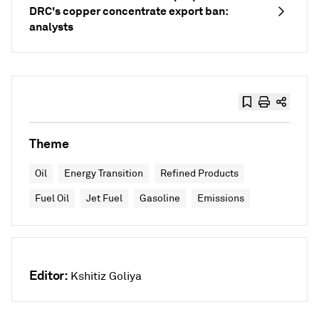
DRC's copper concentrate export ban:
analysts
Theme
Oil
Energy Transition
Refined Products
Fuel Oil
Jet Fuel
Gasoline
Emissions
Editor:
Kshitiz Goliya