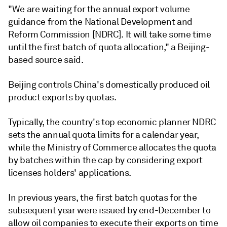
"We are waiting for the annual export volume
guidance from the National Development and
Reform Commission [NDRC]. It will take some time
until the first batch of quota allocation," a Beijing-
based source said.
Beijing controls China's domestically produced oil
product exports by quotas.
Typically, the country's top economic planner NDRC
sets the annual quota limits for a calendar year,
while the Ministry of Commerce allocates the quota
by batches within the cap by considering export
licenses holders' applications.
In previous years, the first batch quotas for the
subsequent year were issued by end-December to
allow oil companies to execute their exports on time