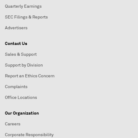
Quarterly Earnings
SEC Filings & Reports
Advertisers
Contact Us
Sales & Support
Support by Division
Report an Ethics Concern
Complaints
Office Locations
Our Organization
Careers
Corporate Responsibility