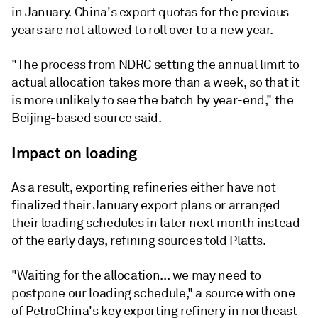
in January. China's export quotas for the previous
years are not allowed to roll over to a new year.
"The process from NDRC setting the annual limit to
actual allocation takes more than a week, so that it
is more unlikely to see the batch by year-end," the
Beijing-based source said.
Impact on loading
As a result, exporting refineries either have not
finalized their January export plans or arranged
their loading schedules in later next month instead
of the early days, refining sources told Platts.
"Waiting for the allocation... we may need to
postpone our loading schedule," a source with one
of PetroChina's key exporting refinery in northeast