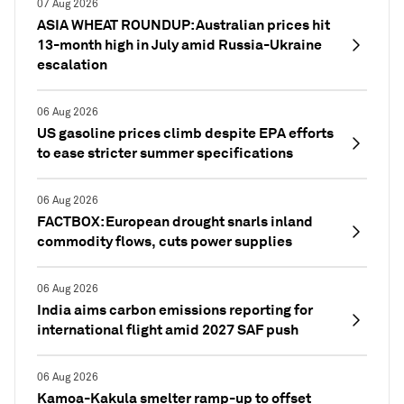
07 Aug 2026
ASIA WHEAT ROUNDUP: Australian prices hit
13-month high in July amid Russia-Ukraine
escalation
06 Aug 2026
US gasoline prices climb despite EPA efforts
to ease stricter summer specifications
06 Aug 2026
FACTBOX: European drought snarls inland
commodity flows, cuts power supplies
06 Aug 2026
India aims carbon emissions reporting for
international flight amid 2027 SAF push
06 Aug 2026
Kamoa-Kakula smelter ramp-up to offset