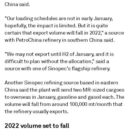
China said.
"Our loading schedules are not in early January,
hopefully, the impact is limited. But it is quite
certain that export volume will fall in 2022," a source
with PetroChina refinery in southern China said.
"We may not export until H2 of January, and it is
difficult to plan without the allocation," said a
source with one of Sinopec's flagship refinery.
Another Sinopec refining source based in eastern
China said the plant will send two MR-sized cargoes
to overseas in January, gasoline and gasoil each. The
volume will fall from around 100,000 mt/month that
the refinery usually exports.
2022 volume set to fall