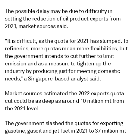
The possible delay may be due to difficulty in
setting the reduction of oil product exports from
2021, market sources said.
"It is difficult, as the quota for 2021 has slumped. To
refineries, more quotas mean more flexibilities, but
the government intends to cut further to limit
emission and as a measure to tighten up the
industry by producing just for meeting domestic
needs," a Singapore-based analyst said.
Market sources estimated the 2022 exports quota
cut could be as deep as around 10 million mt from
the 2021 level.
The government slashed the quotas for exporting
gasoline, gasoil and jet fuel in 2021 to 37 million mt