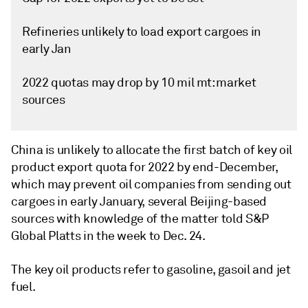
Refineries unlikely to load export cargoes in
early Jan
2022 quotas may drop by 10 mil mt: market
sources
China is unlikely to allocate the first batch of key oil
product export quota for 2022 by end-December,
which may prevent oil companies from sending out
cargoes in early January, several Beijing-based
sources with knowledge of the matter told S&P
Global Platts in the week to Dec. 24.
The key oil products refer to gasoline, gasoil and jet
fuel.