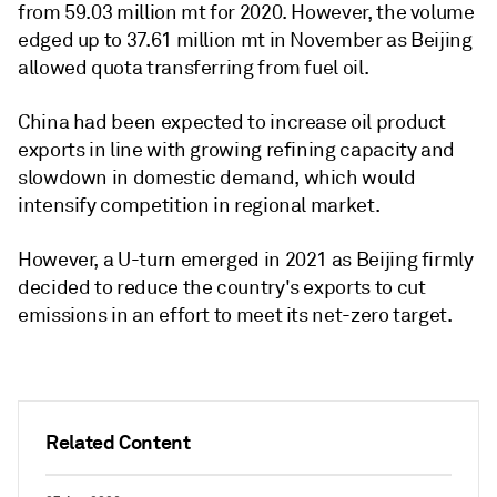
from 59.03 million mt for 2020. However, the volume
edged up to 37.61 million mt in November as Beijing
allowed quota transferring from fuel oil.
China had been expected to increase oil product
exports in line with growing refining capacity and
slowdown in domestic demand, which would
intensify competition in regional market.
However, a U-turn emerged in 2021 as Beijing firmly
decided to reduce the country's exports to cut
emissions in an effort to meet its net-zero target.
Related Content