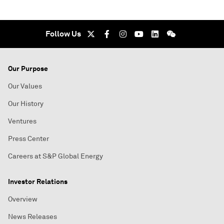
Follow Us
Our Purpose
Our Values
Our History
Ventures
Press Center
Careers at S&P Global Energy
Investor Relations
Overview
News Releases