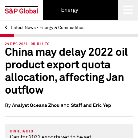
Energy
Latest News - Energy & Commodities
Back
24 DEC 2021 | 05:51 UTC
China may delay 2022 oil
product export quota
allocation, affecting Jan
outflow
and
Analyst Oceana Zhou
Staff and Eric Yep
By
HIGHLIGHTS
Cap for 2022 exports yet to be set