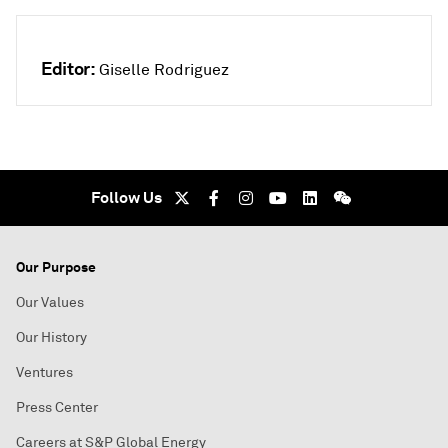
Editor:
Giselle Rodriguez
Follow Us
Our Purpose
Our Values
Our History
Ventures
Press Center
Careers at S&P Global Energy