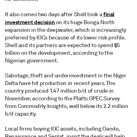
final
It also comes two days after Shell took a
investment decision
on its huge Bonga North
expansion in the deepwater, which is increasingly
preferred by IOCs because of its lower risk profile.
Shell and its partners are expected to spend $5
billion on the development, according to the
Nigerian government.
Sabotage, theft and underinvestment in the Niger
Delta have hit production in recent years. The
country produced 1.47 million b/d of crude in
November, according to the Platts OPEC Survey
from Commodity Insights, well below its 2.2 million
b/d capacity.
Local firms buying IOC assets, including Oando,
Renaissance and Seplat, insist the deals will help