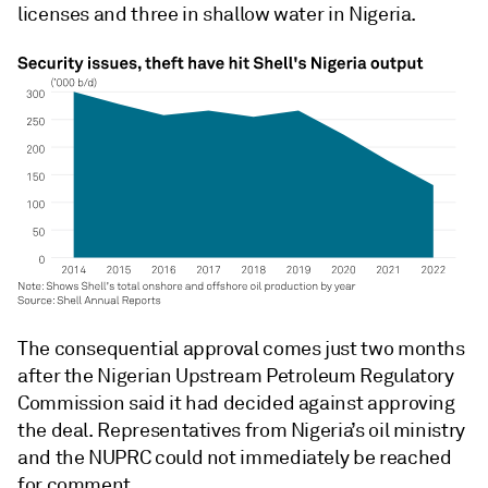
licenses and three in shallow water in Nigeria.
The consequential approval comes just two months
after the Nigerian Upstream Petroleum Regulatory
Commission said it had decided against approving
the deal. Representatives from Nigeria’s oil ministry
and the NUPRC could not immediately be reached
for comment.