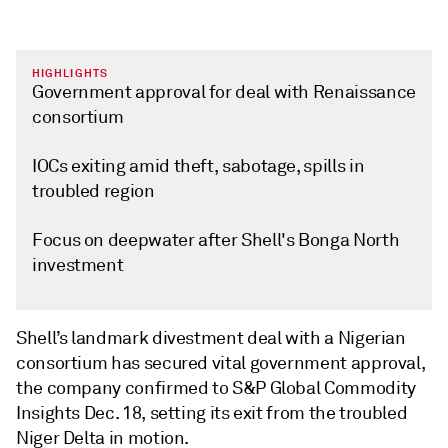
HIGHLIGHTS
Government approval for deal with Renaissance
consortium
IOCs exiting amid theft, sabotage, spills in
troubled region
Focus on deepwater after Shell's Bonga North
investment
Shell’s landmark divestment deal with a Nigerian
consortium has secured vital government approval,
the company confirmed to S&P Global Commodity
Insights Dec. 18, setting its exit from the troubled
Niger Delta in motion.