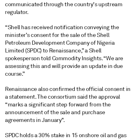
communicated through the country's upstream
regulator.
“Shell has received notification conveying the
minister’s consent for the sale of the Shell
Petroleum Development Company of Nigeria
Limited (SPDC) to Renaissance,” a Shell
spokesperson told Commodity Insights. “We are
assessing this and will provide an update in due
course.”
Renaissance also confirmed the official consent in
a statement. The consortium said the approval
“marks a significant step forward from the
announcement of the sale and purchase
agreements in January".
SPDC holds a 30% stake in 15 onshore oil and gas