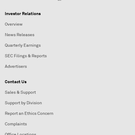
Investor Relations
Overview
News Releases
Quarterly Earnings
SEC Filings & Reports
Advertisers
Contact Us
Sales & Support
Support by Division
Report an Ethics Concern
Complaints
Office Locations