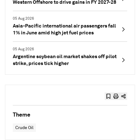
Western Offshore to drive gains in FY 2027-28
05 Aug 2026
Asia-Pacific international air passengers fall
1% in June amid high jet fuel prices
05 Aug 2026
Argentine soybean oil market shakes off pilot
strike, prices tick higher
Theme
Crude Oil