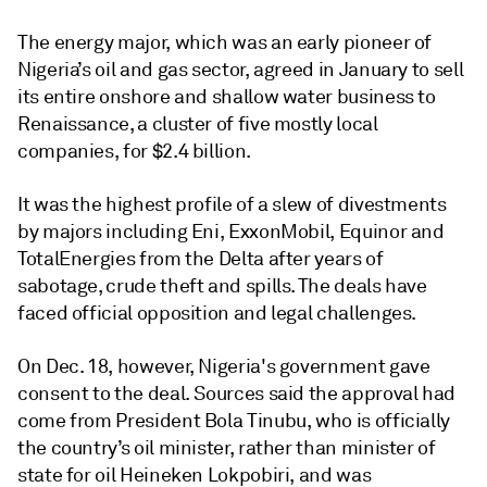
The energy major, which was an early pioneer of
Nigeria’s oil and gas sector, agreed in January to sell
its entire onshore and shallow water business to
Renaissance, a cluster of five mostly local
companies, for $2.4 billion.
It was the highest profile of a slew of divestments
by majors including Eni, ExxonMobil, Equinor and
TotalEnergies from the Delta after years of
sabotage, crude theft and spills. The deals have
faced official opposition and legal challenges.
On Dec. 18, however, Nigeria's government gave
consent to the deal. Sources said the approval had
come from President Bola Tinubu, who is officially
the country’s oil minister, rather than minister of
state for oil Heineken Lokpobiri, and was