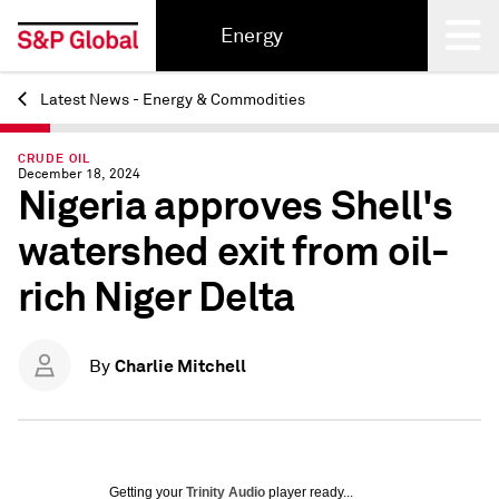
Energy
Latest News - Energy & Commodities
Back
CRUDE OIL
December 18, 2024
Nigeria approves Shell's
watershed exit from oil-
rich Niger Delta
Charlie Mitchell
By
Getting your
Trinity Audio
player ready...