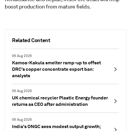
boost production from mature fields.
Related Content
06 Aug 2026
Kamoa-Kakula smelter ramp-up to offset
DRC's copper concentrate export ban:
analysts
06 Aug 2026
UK chemical recycler Plastic Energy founder
returns as CEO after administration
06 Aug 2026
India's ONGC sees modest output growth;