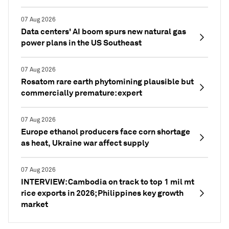
07 Aug 2026
Data centers' AI boom spurs new natural gas
power plans in the US Southeast
07 Aug 2026
Rosatom rare earth phytomining plausible but
commercially premature: expert
07 Aug 2026
Europe ethanol producers face corn shortage
as heat, Ukraine war affect supply
07 Aug 2026
INTERVIEW: Cambodia on track to top 1 mil mt
rice exports in 2026; Philippines key growth
market