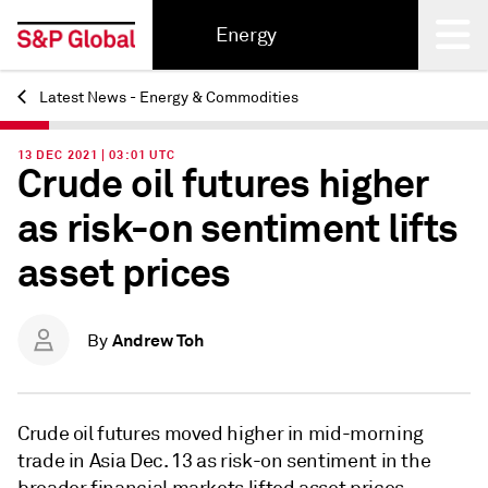
Energy
Latest News - Energy & Commodities
Back
13 DEC 2021 | 03:01 UTC
Crude oil futures higher
as risk-on sentiment lifts
asset prices
Andrew Toh
By
Crude oil futures moved higher in mid-morning
trade in Asia Dec. 13 as risk-on sentiment in the