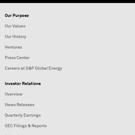
Our Purpose
Our Values
Our History
Ventures
Press Center
Careers at S&P Global Energy
Investor Relations
Overview
News Releases
Quarterly Earnings
SEC Filings & Reports