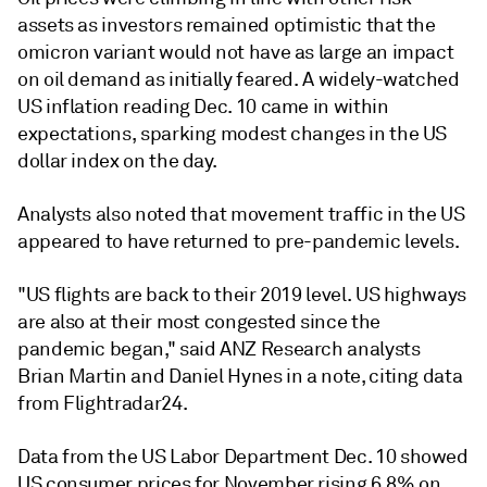
assets as investors remained optimistic that the
omicron variant would not have as large an impact
on oil demand as initially feared. A widely-watched
US inflation reading Dec. 10 came in within
expectations, sparking modest changes in the US
dollar index on the day.
Analysts also noted that movement traffic in the US
appeared to have returned to pre-pandemic levels.
"US flights are back to their 2019 level. US highways
are also at their most congested since the
pandemic began," said ANZ Research analysts
Brian Martin and Daniel Hynes in a note, citing data
from Flightradar24.
Data from the US Labor Department Dec. 10 showed
US consumer prices for November rising 6.8% on