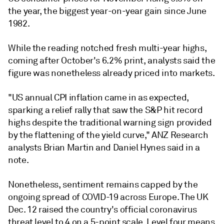
the year, the biggest year-on-year gain since June
1982.
While the reading notched fresh multi-year highs,
coming after October's 6.2% print, analysts said the
figure was nonetheless already priced into markets.
"US annual CPI inflation came in as expected,
sparking a relief rally that saw the S&P hit record
highs despite the traditional warning sign provided
by the flattening of the yield curve," ANZ Research
analysts Brian Martin and Daniel Hynes said in a
note.
Nonetheless, sentiment remains capped by the
ongoing spread of COVID-19 across Europe. The UK
Dec. 12 raised the country's official coronavirus
threat level to 4 on a 5-point scale. Level four means