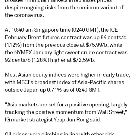
broader financial markets lifted asset prices
despite ongoing risks from the omicron variant of
the coronavirus.
At 10:40 am Singapore time (0240 GMT), the ICE
February Brent futures contract was up 84 cents/b
(1.12%) from the previous close at $75.99/b, while
the NYMEX January light sweet crude contract was
92 cents/b (1.28%) higher at $72.59/b.
Most Asian equity indices were higher in early trade,
with MSCI's broadest index of Asia-Pacific shares
outside Japan up 0.71% as of 0240 GMT.
"Asia markets are set for a positive opening, largely
tracking the positive momentum from Wall Street,"
IG market strategist Yeap Jun Rong said.
Oil prices were climbing in line with other risk