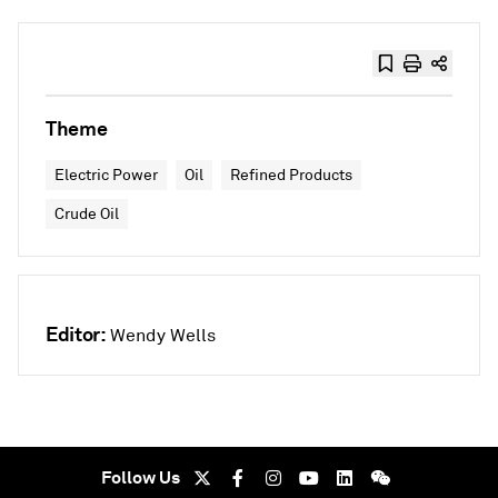
Theme
Electric Power
Oil
Refined Products
Crude Oil
Editor:
Wendy Wells
Follow Us