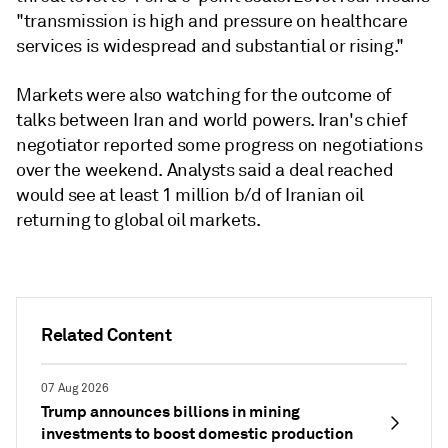
"transmission is high and pressure on healthcare
services is widespread and substantial or rising."
Markets were also watching for the outcome of
talks between Iran and world powers. Iran's chief
negotiator reported some progress on negotiations
over the weekend. Analysts said a deal reached
would see at least 1 million b/d of Iranian oil
returning to global oil markets.
Related Content
07 Aug 2026
Trump announces billions in mining
investments to boost domestic production