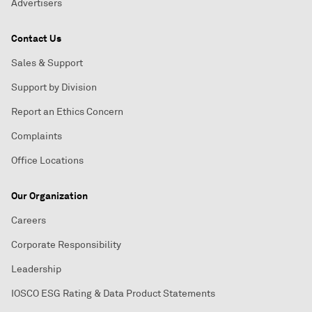
Advertisers
Contact Us
Sales & Support
Support by Division
Report an Ethics Concern
Complaints
Office Locations
Our Organization
Careers
Corporate Responsibility
Leadership
IOSCO ESG Rating & Data Product Statements