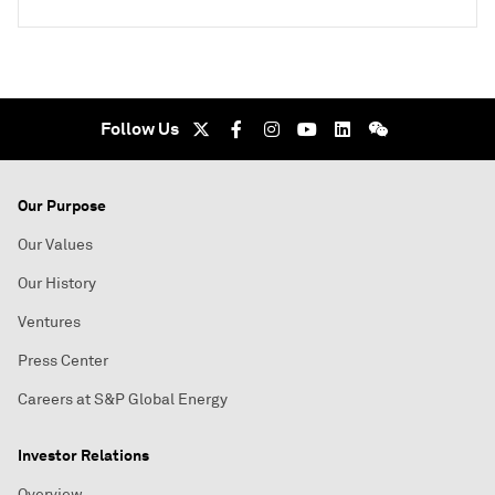
Follow Us
Our Purpose
Our Values
Our History
Ventures
Press Center
Careers at S&P Global Energy
Investor Relations
Overview