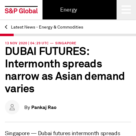
Energy
Latest News - Energy & Commodities
Back
13 NOV 2020 | 04:29 UTC — SINGAPORE
DUBAI FUTURES:
Intermonth spreads
narrow as Asian demand
varies
Pankaj Rao
By
Singapore —
Dubai futures intermonth spreads