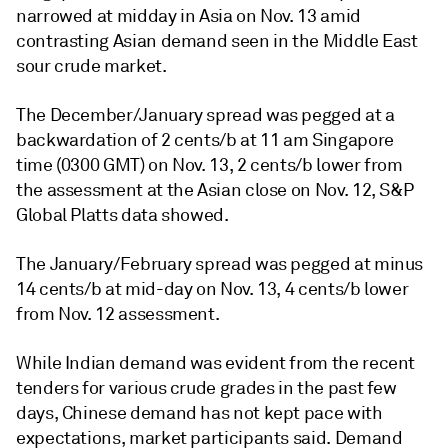
narrowed at midday in Asia on Nov. 13 amid
contrasting Asian demand seen in the Middle East
sour crude market.
The December/January spread was pegged at a
backwardation of 2 cents/b at 11 am Singapore
time (0300 GMT) on Nov. 13, 2 cents/b lower from
the assessment at the Asian close on Nov. 12, S&P
Global Platts data showed.
The January/February spread was pegged at minus
14 cents/b at mid-day on Nov. 13, 4 cents/b lower
from Nov. 12 assessment.
While Indian demand was evident from the recent
tenders for various crude grades in the past few
days, Chinese demand has not kept pace with
expectations, market participants said. Demand