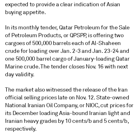
expected to provide a clear indication of Asian
buying appetite.
In its monthly tender, Qatar Petroleum for the Sale
of Petroleum Products, or QPSPP, is offering two
cargoes of 500,000 barrels each of Al-Shaheen
crude for loading over Jan. 2-3 and Jan. 23-24 and
one 500,000 barrel cargo of January-loading Qatar
Marine crude. The tender closes Nov. 16 with next
day validity.
The market also witnessed the release of the Iran
official selling prices late on Nov. 12. State-owned
National Iranian Oil Company, or NIOC, cut prices for
its December loading Asia-bound Iranian light and
Iranian heavy grades by 10 cents/b and 5 cents/b,
respectively.