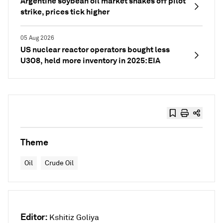
Argentine soybean oil market shakes off pilot
strike, prices tick higher
05 Aug 2026
US nuclear reactor operators bought less
U3O8, held more inventory in 2025: EIA
Theme
Oil
Crude Oil
Editor:
Kshitiz Goliya