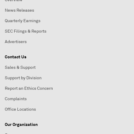
News Releases
Quarterly Earnings
SEC Filings & Reports
Advertisers
Contact Us
Sales & Support
Support by Division
Report an Ethics Concern
Complaints
Office Locations
Our Organization