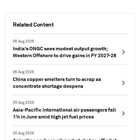
Related Content
06 Aug 2026
India's ONGC sees modest output growth;
Western Offshore to drive gains in FY 2027-28
06 Aug 2026
China copper smelters turn to scrap as
concentrate shortage deepens
05 Aug 2026
Asia-Pacific international air passengers fall
1% in June amid high jet fuel prices
05 Aug 2026