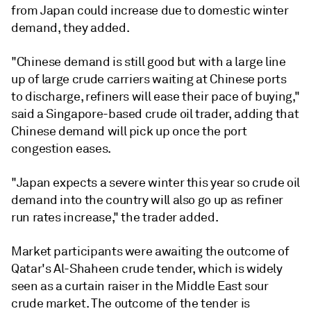
from Japan could increase due to domestic winter
demand, they added.
"Chinese demand is still good but with a large line
up of large crude carriers waiting at Chinese ports
to discharge, refiners will ease their pace of buying,"
said a Singapore-based crude oil trader, adding that
Chinese demand will pick up once the port
congestion eases.
"Japan expects a severe winter this year so crude oil
demand into the country will also go up as refiner
run rates increase," the trader added.
Market participants were awaiting the outcome of
Qatar's Al-Shaheen crude tender, which is widely
seen as a curtain raiser in the Middle East sour
crude market. The outcome of the tender is