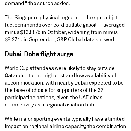
demand," the source added.
The Singapore physical regrade -- the spread jet
fuel commands over co-distillate gasoil -- averaged
minus $13.88/b in October, widening from minus
$8.27/b in September, S&P Global data showed.
Dubai-Doha flight surge
World Cup attendees were likely to stay outside
Qatar due to the high cost and low availability of
accommodation, with nearby Dubai expected to be
the base of choice for supporters of the 32
participating nations, given the UAE city's
connectivity as a regional aviation hub.
While major sporting events typically have a limited
impact on regional airline capacity, the combination