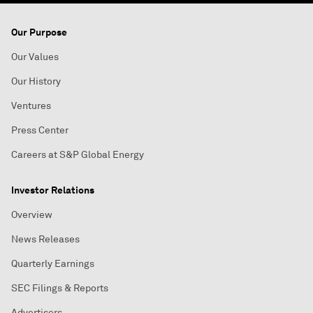
Our Purpose
Our Values
Our History
Ventures
Press Center
Careers at S&P Global Energy
Investor Relations
Overview
News Releases
Quarterly Earnings
SEC Filings & Reports
Advertisers