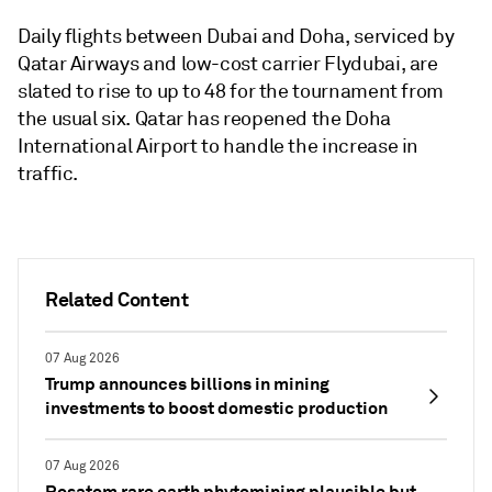
Daily flights between Dubai and Doha, serviced by
Qatar Airways and low-cost carrier Flydubai, are
slated to rise to up to 48 for the tournament from
the usual six. Qatar has reopened the Doha
International Airport to handle the increase in
traffic.
Related Content
07 Aug 2026
Trump announces billions in mining
investments to boost domestic production
07 Aug 2026
Rosatom rare earth phytomining plausible but