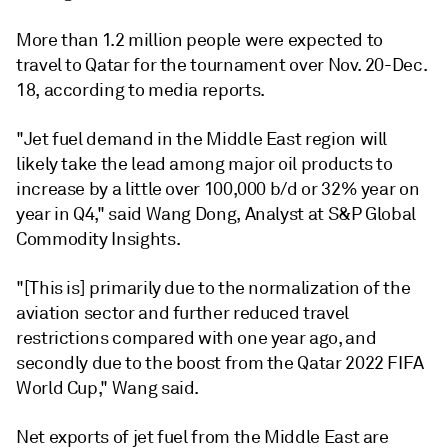
More than 1.2 million people were expected to
travel to Qatar for the tournament over Nov. 20-Dec.
18, according to media reports.
"Jet fuel demand in the Middle East region will
likely take the lead among major oil products to
increase by a little over 100,000 b/d or 32% year on
year in Q4," said Wang Dong, Analyst at S&P Global
Commodity Insights.
"[This is] primarily due to the normalization of the
aviation sector and further reduced travel
restrictions compared with one year ago, and
secondly due to the boost from the Qatar 2022 FIFA
World Cup," Wang said.
Net exports of jet fuel from the Middle East are