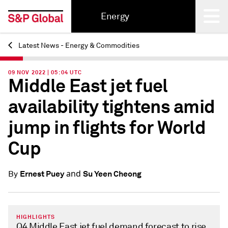
Energy
Latest News - Energy & Commodities
Back
09 NOV 2022 | 05:04 UTC
Middle East jet fuel
availability tightens amid
jump in flights for World
Cup
and
Ernest Puey
Su Yeen Cheong
By
HIGHLIGHTS
Q4 Middle East jet fuel demand forecast to rise