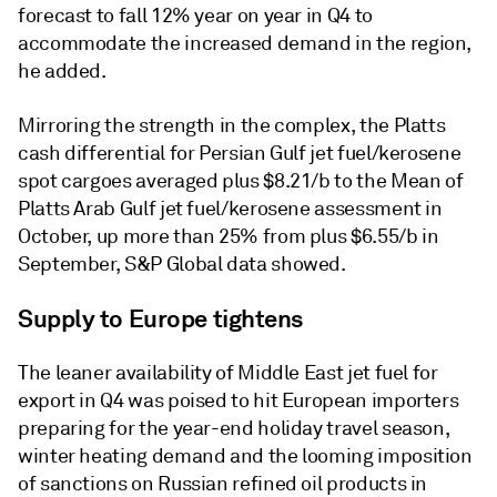
forecast to fall 12% year on year in Q4 to
accommodate the increased demand in the region,
he added.
Mirroring the strength in the complex, the Platts
cash differential for Persian Gulf jet fuel/kerosene
spot cargoes averaged plus $8.21/b to the Mean of
Platts Arab Gulf jet fuel/kerosene assessment in
October, up more than 25% from plus $6.55/b in
September, S&P Global data showed.
Supply to Europe tightens
The leaner availability of Middle East jet fuel for
export in Q4 was poised to hit European importers
preparing for the year-end holiday travel season,
winter heating demand and the looming imposition
of sanctions on Russian refined oil products in