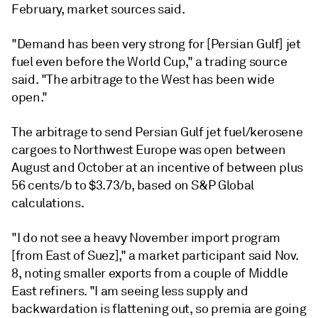
February, market sources said.
"Demand has been very strong for [Persian Gulf] jet
fuel even before the World Cup," a trading source
said. "The arbitrage to the West has been wide
open."
The arbitrage to send Persian Gulf jet fuel/kerosene
cargoes to Northwest Europe was open between
August and October at an incentive of between plus
56 cents/b to $3.73/b, based on S&P Global
calculations.
"I do not see a heavy November import program
[from East of Suez]," a market participant said Nov.
8, noting smaller exports from a couple of Middle
East refiners. "I am seeing less supply and
backwardation is flattening out, so premia are going