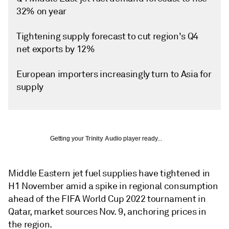
32% on year
Tightening supply forecast to cut region's Q4
net exports by 12%
European importers increasingly turn to Asia for
supply
Getting your
Trinity Audio
player ready...
Middle Eastern jet fuel supplies have tightened in
H1 November amid a spike in regional consumption
ahead of the FIFA World Cup 2022 tournament in
Qatar, market sources Nov. 9, anchoring prices in
the region.