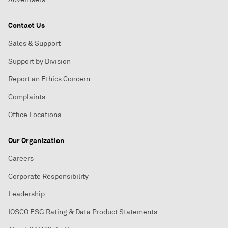
Contact Us
Sales & Support
Support by Division
Report an Ethics Concern
Complaints
Office Locations
Our Organization
Careers
Corporate Responsibility
Leadership
IOSCO ESG Rating & Data Product Statements