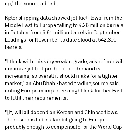
up," the source added.
Kpler shipping data showed jet fuel flows from the
Middle East to Europe falling to 4.26 million barrels
in October from 6.91 million barrels in September.
Loadings for November to date stood at 542,300
barrels.
"I think with this very weak regrade, any refiner will
minimize jet fuel production... demand is
increasing, so overall it should make for a tighter
market," an Abu Dhabi-based trading source said,
noting European importers might look further East
to fulfil their requirements.
"[It] will all depend on Korean and Chinese flows.
There seems to be a fair bit going to Europe,
probably enough to compensate for the World Cup