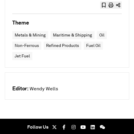
Theme
Metals & Mining
Maritime & Shipping
Oil
Non-Ferrous
Refined Products
Fuel Oil
Jet Fuel
Editor:
Wendy Wells
Follow Us