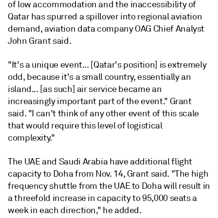
of low accommodation and the inaccessibility of
Qatar has spurred a spillover into regional aviation
demand, aviation data company OAG Chief Analyst
John Grant said.
"It's a unique event... [Qatar's position] is extremely
odd, because it's a small country, essentially an
island... [as such] air service became an
increasingly important part of the event." Grant
said. "I can't think of any other event of this scale
that would require this level of logistical
complexity."
The UAE and Saudi Arabia have additional flight
capacity to Doha from Nov. 14, Grant said. "The high
frequency shuttle from the UAE to Doha will result in
a threefold increase in capacity to 95,000 seats a
week in each direction," he added.