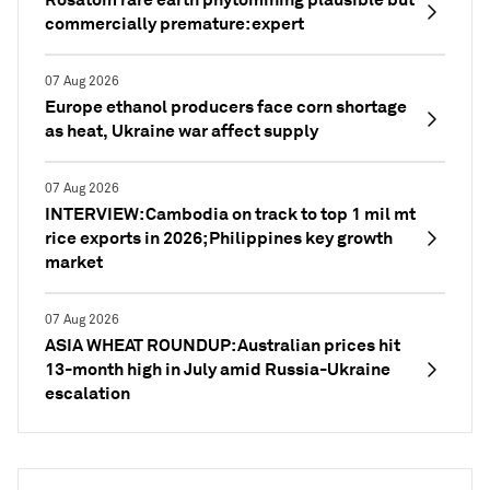
commercially premature: expert
07 Aug 2026
Europe ethanol producers face corn shortage
as heat, Ukraine war affect supply
07 Aug 2026
INTERVIEW: Cambodia on track to top 1 mil mt
rice exports in 2026; Philippines key growth
market
07 Aug 2026
ASIA WHEAT ROUNDUP: Australian prices hit
13-month high in July amid Russia-Ukraine
escalation