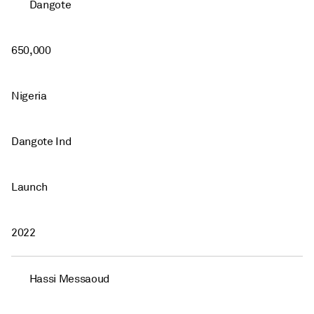
Dangote
650,000
Nigeria
Dangote Ind
Launch
2022
Hassi Messaoud