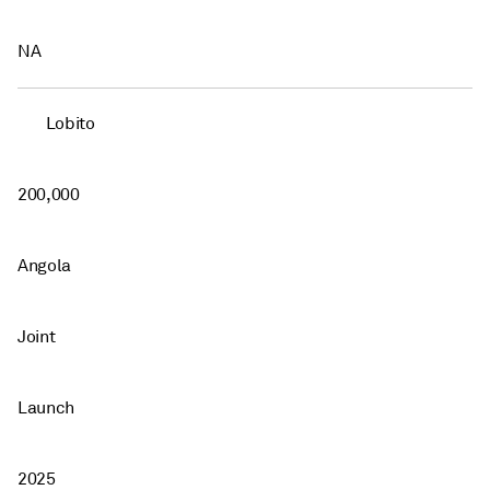
NA
Lobito
200,000
Angola
Joint
Launch
2025