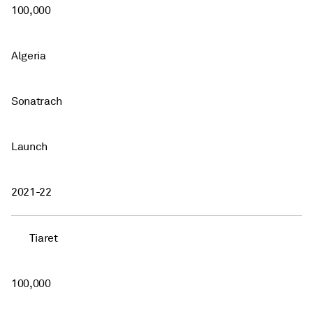
100,000
Algeria
Sonatrach
Launch
2021-22
Tiaret
100,000