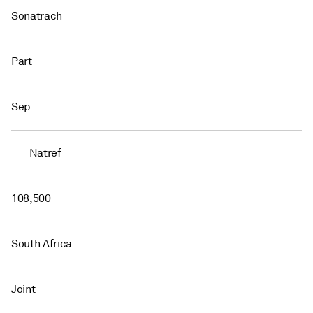
Sonatrach
Part
Sep
Natref
108,500
South Africa
Joint