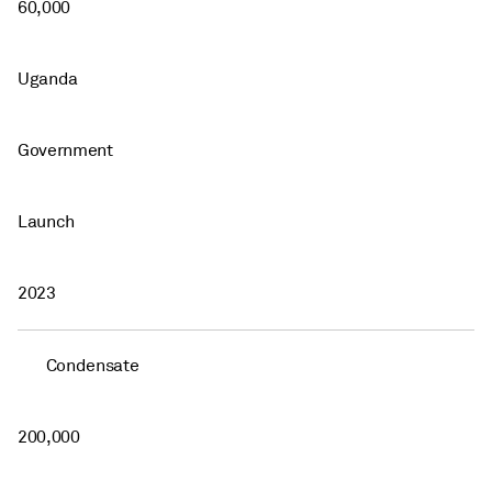
60,000
Uganda
Government
Launch
2023
Condensate
200,000