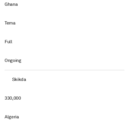
Ghana
Tema
Full
Ongoing
Skikda
330,000
Algeria