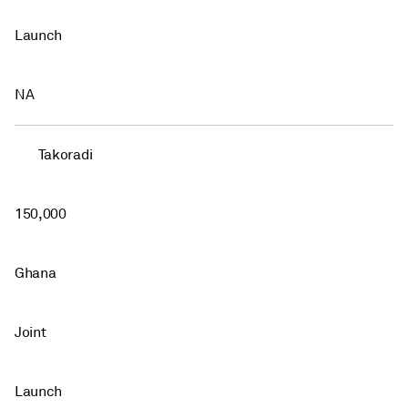
Launch
NA
Takoradi
150,000
Ghana
Joint
Launch