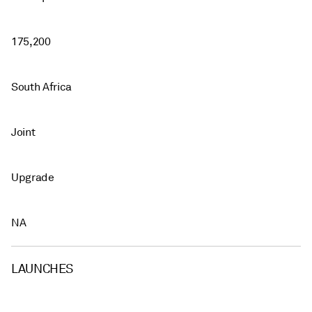
175,200
South Africa
Joint
Upgrade
NA
LAUNCHES