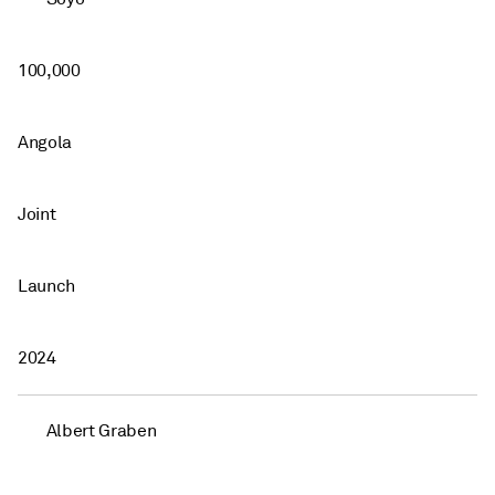
100,000
Angola
Joint
Launch
2024
Albert Graben