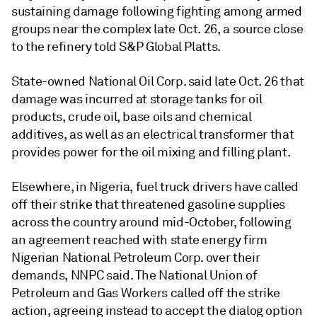
sustaining damage following fighting among armed
groups near the complex late Oct. 26, a source close
to the refinery told S&P Global Platts.
State-owned National Oil Corp. said late Oct. 26 that
damage was incurred at storage tanks for oil
products, crude oil, base oils and chemical
additives, as well as an electrical transformer that
provides power for the oil mixing and filling plant.
Elsewhere, in Nigeria, fuel truck drivers have called
off their strike that threatened gasoline supplies
across the country around mid-October, following
an agreement reached with state energy firm
Nigerian National Petroleum Corp. over their
demands, NNPC said. The National Union of
Petroleum and Gas Workers called off the strike
action, agreeing instead to accept the dialog option