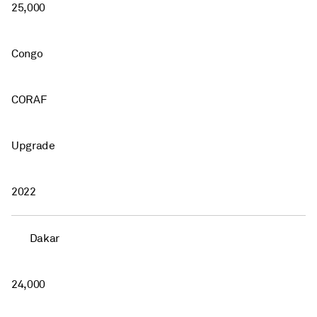
25,000
Congo
CORAF
Upgrade
2022
Dakar
24,000