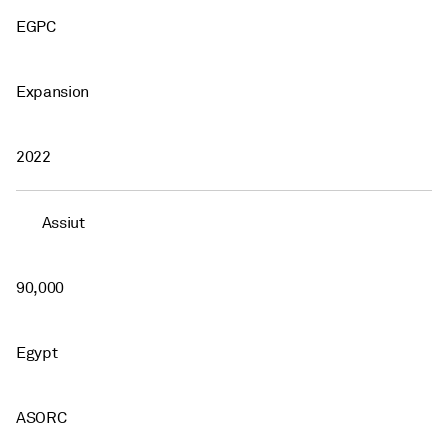
EGPC
Expansion
2022
Assiut
90,000
Egypt
ASORC