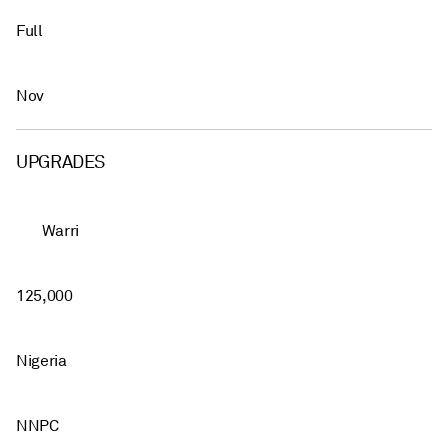
Full
Nov
UPGRADES
Warri
125,000
Nigeria
NNPC