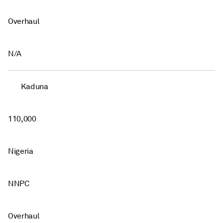
Overhaul
N/A
Kaduna
110,000
Nigeria
NNPC
Overhaul