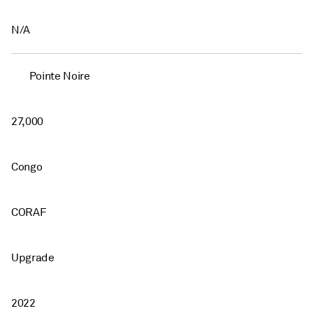
N/A
Pointe Noire
27,000
Congo
CORAF
Upgrade
2022