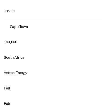
Jun'19
Cape Town
100,000
South Africa
Astron Energy
Full
Feb