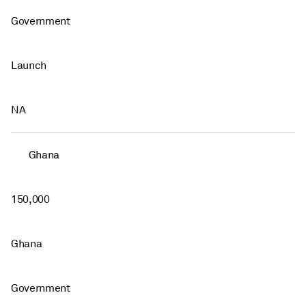
Government
Launch
NA
Ghana
150,000
Ghana
Government