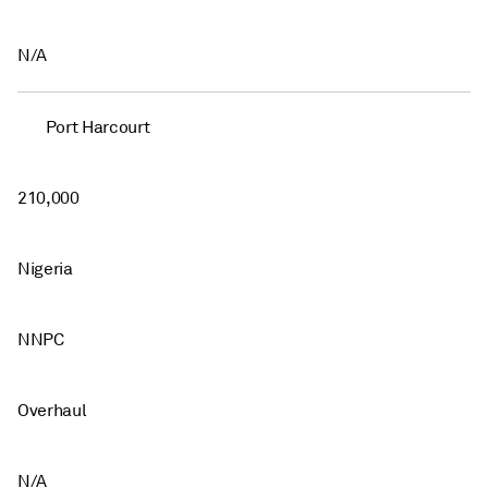
N/A
Port Harcourt
210,000
Nigeria
NNPC
Overhaul
N/A