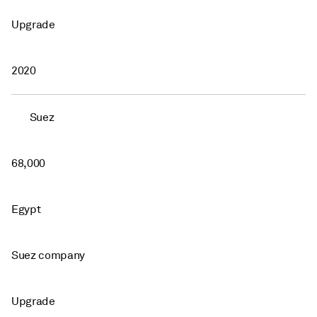
Upgrade
2020
Suez
68,000
Egypt
Suez company
Upgrade