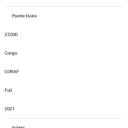
Pointe Noire
27,000
Congo
CORAF
Full
2021
Indeni