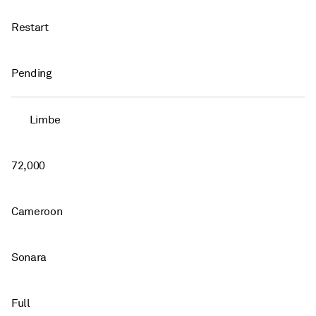
Restart
Pending
Limbe
72,000
Cameroon
Sonara
Full