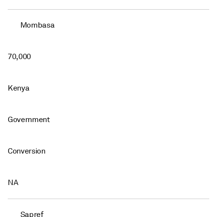
Mombasa
70,000
Kenya
Government
Conversion
NA
Sapref