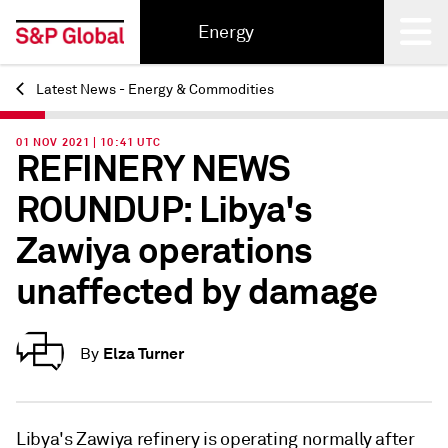
Energy
Latest News - Energy & Commodities
Back
01 NOV 2021 | 10:41 UTC
REFINERY NEWS
ROUNDUP: Libya's
Zawiya operations
unaffected by damage
Elza Turner
By
Libya's Zawiya refinery is operating normally after