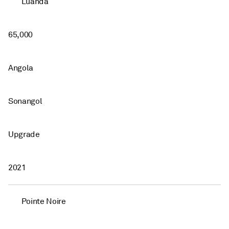
Luanda
65,000
Angola
Sonangol
Upgrade
2021
Pointe Noire