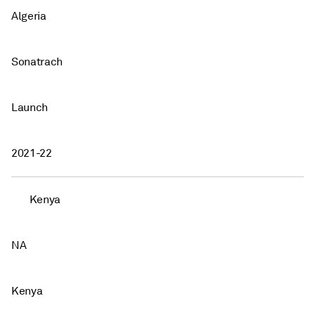
Algeria
Sonatrach
Launch
2021-22
Kenya
NA
Kenya