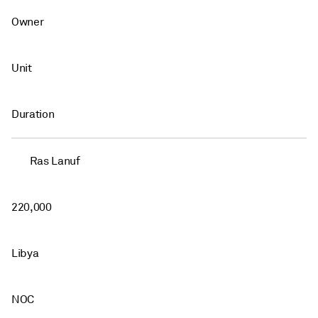
Owner
Unit
Duration
Ras Lanuf
220,000
Libya
NOC