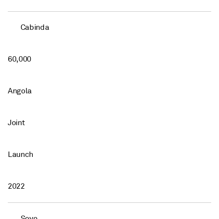
Cabinda
60,000
Angola
Joint
Launch
2022
Soyo