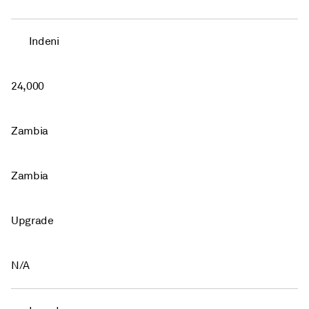
Indeni
24,000
Zambia
Zambia
Upgrade
N/A