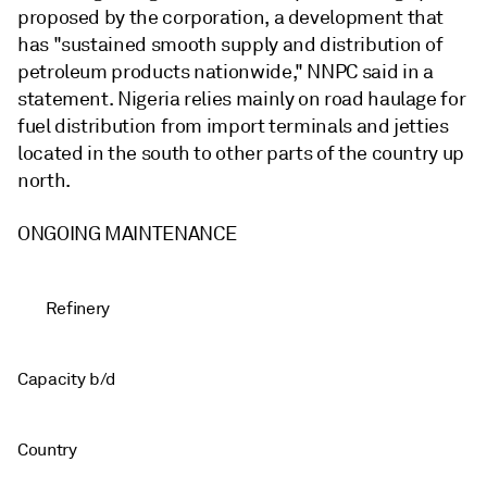
proposed by the corporation, a development that
has "sustained smooth supply and distribution of
petroleum products nationwide," NNPC said in a
statement. Nigeria relies mainly on road haulage for
fuel distribution from import terminals and jetties
located in the south to other parts of the country up
north.
ONGOING MAINTENANCE
Refinery
Capacity b/d
Country