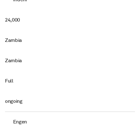
24,000
Zambia
Zambia
Full
ongoing
Engen