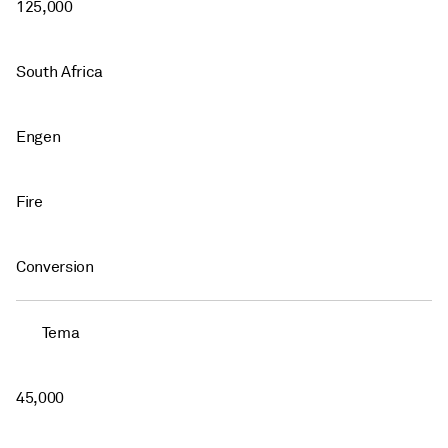
125,000
South Africa
Engen
Fire
Conversion
Tema
45,000