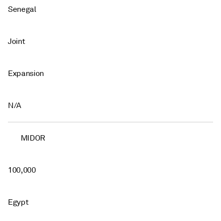
Senegal
Joint
Expansion
N/A
MIDOR
100,000
Egypt