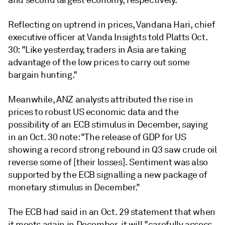
and second largest economy, respectively.
Reflecting on uptrend in prices, Vandana Hari, chief
executive officer at Vanda Insights told Platts Oct.
30: "Like yesterday, traders in Asia are taking
advantage of the low prices to carry out some
bargain hunting."
Meanwhile, ANZ analysts attributed the rise in
prices to robust US economic data and the
possibility of an ECB stimulus in December, saying
in an Oct. 30 note: "The release of GDP for US
showing a record strong rebound in Q3 saw crude oil
reverse some of [their losses]. Sentiment was also
supported by the ECB signalling a new package of
monetary stimulus in December."
The ECB had said in an Oct. 29 statement that when
it meets again in December, it will "carefully assess