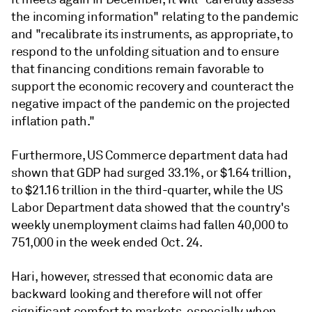
the incoming information" relating to the pandemic
and "recalibrate its instruments, as appropriate, to
respond to the unfolding situation and to ensure
that financing conditions remain favorable to
support the economic recovery and counteract the
negative impact of the pandemic on the projected
inflation path."
Furthermore, US Commerce department data had
shown that GDP had surged 33.1%, or $1.64 trillion,
to $21.16 trillion in the third-quarter, while the US
Labor Department data showed that the country's
weekly unemployment claims had fallen 40,000 to
751,000 in the week ended Oct. 24.
Hari, however, stressed that economic data are
backward looking and therefore will not offer
significant comfort to markets, especially when