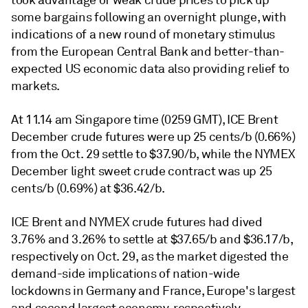
took advantage of weak crude prices to pick up
some bargains following an overnight plunge, with
indications of a new round of monetary stimulus
from the European Central Bank and better-than-
expected US economic data also providing relief to
markets.
At 11.14 am Singapore time (0259 GMT), ICE Brent
December crude futures were up 25 cents/b (0.66%)
from the Oct. 29 settle to $37.90/b, while the NYMEX
December light sweet crude contract was up 25
cents/b (0.69%) at $36.42/b.
ICE Brent and NYMEX crude futures had dived
3.76% and 3.26% to settle at $37.65/b and $36.17/b,
respectively on Oct. 29, as the market digested the
demand-side implications of nation-wide
lockdowns in Germany and France, Europe's largest