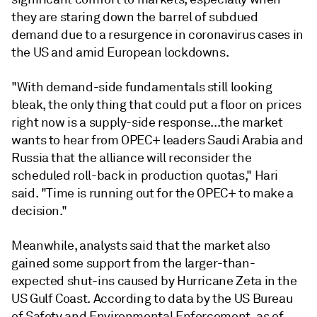
they are staring down the barrel of subdued
demand due to a resurgence in coronavirus cases in
the US and amid European lockdowns.
"With demand-side fundamentals still looking
bleak, the only thing that could put a floor on prices
right now is a supply-side response...the market
wants to hear from OPEC+ leaders Saudi Arabia and
Russia that the alliance will reconsider the
scheduled roll-back in production quotas," Hari
said. "Time is running out for the OPEC+ to make a
decision."
Meanwhile, analysts said that the market also
gained some support from the larger-than-
expected shut-ins caused by Hurricane Zeta in the
US Gulf Coast. According to data by the US Bureau
of Safety and Environmental Enforcement, as of