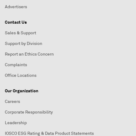
Advertisers
Contact Us
Sales & Support
Support by Division
Report an Ethics Concern
Complaints
Office Locations
Our Organization
Careers
Corporate Responsibility
Leadership
IOSCO ESG Rating & Data Product Statements