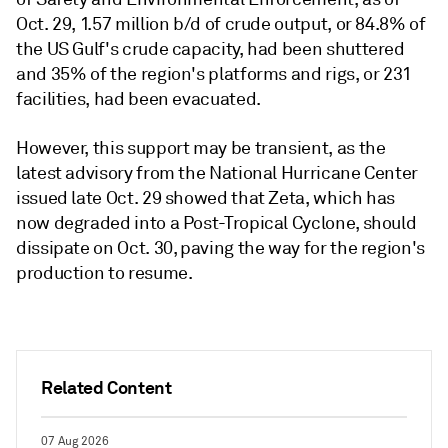
Oct. 29, 1.57 million b/d of crude output, or 84.8% of
the US Gulf's crude capacity, had been shuttered
and 35% of the region's platforms and rigs, or 231
facilities, had been evacuated.
However, this support may be transient, as the
latest advisory from the National Hurricane Center
issued late Oct. 29 showed that Zeta, which has
now degraded into a Post-Tropical Cyclone, should
dissipate on Oct. 30, paving the way for the region's
production to resume.
Related Content
07 Aug 2026