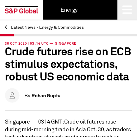
Energy
Latest News - Energy & Commodities
Back
30 OCT 2020 | 03:14 UTC — SINGAPORE
Crude futures rise on ECB
stimulus expectations,
robust US economic data
Rohan Gupta
By
Singapore —
0314 GMT: Crude oil futures rose
during mid-morning trade in Asia Oct. 30, as traders