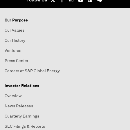
Our Purpose
Our Values
Our History
Ventures
Press Center
Careers at S&P Global Energy
Investor Relations
Overview
News Releases
Quarterly Earnings
SEC Filings & Reports