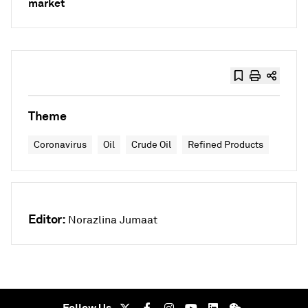
market
Theme
Coronavirus
Oil
Crude Oil
Refined Products
Editor:
Norazlina Jumaat
Follow Us