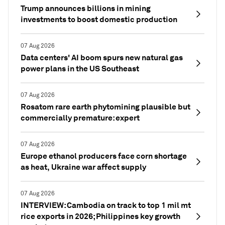
Trump announces billions in mining
investments to boost domestic production
07 Aug 2026
Data centers' AI boom spurs new natural gas
power plans in the US Southeast
07 Aug 2026
Rosatom rare earth phytomining plausible but
commercially premature: expert
07 Aug 2026
Europe ethanol producers face corn shortage
as heat, Ukraine war affect supply
07 Aug 2026
INTERVIEW: Cambodia on track to top 1 mil mt
rice exports in 2026; Philippines key growth