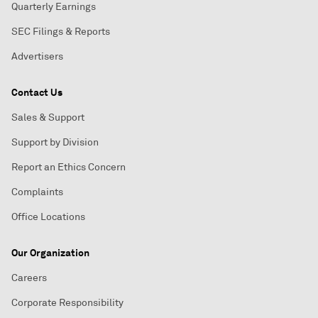
Quarterly Earnings
SEC Filings & Reports
Advertisers
Contact Us
Sales & Support
Support by Division
Report an Ethics Concern
Complaints
Office Locations
Our Organization
Careers
Corporate Responsibility