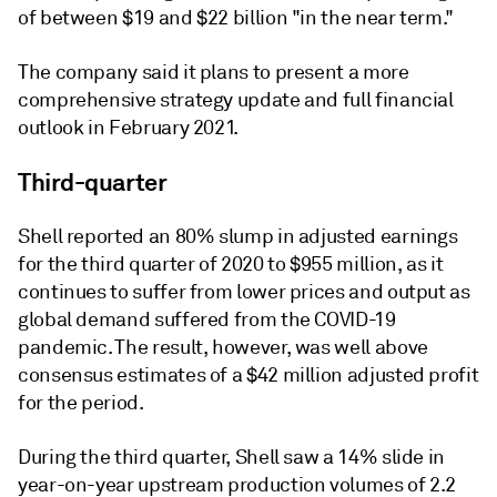
of between $19 and $22 billion "in the near term."
The company said it plans to present a more
comprehensive strategy update and full financial
outlook in February 2021.
Third-quarter
Shell reported an 80% slump in adjusted earnings
for the third quarter of 2020 to $955 million, as it
continues to suffer from lower prices and output as
global demand suffered from the COVID-19
pandemic. The result, however, was well above
consensus estimates of a $42 million adjusted profit
for the period.
During the third quarter, Shell saw a 14% slide in
year-on-year upstream production volumes of 2.2