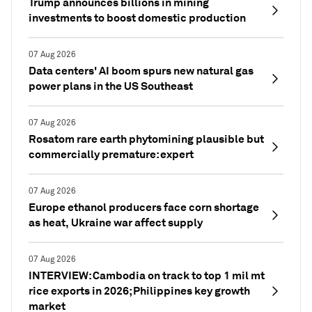
Trump announces billions in mining
investments to boost domestic production
07 Aug 2026
Data centers' AI boom spurs new natural gas
power plans in the US Southeast
07 Aug 2026
Rosatom rare earth phytomining plausible but
commercially premature: expert
07 Aug 2026
Europe ethanol producers face corn shortage
as heat, Ukraine war affect supply
07 Aug 2026
INTERVIEW: Cambodia on track to top 1 mil mt
rice exports in 2026; Philippines key growth
market