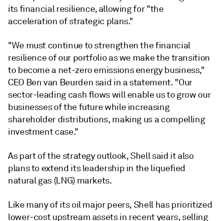
its financial resilience, allowing for "the
acceleration of strategic plans."
"We must continue to strengthen the financial
resilience of our portfolio as we make the transition
to become a net-zero emissions energy business,"
CEO Ben van Beurden said in a statement. "Our
sector-leading cash flows will enable us to grow our
businesses of the future while increasing
shareholder distributions, making us a compelling
investment case."
As part of the strategy outlook, Shell said it also
plans to extend its leadership in the liquefied
natural gas (LNG) markets.
Like many of its oil major peers, Shell has prioritized
lower-cost upstream assets in recent years, selling