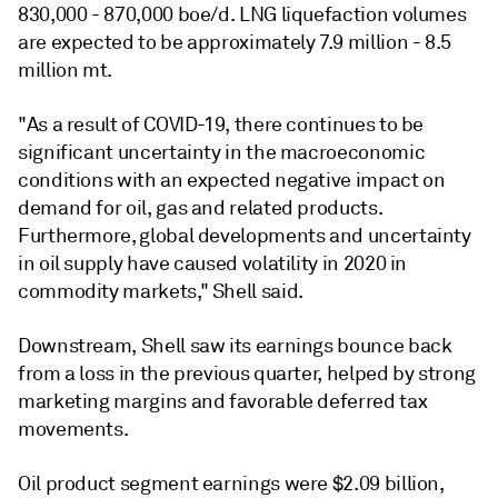
830,000 - 870,000 boe/d. LNG liquefaction volumes
are expected to be approximately 7.9 million - 8.5
million mt.
"As a result of COVID-19, there continues to be
significant uncertainty in the macroeconomic
conditions with an expected negative impact on
demand for oil, gas and related products.
Furthermore, global developments and uncertainty
in oil supply have caused volatility in 2020 in
commodity markets," Shell said.
Downstream, Shell saw its earnings bounce back
from a loss in the previous quarter, helped by strong
marketing margins and favorable deferred tax
movements.
Oil product segment earnings were $2.09 billion,