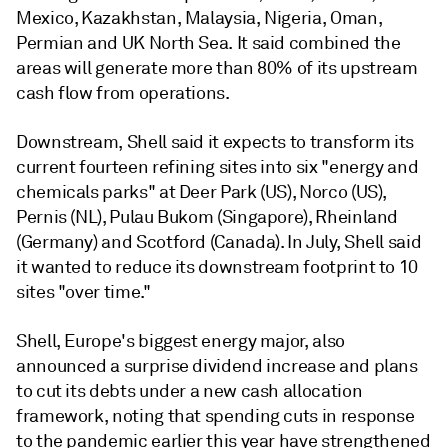
Mexico, Kazakhstan, Malaysia, Nigeria, Oman,
Permian and UK North Sea. It said combined the
areas will generate more than 80% of its upstream
cash flow from operations.
Downstream, Shell said it expects to transform its
current fourteen refining sites into six "energy and
chemicals parks" at Deer Park (US), Norco (US),
Pernis (NL), Pulau Bukom (Singapore), Rheinland
(Germany) and Scotford (Canada). In July, Shell said
it wanted to reduce its downstream footprint to 10
sites "over time."
Shell, Europe's biggest energy major, also
announced a surprise dividend increase and plans
to cut its debts under a new cash allocation
framework, noting that spending cuts in response
to the pandemic earlier this year have strengthened