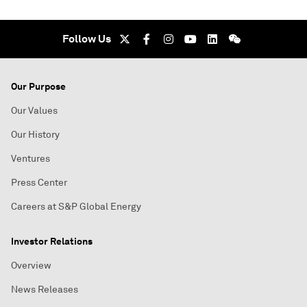
Follow Us
Our Purpose
Our Values
Our History
Ventures
Press Center
Careers at S&P Global Energy
Investor Relations
Overview
News Releases