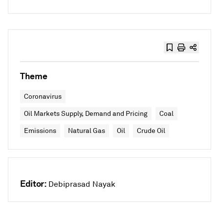
Theme
Coronavirus
Oil Markets Supply, Demand and Pricing
Coal
Emissions
Natural Gas
Oil
Crude Oil
Editor:
Debiprasad Nayak