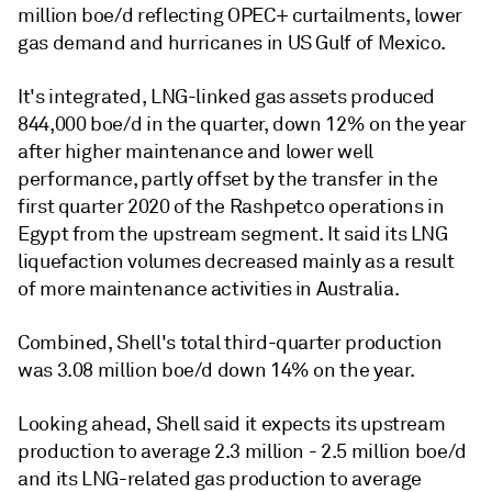
million boe/d reflecting OPEC+ curtailments, lower
gas demand and hurricanes in US Gulf of Mexico.
It's integrated, LNG-linked gas assets produced
844,000 boe/d in the quarter, down 12% on the year
after higher maintenance and lower well
performance, partly offset by the transfer in the
first quarter 2020 of the Rashpetco operations in
Egypt from the upstream segment. It said its LNG
liquefaction volumes decreased mainly as a result
of more maintenance activities in Australia.
Combined, Shell's total third-quarter production
was 3.08 million boe/d down 14% on the year.
Looking ahead, Shell said it expects its upstream
production to average 2.3 million - 2.5 million boe/d
and its LNG-related gas production to average