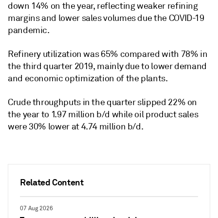
down 14% on the year, reflecting weaker refining
margins and lower sales volumes due the COVID-19
pandemic.
Refinery utilization was 65% compared with 78% in
the third quarter 2019, mainly due to lower demand
and economic optimization of the plants.
Crude throughputs in the quarter slipped 22% on
the year to 1.97 million b/d while oil product sales
were 30% lower at 4.74 million b/d.
Related Content
07 Aug 2026