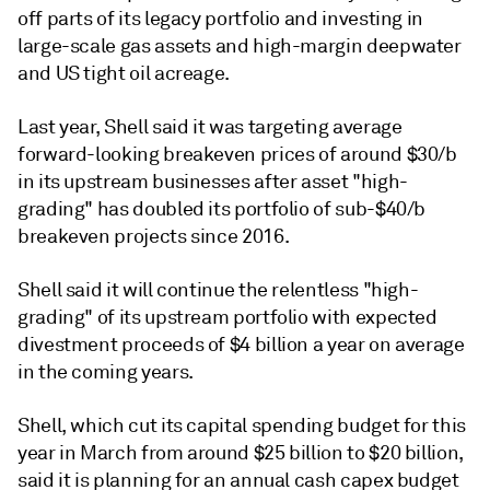
off parts of its legacy portfolio and investing in
large-scale gas assets and high-margin deepwater
and US tight oil acreage.
Last year, Shell said it was targeting average
forward-looking breakeven prices of around $30/b
in its upstream businesses after asset "high-
grading" has doubled its portfolio of sub-$40/b
breakeven projects since 2016.
Shell said it will continue the relentless "high-
grading" of its upstream portfolio with expected
divestment proceeds of $4 billion a year on average
in the coming years.
Shell, which cut its capital spending budget for this
year in March from around $25 billion to $20 billion,
said it is planning for an annual cash capex budget