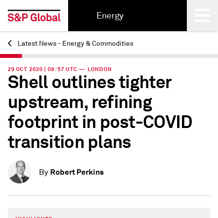
Energy
Latest News - Energy & Commodities
Back
29 OCT 2020 | 08:57 UTC — LONDON
Shell outlines tighter
upstream, refining
footprint in post-COVID
transition plans
Robert Perkins
By