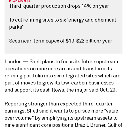
HIGHLIGHTS
Third-quarter production drops 14% on year
To cut refining sites to six 'energy and chemical
parks'
Sees near-term capex of $19-$22 billion/ year
London —
Shell plans to focus its future upstream
operations on nine core areas and transform its
refining portfolio into six integrated sites which are
part of moves to grow its low-carbon businesses
and support its cash flows, the major said Oct. 29.
Reporting stronger than expected third-quarter
earnings, Shell said it wants to pursue more "value
over volume" by simplifying its upstream assets to
nine significant core positions; Brazil, Brunei, Gulf of